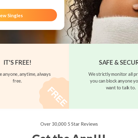
ew Singles
IT'S FREE!
SAFE & SECU
 anyone, anytime, always
We strictly monitor all pr
free.
you can block anyone yo
want to talk to.
Over 30,000 5 Star Reviews