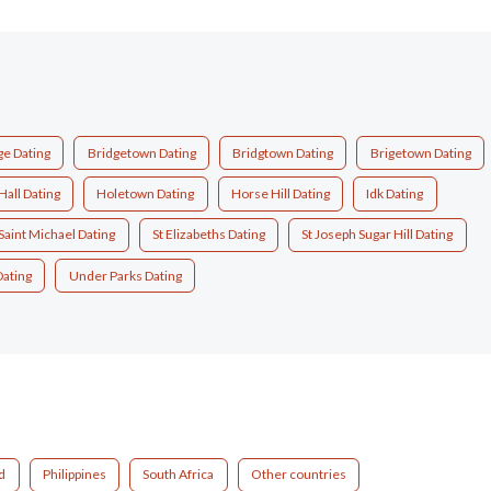
ge Dating
Bridgetown Dating
Bridgtown Dating
Brigetown Dating
Hall Dating
Holetown Dating
Horse Hill Dating
Idk Dating
Saint Michael Dating
St Elizabeths Dating
St Joseph Sugar Hill Dating
Dating
Under Parks Dating
d
Philippines
South Africa
Other countries