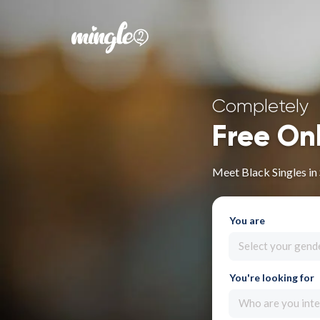
Completely
Free On
Meet Black Singles in
You are
Select your gend
You're looking for
Who are you inte