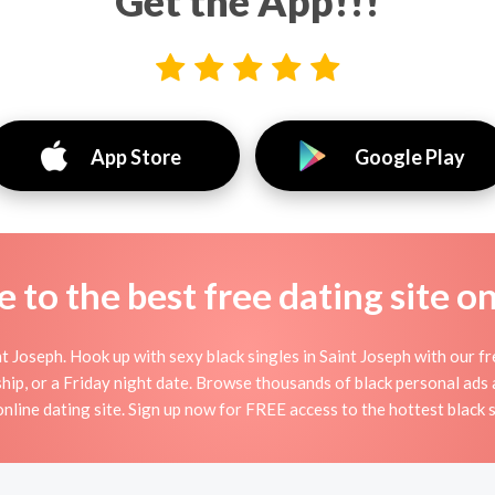
Get the App!!!
App Store
Google Play
to the best free dating site o
 Joseph. Hook up with sexy black singles in Saint Joseph with our fr
dship, or a Friday night date. Browse thousands of black personal ads 
 online dating site. Sign up now for FREE access to the hottest black s