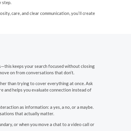
 step.
ity, care, and clear communication, you’ll create
es—this keeps your search focused without closing
 move on from conversations that don’t.
her than trying to cover everything at once. Ask
ure and helps you evaluate connection instead of
nteraction as information: a yes, a no, or a maybe.
ations that actually matter.
ndary, or when you move a chat to a video call or