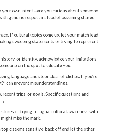
g on your own intent—are you curious about someone
 with genuine respect instead of assuming shared
ace. If cultural topics come up, let your match lead
 making sweeping statements or trying to represent
e, history, or identity, acknowledge your limitations
 someone on the spot to educate you.
zing language and steer clear of clichés. If you’re
hat?” can prevent misunderstandings.
 recent trips, or goals. Specific questions and
ry.
stures or trying to signal cultural awareness with
 might miss the mark.
opic seems sensitive, back off and let the other