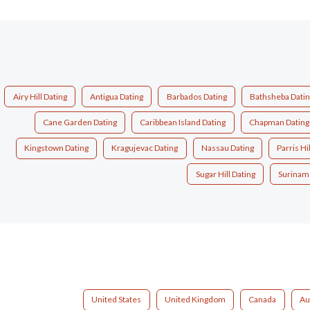
Airy Hill Dating
Antigua Dating
Barbados Dating
Bathsheba Dati
Cane Garden Dating
Caribbean Island Dating
Chapman Dating
Kingstown Dating
Kragujevac Dating
Nassau Dating
Parris Hi
Sugar Hill Dating
Surinam
United States
United Kingdom
Canada
Au