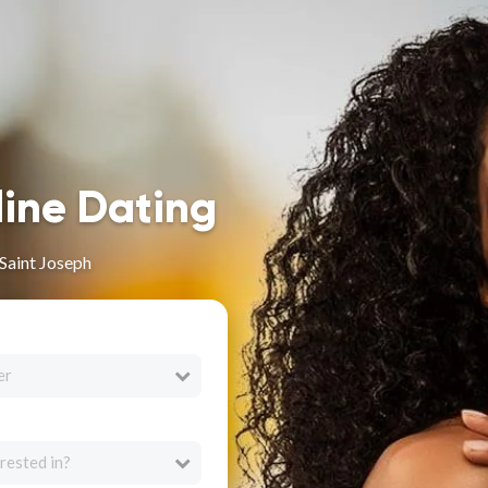
line Dating
 Saint Joseph
er
rested in?