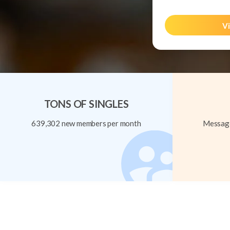
Vi
TONS OF SINGLES
639,302 new members per month
Message