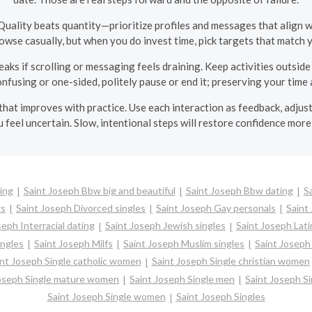
Quality beats quantity—prioritize profiles and messages that align
 browse casually, but when you do invest time, pick targets that match 
eaks if scrolling or messaging feels draining. Keep activities outsi
confusing or one-sided, politely pause or end it; preserving your time 
ill that improves with practice. Use each interaction as feedback, ad
 feel uncertain. Slow, intentional steps will restore confidence more 
ing
Saint Joseph Bbw big and beautiful
Saint Joseph Bbw dating
S
rs
Saint Joseph Divorced singles
Saint Joseph Gay personals
Saint
seph Interracial dating
Saint Joseph Jewish singles
Saint Joseph Lati
ingles
Saint Joseph Milfs
Saint Joseph Muslim singles
Saint Joseph
int Joseph Single catholic women
Saint Joseph Single christian women
Joseph Single mature women
Saint Joseph Single men
Saint Joseph S
Saint Joseph Single women
Saint Joseph Singles