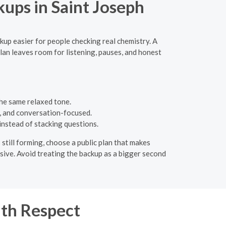
ups in Saint Joseph
ckup easier for people checking real chemistry. A
lan leaves room for listening, pauses, and honest
the same relaxed tone.
c, and conversation-focused.
instead of stacking questions.
 still forming, choose a public plan that makes
ssive. Avoid treating the backup as a bigger second
th Respect