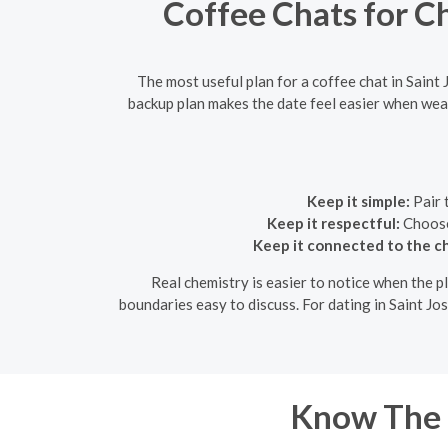
Coffee Chats for C
The most useful plan for a coffee chat in Saint 
backup plan makes the date feel easier when weat
Keep it simple:
Pair 
Keep it respectful:
Choose 
Keep it connected to the c
Real chemistry is easier to notice when the pl
boundaries easy to discuss. For dating in Saint Jo
Know The 