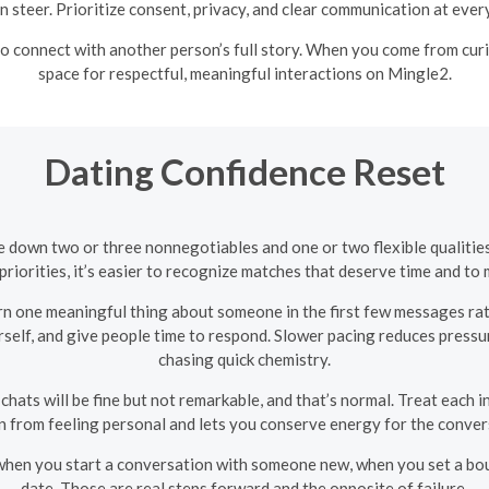
n steer. Prioritize consent, privacy, and clear communication at every
 connect with another person’s full story. When you come from curios
space for respectful, meaningful interactions on Mingle2.
Dating Confidence Reset
e down two or three nonnegotiables and one or two flexible qualiti
priorities, it’s easier to recognize matches that deserve time and to
arn one meaningful thing about someone in the first few messages rat
rself, and give people time to respond. Slower pacing reduces press
chasing quick chemistry.
 chats will be fine but not remarkable, and that’s normal. Treat each i
n from feeling personal and lets you conserve energy for the convers
when you start a conversation with someone new, when you set a bou
date. Those are real steps forward and the opposite of failure.