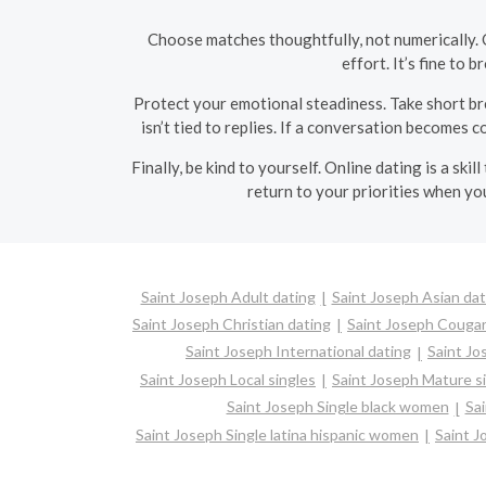
Choose matches thoughtfully, not numerically. 
effort. It’s fine to
Protect your emotional steadiness. Take short br
isn’t tied to replies. If a conversation becomes 
Finally, be kind to yourself. Online dating is a sk
return to your priorities when you
Saint Joseph Adult dating
Saint Joseph Asian dat
Saint Joseph Christian dating
Saint Joseph Couga
Saint Joseph International dating
Saint Jo
Saint Joseph Local singles
Saint Joseph Mature s
Saint Joseph Single black women
Sa
Saint Joseph Single latina hispanic women
Saint 