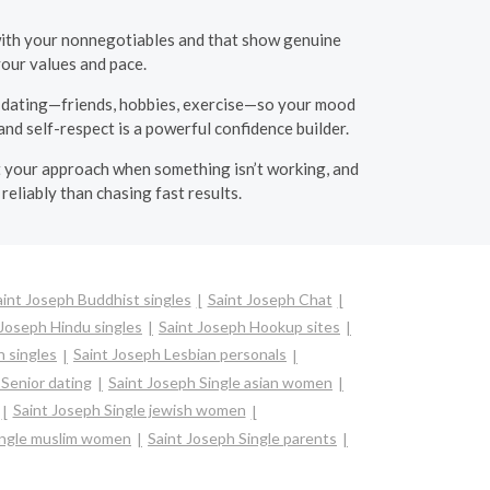
 with your nonnegotiables and that show genuine
your values and pace.
de dating—friends, hobbies, exercise—so your mood
and self-respect is a powerful confidence builder.
just your approach when something isn’t working, and
reliably than chasing fast results.
aint Joseph Buddhist singles
Saint Joseph Chat
 Joseph Hindu singles
Saint Joseph Hookup sites
n singles
Saint Joseph Lesbian personals
 Senior dating
Saint Joseph Single asian women
Saint Joseph Single jewish women
ingle muslim women
Saint Joseph Single parents