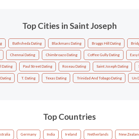
Top Cities in Saint Joseph
ng
Bathsheda Dating
Blackmans Dating
Braggs Hill Dating
Brid
Chennai Dating
Chimbroazo Dating
Coffee Gully Dating
Easy 
ll Dating
Paul Street Dating
Roseau Dating
Saint Joseph Dating
 Dating
T. Dating
Texas Dating
Trinidad And Tobago Dating
Un 
Top Countries
stralia
Germany
India
Ireland
Netherlands
New Zealan