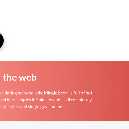
n the web
ee dating personal ads. Mingle2.com is full of hot
and black singles in Saint Joseph — all completely
ingle girls and single guys online!