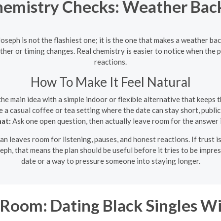
hemistry Checks: Weather Back
Joseph is not the flashiest one; it is the one that makes a weather ba
her or timing changes. Real chemistry is easier to notice when the p
reactions.
How To Make It Feel Natural
the main idea with a simple indoor or flexible alternative that keeps 
a casual coffee or tea setting where the date can stay short, publi
hat:
Ask one open question, then actually leave room for the answer 
an leaves room for listening, pauses, and honest reactions. If trust is
seph, that means the plan should be useful before it tries to be impre
date or a way to pressure someone into staying longer.
Room: Dating Black Singles Wi