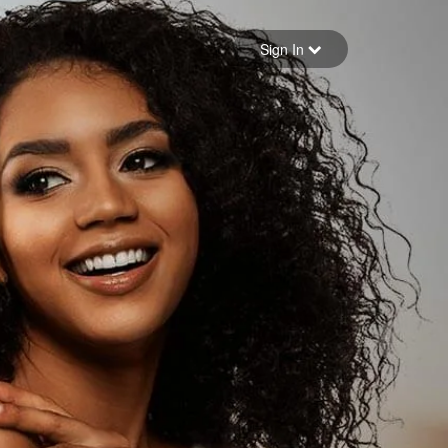
Sign in
Sign In
Forgot your password