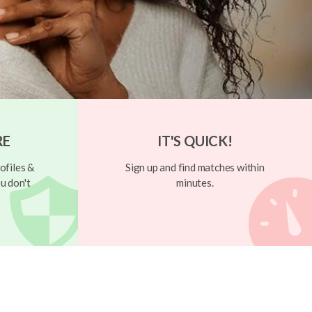
RE
IT'S QUICK!
ofiles &
Sign up and find matches within
u don't
minutes.