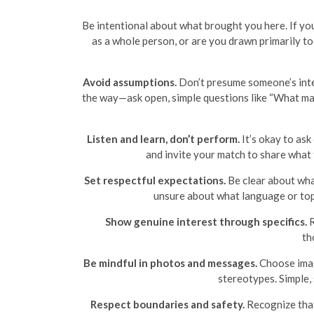
Be intentional about what brought you here. If yo
as a whole person, or are you drawn primarily t
Avoid assumptions.
Don’t presume someone’s intere
the way—ask open, simple questions like “What mat
Listen and learn, don’t perform.
It’s okay to ask 
and invite your match to share what
Set respectful expectations.
Be clear about what
unsure about what language or topic
Show genuine interest through specifics.
R
th
Be mindful in photos and messages.
Choose image
stereotypes. Simple,
Respect boundaries and safety.
Recognize that