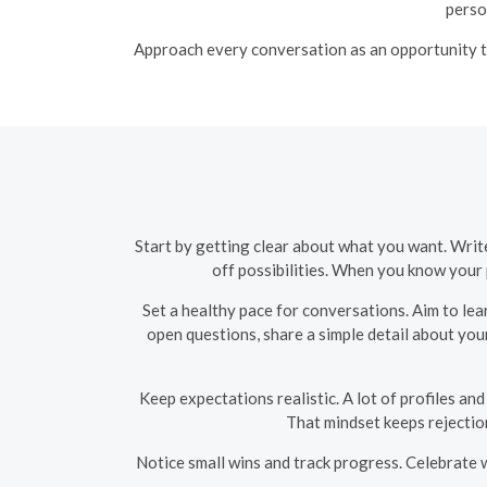
perso
Approach every conversation as an opportunity to
Start by getting clear about what you want. Writ
off possibilities. When you know your 
Set a healthy pace for conversations. Aim to le
open questions, share a simple detail about you
Keep expectations realistic. A lot of profiles and
That mindset keeps rejectio
Notice small wins and track progress. Celebrate 