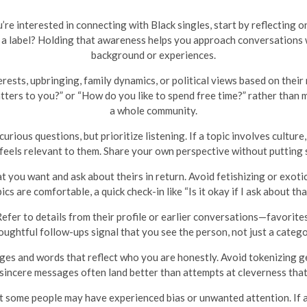
u’re interested in connecting with Black singles, start by reflectin
o a label? Holding that awareness helps you approach conversations
background or experiences.
sts, upbringing, family dynamics, or political views based on their r
ters to you?” or “How do you like to spend free time?” rather than
a whole community.
curious questions, but prioritize listening. If a topic involves cultur
 feels relevant to them. Share your own perspective without putting
 you want and ask about theirs in return. Avoid fetishizing or exotici
s are comfortable, a quick check-in like “Is it okay if I ask about t
efer to details from their profile or earlier conversations—favorites,
oughtful follow-ups signal that you see the person, not just a catego
s and words that reflect who you are honestly. Avoid tokenizing ge
 sincere messages often land better than attempts at cleverness that
 some people may have experienced bias or unwanted attention. If a t