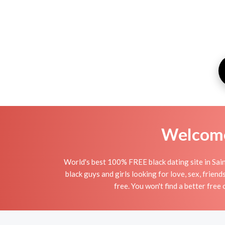
Welcome 
World's best 100% FREE black dating site in Saint
black guys and girls looking for love, sex, frien
free. You won't find a better free