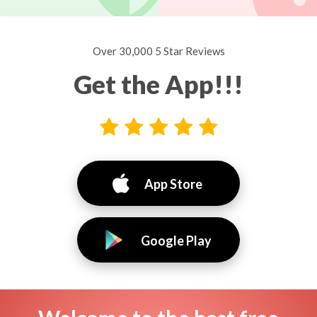
Over 30,000 5 Star Reviews
Get the App!!!
App Store
Google Play