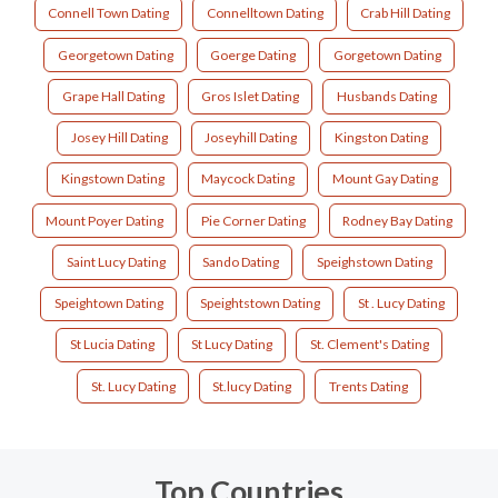
Connell Town Dating
Connelltown Dating
Crab Hill Dating
Georgetown Dating
Goerge Dating
Gorgetown Dating
Grape Hall Dating
Gros Islet Dating
Husbands Dating
Josey Hill Dating
Joseyhill Dating
Kingston Dating
Kingstown Dating
Maycock Dating
Mount Gay Dating
Mount Poyer Dating
Pie Corner Dating
Rodney Bay Dating
Saint Lucy Dating
Sando Dating
Speighstown Dating
Speightown Dating
Speightstown Dating
St . Lucy Dating
St Lucia Dating
St Lucy Dating
St. Clement's Dating
St. Lucy Dating
St.lucy Dating
Trents Dating
Top Countries