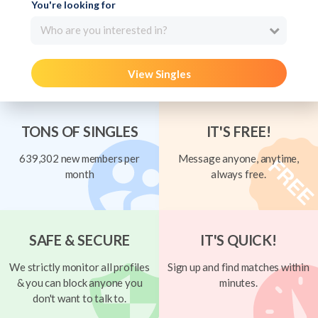
You're looking for
Who are you interested in?
View Singles
TONS OF SINGLES
IT'S FREE!
639,302 new members per
Message anyone, anytime,
month
always free.
SAFE & SECURE
IT'S QUICK!
We strictly monitor all profiles
Sign up and find matches within
& you can block anyone you
minutes.
don't want to talk to.