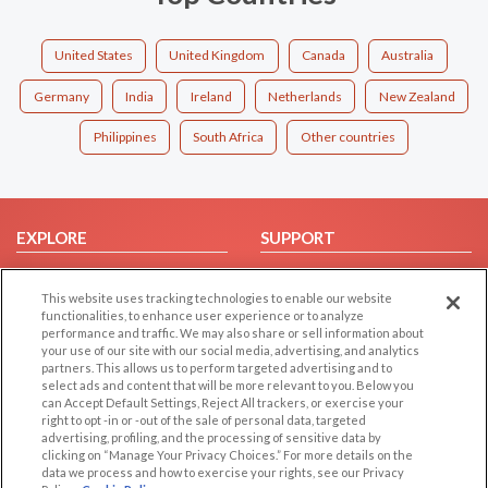
United States
United Kingdom
Canada
Australia
Germany
India
Ireland
Netherlands
New Zealand
Philippines
South Africa
Other countries
EXPLORE
SUPPORT
Browse by Category
Help/FAQ
This website uses tracking technologies to enable our website
Browse by Country
Contact Us
functionalities, to enhance user experience or to analyze
Dating Blog
performance and traffic. We may also share or sell information about
your use of our site with our social media, advertising, and analytics
Forum/Topic
partners. This allows us to perform targeted advertising and to
select ads and content that will be more relevant to you. Below you
LEGAL
OTHER PLATFORMS
can Accept Default Settings, Reject All trackers, or exercise your
right to opt -in or -out of the sale of personal data, targeted
advertising, profiling, and the processing of sensitive data by
Follow Us on
Cookie Privacy
clicking on “Manage Your Privacy Choices.” For more details on the
Privacy Policy
data we process and how to exercise your rights, see our Privacy