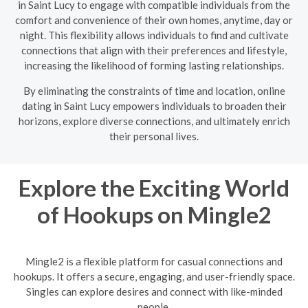
in Saint Lucy to engage with compatible individuals from the
comfort and convenience of their own homes, anytime, day or
night. This flexibility allows individuals to find and cultivate
connections that align with their preferences and lifestyle,
increasing the likelihood of forming lasting relationships.
By eliminating the constraints of time and location, online
dating in Saint Lucy empowers individuals to broaden their
horizons, explore diverse connections, and ultimately enrich
their personal lives.
Explore the Exciting World
of Hookups on Mingle2
Mingle2 is a flexible platform for casual connections and
hookups. It offers a secure, engaging, and user-friendly space.
Singles can explore desires and connect with like-minded
people.