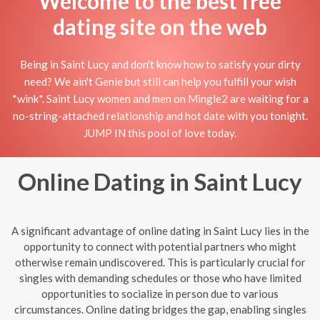
Welcome to the best free
dating site on the web
Being in Saint Lucy and don't know how to satisfy your dirty
need? We ain't Genie but still can help you fulfill your wish
*wink*. Saint Lucy women and men on Mingle2 are waiting for a
no-string-attached relationship and hot date with you tonight.
JUMP IN this pool of love today.
Online Dating in Saint Lucy
A significant advantage of online dating in Saint Lucy lies in the
opportunity to connect with potential partners who might
otherwise remain undiscovered. This is particularly crucial for
singles with demanding schedules or those who have limited
opportunities to socialize in person due to various
circumstances. Online dating bridges the gap, enabling singles