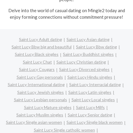
Delve into the world of casual dating on Mingle2 today and
enjoy forming connections without commitment pressure!
Saint Lucy Adult dating
Saint Lucy Asian dating
Saint Lucy Bbw big and beautiful
Saint Lucy Bbw dating
Saint Lucy Black singles
Saint Lucy Buddhist singles
Saint Lucy Chat
Saint Lucy Christian dating
Saint Lucy Cougars
Saint Lucy Divorced singles
Saint Lucy Gay personals
Saint Lucy Hindu singles
Saint Lucy International dating
Saint Lucy Interracial dating
Saint Lucy Jewish singles
Saint Lucy Latin singles
Saint Lucy Lesbian personals
Saint Lucy Local singles
Saint Lucy Mature singles
Saint Lucy Milfs
Saint Lucy Muslim singles
Saint Lucy Senior dating
Saint Lucy Single asian women
Saint Lucy Single black women
Saint Lucy Single catholic women