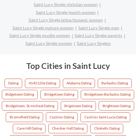
Saint Lucy Single christian women
Saint Lucy Single jewish women
Saint Lucy Single latina hispanic women
Saint Lucy Single mature women
Saint Lucy Single men
Saint Lucy Single muslim women
Saint Lucy Single parents
Saint Lucy Single women
Saint Lucy Singles
Top Cities in Saint Lucy
Dating
4143120a Dating
Alabama Dating
Barbados Dating
Bidgetown Dating
Bridgetown Dating
Bridgetown Barbados Dating
Bridgetown, St.micheal Dating
Brigetown Dating
Brightown Dating
Bromefield Dating
Castries Dating
Castries Saint Lucia Dating
Cave Hill Dating
Checker Hall Dating
Clinketts Dating