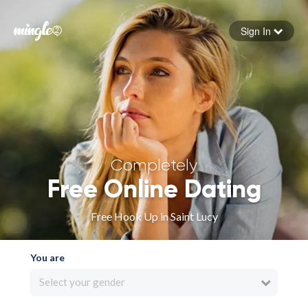
Sign In
Forgot your password
Sign in
Completely
Free Online Dating
Free Hook Up in Saint Lucy
You are
Select your gender