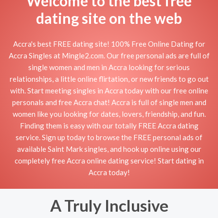
Welcome to the best free
dating site on the web
Accra's best FREE dating site! 100% Free Online Dating for
Accra Singles at Mingle2.com. Our free personal ads are full of
single women and men in Accra looking for serious
relationships, a little online flirtation, or new friends to go out
with. Start meeting singles in Accra today with our free online
personals and free Accra chat! Accra is full of single men and
women like you looking for dates, lovers, friendship, and fun.
Finding them is easy with our totally FREE Accra dating
service. Sign up today to browse the FREE personal ads of
available Saint Mark singles, and hook up online using our
completely free Accra online dating service! Start dating in
Accra today!
A Truly Inclusive