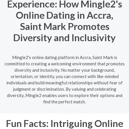
Experience: How Mingle2's
Online Dating in Accra,
Saint Mark Promotes
Diversity and Inclusivity
Mingle2's online dating platform in Accra, Saint Mark is
committed to creating a welcoming environment that promotes
diversity and inclusivity. No matter your background,
orientation, or identity, you can connect with like-minded
individuals and build meaningful relationships without fear of
judgment or discrimination. By valuing and celebrating
diversity, Mingle2 enables users to explore their options and
find the perfect match.
Fun Facts: Intriguing Online