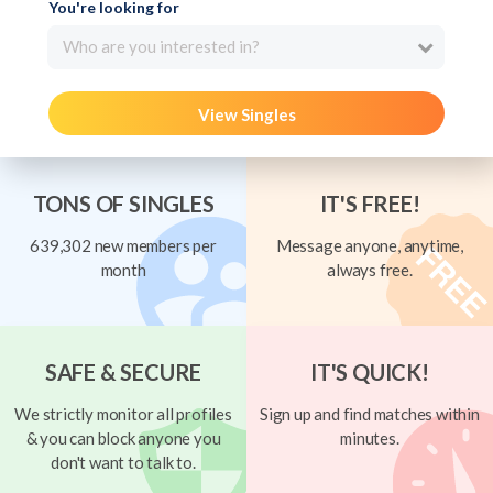
You're looking for
Who are you interested in?
View Singles
TONS OF SINGLES
IT'S FREE!
639,302 new members per
Message anyone, anytime,
month
always free.
SAFE & SECURE
IT'S QUICK!
We strictly monitor all profiles
Sign up and find matches within
& you can block anyone you
minutes.
don't want to talk to.