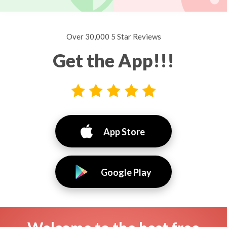
Over 30,000 5 Star Reviews
Get the App!!!
App Store
Google Play