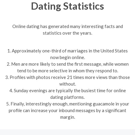
Dating Statistics
Online dating has generated many interesting facts and
statistics over the years.
1. Approximately one-third of marriages in the United States
now begin online.
2. Men are more likely to send the first message, while women
tend to be more selective in whom they respond to.
3. Profiles with photos receive 21 times more views than those
without.
4. Sunday evenings are typically the busiest time for online
dating platforms.
5. Finally, interestingly enough, mentioning guacamole in your
profile can increase your inbound messages by a significant
margin.