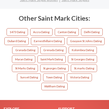
Other Saint Mark Cities:
1473 Dating
Accra Dating
Canton Dating
Delhi Dating
Dubard Dating
Earnesthillaire Dating
Gouyave St Johns Dating
Granada Dating
Grenada Dating
Kolombea Dating
Maran Dating
Saint Mark Dating
St Georges Dating
St Marks Dating
St.georges Dating
St.marks Dating
Sunset Dating
Town Dating
Victoria Dating
Waltham Dating
EXPLORE
SUPPORT