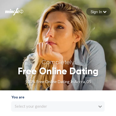
Sign In
Forgot your password
Sign in
Completely
Free Online Dating
100% Free Online Dating in Accra, 05
You are
Select your gender