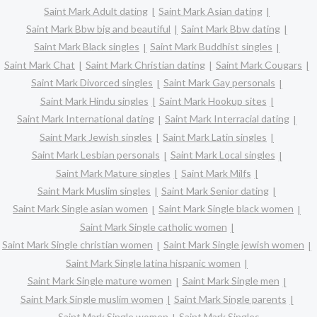
Saint Mark Adult dating
Saint Mark Asian dating
Saint Mark Bbw big and beautiful
Saint Mark Bbw dating
Saint Mark Black singles
Saint Mark Buddhist singles
Saint Mark Chat
Saint Mark Christian dating
Saint Mark Cougars
Saint Mark Divorced singles
Saint Mark Gay personals
Saint Mark Hindu singles
Saint Mark Hookup sites
Saint Mark International dating
Saint Mark Interracial dating
Saint Mark Jewish singles
Saint Mark Latin singles
Saint Mark Lesbian personals
Saint Mark Local singles
Saint Mark Mature singles
Saint Mark Milfs
Saint Mark Muslim singles
Saint Mark Senior dating
Saint Mark Single asian women
Saint Mark Single black women
Saint Mark Single catholic women
Saint Mark Single christian women
Saint Mark Single jewish women
Saint Mark Single latina hispanic women
Saint Mark Single mature women
Saint Mark Single men
Saint Mark Single muslim women
Saint Mark Single parents
Saint Mark Single women
Saint Mark Singles