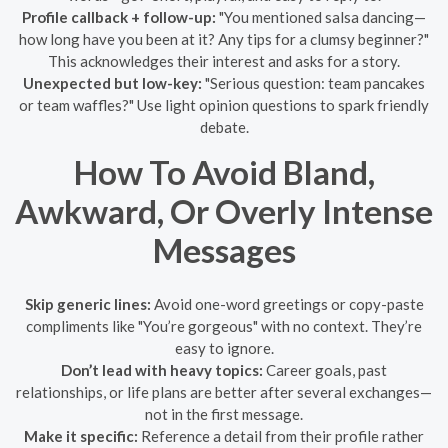
Profile callback + follow-up:
"You mentioned salsa dancing—
how long have you been at it? Any tips for a clumsy beginner?"
This acknowledges their interest and asks for a story.
Unexpected but low-key:
"Serious question: team pancakes
or team waffles?" Use light opinion questions to spark friendly
debate.
How To Avoid Bland,
Awkward, Or Overly Intense
Messages
Skip generic lines:
Avoid one-word greetings or copy-paste
compliments like "You’re gorgeous" with no context. They’re
easy to ignore.
Don’t lead with heavy topics:
Career goals, past
relationships, or life plans are better after several exchanges—
not in the first message.
Make it specific:
Reference a detail from their profile rather