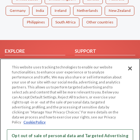
Germany
India
Ireland
Netherlands
New Zealand
Philippines
South Africa
Other countries
EXPLORE
SUPPORT
Browse by Category
Help/FAQ
This website uses tracking technologies to enable our website
Browse by Country
Contact Us
functionalities, to enhance user experience or to analyze
performance and traffic. We may also share or sell information about
Dating Blog
your use of our site with our social media, advertising, and analytics
Forum/Topic
partners. This allows us to perform targeted advertising and to
select ads and content that will be more relevant to you. Below you
can Accept Default Settings, Reject All trackers, or exercise your
LEGAL
OTHER PLATFORMS
right to opt -in or -out of the sale of personal data, targeted
advertising, profiling, and the processing of sensitive data by
Follow Us on
Cookie Privacy
clicking on “Manage Your Privacy Choices.” For more details on the
data we process and how to exercise your rights, see our Privacy
Privacy Policy
Policy
Cookie Policy
Terms of use
Our apps
Code of Conduct
Opt out of sale of personal data and Targeted Advertising