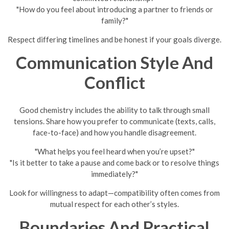
"How do you feel about introducing a partner to friends or
family?"
Respect differing timelines and be honest if your goals diverge.
Communication Style And
Conflict
Good chemistry includes the ability to talk through small
tensions. Share how you prefer to communicate (texts, calls,
face-to-face) and how you handle disagreement.
"What helps you feel heard when you’re upset?"
"Is it better to take a pause and come back or to resolve things
immediately?"
Look for willingness to adapt—compatibility often comes from
mutual respect for each other’s styles.
Boundaries And Practical