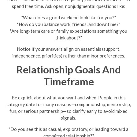
spend free time. Ask open, nonjudgmental questions like:
"What does a good weekend look like for you?"
"How do you balance work, friends, and downtime?"
"Are long-term care or family expectations something you
think about?"
Notice if your answers align on essentials (support,
independence, priorities) rather than minor preferences.
Relationship Goals And
Timeframe
Be explicit about what you want and when. People in this
category date for many reasons—companionship, mentorship,
fun, or serious partnership—so clarify early to avoid mixed
signals.
"Do you see this as casual, exploratory, or leading toward a
committed relationship?"