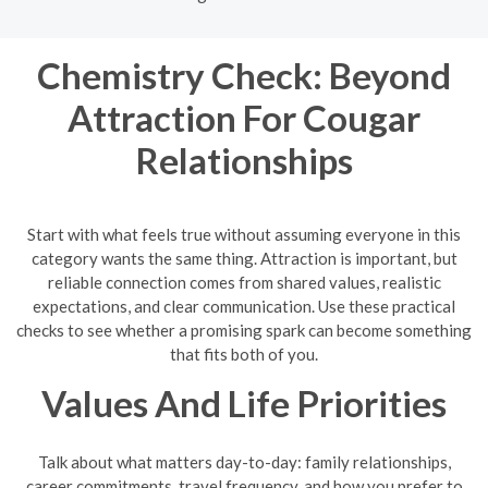
Chemistry Check: Beyond
Attraction For Cougar
Relationships
Start with what feels true without assuming everyone in this
category wants the same thing. Attraction is important, but
reliable connection comes from shared values, realistic
expectations, and clear communication. Use these practical
checks to see whether a promising spark can become something
that fits both of you.
Values And Life Priorities
Talk about what matters day-to-day: family relationships,
career commitments, travel frequency, and how you prefer to