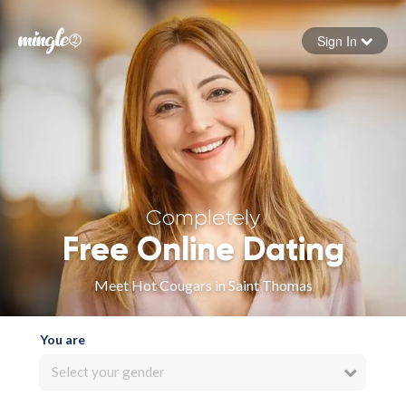
Sign In
Forgot your password
Sign in
Completely
Free Online Dating
Meet Hot Cougars in Saint Thomas
You are
Select your gender