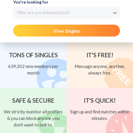
You're looking for
Who are you interested in?
View Singles
TONS OF SINGLES
IT'S FREE!
639,302 new members per
Message anyone, anytime,
month
always free.
SAFE & SECURE
IT'S QUICK!
We strictly monitor all profiles
Sign up and find matches within
& you can block anyone you
minutes.
don't want to talk to.