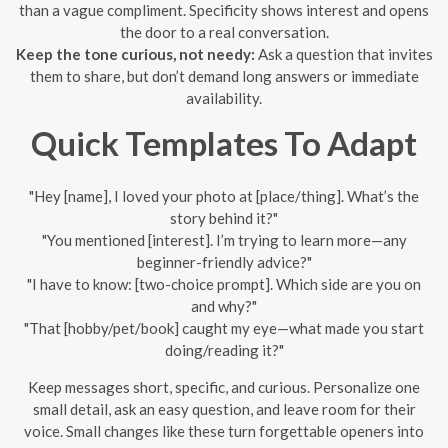
than a vague compliment. Specificity shows interest and opens
the door to a real conversation.
Keep the tone curious, not needy:
Ask a question that invites
them to share, but don’t demand long answers or immediate
availability.
Quick Templates To Adapt
"Hey [name], I loved your photo at [place/thing]. What’s the
story behind it?"
"You mentioned [interest]. I’m trying to learn more—any
beginner-friendly advice?"
"I have to know: [two-choice prompt]. Which side are you on
and why?"
"That [hobby/pet/book] caught my eye—what made you start
doing/reading it?"
Keep messages short, specific, and curious. Personalize one
small detail, ask an easy question, and leave room for their
voice. Small changes like these turn forgettable openers into