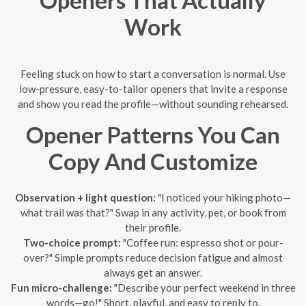
Openers That Actually
Work
Feeling stuck on how to start a conversation is normal. Use
low-pressure, easy-to-tailor openers that invite a response
and show you read the profile—without sounding rehearsed.
Opener Patterns You Can
Copy And Customize
Observation + light question:
"I noticed your hiking photo—
what trail was that?" Swap in any activity, pet, or book from
their profile.
Two-choice prompt:
"Coffee run: espresso shot or pour-
over?" Simple prompts reduce decision fatigue and almost
always get an answer.
Fun micro-challenge:
"Describe your perfect weekend in three
words—go!" Short, playful, and easy to reply to.