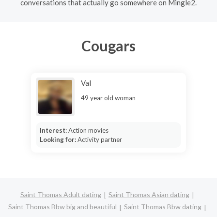
conversations that actually go somewhere on Mingle2.
Cougars
Val
49 year old woman
Interest:
Action movies
Looking for:
Activity partner
Saint Thomas Adult dating
Saint Thomas Asian dating
Saint Thomas Bbw big and beautiful
Saint Thomas Bbw dating