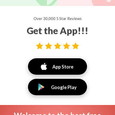
Over 30,000 5 Star Reviews
Get the App!!!
App Store
Google Play