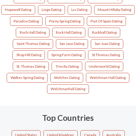
Hopewell Dating
Liege Dating
Lvs Dating
Mount Hillaby Dating
Paradise Dating
Porey Spring Dating
Port Of Spain Dating
Roch Hall Dating
Rock Hall Dating
Rockhall Dating
Saint Thomas Dating
San Jaun Dating
San Juan Dating
Shop Hill Dating
Spring Farm Dating
St Thomas Dating
St. Thomas Dating
Trincity Dating
Underworld Dating
Walkes Spring Dating
Welches Dating
Welchman Hall Dating
Welchmanhall Dating
Top Countries
United States
United Kingdom
Canada
Australia