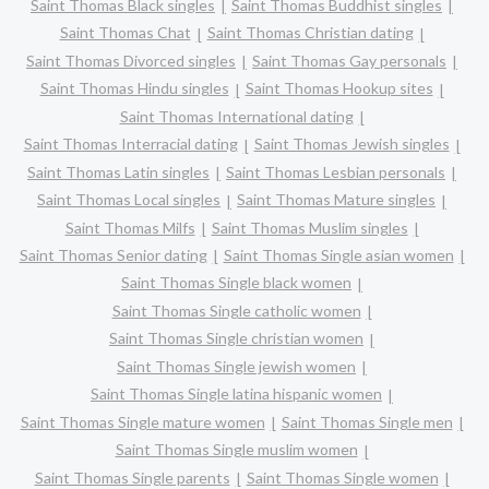
Saint Thomas Black singles
Saint Thomas Buddhist singles
Saint Thomas Chat
Saint Thomas Christian dating
Saint Thomas Divorced singles
Saint Thomas Gay personals
Saint Thomas Hindu singles
Saint Thomas Hookup sites
Saint Thomas International dating
Saint Thomas Interracial dating
Saint Thomas Jewish singles
Saint Thomas Latin singles
Saint Thomas Lesbian personals
Saint Thomas Local singles
Saint Thomas Mature singles
Saint Thomas Milfs
Saint Thomas Muslim singles
Saint Thomas Senior dating
Saint Thomas Single asian women
Saint Thomas Single black women
Saint Thomas Single catholic women
Saint Thomas Single christian women
Saint Thomas Single jewish women
Saint Thomas Single latina hispanic women
Saint Thomas Single mature women
Saint Thomas Single men
Saint Thomas Single muslim women
Saint Thomas Single parents
Saint Thomas Single women