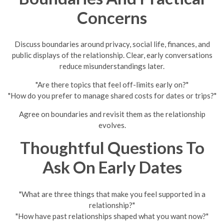
Concerns
Discuss boundaries around privacy, social life, finances, and
public displays of the relationship. Clear, early conversations
reduce misunderstandings later.
"Are there topics that feel off-limits early on?"
"How do you prefer to manage shared costs for dates or trips?"
Agree on boundaries and revisit them as the relationship
evolves.
Thoughtful Questions To
Ask On Early Dates
"What are three things that make you feel supported in a
relationship?"
"How have past relationships shaped what you want now?"