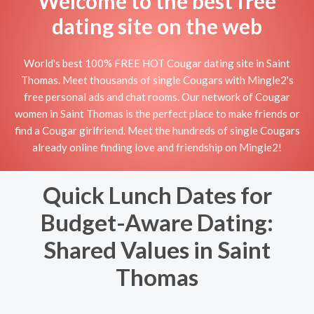
Welcome to the best free
dating site on the web
World's best 100% FREE HOT Cougar dating site in Saint
Thomas. Meet thousands of single Cougars with Mingle2's
free personal ads and chat rooms. Our network of Cougar
women in Saint Thomas is the perfect place to make friends or
find a Cougar girlfriend. Meet the hundreds of single Cougars
already online finding love and friendship on Mingle2!
Quick Lunch Dates for
Budget-Aware Dating:
Shared Values in Saint
Thomas