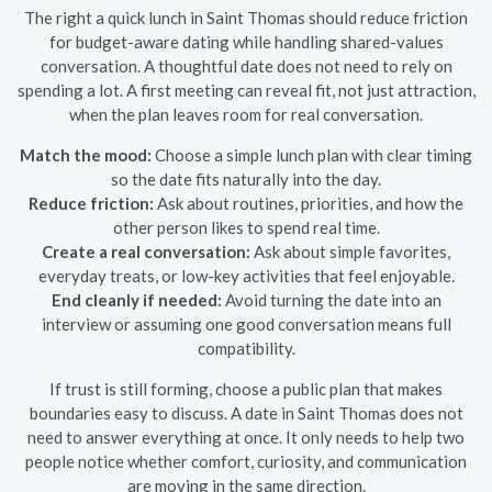
The right a quick lunch in Saint Thomas should reduce friction
for budget-aware dating while handling shared-values
conversation. A thoughtful date does not need to rely on
spending a lot. A first meeting can reveal fit, not just attraction,
when the plan leaves room for real conversation.
Match the mood:
Choose a simple lunch plan with clear timing
so the date fits naturally into the day.
Reduce friction:
Ask about routines, priorities, and how the
other person likes to spend real time.
Create a real conversation:
Ask about simple favorites,
everyday treats, or low-key activities that feel enjoyable.
End cleanly if needed:
Avoid turning the date into an
interview or assuming one good conversation means full
compatibility.
If trust is still forming, choose a public plan that makes
boundaries easy to discuss. A date in Saint Thomas does not
need to answer everything at once. It only needs to help two
people notice whether comfort, curiosity, and communication
are moving in the same direction.