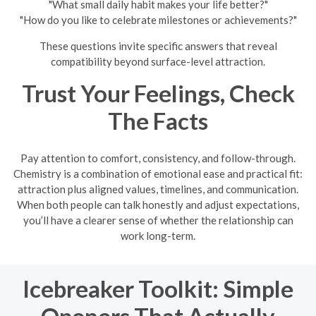
"What small daily habit makes your life better?"
"How do you like to celebrate milestones or achievements?"
These questions invite specific answers that reveal
compatibility beyond surface-level attraction.
Trust Your Feelings, Check
The Facts
Pay attention to comfort, consistency, and follow-through.
Chemistry is a combination of emotional ease and practical fit:
attraction plus aligned values, timelines, and communication.
When both people can talk honestly and adjust expectations,
you’ll have a clearer sense of whether the relationship can
work long-term.
Icebreaker Toolkit: Simple