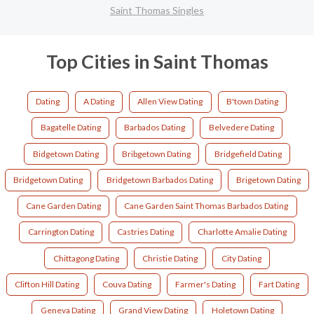
Saint Thomas Singles
Top Cities in Saint Thomas
Dating
A Dating
Allen View Dating
B'town Dating
Bagatelle Dating
Barbados Dating
Belvedere Dating
Bidgetown Dating
Bribgetown Dating
Bridgefield Dating
Bridgetown Dating
Bridgetown Barbados Dating
Brigetown Dating
Cane Garden Dating
Cane Garden Saint Thomas Barbados Dating
Carrington Dating
Castries Dating
Charlotte Amalie Dating
Chittagong Dating
Christie Dating
City Dating
Clifton Hill Dating
Couva Dating
Farmer's Dating
Fart Dating
Geneva Dating
Grand View Dating
Holetown Dating