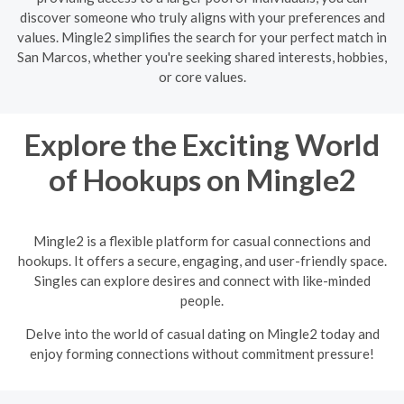
discover someone who truly aligns with your preferences and
values. Mingle2 simplifies the search for your perfect match in
San Marcos, whether you're seeking shared interests, hobbies,
or core values.
Explore the Exciting World
of Hookups on Mingle2
Mingle2 is a flexible platform for casual connections and
hookups. It offers a secure, engaging, and user-friendly space.
Singles can explore desires and connect with like-minded
people.
Delve into the world of casual dating on Mingle2 today and
enjoy forming connections without commitment pressure!