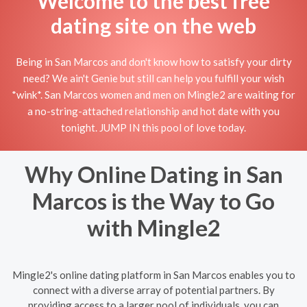
Welcome to the best free
dating site on the web
Being in San Marcos and don't know how to satisfy your dirty
need? We ain't Genie but still can help you fulfill your wish
*wink*. San Marcos women and men on Mingle2 are waiting for
a no-string-attached relationship and hot date with you
tonight. JUMP IN this pool of love today.
Why Online Dating in San
Marcos is the Way to Go
with Mingle2
Mingle2's online dating platform in San Marcos enables you to
connect with a diverse array of potential partners. By
providing access to a larger pool of individuals, you can