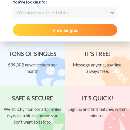
You're looking for
Who are you interested in?
View Singles
TONS OF SINGLES
IT'S FREE!
639,302 new members per
Message anyone, anytime,
month
always free.
SAFE & SECURE
IT'S QUICK!
We strictly monitor all profiles
Sign up and find matches within
& you can block anyone you
minutes.
don't want to talk to.