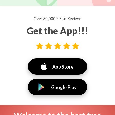
Over 30,000 5 Star Reviews
Get the App!!!
App Store
Google Play