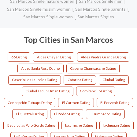
San Marcos Single mature women
San Marcos Single men
San Marcos Single muslim women
San Marcos Single parents
San Marcos Single women
San Marcos Singles
Top Cities in San Marcos
66 Dating
Aldea Chayen Dating
Aldea Piedra Grande Dating
Aldea Santa Rosa Dating
Caserio Champacche Dating
Caserío Los Laureles Dating
Catarina Dating
Ciudad Dating
Ciudad Tecun Uman Dating
Comitancillo Dating
Concepción Tutuapa Dating
El Carmen Dating
El Porvenir Dating
El Quetzal Dating
El Rodeo Dating
El Tumbador Dating
Esquipulas Palo Gordo Dating
Ixcamiche Dating
Ixchiguan Dating
La Reforma Dating
Laguna Seca Dating
Malacatan Dating