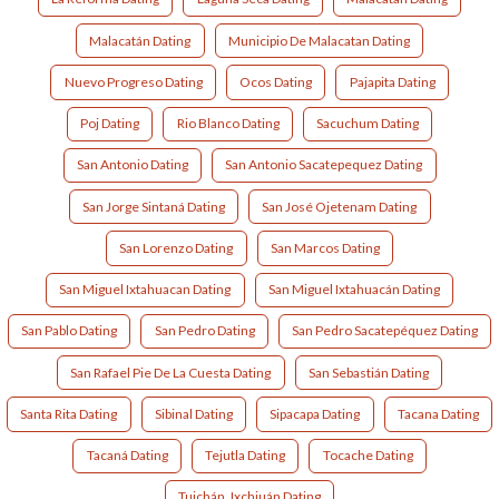
Malacatán Dating
Municipio De Malacatan Dating
Nuevo Progreso Dating
Ocos Dating
Pajapita Dating
Poj Dating
Rio Blanco Dating
Sacuchum Dating
San Antonio Dating
San Antonio Sacatepequez Dating
San Jorge Sintaná Dating
San José Ojetenam Dating
San Lorenzo Dating
San Marcos Dating
San Miguel Ixtahuacan Dating
San Miguel Ixtahuacán Dating
San Pablo Dating
San Pedro Dating
San Pedro Sacatepéquez Dating
San Rafael Pie De La Cuesta Dating
San Sebastián Dating
Santa Rita Dating
Sibinal Dating
Sipacapa Dating
Tacana Dating
Tacaná Dating
Tejutla Dating
Tocache Dating
Tuichán, Ixchiuán Dating