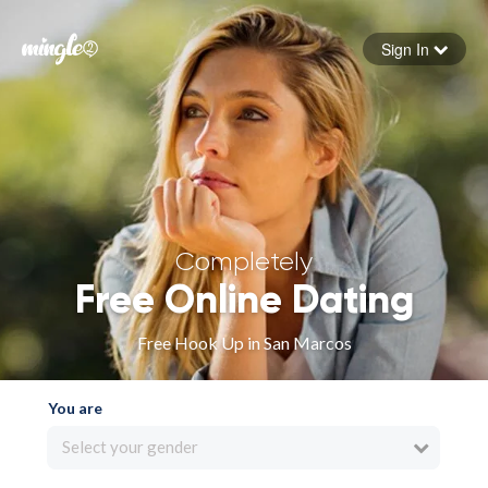
Sign In
Forgot your password
Sign in
Completely
Free Online Dating
Free Hook Up in San Marcos
You are
Select your gender