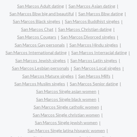
San Marcos Adult dating
San Marcos Asian dating
San Marcos Bbw big and beautiful
San Marcos Bbw dating
San Marcos Black singles
San Marcos Buddhist singles
San Marcos Chat
San Marcos Christian dating
San Marcos Cougars
San Marcos Divorced singles
San Marcos Gay personals
San Marcos Hindu singles
San Marcos International dating
San Marcos Interracial dating
San Marcos Jewish singles
San Marcos Latin singles
San Marcos Lesbian personals
San Marcos Local singles
San Marcos Mature singles
San Marcos Milfs
San Marcos Muslim singles
San Marcos Senior dating
San Marcos Single asian women
San Marcos Single black women
San Marcos Single catholic women
San Marcos Single christian women
San Marcos Single jewish women
San Marcos Single latina hispanic women