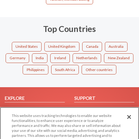
Top Countries
United States
United Kingdom
Canada
Australia
Germany
India
Ireland
Netherlands
New Zealand
Philippines
South Africa
Other countries
EXPLORE
SUPPORT
Browse by Category
Help/FAQ
This website uses tracking technologies to enable our website
Browse by Country
Contact Us
functionalities, to enhance user experience or to analyze
Dating Blog
performance and traffic. We may also share or sell information about
your use of our site with our social media, advertising, and analytics
Forum/Topic
partners. This allows us to perform targeted advertising and to