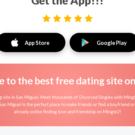
Get the App!!!
App Store
Google Play
to the best free dating site o
site in San Miguel. Meet thousands of Divorced Singles with Mingl
n Miguel is the perfect place to make friends or find a boyfriend or 
already online finding love and friendship on Mingle2!