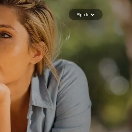
Sign in
Sign In
Forgot your password