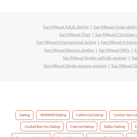
San Miguel Adult dating
San Miguel Asian datin
San Miguel Chat
San Miguel Christian 
San Miguel International dating
San Miguel Interrac
San Miguel Mature singles
San Miguel Milfs
S
San Miguel Single catholic women
Sa
San Miguel Single mature women
San Miguel S
Dating
4000000 Dating
California Dating
Canton San Lui
Ciudad Barrios Dating
Conroe Dating
Dallas Dating
D