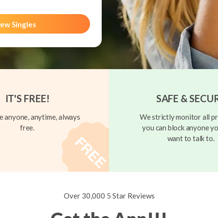
ew Singles
IT'S FREE!
SAFE & SECU
 anyone, anytime, always
We strictly monitor all pr
free.
you can block anyone yo
want to talk to.
Over 30,000 5 Star Reviews