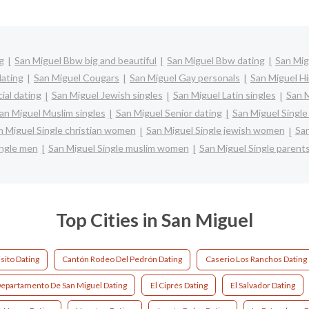
g
San Miguel Bbw big and beautiful
San Miguel Bbw dating
San Mig
dating
San Miguel Cougars
San Miguel Gay personals
San Miguel Hi
ial dating
San Miguel Jewish singles
San Miguel Latin singles
San M
an Miguel Muslim singles
San Miguel Senior dating
San Miguel Singl
n Miguel Single christian women
San Miguel Single jewish women
San
ingle men
San Miguel Single muslim women
San Miguel Single parent
Top Cities in San Miguel
sito Dating
Cantón Rodeo Del Pedrón Dating
Caserio Los Ranchos Dating
epartamento De San Miguel Dating
El Ciprés Dating
El Salvador Dating