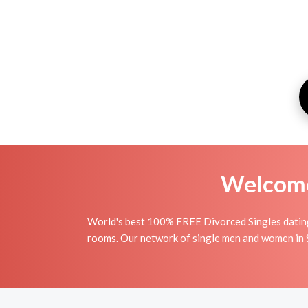
Welcome 
World's best 100% FREE Divorced Singles dating 
rooms. Our network of single men and women in Sa