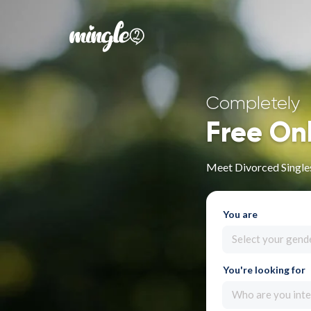
Completely
Free On
Meet Divorced Singles
You are
Select your gend
You're looking for
Who are you inte