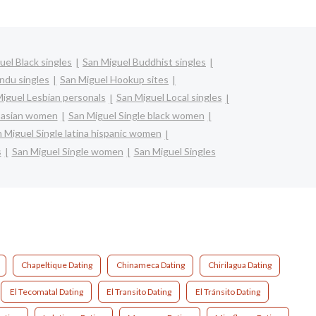
uel Black singles
San Miguel Buddhist singles
ndu singles
San Miguel Hookup sites
iguel Lesbian personals
San Miguel Local singles
e asian women
San Miguel Single black women
 Miguel Single latina hispanic women
s
San Miguel Single women
San Miguel Singles
Chapeltique Dating
Chinameca Dating
Chirilagua Dating
El Tecomatal Dating
El Transito Dating
El Tránsito Dating