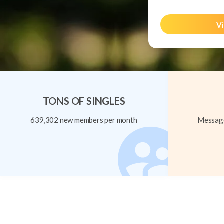
Vi
TONS OF SINGLES
639,302 new members per month
Message