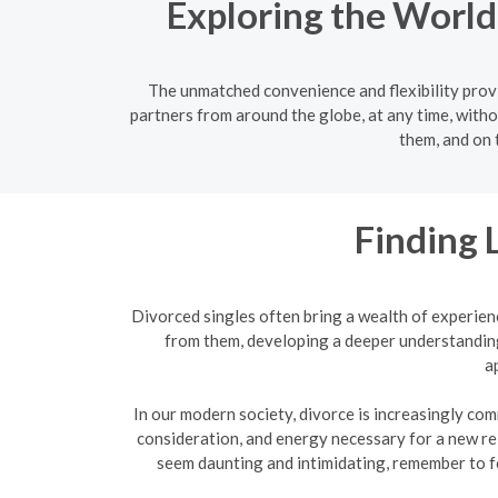
Exploring the World
The unmatched convenience and flexibility provi
partners from around the globe, at any time, witho
them, and on 
Finding 
Divorced singles often bring a wealth of experien
from them, developing a deeper understanding
a
In our modern society, divorce is increasingly com
consideration, and energy necessary for a new re
seem daunting and intimidating, remember to f