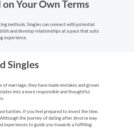
el on Your Own Terms
ting methods. Singles can connect with potential
lish and develop relationships at a pace that suits
ng experience.
d Singles
ies of marriage, they have made mistakes and grown
slates into a more responsible and thoughtful
s.
rtunities. If you feel prepared to invest the time,
 Although the journey of dating after divorce may
 experiences to guide you towards a fulfilling