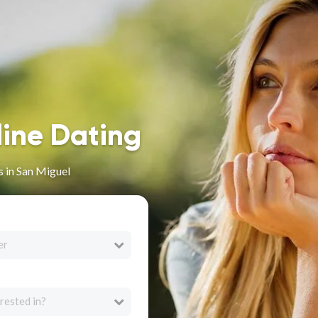
line Dating
 in San Miguel
er
rested in?