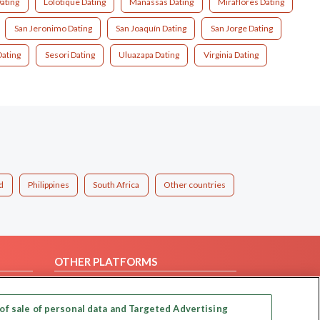
ating
Lolotique Dating
Manassas Dating
Miraflores Dating
San Jeronimo Dating
San Joaquín Dating
San Jorge Dating
Dating
Sesori Dating
Uluazapa Dating
Virginia Dating
d
Philippines
South Africa
Other countries
OTHER PLATFORMS
Follow Us on
of sale of personal data and Targeted Advertising