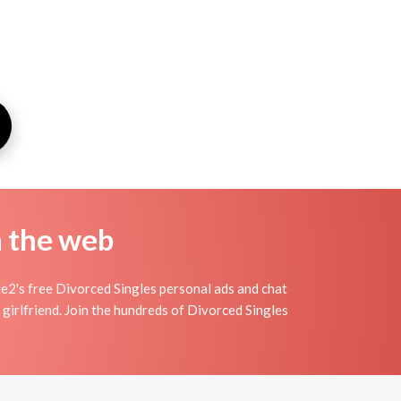
n the web
e2's free Divorced Singles personal ads and chat
girlfriend. Join the hundreds of Divorced Singles