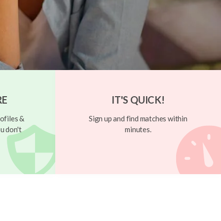
RE
IT'S QUICK!
ofiles &
Sign up and find matches within
u don't
minutes.