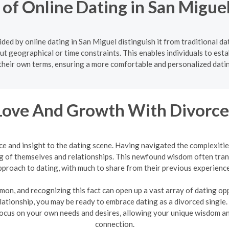
 of Online Dating in San Migu
ded by online dating in San Miguel distinguish it from traditional da
ut geographical or time constraints. This enables individuals to estab
their own terms, ensuring a more comfortable and personalized dati
Love And Growth With Divorce
ce and insight to the dating scene. Having navigated the complexit
 of themselves and relationships. This newfound wisdom often tran
pproach to dating, with much to share from their previous experience
mon, and recognizing this fact can open up a vast array of dating oppo
lationship, you may be ready to embrace dating as a divorced single.
ocus on your own needs and desires, allowing your unique wisdom and
connection.