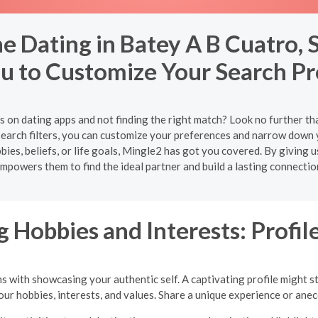
e Dating in Batey A B Cuatro, 
u to Customize Your Search P
es on dating apps and not finding the right match? Look no further th
arch filters, you can customize your preferences and narrow down 
s, beliefs, or life goals, Mingle2 has got you covered. By giving u
mpowers them to find the ideal partner and build a lasting connectio
 Hobbies and Interests: Profile
ns with showcasing your authentic self. A captivating profile might s
your hobbies, interests, and values. Share a unique experience or an