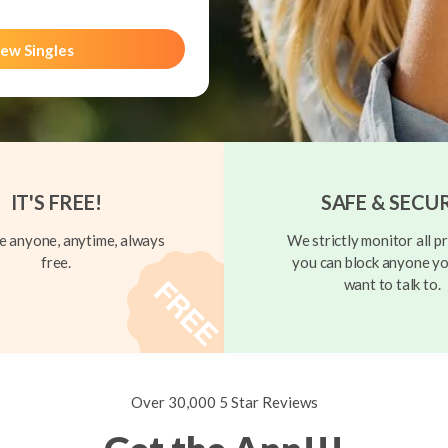
ew Singles
IT'S FREE!
SAFE & SECU
 anyone, anytime, always
We strictly monitor all pr
free.
you can block anyone yo
want to talk to.
Over 30,000 5 Star Reviews