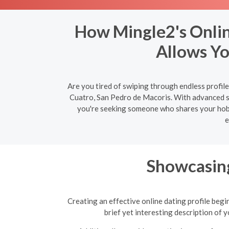
How Mingle2's Onlin
Allows Yo
Are you tired of swiping through endless profil
Cuatro, San Pedro de Macoris. With advanced se
you're seeking someone who shares your hobbie
e
Showcasing
Creating an effective online dating profile begi
brief yet interesting description of 