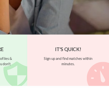
RE
IT'S QUICK!
ofiles &
Sign up and find matches within
u don't
minutes.