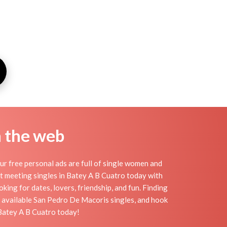
n the web
r free personal ads are full of single women and
tart meeting singles in Batey A B Cuatro today with
ing for dates, lovers, friendship, and fun. Finding
f available San Pedro De Macoris singles, and hook
 Batey A B Cuatro today!