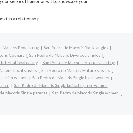
ht your sense of humor or wit to showcase your
ost in a relationship.
e Macoris Bbw dating
San Pedro de Macoris Black singles
coris Cougars
San Pedro de Macoris Divorced singles
International dating
San Pedro de Macoris Interracial dating
acoris Local singles
San Pedro de Macoris Mature singles
le asian women
San Pedro de Macoris Single black women
women
San Pedro de Macoris Single latina hispanic women
de Macoris Single parents
San Pedro de Macoris Single women