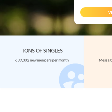
Vi
TONS OF SINGLES
639,302 new members per month
Message