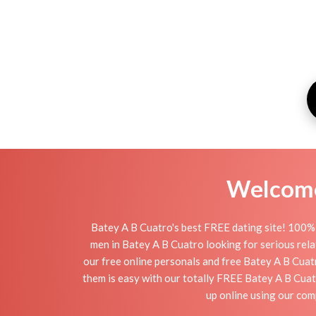
Welcome 
Batey A B Cuatro's best FREE dating site! 100% 
men in Batey A B Cuatro looking for serious relati
our free online personals and free Batey A B Cuatr
them is easy with our totally FREE Batey A B Cuat
up online using our com