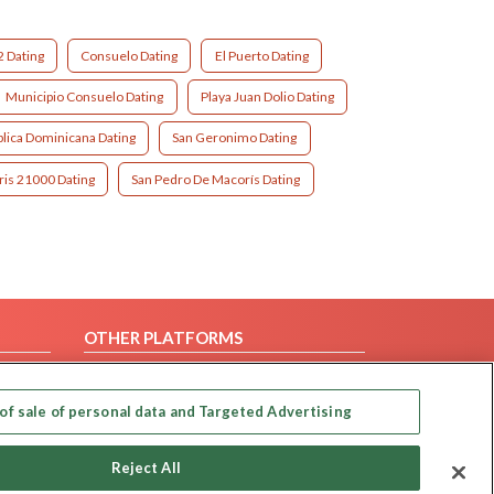
2 Dating
Consuelo Dating
El Puerto Dating
Municipio Consuelo Dating
Playa Juan Dolio Dating
lica Dominicana Dating
San Geronimo Dating
is 21000 Dating
San Pedro De Macorís Dating
OTHER PLATFORMS
Follow Us on
of sale of personal data and Targeted Advertising
Our apps
Reject All