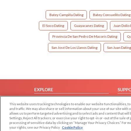
Batey Campiña Dating
Batey Consuelito Dating
El Soco Dating
Guayacanes Dating
Juan Dolio 
Provincia De San Pedro De Macoris Dating
Qu
San José De Los Llanos Dating
San Juan Datin
EXPLORE
SUPP
Browse by Category
Help/
This website uses tracking technologies to enable our website functionalities,
Browse by Country
Contac
and traffic. We may also share or sell information about your use of our site with 
allows us to perform targeted advertising and to select ads and content that will
Dating Blog
Settings, Reject All trackers, or exercise your right to opt -in or -out of the sale o
Forum/Topic
processing of sensitive data by clicking on “Manage Your Privacy Choices.” For m
your rights, see our Privacy Policy
Cookie Policy