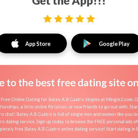
Get the App!!!
App Store
Google Play
to the best free dating site o
Free Online Dating for Batey A B Cuatro Singles at Mingle2.com. Ou
onships, a little online flirtation, or new friends to go out with. S
o chat! Batey A B Cuatro is full of single men and women like you look
ro dating service. Sign up today to browse the FREE personal ads o
pletely free Batey A B Cuatro online dating service! Start dating in