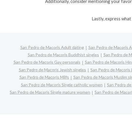
Additionally, consider mentioning your favori
Lastly, express what 
San Pedro de Macoris Adult dating
San Pedro de Macoris A
San Pedro de Macoris Buddhist singles
San Pedro de M
San Pedro de Macoris Gay personals
San Pedro de Macoris Hin
San Pedro de Macoris Jewish singles
San Pedro de Macoris L
San Pedro de Macoris Milfs
San Pedro de Macoris Muslim si
San Pedro de Macoris Single catholic women
San Pedro de 
San Pedro de Macoris Single mature women
San Pedro de Macori