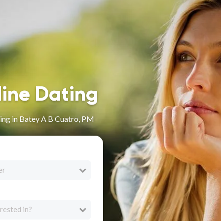
line Dating
ing in Batey A B Cuatro, PM
er
rested in?