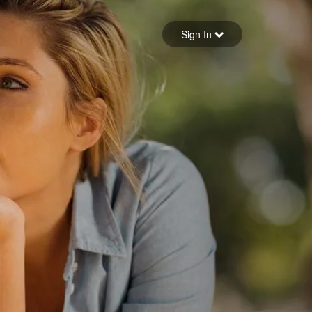
Sign in
Sign In
Forgot your password