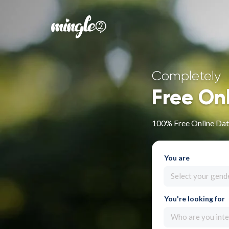
Completely
Free On
100% Free Online Dat
You are
Select your gend
You're looking for
Who are you inte