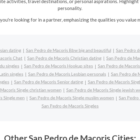
te activities, travel destinations, or personal aspirations. Highlig
personality.
you're looking for in a partner, emphasizing the qualities you value m
sian dating
San Pedro de Macoris Bbw big and beautiful
San Pedro d
acoris Chat
San Pedro de Macoris Christian dating
San Pedro de Ma
du singles
San Pedro de Macoris Hookup sites
San Pedro de Macoris 
atin singles
San Pedro de Macoris Lesbian personals
San Pedro de M
ngles
San Pedro de Macoris Senior dating
San Pedro de Macoris Sing
Macoris Single christian women
San Pedro de Macoris Single jewish 
s Single men
San Pedro de Macoris Single muslim women
San Pedro 
San Pedro de Macoris Singles
Other San Pedro de Macoris Cities: