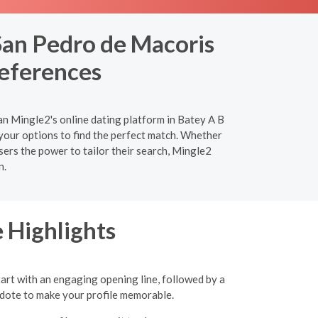
San Pedro de Macoris
references
an Mingle2's online dating platform in Batey A B
your options to find the perfect match. Whether
sers the power to tailor their search, Mingle2
n.
 Highlights
tart with an engaging opening line, followed by a
ecdote to make your profile memorable.