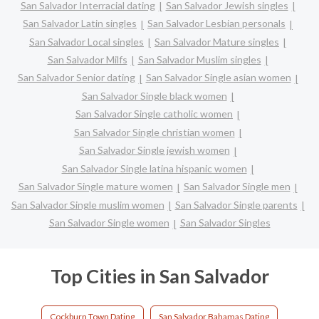
San Salvador Interracial dating
San Salvador Jewish singles
San Salvador Latin singles
San Salvador Lesbian personals
San Salvador Local singles
San Salvador Mature singles
San Salvador Milfs
San Salvador Muslim singles
San Salvador Senior dating
San Salvador Single asian women
San Salvador Single black women
San Salvador Single catholic women
San Salvador Single christian women
San Salvador Single jewish women
San Salvador Single latina hispanic women
San Salvador Single mature women
San Salvador Single men
San Salvador Single muslim women
San Salvador Single parents
San Salvador Single women
San Salvador Singles
Top Cities in San Salvador
Cockburn Town Dating
San Salvador Bahamas Dating