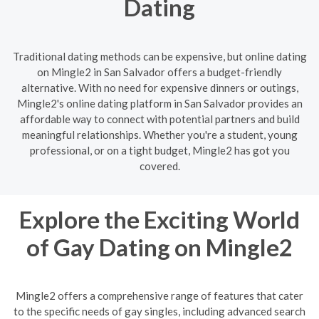
Dating
Traditional dating methods can be expensive, but online dating
on Mingle2 in San Salvador offers a budget-friendly
alternative. With no need for expensive dinners or outings,
Mingle2's online dating platform in San Salvador provides an
affordable way to connect with potential partners and build
meaningful relationships. Whether you're a student, young
professional, or on a tight budget, Mingle2 has got you
covered.
Explore the Exciting World
of Gay Dating on Mingle2
Mingle2 offers a comprehensive range of features that cater
to the specific needs of gay singles, including advanced search