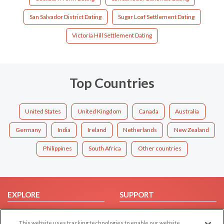
San Salvador District Dating
Sugar Loaf Settlement Dating
Victoria Hill Settlement Dating
Top Countries
United States
United Kingdom
Canada
Australia
Germany
India
Ireland
Netherlands
New Zealand
Philippines
South Africa
Other countries
EXPLORE
SUPPORT
Browse by Category
Help/FAQ
This website uses tracking technologies to enable our website