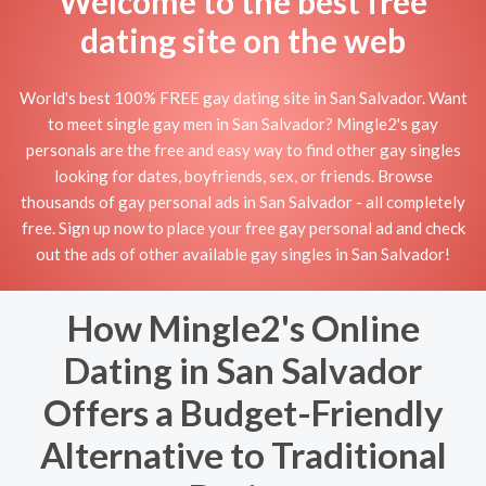
Welcome to the best free
dating site on the web
World's best 100% FREE gay dating site in San Salvador. Want
to meet single gay men in San Salvador? Mingle2's gay
personals are the free and easy way to find other gay singles
looking for dates, boyfriends, sex, or friends. Browse
thousands of gay personal ads in San Salvador - all completely
free. Sign up now to place your free gay personal ad and check
out the ads of other available gay singles in San Salvador!
How Mingle2's Online
Dating in San Salvador
Offers a Budget-Friendly
Alternative to Traditional