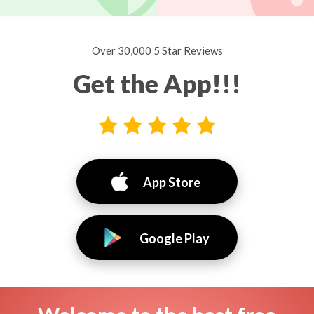
Over 30,000 5 Star Reviews
Get the App!!!
App Store
Google Play