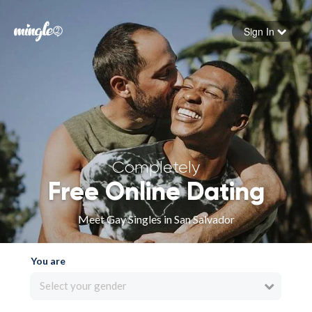
Sign In
Forgot your password
Sign in
Completely
Free Online Dating
Meet Gay Singles in San Salvador
You are
Select your gender