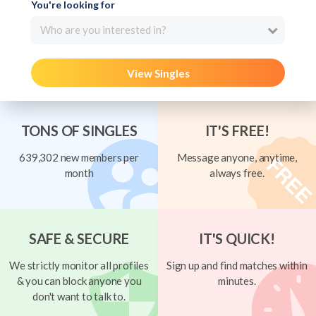
You're looking for
Who are you interested in?
View Singles
TONS OF SINGLES
IT'S FREE!
639,302 new members per
Message anyone, anytime,
month
always free.
SAFE & SECURE
IT'S QUICK!
We strictly monitor all profiles
Sign up and find matches within
& you can block anyone you
minutes.
don't want to talk to.