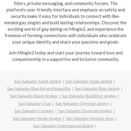
filters, private messaging, and community forums. The
platform's user-friendly interface and emphasis on safety and
security make it easy for individuals to connect with like-
minded gay singles and build lasting relationships. Discover the
exciting world of gay dating on Mingle2, and experience the
freedom of forming connections with individuals who celebrate
your unique identity and share your passions and goals.
Join Mingle2 today and start your journey toward love and
companionship in a supportive and inclusive community.
San Salvador Adult dating
San Salvador Asian dating
San Salvador Bbw big and beautiful
San Salvador Bbw dating
San Salvador Black singles
San Salvador Buddhist singles
San Salvador Chat
San Salvador Christian dating
San Salvador Cougars
San Salvador Divorced singles
San Salvador Hindu singles
San Salvador Hookup sites
San Salvador International dating