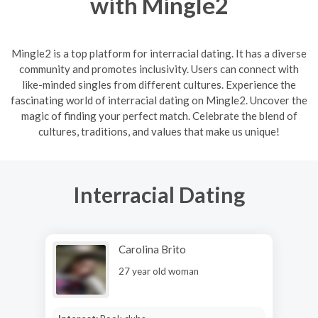
with Mingle2
Mingle2 is a top platform for interracial dating. It has a diverse
community and promotes inclusivity. Users can connect with
like-minded singles from different cultures. Experience the
fascinating world of interracial dating on Mingle2. Uncover the
magic of finding your perfect match. Celebrate the blend of
cultures, traditions, and values that make us unique!
Interracial Dating
Carolina Brito
27 year old woman