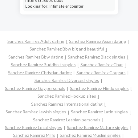
Interest:
Book clubs
Looking for:
Intimate encounter
Sanchez Ramirez Adult dating
Sanchez Ramirez Asian dating
Sanchez Ramirez Bbw big and beautiful
Sanchez Ramirez Bbw dating
Sanchez Ramirez Black singles
Sanchez Ramirez Buddhist singles
Sanchez Ramirez Chat
Sanchez Ramirez Christian dating
Sanchez Ramirez Cougars
Sanchez Ramirez Divorced singles
Sanchez Ramirez Gay personals
Sanchez Ramirez Hindu singles
Sanchez Ramirez Hookup sites
Sanchez Ramirez International dating
Sanchez Ramirez Jewish singles
Sanchez Ramirez Latin singles
Sanchez Ramirez Lesbian personals
Sanchez Ramirez Local singles
Sanchez Ramirez Mature singles
Sanchez Ramirez Milfs
Sanchez Ramirez Muslim singles