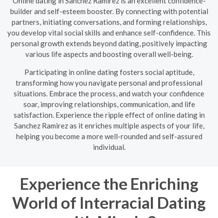
Online dating in Sanchez Ramirez is an excellent confidence-
builder and self-esteem booster. By connecting with potential
partners, initiating conversations, and forming relationships,
you develop vital social skills and enhance self-confidence. This
personal growth extends beyond dating, positively impacting
various life aspects and boosting overall well-being.
Participating in online dating fosters social aptitude,
transforming how you navigate personal and professional
situations. Embrace the process, and watch your confidence
soar, improving relationships, communication, and life
satisfaction. Experience the ripple effect of online dating in
Sanchez Ramirez as it enriches multiple aspects of your life,
helping you become a more well-rounded and self-assured
individual.
Experience the Enriching
World of Interracial Dating