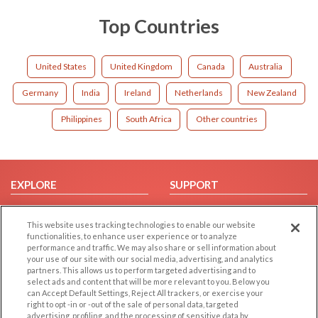
Top Countries
United States
United Kingdom
Canada
Australia
Germany
India
Ireland
Netherlands
New Zealand
Philippines
South Africa
Other countries
EXPLORE
SUPPORT
Browse by Category
Help/FAQ
This website uses tracking technologies to enable our website
Browse by Country
Contact Us
functionalities, to enhance user experience or to analyze
Dating Blog
performance and traffic. We may also share or sell information about
your use of our site with our social media, advertising, and analytics
Forum/Topic
partners. This allows us to perform targeted advertising and to
select ads and content that will be more relevant to you. Below you
LEGAL
OTHER PLATFORMS
can Accept Default Settings, Reject All trackers, or exercise your
right to opt -in or -out of the sale of personal data, targeted
advertising, profiling, and the processing of sensitive data by
Follow Us on