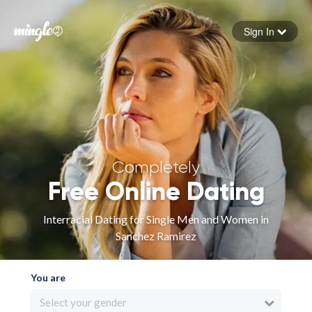
Sign In
Forgot your password
Sign in
Completely
Free Online Dating
Interracial Dating for Single Men and Women in
Sanchez Ramirez
You are
Select your gender