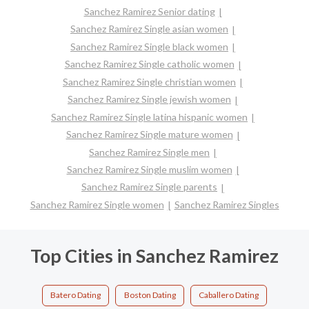
Sanchez Ramirez Senior dating
Sanchez Ramirez Single asian women
Sanchez Ramirez Single black women
Sanchez Ramirez Single catholic women
Sanchez Ramirez Single christian women
Sanchez Ramirez Single jewish women
Sanchez Ramirez Single latina hispanic women
Sanchez Ramirez Single mature women
Sanchez Ramirez Single men
Sanchez Ramirez Single muslim women
Sanchez Ramirez Single parents
Sanchez Ramirez Single women
Sanchez Ramirez Singles
Top Cities in Sanchez Ramirez
Batero Dating
Boston Dating
Caballero Dating