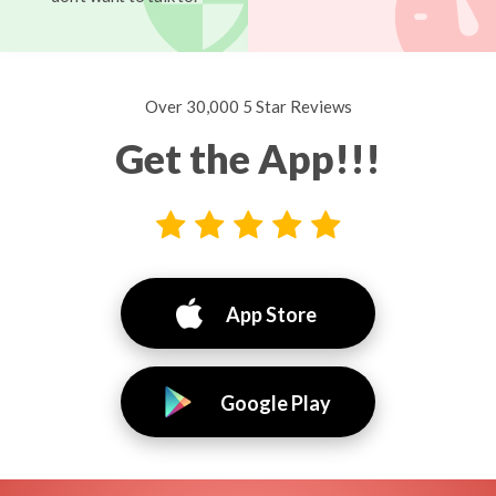
Over 30,000 5 Star Reviews
Get the App!!!
App Store
Google Play