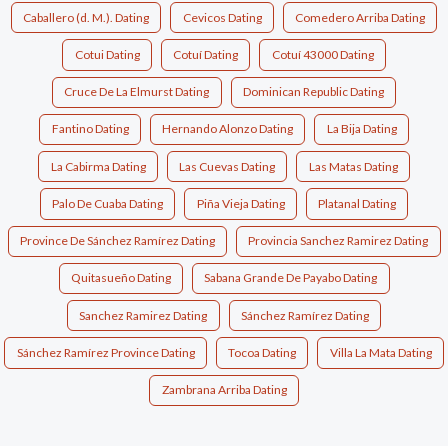
Caballero (d. M.). Dating
Cevicos Dating
Comedero Arriba Dating
Cotui Dating
Cotuí Dating
Cotuí 43000 Dating
Cruce De La Elmurst Dating
Dominican Republic Dating
Fantino Dating
Hernando Alonzo Dating
La Bija Dating
La Cabirma Dating
Las Cuevas Dating
Las Matas Dating
Palo De Cuaba Dating
Piña Vieja Dating
Platanal Dating
Province De Sánchez Ramírez Dating
Provincia Sanchez Ramirez Dating
Quitasueño Dating
Sabana Grande De Payabo Dating
Sanchez Ramirez Dating
Sánchez Ramírez Dating
Sánchez Ramírez Province Dating
Tocoa Dating
Villa La Mata Dating
Zambrana Arriba Dating