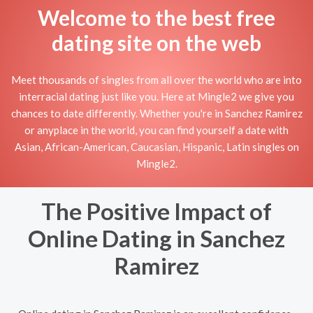
Welcome to the best free
dating site on the web
Meet thousands of singles from all over the world who are into
interracial dating just like you. Here at Mingle2 we give you
chances to date differently. Whether you're in Sanchez Ramirez
or anyplace in the world, you can find yourself a date with
Asian, African-American, Caucasian, Hispanic, Latin singles on
Mingle2.
The Positive Impact of
Online Dating in Sanchez
Ramirez