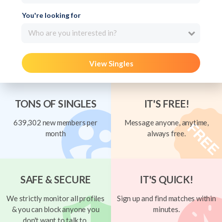
You're looking for
Who are you interested in?
View Singles
TONS OF SINGLES
IT'S FREE!
639,302 new members per
Message anyone, anytime,
month
always free.
SAFE & SECURE
IT'S QUICK!
We strictly monitor all profiles
Sign up and find matches within
& you can block anyone you
minutes.
don't want to talk to.