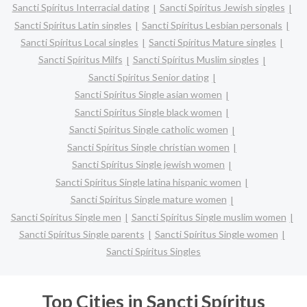
Sancti Spíritus Interracial dating
Sancti Spíritus Jewish singles
Sancti Spíritus Latin singles
Sancti Spíritus Lesbian personals
Sancti Spíritus Local singles
Sancti Spíritus Mature singles
Sancti Spíritus Milfs
Sancti Spíritus Muslim singles
Sancti Spíritus Senior dating
Sancti Spíritus Single asian women
Sancti Spíritus Single black women
Sancti Spíritus Single catholic women
Sancti Spíritus Single christian women
Sancti Spíritus Single jewish women
Sancti Spíritus Single latina hispanic women
Sancti Spíritus Single mature women
Sancti Spíritus Single men
Sancti Spíritus Single muslim women
Sancti Spíritus Single parents
Sancti Spíritus Single women
Sancti Spíritus Singles
Top Cities in Sancti Spíritus