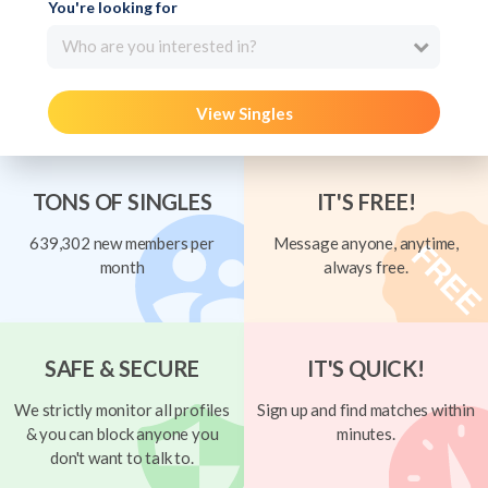
You're looking for
Who are you interested in?
View Singles
TONS OF SINGLES
IT'S FREE!
639,302 new members per
Message anyone, anytime,
month
always free.
SAFE & SECURE
IT'S QUICK!
We strictly monitor all profiles
Sign up and find matches within
& you can block anyone you
minutes.
don't want to talk to.