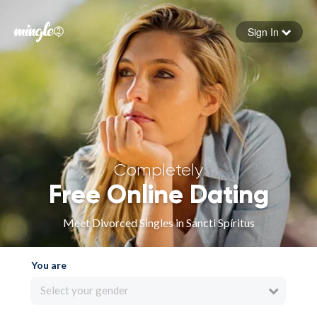
Sign In
Forgot your password
Sign in
Completely
Free Online Dating
Meet Divorced Singles in Sancti Spíritus
You are
Select your gender