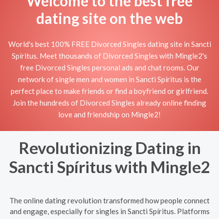
Welcome to the best free
dating site on the web
World's best 100% FREE Divorced Singles dating site in Sancti
Spíritus. Meet thousands of Divorced Singles with Mingle2's
free Divorced Singles personal ads and chat rooms. Our
network of single men and women in Sancti Spíritus is the
perfect place to make friends or find a boyfriend or girlfriend.
Join the hundreds of Divorced Singles already online finding
love and friendship on Mingle2!
Revolutionizing Dating in
Sancti Spíritus with Mingle2
The online dating revolution transformed how people connect
and engage, especially for singles in Sancti Spíritus. Platforms