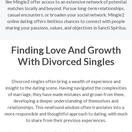
like Mingle2 offer access to an extensive network of potential
matches locally and beyond. Pursue long-term relationships,
casual encounters, or broaden your social network; Mingle2
online dating offers limitless chances to connect with people
sharing your passions, values, and objectives in Sancti Spíritus.
Finding Love And Growth
With Divorced Singles
Divorced singles often bring a wealth of experience and
insight to the dating scene. Having navigated the complexities
of marriage, they have made mistakes and grown from them,
developing a deeper understanding of themselves and
relationships. This newfound wisdom often translates into a
more responsible and thoughtful approach to dating, with much
to share from their previous experiences.