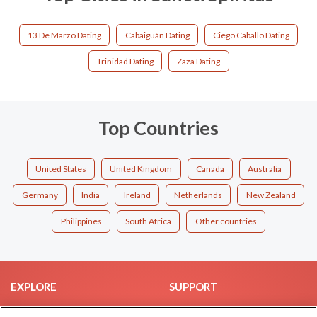
13 De Marzo Dating
Cabaiguán Dating
Ciego Caballo Dating
Trinidad Dating
Zaza Dating
Top Countries
United States
United Kingdom
Canada
Australia
Germany
India
Ireland
Netherlands
New Zealand
Philippines
South Africa
Other countries
EXPLORE
SUPPORT
Browse by Category
Help/FAQ