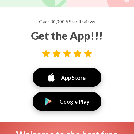
Over 30,000 5 Star Reviews
Get the App!!!
App Store
Google Play