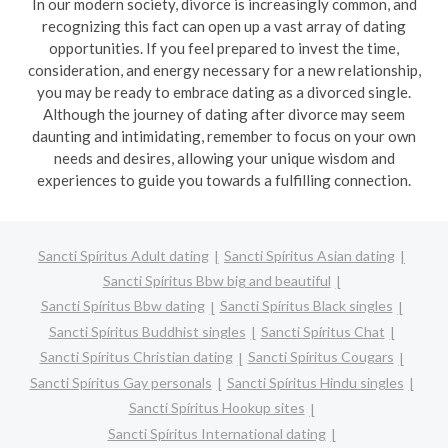
In our modern society, divorce is increasingly common, and
recognizing this fact can open up a vast array of dating
opportunities. If you feel prepared to invest the time,
consideration, and energy necessary for a new relationship,
you may be ready to embrace dating as a divorced single.
Although the journey of dating after divorce may seem
daunting and intimidating, remember to focus on your own
needs and desires, allowing your unique wisdom and
experiences to guide you towards a fulfilling connection.
Sancti Spíritus Adult dating
Sancti Spíritus Asian dating
Sancti Spíritus Bbw big and beautiful
Sancti Spíritus Bbw dating
Sancti Spíritus Black singles
Sancti Spíritus Buddhist singles
Sancti Spíritus Chat
Sancti Spíritus Christian dating
Sancti Spíritus Cougars
Sancti Spíritus Gay personals
Sancti Spíritus Hindu singles
Sancti Spíritus Hookup sites
Sancti Spíritus International dating