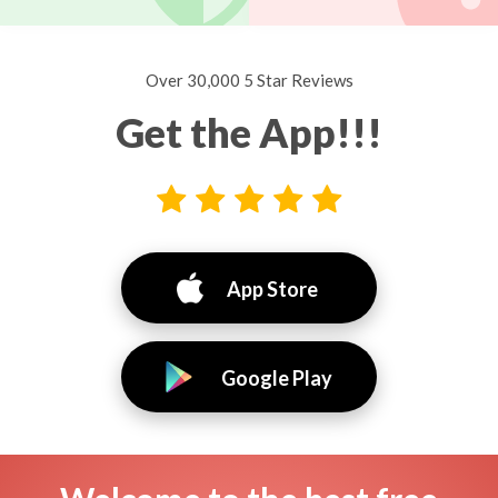
Over 30,000 5 Star Reviews
Get the App!!!
App Store
Google Play