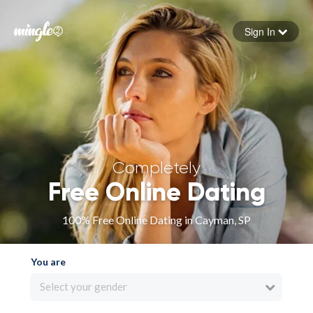
Sign In
Forgot your password
Sign in
Completely
Free Online Dating
100% Free Online Dating in Cayman, SP
You are
Select your gender