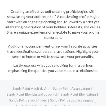
Creating an effective online dating profile begins with
showcasing your authentic self. A captivating profile might
start with an engaging opening line, followed by a brief yet
interesting description of your hobbies, interests, and values.
Share a unique experience or anecdote to make your profile
memorable.
Additionally, consider mentioning your favorite activities,
travel destinations, or personal aspirations. Highlight your
sense of humor or wit to showcase your personality.
Lastly, express what you're looking for in a partner,
emphasizing the qualities you value most in a relationship.
Sandy Point Adult dating
Sandy Point Asian dating
Sandy Point Bbw big and beautiful
Sandy Point Bbw dating
Sandy Point Black singles
Sandy Point Buddhist singles