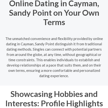
Online Dating in Cayman,
Sandy Point on Your Own
Terms
The unmatched convenience and flexibility provided by online
dating in Cayman, Sandy Point distinguish it from traditional
dating methods. Singles can connect with potential partners
from around the globe, at any time, without geographical or
time constraints. This enables individuals to establish and
develop relationships at a pace that suits them, and on their
own terms, ensuring a more comfortable and personalized
dating experience.
Showcasing Hobbies and
Interests: Profile Highlights