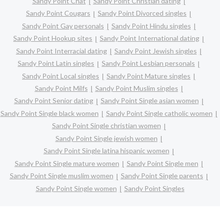
Sandy Point Chat
Sandy Point Christian dating
Sandy Point Cougars
Sandy Point Divorced singles
Sandy Point Gay personals
Sandy Point Hindu singles
Sandy Point Hookup sites
Sandy Point International dating
Sandy Point Interracial dating
Sandy Point Jewish singles
Sandy Point Latin singles
Sandy Point Lesbian personals
Sandy Point Local singles
Sandy Point Mature singles
Sandy Point Milfs
Sandy Point Muslim singles
Sandy Point Senior dating
Sandy Point Single asian women
Sandy Point Single black women
Sandy Point Single catholic women
Sandy Point Single christian women
Sandy Point Single jewish women
Sandy Point Single latina hispanic women
Sandy Point Single mature women
Sandy Point Single men
Sandy Point Single muslim women
Sandy Point Single parents
Sandy Point Single women
Sandy Point Singles