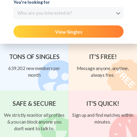
You're looking for
Who are you interested in?
View Singles
TONS OF SINGLES
IT'S FREE!
639,302 new members per
Message anyone, anytime,
month
always free.
SAFE & SECURE
IT'S QUICK!
We strictly monitor all profiles
Sign up and find matches within
& you can block anyone you
minutes.
don't want to talk to.