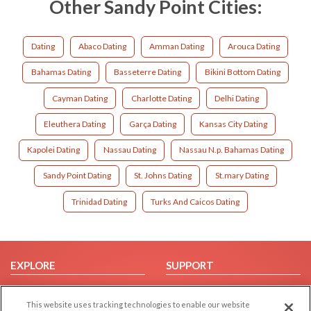
Other Sandy Point Cities:
Dating
Abaco Dating
Amman Dating
Arouca Dating
Bahamas Dating
Basseterre Dating
Bikini Bottom Dating
Cayman Dating
Charlotte Dating
Delhi Dating
Eleuthera Dating
Garça Dating
Kansas City Dating
Kapolei Dating
Nassau Dating
Nassau N.p. Bahamas Dating
Sandy Point Dating
St. Johns Dating
St.mary Dating
Trinidad Dating
Turks And Caicos Dating
EXPLORE
SUPPORT
Browse by Category
Help/FAQ
This website uses tracking technologies to enable our website
Browse by Country
Contact Us