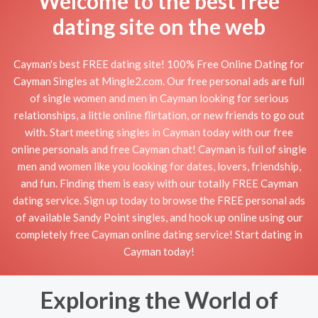
Welcome to the best free
dating site on the web
Cayman's best FREE dating site! 100% Free Online Dating for
Cayman Singles at Mingle2.com. Our free personal ads are full
of single women and men in Cayman looking for serious
relationships, a little online flirtation, or new friends to go out
with. Start meeting singles in Cayman today with our free
online personals and free Cayman chat! Cayman is full of single
men and women like you looking for dates, lovers, friendship,
and fun. Finding them is easy with our totally FREE Cayman
dating service. Sign up today to browse the FREE personal ads
of available Sandy Point singles, and hook up online using our
completely free Cayman online dating service! Start dating in
Cayman today!
Exploring the World of