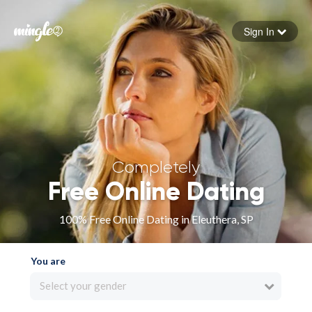
Sign In
Forgot your password
Sign in
Completely
Free Online Dating
100% Free Online Dating in Eleuthera, SP
You are
Select your gender