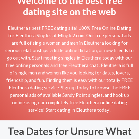
Welcome to the best free
dating site on the web
Eleuthera's best FREE dating site! 100% Free Online Dating
for Eleuthera Singles at Mingle2.com. Our free personal ads
are full of single women and men in Eleuthera looking for
serious relationships, a little online flirtation, or new friends to
go out with. Start meeting singles in Eleuthera today with our
free online personals and free Eleuthera chat! Eleuthera is full
of single men and women like you looking for dates, lovers,
friendship, and fun. Finding them is easy with our totally FREE
Eleuthera dating service. Sign up today to browse the FREE
personal ads of available Sandy Point singles, and hook up
online using our completely free Eleuthera online dating
service! Start dating in Eleuthera today!
Tea Dates for Unsure What