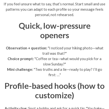
If you feel unsure what to say, that’s normal. Start small and use
patterns you can adapt to each profile so your message feels
personal, not rehearsed.
Quick, low-pressure
openers
Observation + question:
"I noticed your hiking photo—what
trail was that?"
Choice prompt:
"Coffee or tea—what would you pick for a
slow Sunday?"
Mini challenge:
"Two truths and a lie—ready to play? I’ll go
first: …"
Profile-based hooks (how to
customize)
Activity clue:
Spot a hobby and ask for a quick tip: "You bake—