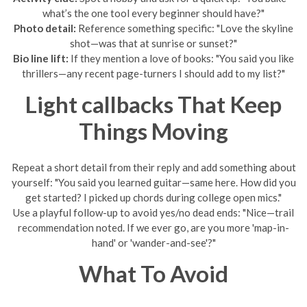
what’s the one tool every beginner should have?"
Photo detail:
Reference something specific: "Love the skyline
shot—was that at sunrise or sunset?"
Bio line lift:
If they mention a love of books: "You said you like
thrillers—any recent page-turners I should add to my list?"
Light callbacks That Keep
Things Moving
Repeat a short detail from their reply and add something about
yourself: "You said you learned guitar—same here. How did you
get started? I picked up chords during college open mics."
Use a playful follow-up to avoid yes/no dead ends: "Nice—trail
recommendation noted. If we ever go, are you more 'map-in-
hand' or 'wander-and-see'?"
What To Avoid