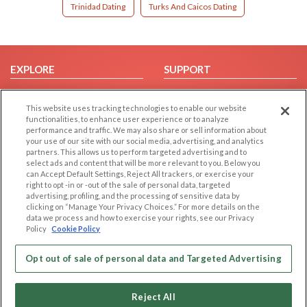
Trinidad Dating
Turks And Caicos Dating
EXPLORE
SUPPORT
Browse by Category
Help/FAQ
This website uses tracking technologies to enable our website
Browse by Country
Contact Us
functionalities, to enhance user experience or to analyze
Dating Blog
performance and traffic. We may also share or sell information about
your use of our site with our social media, advertising, and analytics
Forum/Topic
partners. This allows us to perform targeted advertising and to
select ads and content that will be more relevant to you. Below you
LEGAL
OTHER PLATFORMS
can Accept Default Settings, Reject All trackers, or exercise your
right to opt -in or -out of the sale of personal data, targeted
advertising, profiling, and the processing of sensitive data by
Follow Us on
Cookie Privacy
clicking on “Manage Your Privacy Choices.” For more details on the
Privacy Policy
data we process and how to exercise your rights, see our Privacy
Policy
Cookie Policy
Terms of use
Our apps
Code of Conduct
Opt out of sale of personal data and Targeted Advertising
Reject All