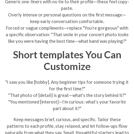
Generic one-liners with no tie to their profile—these feel copy-
paste.
Overly intense or personal questions on the first message—
keep early conversation comfortable.
Forced or vague compliments—replace "You’re gorgeous" with
a specific observation: "That smile in your concert photo looks
like you were having the best time—what band was playing?"
Short templates You Can
Customize
"I saw you like [hobby]. Any beginner tips for someone trying it
for the first time?"
"That photo of [detail] is great—what’s the story behind it?"
"You mentioned [interest]—I’m curious: what’s your favorite
part about it?"
Keep messages brief, curious, and specific. Tailor these
patterns to each profile, stay relaxed, and let follow-ups flow
naturally from what they say. Small, thoughtful starters lead to