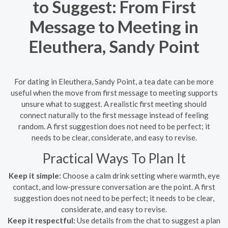
to Suggest: From First
Message to Meeting in
Eleuthera, Sandy Point
For dating in Eleuthera, Sandy Point, a tea date can be more
useful when the move from first message to meeting supports
unsure what to suggest. A realistic first meeting should
connect naturally to the first message instead of feeling
random. A first suggestion does not need to be perfect; it
needs to be clear, considerate, and easy to revise.
Practical Ways To Plan It
Keep it simple:
Choose a calm drink setting where warmth, eye
contact, and low-pressure conversation are the point. A first
suggestion does not need to be perfect; it needs to be clear,
considerate, and easy to revise.
Keep it respectful:
Use details from the chat to suggest a plan