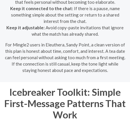
that feels personal without becoming too elaborate.
Keep it connected to the chat:
If there is a pause, name
something simple about the setting or return to a shared
interest from the chat.
Keep it adjustable:
Avoid copy-paste invitations that ignore
what the match has already shared.
For Mingle2 users in Eleuthera, Sandy Point, a clean version of
this plan is honest about time, comfort, and interest. A tea date
can feel personal without asking too much from a first meeting.
If the connection is still casual, keep the tone light while
staying honest about pace and expectations.
Icebreaker Toolkit: Simple
First-Message Patterns That
Work