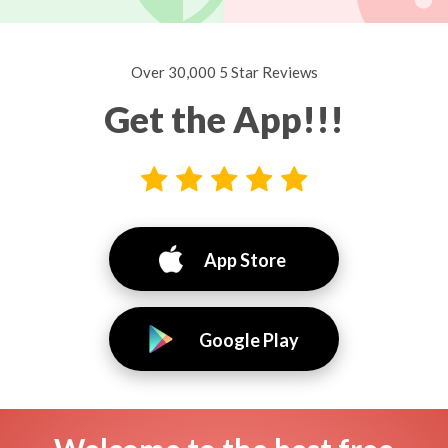
Over 30,000 5 Star Reviews
Get the App!!!
App Store
Google Play