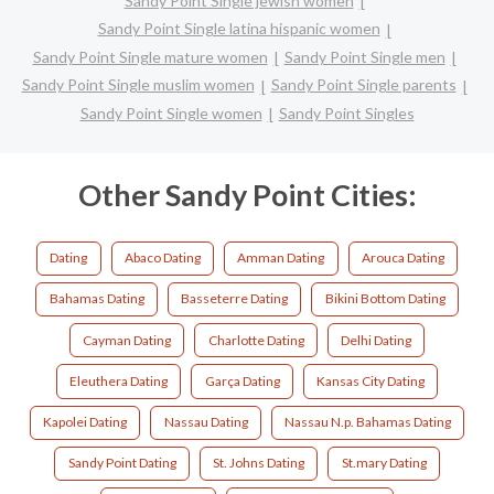
Sandy Point Single jewish women
Sandy Point Single latina hispanic women
Sandy Point Single mature women
Sandy Point Single men
Sandy Point Single muslim women
Sandy Point Single parents
Sandy Point Single women
Sandy Point Singles
Other Sandy Point Cities:
Dating
Abaco Dating
Amman Dating
Arouca Dating
Bahamas Dating
Basseterre Dating
Bikini Bottom Dating
Cayman Dating
Charlotte Dating
Delhi Dating
Eleuthera Dating
Garça Dating
Kansas City Dating
Kapolei Dating
Nassau Dating
Nassau N.p. Bahamas Dating
Sandy Point Dating
St. Johns Dating
St.mary Dating