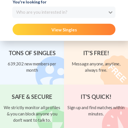
You're looking for
Who are you interested in?
View Singles
TONS OF SINGLES
IT'S FREE!
639,302 new members per
Message anyone, anytime,
month
always free.
SAFE & SECURE
IT'S QUICK!
We strictly monitor all profiles
Sign up and find matches within
& you can block anyone you
minutes.
don't want to talk to.