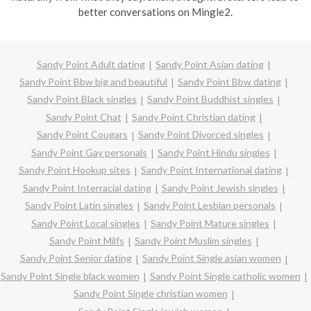
better conversations on Mingle2.
Sandy Point Adult dating
Sandy Point Asian dating
Sandy Point Bbw big and beautiful
Sandy Point Bbw dating
Sandy Point Black singles
Sandy Point Buddhist singles
Sandy Point Chat
Sandy Point Christian dating
Sandy Point Cougars
Sandy Point Divorced singles
Sandy Point Gay personals
Sandy Point Hindu singles
Sandy Point Hookup sites
Sandy Point International dating
Sandy Point Interracial dating
Sandy Point Jewish singles
Sandy Point Latin singles
Sandy Point Lesbian personals
Sandy Point Local singles
Sandy Point Mature singles
Sandy Point Milfs
Sandy Point Muslim singles
Sandy Point Senior dating
Sandy Point Single asian women
Sandy Point Single black women
Sandy Point Single catholic women
Sandy Point Single christian women