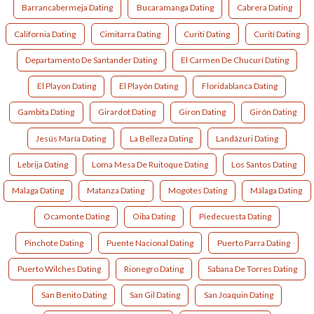
Barrancabermeja Dating
Bucaramanga Dating
Cabrera Dating
California Dating
Cimitarra Dating
Curiti Dating
Curití Dating
Departamento De Santander Dating
El Carmen De Chucurí Dating
El Playon Dating
El Playón Dating
Floridablanca Dating
Gambita Dating
Girardot Dating
Giron Dating
Girón Dating
Jesús María Dating
La Belleza Dating
Landázuri Dating
Lebrija Dating
Loma Mesa De Ruitoque Dating
Los Santos Dating
Malaga Dating
Matanza Dating
Mogotes Dating
Málaga Dating
Ocamonte Dating
Oiba Dating
Piedecuesta Dating
Pinchote Dating
Puente Nacional Dating
Puerto Parra Dating
Puerto Wilches Dating
Rionegro Dating
Sabana De Torres Dating
San Benito Dating
San Gil Dating
San Joaquin Dating