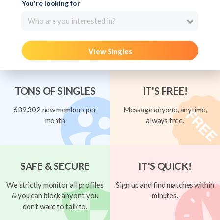
You're looking for
Who are you interested in?
View Singles
TONS OF SINGLES
IT'S FREE!
639,302 new members per
Message anyone, anytime,
month
always free.
SAFE & SECURE
IT'S QUICK!
We strictly monitor all profiles
Sign up and find matches within
& you can block anyone you
minutes.
don't want to talk to.