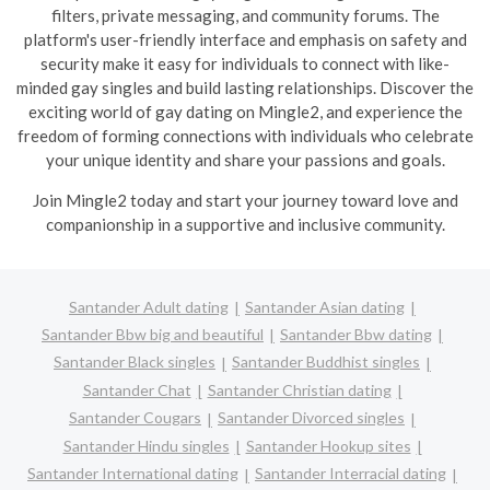
filters, private messaging, and community forums. The
platform's user-friendly interface and emphasis on safety and
security make it easy for individuals to connect with like-
minded gay singles and build lasting relationships. Discover the
exciting world of gay dating on Mingle2, and experience the
freedom of forming connections with individuals who celebrate
your unique identity and share your passions and goals.
Join Mingle2 today and start your journey toward love and
companionship in a supportive and inclusive community.
Santander Adult dating
Santander Asian dating
Santander Bbw big and beautiful
Santander Bbw dating
Santander Black singles
Santander Buddhist singles
Santander Chat
Santander Christian dating
Santander Cougars
Santander Divorced singles
Santander Hindu singles
Santander Hookup sites
Santander International dating
Santander Interracial dating