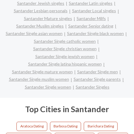
Santander Jewish singles
Santander Latin singles
Santander Lesbian personals
Santander Local singles
Santander Mature singles
Santander Milfs
Santander Muslim singles
Santander Senior dating
Santander Single asian women
Santander Single black women
Santander Single catholic women
Santander Single christian women
Santander Single jewish women
Santander Single latina hispanic women
Santander Single mature women
Santander Single men
Santander Single muslim women
Santander Single parents
Santander Single women
Santander Singles
Top Cities in Santander
Aratoca Dating
Barbosa Dating
Barichara Dating