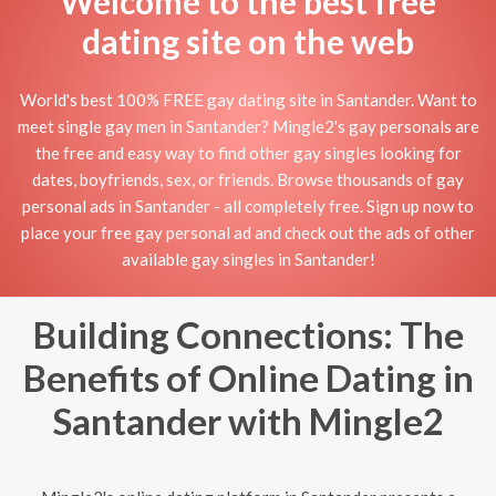
Welcome to the best free
dating site on the web
World's best 100% FREE gay dating site in Santander. Want to
meet single gay men in Santander? Mingle2's gay personals are
the free and easy way to find other gay singles looking for
dates, boyfriends, sex, or friends. Browse thousands of gay
personal ads in Santander - all completely free. Sign up now to
place your free gay personal ad and check out the ads of other
available gay singles in Santander!
Building Connections: The
Benefits of Online Dating in
Santander with Mingle2