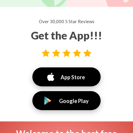
Over 30,000 5 Star Reviews
Get the App!!!
App Store
Google Play