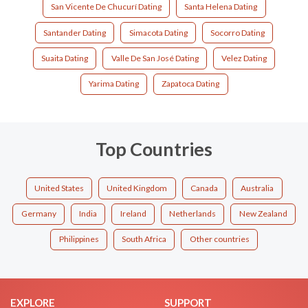
San Vicente De Chucurí Dating
Santa Helena Dating
Santander Dating
Simacota Dating
Socorro Dating
Suaita Dating
Valle De San José Dating
Velez Dating
Yarima Dating
Zapatoca Dating
Top Countries
United States
United Kingdom
Canada
Australia
Germany
India
Ireland
Netherlands
New Zealand
Philippines
South Africa
Other countries
EXPLORE
SUPPORT