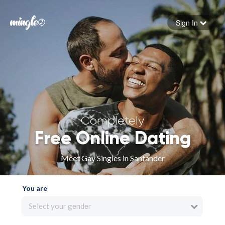
Sign In
Forgot your password
Sign in
Completely
Free Online Dating
Meet Gay Singles in Santander
You are
Select your gender