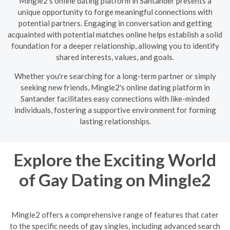
Mingle2's online dating platform in Santander presents a
unique opportunity to forge meaningful connections with
potential partners. Engaging in conversation and getting
acquainted with potential matches online helps establish a solid
foundation for a deeper relationship, allowing you to identify
shared interests, values, and goals.
Whether you're searching for a long-term partner or simply
seeking new friends, Mingle2's online dating platform in
Santander facilitates easy connections with like-minded
individuals, fostering a supportive environment for forming
lasting relationships.
Explore the Exciting World
of Gay Dating on Mingle2
Mingle2 offers a comprehensive range of features that cater
to the specific needs of gay singles, including advanced search