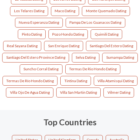
Los Telares Dating
Maco Dating
Monte Quemado Dating
Nueva Esperanza Dating
Pampa De Los Guanacos Dating
Pinto Dating
Pozo Hondo Dating
Quimili Dating
Real Sayana Dating
San Enrique Dating
Santiago Del Estero Dating
Santiago Del Estero Province Dating
Selva Dating
Sumampa Dating
Suncho Corral Dating
Termas De Rio Hondo Dating
Termas De Río Hondo Dating
Tintina Dating
Villa Atamisqui Dating
Villa Ojo De Agua Dating
Villa San Martin Dating
Vilmer Dating
Top Countries
United States
United Kingdom
Canada
Australia