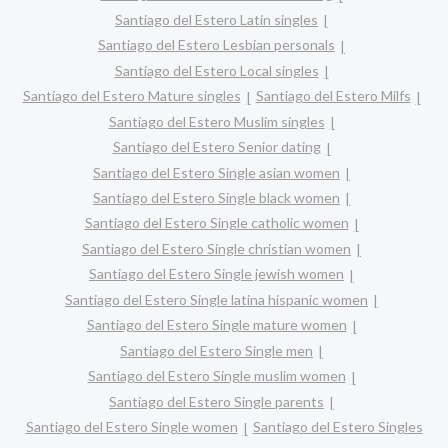
Santiago del Estero Latin singles
Santiago del Estero Lesbian personals
Santiago del Estero Local singles
Santiago del Estero Mature singles
Santiago del Estero Milfs
Santiago del Estero Muslim singles
Santiago del Estero Senior dating
Santiago del Estero Single asian women
Santiago del Estero Single black women
Santiago del Estero Single catholic women
Santiago del Estero Single christian women
Santiago del Estero Single jewish women
Santiago del Estero Single latina hispanic women
Santiago del Estero Single mature women
Santiago del Estero Single men
Santiago del Estero Single muslim women
Santiago del Estero Single parents
Santiago del Estero Single women
Santiago del Estero Singles