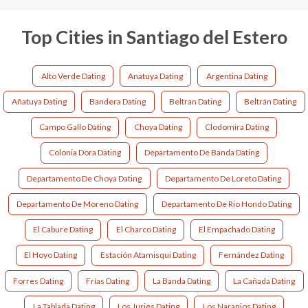
Top Cities in Santiago del Estero
Alto Verde Dating
Anatuya Dating
Argentina Dating
Añatuya Dating
Bandera Dating
Beltran Dating
Beltrán Dating
Campo Gallo Dating
Choya Dating
Clodomira Dating
Colonia Dora Dating
Departamento De Banda Dating
Departamento De Choya Dating
Departamento De Loreto Dating
Departamento De Moreno Dating
Departamento De Rio Hondo Dating
El Cabure Dating
El Charco Dating
El Empachado Dating
El Hoyo Dating
Estación Atamisqui Dating
Fernández Dating
Forres Dating
Frías Dating
La Banda Dating
La Cañada Dating
La Tablada Dating
Los Juries Dating
Los Naranjos Dating