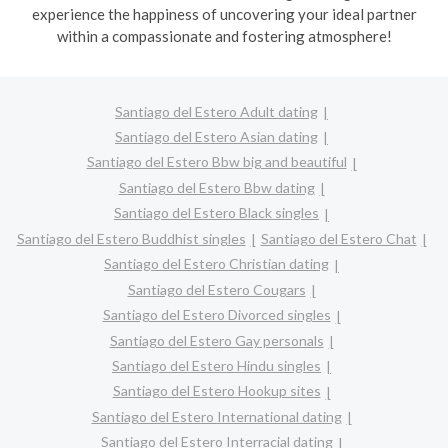
experience the happiness of uncovering your ideal partner
within a compassionate and fostering atmosphere!
Santiago del Estero Adult dating
Santiago del Estero Asian dating
Santiago del Estero Bbw big and beautiful
Santiago del Estero Bbw dating
Santiago del Estero Black singles
Santiago del Estero Buddhist singles
Santiago del Estero Chat
Santiago del Estero Christian dating
Santiago del Estero Cougars
Santiago del Estero Divorced singles
Santiago del Estero Gay personals
Santiago del Estero Hindu singles
Santiago del Estero Hookup sites
Santiago del Estero International dating
Santiago del Estero Interracial dating