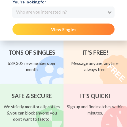
You're looking for
Who are you interested in?
View Singles
TONS OF SINGLES
IT'S FREE!
639,302 new members per
Message anyone, anytime,
month
always free.
SAFE & SECURE
IT'S QUICK!
We strictly monitor all profiles
Sign up and find matches within
& you can block anyone you
minutes.
don't want to talk to.