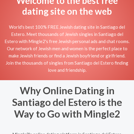
Welcome to the best free
dating site on the web
World's best 100% FREE Jewish dating site in Santiago del
Estero. Meet thousands of Jewish singles in Santiago del
Estero with Mingle2's free Jewish personal ads and chat rooms.
Our network of Jewish men and women is the perfect place to
make Jewish friends or find a Jewish boyfriend or girlfriend.
Join the thousands of singles from Santiago del Estero finding
love and friendship.
Why Online Dating in
Santiago del Estero is the
Way to Go with Mingle2