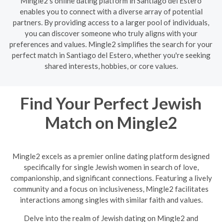
Mingle2's online dating platform in Santiago del Estero
enables you to connect with a diverse array of potential
partners. By providing access to a larger pool of individuals,
you can discover someone who truly aligns with your
preferences and values. Mingle2 simplifies the search for your
perfect match in Santiago del Estero, whether you're seeking
shared interests, hobbies, or core values.
Find Your Perfect Jewish
Match on Mingle2
Mingle2 excels as a premier online dating platform designed
specifically for single Jewish women in search of love,
companionship, and significant connections. Featuring a lively
community and a focus on inclusiveness, Mingle2 facilitates
interactions among singles with similar faith and values.
Delve into the realm of Jewish dating on Mingle2 and