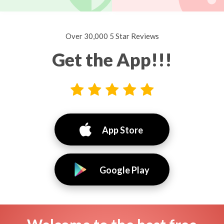
Over 30,000 5 Star Reviews
Get the App!!!
App Store
Google Play