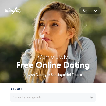
Sign In
Forgot your password
Sign in
Completely
Free Online Dating
Jewish Dating in Santiago del Estero
You are
Select your gender