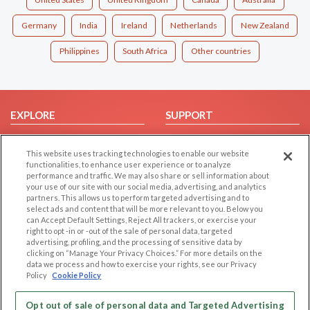
Germany
India
Ireland
Netherlands
New Zealand
Philippines
South Africa
Other countries
EXPLORE
SUPPORT
Browse by Category
Help/FAQ
This website uses tracking technologies to enable our website
Browse by Country
Contact Us
functionalities, to enhance user experience or to analyze
Dating Blog
performance and traffic. We may also share or sell information about
your use of our site with our social media, advertising, and analytics
Forum/Topic
partners. This allows us to perform targeted advertising and to
select ads and content that will be more relevant to you. Below you
LEGAL
OTHER PLATFORMS
can Accept Default Settings, Reject All trackers, or exercise your
right to opt -in or -out of the sale of personal data, targeted
advertising, profiling, and the processing of sensitive data by
Follow Us on
Cookie Privacy
clicking on “Manage Your Privacy Choices.” For more details on the
Privacy Policy
data we process and how to exercise your rights, see our Privacy
Policy
Cookie Policy
Terms of use
Our apps
Code of Conduct
Opt out of sale of personal data and Targeted Advertising