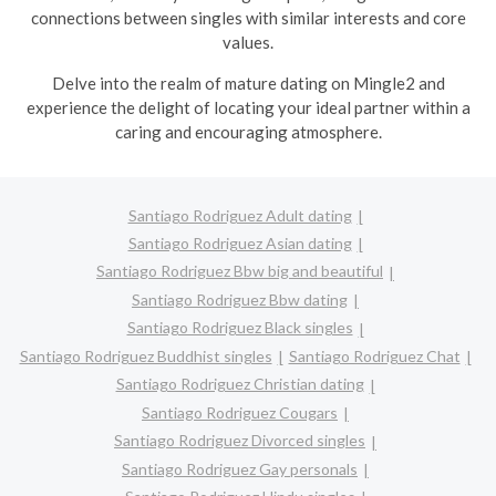
connections between singles with similar interests and core
values.
Delve into the realm of mature dating on Mingle2 and
experience the delight of locating your ideal partner within a
caring and encouraging atmosphere.
Santiago Rodriguez Adult dating
Santiago Rodriguez Asian dating
Santiago Rodriguez Bbw big and beautiful
Santiago Rodriguez Bbw dating
Santiago Rodriguez Black singles
Santiago Rodriguez Buddhist singles
Santiago Rodriguez Chat
Santiago Rodriguez Christian dating
Santiago Rodriguez Cougars
Santiago Rodriguez Divorced singles
Santiago Rodriguez Gay personals