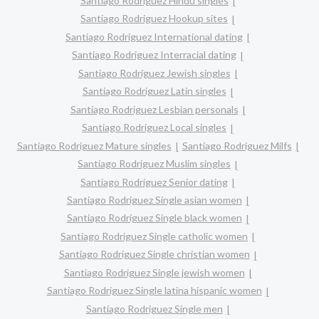
Santiago Rodriguez Hindu singles
Santiago Rodriguez Hookup sites
Santiago Rodriguez International dating
Santiago Rodriguez Interracial dating
Santiago Rodriguez Jewish singles
Santiago Rodriguez Latin singles
Santiago Rodriguez Lesbian personals
Santiago Rodriguez Local singles
Santiago Rodriguez Mature singles
Santiago Rodriguez Milfs
Santiago Rodriguez Muslim singles
Santiago Rodriguez Senior dating
Santiago Rodriguez Single asian women
Santiago Rodriguez Single black women
Santiago Rodriguez Single catholic women
Santiago Rodriguez Single christian women
Santiago Rodriguez Single jewish women
Santiago Rodriguez Single latina hispanic women
Santiago Rodriguez Single men