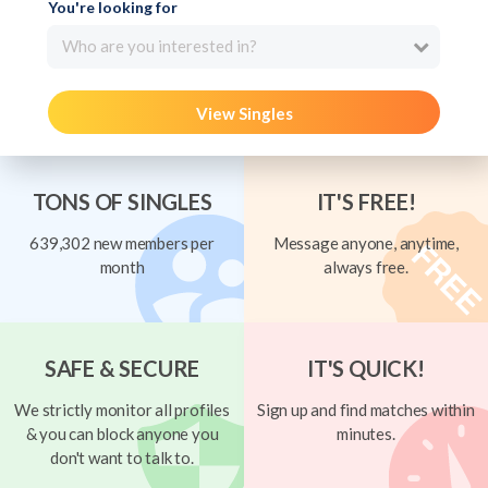
You're looking for
Who are you interested in?
View Singles
TONS OF SINGLES
IT'S FREE!
639,302 new members per
Message anyone, anytime,
month
always free.
SAFE & SECURE
IT'S QUICK!
We strictly monitor all profiles
Sign up and find matches within
& you can block anyone you
minutes.
don't want to talk to.