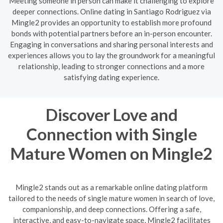
Meeting someone in person can make it challenging to explore
deeper connections. Online dating in Santiago Rodriguez via
Mingle2 provides an opportunity to establish more profound
bonds with potential partners before an in-person encounter.
Engaging in conversations and sharing personal interests and
experiences allows you to lay the groundwork for a meaningful
relationship, leading to stronger connections and a more
satisfying dating experience.
Discover Love and
Connection with Single
Mature Women on Mingle2
Mingle2 stands out as a remarkable online dating platform
tailored to the needs of single mature women in search of love,
companionship, and deep connections. Offering a safe,
interactive, and easy-to-navigate space, Mingle2 facilitates