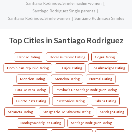
Santiago Rodriguez Single muslim women
Santiago Rodriguez Single parents
Santiago Rodriguez Single women
Santiago Rodriguez Singles
Top Cities in Santiago Rodriguez
Baboso Dating
Boca De Cenoví Dating
Coguí Dating
Dominican Republic Dating
El Dajou Dating
Los Almacigos Dating
Moncion Dating
Monción Dating
Normal Dating
Pata De Vaca Dating
Provincia De Santiago Rodriguez Dating
Puerto Plata Dating
Puerto Rico Dating
Sabana Dating
Sabaneta Dating
San Ignacio De Sabaneta Dating
Santiago Dating
Santiago Rodriguez Dating
Santiago Rodríguez Dating