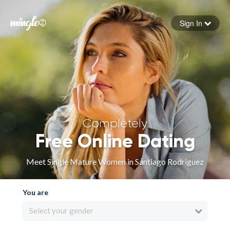
Sign In
Forgot your password
Sign in
Completely
Free Online Dating
Meet Single Mature Women in Santiago Rodriguez
You are
Select your gender