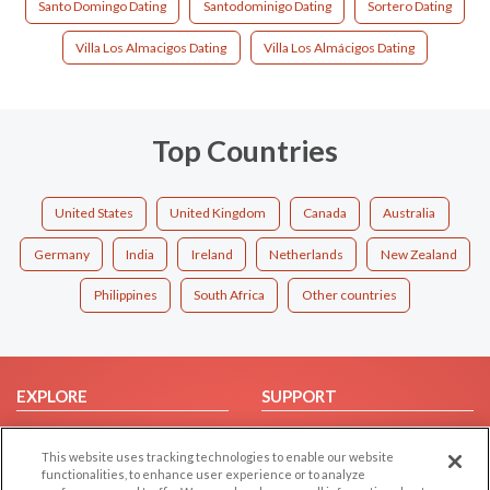
Santo Domingo Dating
Santodominigo Dating
Sortero Dating
Villa Los Almacigos Dating
Villa Los Almácigos Dating
Top Countries
United States
United Kingdom
Canada
Australia
Germany
India
Ireland
Netherlands
New Zealand
Philippines
South Africa
Other countries
EXPLORE
SUPPORT
Browse by Category
Help/FAQ
This website uses tracking technologies to enable our website
Browse by Country
Contact Us
functionalities, to enhance user experience or to analyze