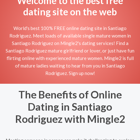
Welcome to the best free
dating site on the web
World's best 100% FREE online dating site in Santiago
Rodriguez. Meet loads of available single mature women in
Santiago Rodriguez on Mingle2's dating services! Find a
Santiago Rodriguez mature girlfriend or lover, or just have fun
flirting online with experienced mature women. Mingle2 is full
of mature ladies waiting to hear from you in Santiago
Rodriguez. Sign up now!
The Benefits of Online
Dating in Santiago
Rodriguez with Mingle2