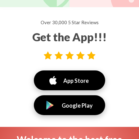
Over 30,000 5 Star Reviews
Get the App!!!
App Store
Google Play