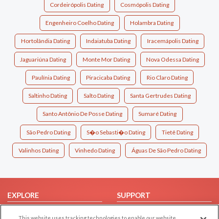
Cordeirópolis Dating
Cosmópolis Dating
Engenheiro Coelho Dating
Holambra Dating
Hortolândia Dating
Indaiatuba Dating
Iracemápolis Dating
Jaguariúna Dating
Monte Mor Dating
Nova Odessa Dating
Paulínia Dating
Piracicaba Dating
Rio Claro Dating
Saltinho Dating
Salto Dating
Santa Gertrudes Dating
Santo Antônio De Posse Dating
Sumaré Dating
São Pedro Dating
S�o Sebasti�o Dating
Tietê Dating
Valinhos Dating
Vinhedo Dating
Águas De São Pedro Dating
EXPLORE
SUPPORT
Browse by Category
Help/FAQ
This website uses tracking technologies to enable our website