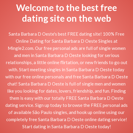
Welcome to the best free
dating site on the web
Santa Barbara D Oeste's best FREE dating site! 100% Free
Online Dating for Santa Barbara D Oeste Singles at
Mingle2.com. Our free personal ads are full of single women
and men in Santa Barbara D Oeste looking for serious
relationships, a little online flirtation, or new friends to go out
with. Start meeting singles in Santa Barbara D Oeste today
with our free online personals and free Santa Barbara D Oeste
chat! Santa Barbara D Oeste is full of single men and women
like you looking for dates, lovers, friendship, and fun. Finding
them is easy with our totally FREE Santa Barbara D Oeste
dating service. Sign up today to browse the FREE personal ads
of available São Paulo singles, and hook up online using our
completely free Santa Barbara D Oeste online dating service!
Start dating in Santa Barbara D Oeste today!