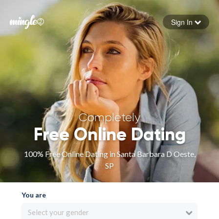
Sign In
Forgot your password
Sign in
Completely
Free Online Dating
100% Free Online Dating in Santa Barbara D Oeste,
SP
You are
Select your gender