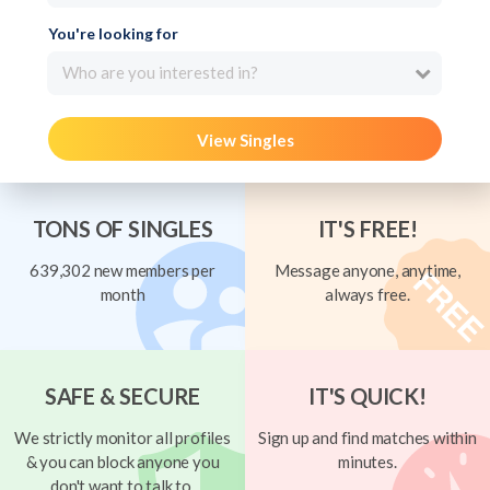
You're looking for
Who are you interested in?
View Singles
TONS OF SINGLES
IT'S FREE!
639,302 new members per
Message anyone, anytime,
month
always free.
SAFE & SECURE
IT'S QUICK!
We strictly monitor all profiles
Sign up and find matches within
& you can block anyone you
minutes.
don't want to talk to.