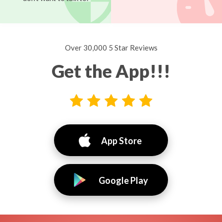
Over 30,000 5 Star Reviews
Get the App!!!
App Store
Google Play