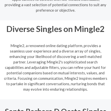
providing a vast selection of potential connections to suit any
preference or objective.
Diverse Singles on Mingle2
Mingle2, a renowned online dating platform, provides a
seamless user experience and a diverse array of singles,
enhancing your likelihood of discovering a well-matched
partner. Leveraging Mingle2's sophisticated search
capabilities and adjustable filters, you can refine your hunt for
potential companions based on mutual interests, values, and
criteria. Focusing on communication, Mingle2 inspires members
to partake in significant conversations, nurturing bonds that
may evolve into enduring relationships.