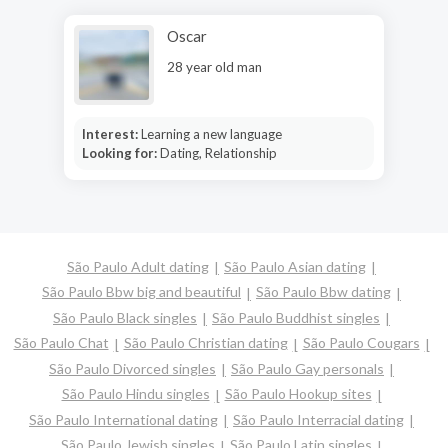
Oscar
28 year old man
Interest:
Learning a new language
Looking for:
Dating, Relationship
São Paulo Adult dating
São Paulo Asian dating
São Paulo Bbw big and beautiful
São Paulo Bbw dating
São Paulo Black singles
São Paulo Buddhist singles
São Paulo Chat
São Paulo Christian dating
São Paulo Cougars
São Paulo Divorced singles
São Paulo Gay personals
São Paulo Hindu singles
São Paulo Hookup sites
São Paulo International dating
São Paulo Interracial dating
São Paulo Jewish singles
São Paulo Latin singles