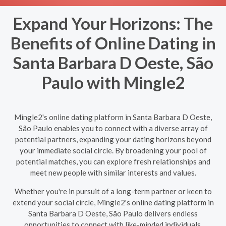
Expand Your Horizons: The
Benefits of Online Dating in
Santa Barbara D Oeste, São
Paulo with Mingle2
Mingle2's online dating platform in Santa Barbara D Oeste,
São Paulo enables you to connect with a diverse array of
potential partners, expanding your dating horizons beyond
your immediate social circle. By broadening your pool of
potential matches, you can explore fresh relationships and
meet new people with similar interests and values.
Whether you're in pursuit of a long-term partner or keen to
extend your social circle, Mingle2's online dating platform in
Santa Barbara D Oeste, São Paulo delivers endless
opportunities to connect with like-minded individuals,