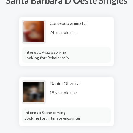
Santa Barbara D Oeste Singles
Conteúdo animal z
24 year old man
Interest:
Puzzle solving
Looking for:
Relationship
Daniel Oliveira
19 year old man
Interest:
Stone carving
Looking for:
Intimate encounter