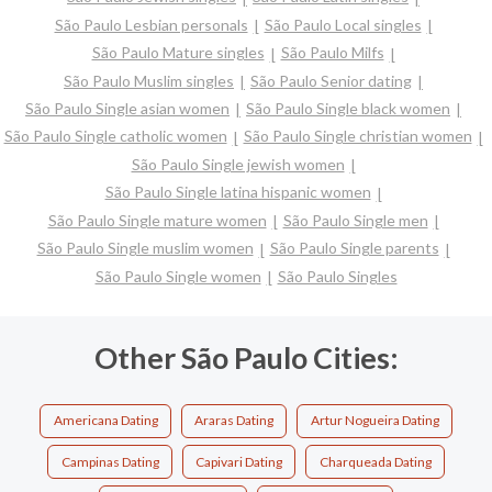
São Paulo Lesbian personals
São Paulo Local singles
São Paulo Mature singles
São Paulo Milfs
São Paulo Muslim singles
São Paulo Senior dating
São Paulo Single asian women
São Paulo Single black women
São Paulo Single catholic women
São Paulo Single christian women
São Paulo Single jewish women
São Paulo Single latina hispanic women
São Paulo Single mature women
São Paulo Single men
São Paulo Single muslim women
São Paulo Single parents
São Paulo Single women
São Paulo Singles
Other São Paulo Cities:
Americana Dating
Araras Dating
Artur Nogueira Dating
Campinas Dating
Capivari Dating
Charqueada Dating