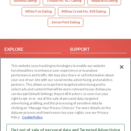
Sylvania Dating
Tisdale No. 427 Dating
Valparaiso Dating
White Fox Dating
Willow Creek No. 458 Dating
Zenon Park Dating
EXPLORE
SUPPORT
Browse by Category
Help/FAQ
This website uses tracking technologies to enable our website
Browse by Country
Contact Us
functionalities, to enhance user experience or to analyze
Dating Blog
performance and traffic. We may also share or sell information about
your use of our site with our social media, advertising, and analytics
Forum/Topic
partners. This allows us to perform targeted advertising and to
select ads and content that will be more relevant to you. Below you
LEGAL
OTHER PLATFORMS
can Accept Default Settings, Reject All trackers, or exercise your
right to opt -in or -out of the sale of personal data, targeted
advertising, profiling, and the processing of sensitive data by
Follow Us on
Cookie Privacy
clicking on “Manage Your Privacy Choices.” For more details on the
Privacy Policy
data we process and how to exercise your rights, see our Privacy
Policy
Cookie Policy
Terms of use
Our apps
Code of Conduct
Opt out of sale of personal data and Targeted Advertising