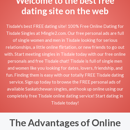
Welcome to the best free
dating site on the web
Tisdale's best FREE dating site! 100% Free Online Dating for
Tisdale Singles at Mingle2.com. Our free personal ads are full
of single women and men in Tisdale looking for serious
relationships, a little online flirtation, or new friends to go out
with. Start meeting singles in Tisdale today with our free online
personals and free Tisdale chat! Tisdale is full of single men
and women like you looking for dates, lovers, friendship, and
fun. Finding them is easy with our totally FREE Tisdale dating
service. Sign up today to browse the FREE personal ads of
available Saskatchewan singles, and hook up online using our
completely free Tisdale online dating service! Start dating in
Tisdale today!
The Advantages of Online