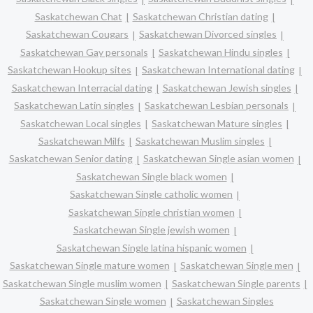
Saskatchewan Chat
Saskatchewan Christian dating
Saskatchewan Cougars
Saskatchewan Divorced singles
Saskatchewan Gay personals
Saskatchewan Hindu singles
Saskatchewan Hookup sites
Saskatchewan International dating
Saskatchewan Interracial dating
Saskatchewan Jewish singles
Saskatchewan Latin singles
Saskatchewan Lesbian personals
Saskatchewan Local singles
Saskatchewan Mature singles
Saskatchewan Milfs
Saskatchewan Muslim singles
Saskatchewan Senior dating
Saskatchewan Single asian women
Saskatchewan Single black women
Saskatchewan Single catholic women
Saskatchewan Single christian women
Saskatchewan Single jewish women
Saskatchewan Single latina hispanic women
Saskatchewan Single mature women
Saskatchewan Single men
Saskatchewan Single muslim women
Saskatchewan Single parents
Saskatchewan Single women
Saskatchewan Singles