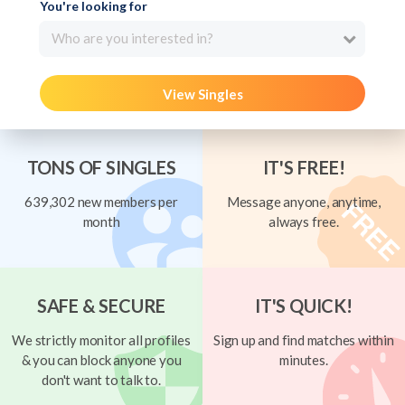
You're looking for
Who are you interested in?
View Singles
TONS OF SINGLES
IT'S FREE!
639,302 new members per
Message anyone, anytime,
month
always free.
SAFE & SECURE
IT'S QUICK!
We strictly monitor all profiles
Sign up and find matches within
& you can block anyone you
minutes.
don't want to talk to.