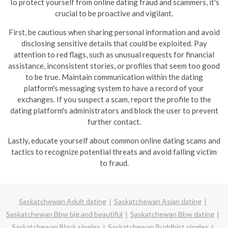
To protect yourself from online dating fraud and scammers, it's
crucial to be proactive and vigilant.
First, be cautious when sharing personal information and avoid
disclosing sensitive details that could be exploited. Pay
attention to red flags, such as unusual requests for financial
assistance, inconsistent stories, or profiles that seem too good
to be true.
Maintain communication within the dating
platform's messaging system to have a record of your
exchanges. If you suspect a scam, report the profile to the
dating platform's administrators and block the user to prevent
further contact.
Lastly, educate yourself about common online dating scams and
tactics to recognize potential threats and avoid falling victim
to fraud.
Saskatchewan Adult dating
Saskatchewan Asian dating
Saskatchewan Bbw big and beautiful
Saskatchewan Bbw dating
Saskatchewan Black singles
Saskatchewan Buddhist singles