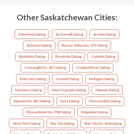
Other Saskatchewan Cities:
Arborfield Dating
Archerwill Dating
Armley Dating
Aylsham Dating
Barrier Valley No. 397 Dating
Bjorkdale Dating
Brooksby Dating
Codette Dating
Connaught No. 457 Dating
Crooked River Dating
Eldersley Dating
Gronlid Dating
Mckague Dating
Naisberry Dating
New Osgoode Dating
Nipawin Dating
Nipawin No. 487 Dating
Nora Dating
Pleasantdale Dating
Pleasantdale No. 398 Dating
Ridgedale Dating
Silver Park Dating
Star City Dating
Star City No. 428 Dating