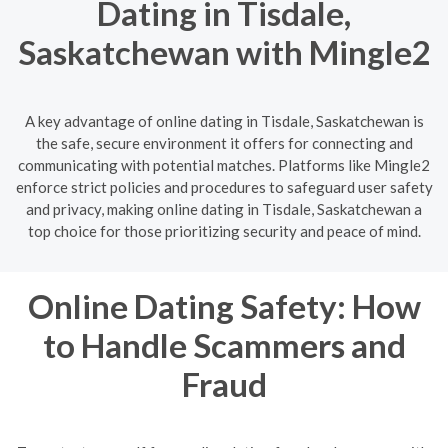
Dating in Tisdale,
Saskatchewan with Mingle2
A key advantage of online dating in Tisdale, Saskatchewan is
the safe, secure environment it offers for connecting and
communicating with potential matches. Platforms like Mingle2
enforce strict policies and procedures to safeguard user safety
and privacy, making online dating in Tisdale, Saskatchewan a
top choice for those prioritizing security and peace of mind.
Online Dating Safety: How
to Handle Scammers and
Fraud