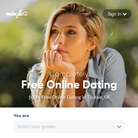
Sign In
Forgot your password
Sign in
Completely
Free Online Dating
100% Free Online Dating in Tisdale, SK
You are
Select your gender