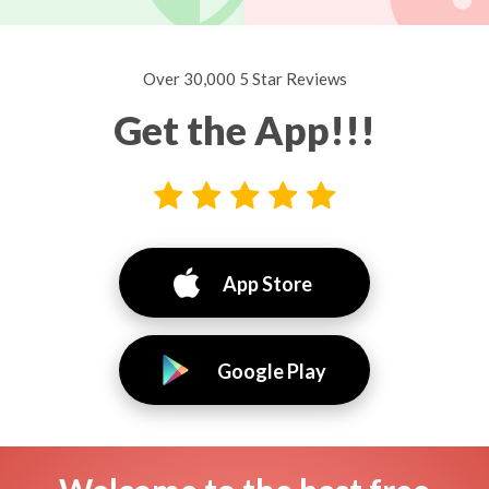
Over 30,000 5 Star Reviews
Get the App!!!
App Store
Google Play