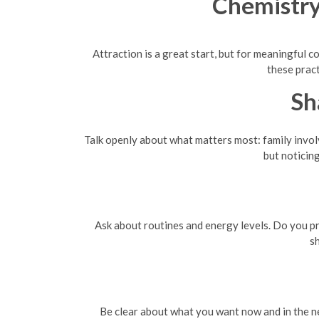
Chemistry
Attraction is a great start, but for meaningful c
these prac
Sh
Talk openly about what matters most: family involv
but noticing
Ask about routines and energy levels. Do you pr
s
Be clear about what you want now and in the ne