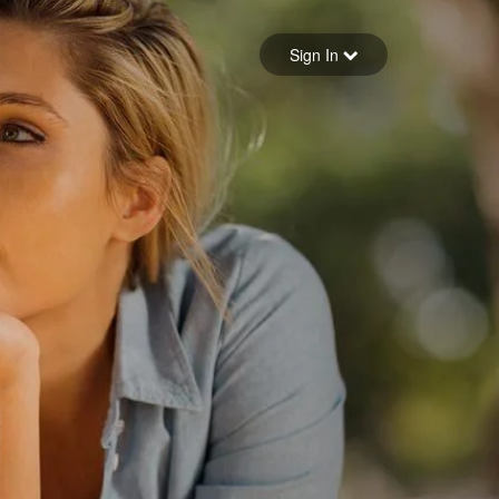
Sign in
Sign In
Forgot your password