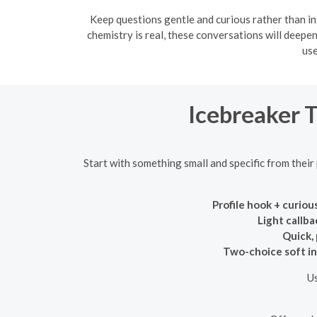
Keep questions gentle and curious rather than in
chemistry is real, these conversations will deepe
use
Icebreaker 
Start with something small and specific from their
Profile hook + curiou
Light callba
Quick,
Two-choice soft in
Us