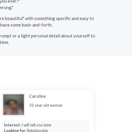
 you ever?"
wrong."
e beautiful" with something specific and easy to
u have some back-and-forth.
rompt or a light personal detail about yourself to
time.
Caroline
32 year old woman
Interest:
I will tell you later
Looking for:
Relationship