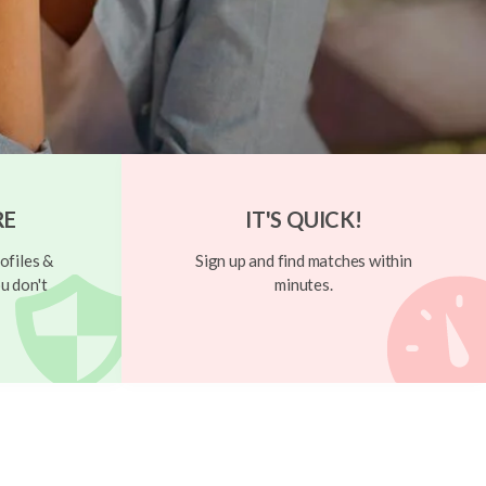
RE
IT'S QUICK!
ofiles &
Sign up and find matches within
u don't
minutes.