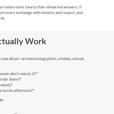
al values more clearly than rehearsed answers. If
roach every exchange with honesty and respect, and
rds.
ctually Work
e one detail—an interesting photo, a hobby, a book,
eone who’s new to it?"
order there?"
wisely."
zy movie afternoon?"
ak: