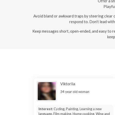
Offer a sh
Playfu
Avoid bland or awkward traps by steering clear 
respond to. Don’t lead wit
Keep messages short, open-ended, and easy to repl
keep
Viktoriia
34 year old woman
Interest:
Cycling, Painting, Learning a new
language, Film making, Home cooking, Wine and