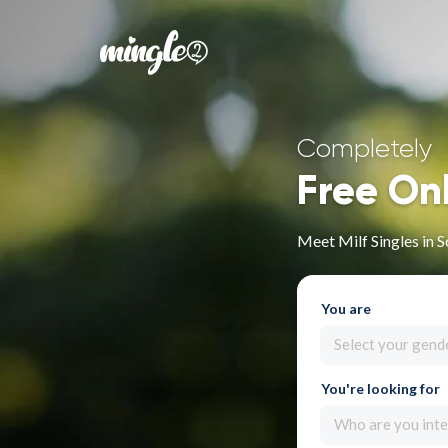
Completely
Free On
Meet Milf Singles in 
You are
Select your gend
You're looking for
Who are you inte