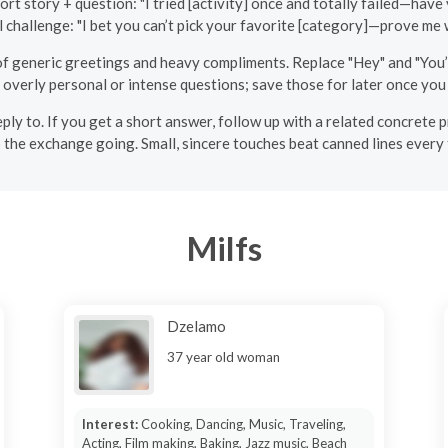
ort story + question: "I tried [activity] once and totally failed—have
l challenge: "I bet you can’t pick your favorite [category]—prove me 
of generic greetings and heavy compliments. Replace "Hey" and "You’r
h overly personal or intense questions; save those for later once yo
y to. If you get a short answer, follow up with a related concrete p
 the exchange going. Small, sincere touches beat canned lines every 
Milfs
Dzelamo
37 year old woman
Interest:
Cooking, Dancing, Music, Traveling,
Acting, Film making, Baking, Jazz music, Beach