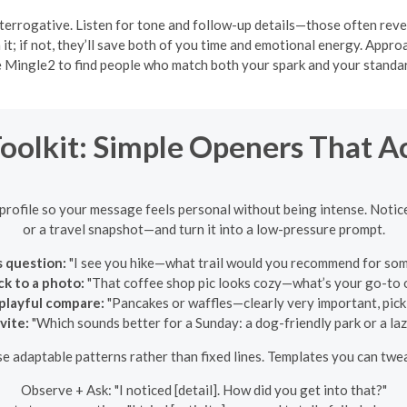
terrogative. Listen for tone and follow-up details—those often reve
n it; if not, they’ll save both of you time and emotional energy. App
 Mingle2 to find people who match both your spark and your standa
Toolkit: Simple Openers That A
 profile so your message feels personal without being intense. Notic
or a travel snapshot—and turn it into a low-pressure prompt.
s question:
"I see you hike—what trail would you recommend for som
ck to a photo:
"That coffee shop pic looks cozy—what’s your go-to 
 playful compare:
"Pancakes or waffles—clearly very important, pick 
vite:
"Which sounds better for a Sunday: a dog-friendly park or a la
e adaptable patterns rather than fixed lines. Templates you can twe
Observe + Ask: "I noticed [detail]. How did you get into that?"