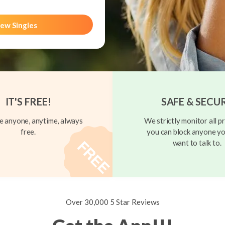
ew Singles
IT'S FREE!
SAFE & SECU
 anyone, anytime, always
We strictly monitor all pr
free.
you can block anyone yo
want to talk to.
Over 30,000 5 Star Reviews