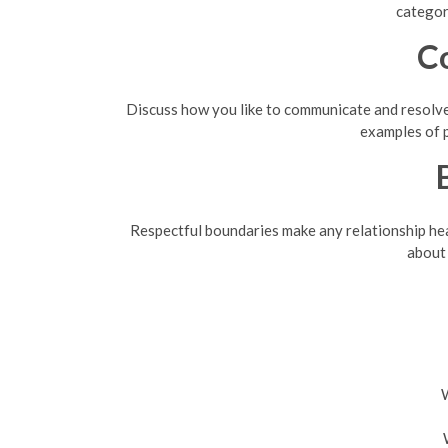
categor
C
Discuss how you like to communicate and resolve 
examples of 
Respectful boundaries make any relationship healt
about 
W