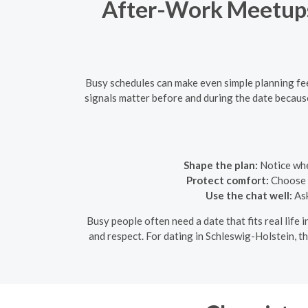
After-Work Meetups 
Busy schedules can make even simple planning fee
signals matter before and during the date because
Shape the plan:
Notice whet
Protect comfort:
Choose a
Use the chat well:
Ask
Busy people often need a date that fits real life i
and respect. For dating in Schleswig-Holstein, th