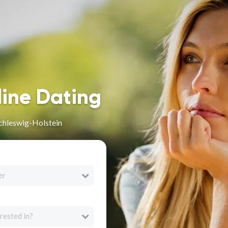
line Dating
Schleswig-Holstein
er
rested in?