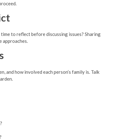
proceed.
ct
time to reflect before discussing issues? Sharing
e approaches.
s
en, and how involved each person’s family is. Talk
harden.
s?
?