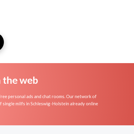
n the web
free personal ads and chat rooms. Our network of
f single milfs in Schleswig-Holstein already online