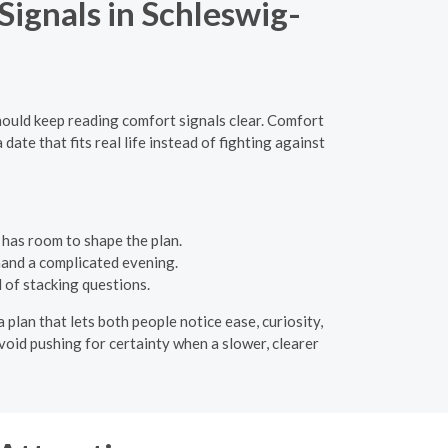
ignals in Schleswig-
hould keep reading comfort signals clear. Comfort
te that fits real life instead of fighting against
 has room to shape the plan.
mand a complicated evening.
 of stacking questions.
a plan that lets both people notice ease, curiosity,
Avoid pushing for certainty when a slower, clearer