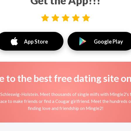
Get the App!!!
App Store
Google Play
to the best free dating site o
Schleswig-Holstein. Meet thousands of single milfs with Mingle2's 
ace to make friends or find a Cougar girlfriend. Meet the hundreds o
finding love and friendship on Mingle2!