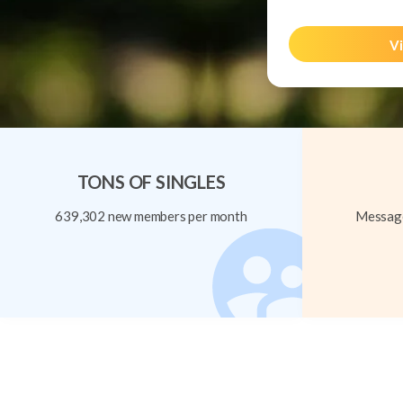
Vi
TONS OF SINGLES
639,302 new members per month
Message