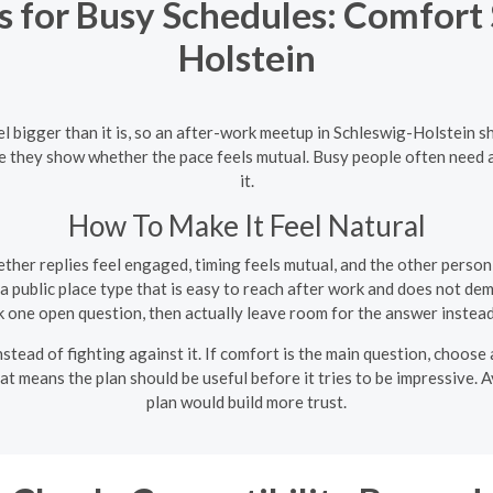
for Busy Schedules: Comfort S
Holstein
l bigger than it is, so an after-work meetup in Schleswig-Holstein s
 they show whether the pace feels mutual. Busy people often need a da
it.
How To Make It Feel Natural
her replies feel engaged, timing feels mutual, and the other person
 public place type that is easy to reach after work and does not de
 one open question, then actually leave room for the answer instead
nstead of fighting against it. If comfort is the main question, choose 
at means the plan should be useful before it tries to be impressive. 
plan would build more trust.