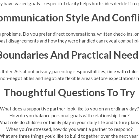
y have varied goals—respectful clarity helps both sides decide if to 
ommunication Style And Confli
problems. Do you prefer direct conversations, written check-ins, or 
past disagreements and how they were handled can reveal compatibl
Boundaries And Practical Need
hier. Ask about privacy, parenting responsibilities, time with childr
non-negotiables and negotiate flexible areas before expectations 
Thoughtful Questions To Try
What does a supportive partner look like to you on an ordinary day?
How do you balance personal goals with relationship time?
hat role do children or family play in your daily life and future plan
When you’re stressed, how do you want a partner to respond?
What are three things you’d like to build together over the next year