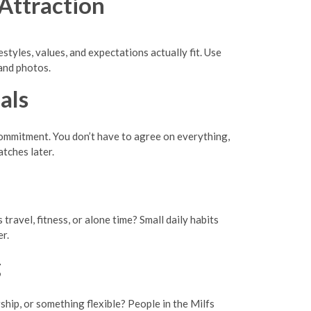
Attraction
styles, values, and expectations actually fit. Use
and photos.
als
 commitment. You don’t have to agree on everything,
atches later.
avel, fitness, or alone time? Small daily habits
r.
g
hip, or something flexible? People in the Milfs