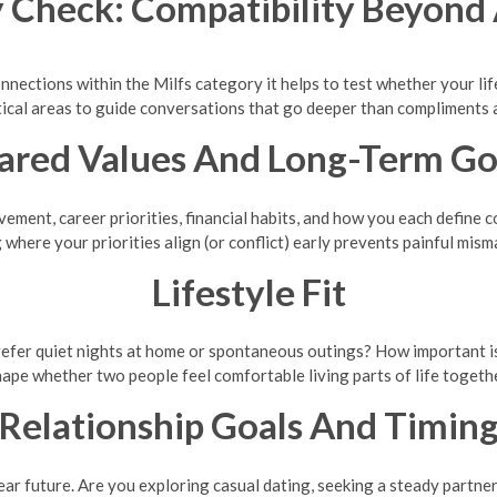
 Check: Compatibility Beyond 
onnections within the Milfs category it helps to test whether your life
tical areas to guide conversations that go deeper than compliments 
ared Values And Long-Term Go
ement, career priorities, financial habits, and how you each define
 where your priorities align (or conflict) early prevents painful mism
Lifestyle Fit
efer quiet nights at home or spontaneous outings? How important is tr
hape whether two people feel comfortable living parts of life togethe
Relationship Goals And Timin
ar future. Are you exploring casual dating, seeking a steady partners