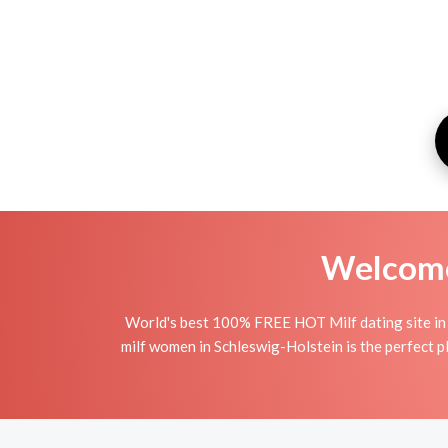
Welcome 
World's best 100% FREE HOT Milf dating site in 
milf women in Schleswig-Holstein is the perfect pl