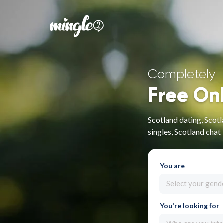
Completely
Free On
Scotland dating, Scotl
singles, Scotland chat
You are
Select your gend
You're looking for