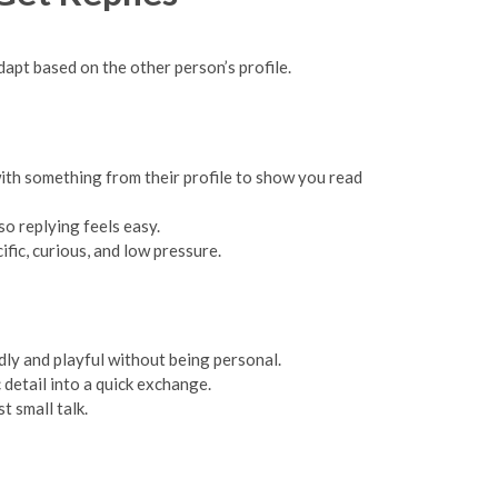
apt based on the other person’s profile.
with something from their profile to show you read
so replying feels easy.
fic, curious, and low pressure.
ly and playful without being personal.
detail into a quick exchange.
t small talk.