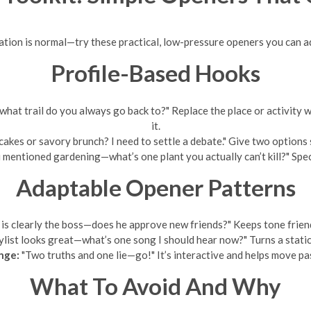
ation is normal—try these practical, low-pressure openers you can ad
Profile-Based Hooks
what trail do you always go back to?" Replace the place or activity 
it.
akes or savory brunch? I need to settle a debate." Give two options 
 mentioned gardening—what’s one plant you actually can’t kill?" Speci
Adaptable Opener Patterns
is clearly the boss—does he approve new friends?" Keeps tone friend
ylist looks great—what’s one song I should hear now?" Turns a static 
nge:
"Two truths and one lie—go!" It’s interactive and helps move pas
What To Avoid And Why