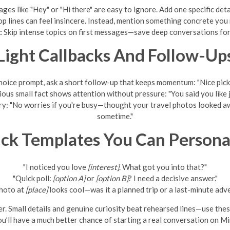
es like "Hey" or "Hi there" are easy to ignore. Add one specific detai
 lines can feel insincere. Instead, mention something concrete you n
:
Skip intense topics on first messages—save deep conversations for l
Light Callbacks And Follow-Up
hoice prompt, ask a short follow-up that keeps momentum: "Nice pic
ous small fact shows attention without pressure: "You said you lik
try: "No worries if you're busy—thought your travel photos looked aw
sometime."
ck Templates You Can Persona
"I noticed you love
[interest]
. What got you into that?"
"Quick poll:
[option A]
or
[option B]
? I need a decisive answer."
hoto at
[place]
looks cool—was it a planned trip or a last-minute adv
r. Small details and genuine curiosity beat rehearsed lines—use thes
u’ll have a much better chance of starting a real conversation on M