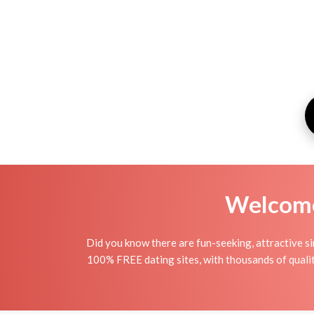
Welcome 
Did you know there are fun-seeking, attractive si
100% FREE dating sites, with thousands of quali