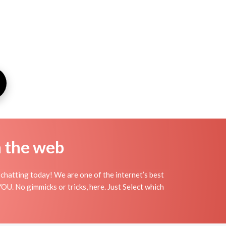
n the web
chatting today! We are one of the internet’s best
OU. No gimmicks or tricks, here. Just Select which