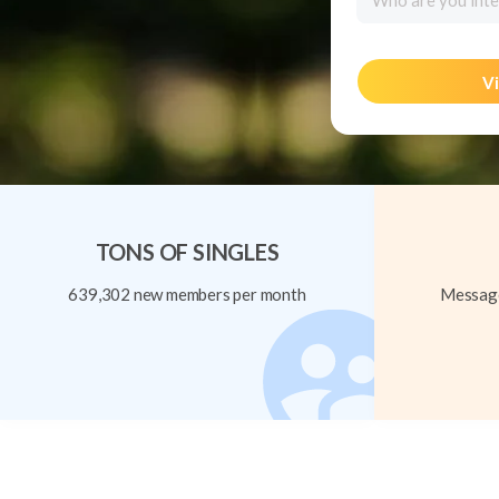
Who are you inte
Vi
TONS OF SINGLES
639,302 new members per month
Message