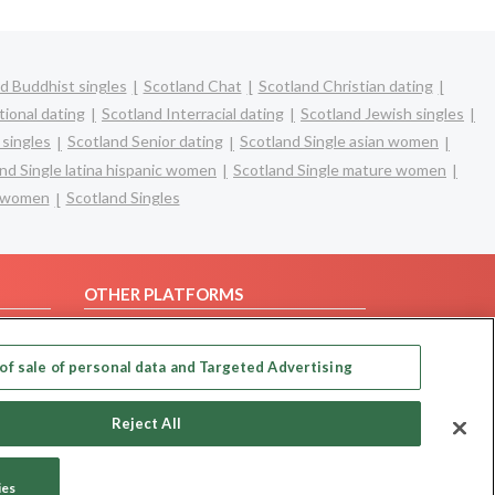
d Buddhist singles
Scotland Chat
Scotland Christian dating
tional dating
Scotland Interracial dating
Scotland Jewish singles
 singles
Scotland Senior dating
Scotland Single asian women
nd Single latina hispanic women
Scotland Single mature women
e women
Scotland Singles
OTHER PLATFORMS
Follow Us on
of sale of personal data and Targeted Advertising
Our apps
Reject All
ies