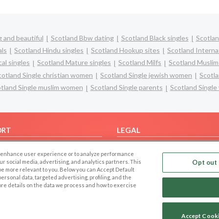
 and beautiful
Scotland Bbw dating
Scotland Black singles
Scotlan
als
Scotland Hindu singles
Scotland Hookup sites
Scotland Interna
al singles
Scotland Mature singles
Scotland Milfs
Scotland Muslim
cotland Single christian women
Scotland Single jewish women
Scotla
tland Single muslim women
Scotland Single parents
Scotland Singl
ORT
LEGAL
FAQ
Cookie Privacy
 to enhance user experience or to analyze performance
t Us
Privacy Policy
our social media, advertising, and analytics partners. This
Opt out 
 be more relevant to you. Below you can Accept Default
Terms of use
f personal data, targeted advertising, profiling, and the
Code of Conduct
ore details on the data we process and how to exercise
Accept Cook