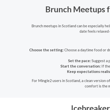
Brunch Meetups fo
Brunch meetups in Scotland can be especially hel
date feels relaxed 
Choose the setting:
Choose a daytime food or drin
Set the pace:
Suggest a p
Start the conversation:
If th
Keep expectations realis
For Mingle2 users in Scotland, a clean version of
comfort is the m
Icebreaker