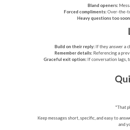
Bland openers:
Messag
Forced compliments:
Over-the-top
Heavy questions too soon
Build on their reply:
If they answer a c
Remember details:
Referencing a previ
Graceful exit option:
If conversation lags, 
Qui
"That p
Keep messages short, specific, and easy to answe
and yo