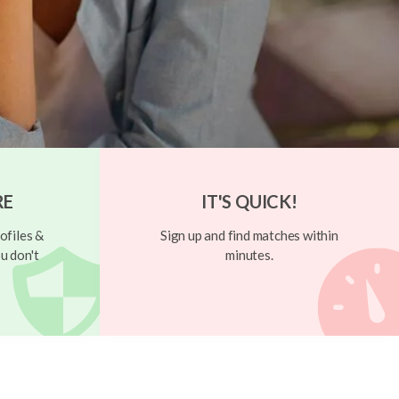
RE
IT'S QUICK!
ofiles &
Sign up and find matches within
u don't
minutes.