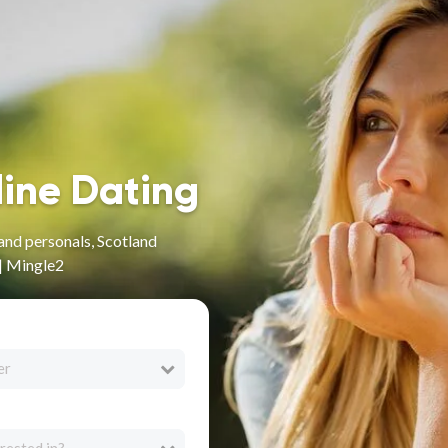
line Dating
and personals, Scotland
 | Mingle2
er