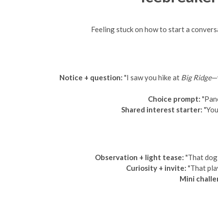
Feeling stuck on how to start a convers
Notice + question:
"I saw you hike at
Big Ridge
—
Choice prompt:
"Panc
Shared interest starter:
"You
Observation + light tease:
"That dog 
Curiosity + invite:
"That pla
Mini challe