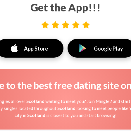
Get the App!!!
App Store
Google Play
to the best free dating site o
ngles all over
Scotland
waiting to meet you? Join Mingle2 and start 
ty singles located throughout
Scotland
looking to meet people like Y
city in
Scotland
is closest to you and start browsing!