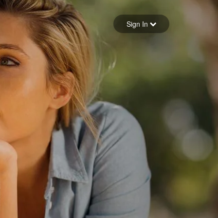
Sign in
Sign In
Forgot your password