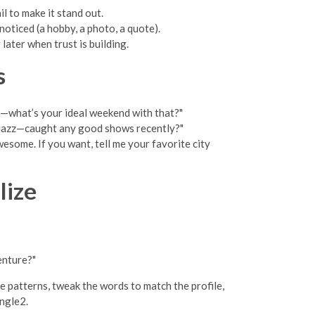
l to make it stand out.
oticed (a hobby, a photo, a quote).
ater when trust is building.
s
k—what’s your ideal weekend with that?"
e jazz—caught any good shows recently?"
esome. If you want, tell me your favorite city
lize
enture?"
e patterns, tweak the words to match the profile,
ingle2.