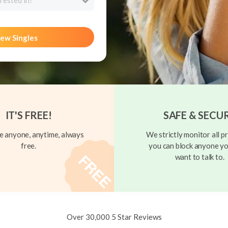
rested in?
ew Singles
IT'S FREE!
SAFE & SECU
 anyone, anytime, always
We strictly monitor all pr
free.
you can block anyone yo
want to talk to.
Over 30,000 5 Star Reviews