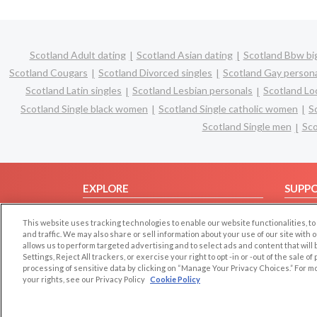
Scotland Adult dating
Scotland Asian dating
Scotland Bbw big
Scotland Cougars
Scotland Divorced singles
Scotland Gay person
Scotland Latin singles
Scotland Lesbian personals
Scotland Loc
Scotland Single black women
Scotland Single catholic women
S
Scotland Single men
Sco
EXPLORE
SUPP
Browse by Category
Help/
This website uses tracking technologies to enable our website functionalities,
Browse by Country
Contac
and traffic. We may also share or sell information about your use of our site with 
allows us to perform targeted advertising and to select ads and content that will
Dating Blog
Settings, Reject All trackers, or exercise your right to opt -in or -out of the sale o
Forum/Topic
processing of sensitive data by clicking on “Manage Your Privacy Choices.” For m
your rights, see our Privacy Policy
Cookie Policy