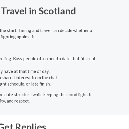
Travel in Scotland
the start. Timing and travel can decide whether a
fighting against it.
eeting. Busy people often need a date that fits real
 have at that time of day.
a shared interest from the chat.
ht schedule, or late finish.
he date structure while keeping the mood light. If
ity, and respect.
Get Replies