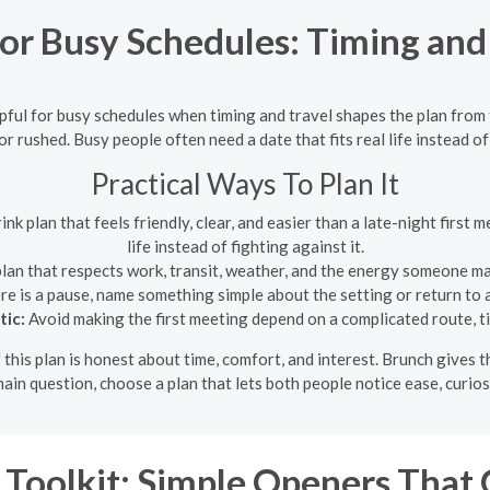
r Busy Schedules: Timing and 
pful for busy schedules when timing and travel shapes the plan from 
or rushed. Busy people often need a date that fits real life instead of 
Practical Ways To Plan It
k plan that feels friendly, clear, and easier than a late-night first m
life instead of fighting against it.
lan that respects work, transit, weather, and the energy someone may
ere is a pause, name something simple about the setting or return to 
tic:
Avoid making the first meeting depend on a complicated route, tig
 this plan is honest about time, comfort, and interest. Brunch gives t
ain question, choose a plan that lets both people notice ease, curios
 Toolkit: Simple Openers That 