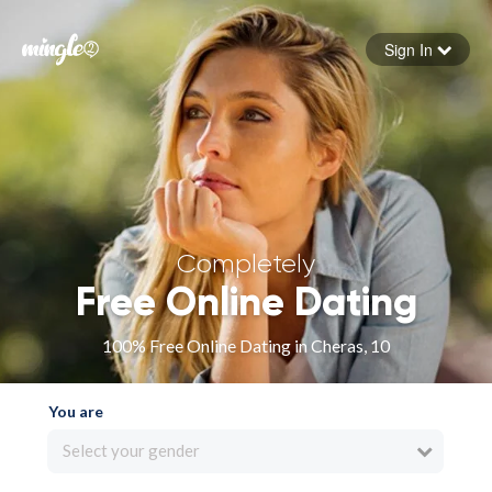
Sign In
Forgot your password
Sign in
Completely
Free Online Dating
100% Free Online Dating in Cheras, 10
You are
Select your gender