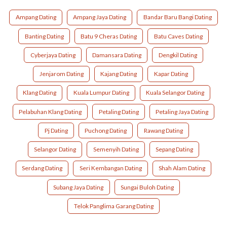
Ampang Dating
Ampang Jaya Dating
Bandar Baru Bangi Dating
Banting Dating
Batu 9 Cheras Dating
Batu Caves Dating
Cyberjaya Dating
Damansara Dating
Dengkil Dating
Jenjarom Dating
Kajang Dating
Kapar Dating
Klang Dating
Kuala Lumpur Dating
Kuala Selangor Dating
Pelabuhan Klang Dating
Petaling Dating
Petaling Jaya Dating
Pj Dating
Puchong Dating
Rawang Dating
Selangor Dating
Semenyih Dating
Sepang Dating
Serdang Dating
Seri Kembangan Dating
Shah Alam Dating
Subang Jaya Dating
Sungai Buloh Dating
Telok Panglima Garang Dating