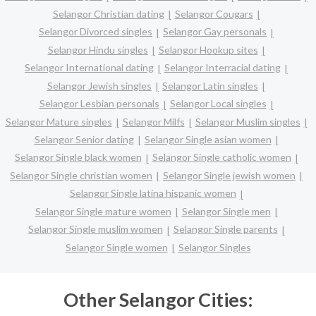
Selangor Christian dating
Selangor Cougars
Selangor Divorced singles
Selangor Gay personals
Selangor Hindu singles
Selangor Hookup sites
Selangor International dating
Selangor Interracial dating
Selangor Jewish singles
Selangor Latin singles
Selangor Lesbian personals
Selangor Local singles
Selangor Mature singles
Selangor Milfs
Selangor Muslim singles
Selangor Senior dating
Selangor Single asian women
Selangor Single black women
Selangor Single catholic women
Selangor Single christian women
Selangor Single jewish women
Selangor Single latina hispanic women
Selangor Single mature women
Selangor Single men
Selangor Single muslim women
Selangor Single parents
Selangor Single women
Selangor Singles
Other Selangor Cities: