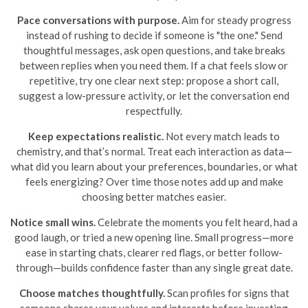
Pace conversations with purpose.
Aim for steady progress
instead of rushing to decide if someone is "the one." Send
thoughtful messages, ask open questions, and take breaks
between replies when you need them. If a chat feels slow or
repetitive, try one clear next step: propose a short call,
suggest a low-pressure activity, or let the conversation end
respectfully.
Keep expectations realistic.
Not every match leads to
chemistry, and that’s normal. Treat each interaction as data—
what did you learn about your preferences, boundaries, or what
feels energizing? Over time those notes add up and make
choosing better matches easier.
Notice small wins.
Celebrate the moments you felt heard, had a
good laugh, or tried a new opening line. Small progress—more
ease in starting chats, clearer red flags, or better follow-
through—builds confidence faster than any single great date.
Choose matches thoughtfully.
Scan profiles for signs that