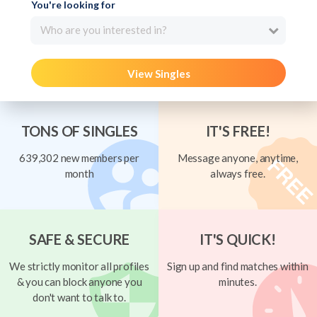
You're looking for
Who are you interested in?
View Singles
TONS OF SINGLES
IT'S FREE!
639,302 new members per
Message anyone, anytime,
month
always free.
SAFE & SECURE
IT'S QUICK!
We strictly monitor all profiles
Sign up and find matches within
& you can block anyone you
minutes.
don't want to talk to.