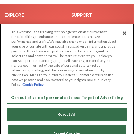
EXPLORE
SUPPORT
Browse by Category
Help/FAQ
This website uses tracking technologies to enable our website
Browse by Country
Contact Us
functionalities, to enhance user experience or to analyze
Dating Blog
performance and traffic. We may also share or sell information about
your use of our site with our social media, advertising, and analytics
Forum/Topic
partners. This allows us to perform targeted advertising and to
select ads and content that will be more relevant to you. Below you
LEGAL
OTHER PLATFORMS
can Accept Default Settings, Reject All trackers, or exercise your
right to opt -in or -out of the sale of personal data, targeted
advertising, profiling, and the processing of sensitive data by
Follow Us on
Cookie Privacy
clicking on “Manage Your Privacy Choices.” For more details on the
Privacy Policy
data we process and how to exercise your rights, see our Privacy
Policy
Cookie Policy
Terms of use
Our apps
Code of Conduct
Opt out of sale of personal data and Targeted Advertising
Reject All
Accept Cookies