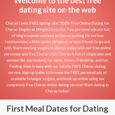
Welcome to the best free
dating site on the web
Cheras's best FREE dating site! 100% Free Online Dating for
Cheras Singles at Mingle2.com. Our free personal ads are full
of single women and men in Cheras looking for serious
relationships, a little online flirtation, or new friends to go out
with. Start meeting singles in Cheras today with our free online
personals and free Cheras chat! Cheras is full of single men and
women like you looking for dates, lovers, friendship, and fun.
Finding them is easy with our totally FREE Cheras dating
service. Sign up today to browse the FREE personal ads of
available Selangor singles, and hook up online using our
completely free Cheras online dating service! Start dating in
Cheras today!
First Meal Dates for Dating