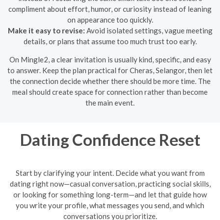
compliment about effort, humor, or curiosity instead of leaning
on appearance too quickly.
Make it easy to revise:
Avoid isolated settings, vague meeting
details, or plans that assume too much trust too early.
On Mingle2, a clear invitation is usually kind, specific, and easy
to answer. Keep the plan practical for Cheras, Selangor, then let
the connection decide whether there should be more time. The
meal should create space for connection rather than become
the main event.
Dating Confidence Reset
Start by clarifying your intent. Decide what you want from
dating right now—casual conversation, practicing social skills,
or looking for something long-term—and let that guide how
you write your profile, what messages you send, and which
conversations you prioritize.