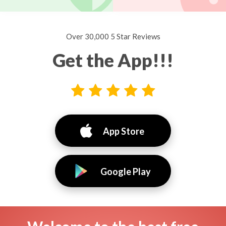
Over 30,000 5 Star Reviews
Get the App!!!
App Store
Google Play