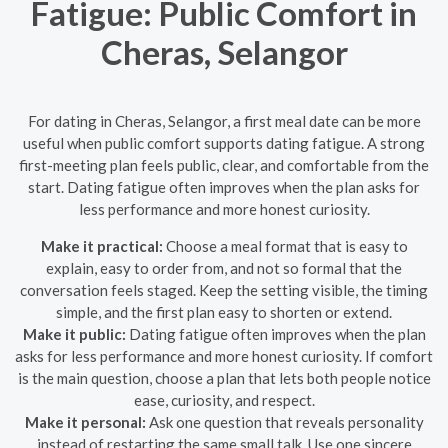
Fatigue: Public Comfort in
Cheras, Selangor
For dating in Cheras, Selangor, a first meal date can be more
useful when public comfort supports dating fatigue. A strong
first-meeting plan feels public, clear, and comfortable from the
start. Dating fatigue often improves when the plan asks for
less performance and more honest curiosity.
Make it practical:
Choose a meal format that is easy to
explain, easy to order from, and not so formal that the
conversation feels staged. Keep the setting visible, the timing
simple, and the first plan easy to shorten or extend.
Make it public:
Dating fatigue often improves when the plan
asks for less performance and more honest curiosity. If comfort
is the main question, choose a plan that lets both people notice
ease, curiosity, and respect.
Make it personal:
Ask one question that reveals personality
instead of restarting the same small talk. Use one sincere