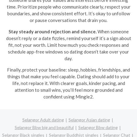
someone shares your values and interests before investing
time. Prioritize people who communicate clearly, respect your
boundaries, and show consistent effort. It’s okay to unfollow
or pause conversations that drain you.
Stay steady around rejection and silence.
When someone
doesn’t reply or a date fizzles, remind yourself it’s a sign about
fit, not your worth. Limit how much you check responses and
schedule app-free windows so dating doesn’t take over your
day.
Finally, protect your baseline: sleep, hobbies, friendships, and
things that make you feel capable. Dating should add to your
life, not replace it. With clearer goals, kinder pacing, and
attention to small wins, you’ll feel more grounded and
confident using Mingle2.
Selangor Adult dating
Selangor Asian dating
Selangor Bbw big and beautiful
Selangor Bbw dating
Selangor Black singles
Selangor Buddhist singles
Selangor Chat