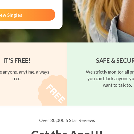
ew Singles
IT'S FREE!
SAFE & SECU
 anyone, anytime, always
We strictly monitor all pr
free.
you can block anyone yo
want to talk to.
Over 30,000 5 Star Reviews