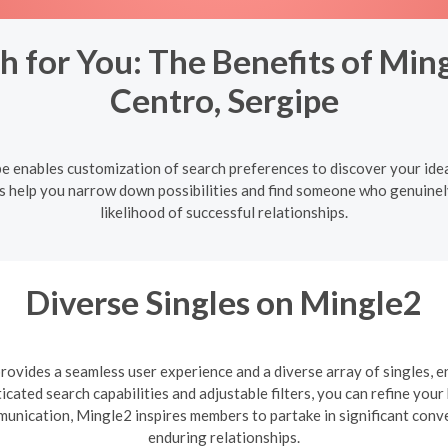
h for You: The Benefits of Ming
Centro, Sergipe
pe enables customization of search preferences to discover your ide
ers help you narrow down possibilities and find someone who genuinel
likelihood of successful relationships.
Diverse Singles on Mingle2
ovides a seamless user experience and a diverse array of singles, e
cated search capabilities and adjustable filters, you can refine you
mmunication, Mingle2 inspires members to partake in significant con
enduring relationships.