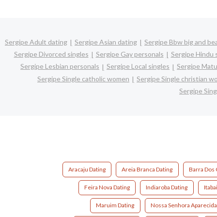
Sergipe Adult dating
Sergipe Asian dating
Sergipe Bbw big and bea
Sergipe Divorced singles
Sergipe Gay personals
Sergipe Hindu 
Sergipe Lesbian personals
Sergipe Local singles
Sergipe Matu
Sergipe Single catholic women
Sergipe Single christian 
Sergipe Sin
Aracaju Dating
Areia Branca Dating
Barra Dos 
Feira Nova Dating
Indiaroba Dating
Itaba
Maruim Dating
Nossa Senhora Aparecida