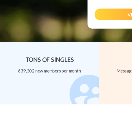
Vi
TONS OF SINGLES
639,302 new members per month
Message