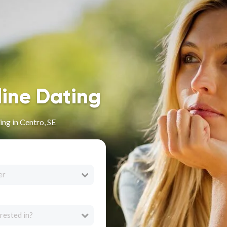
line Dating
ng in Centro, SE
er
rested in?