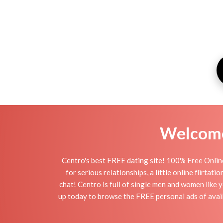
Welcome 
Centro's best FREE dating site! 100% Free Online
for serious relationships, a little online flirta
chat! Centro is full of single men and women like y
up today to browse the FREE personal ads of availa