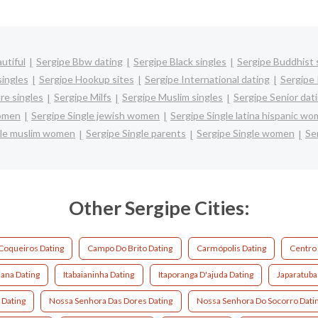
utiful
Sergipe Bbw dating
Sergipe Black singles
Sergipe Buddhist 
singles
Sergipe Hookup sites
Sergipe International dating
Sergipe 
re singles
Sergipe Milfs
Sergipe Muslim singles
Sergipe Senior dat
women
Sergipe Single jewish women
Sergipe Single latina hispanic w
gle muslim women
Sergipe Single parents
Sergipe Single women
Se
Other Sergipe Cities:
Coqueiros Dating
Campo Do Brito Dating
Carmópolis Dating
Centro
iana Dating
Itabaianinha Dating
Itaporanga D'ajuda Dating
Japaratuba
 Dating
Nossa Senhora Das Dores Dating
Nossa Senhora Do Socorro Dati