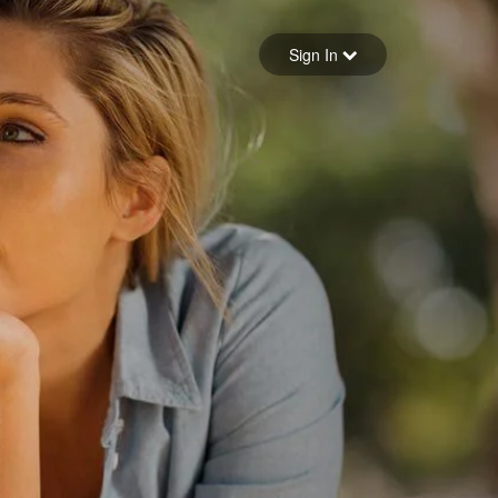
Sign in
Sign In
Forgot your password