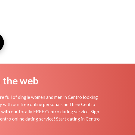
n the web
re full of single women and men in Centro looking
day with our free online personals and free Centro
sy with our totally FREE Centro dating service. Sign
entro online dating service! Start dating in Centro