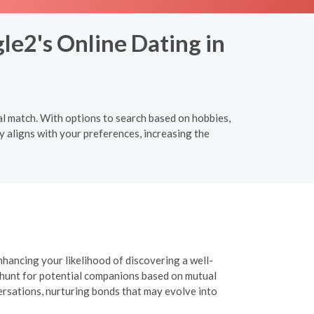
le2's Online Dating in
al match. With options to search based on hobbies,
y aligns with your preferences, increasing the
nhancing your likelihood of discovering a well-
r hunt for potential companions based on mutual
versations, nurturing bonds that may evolve into