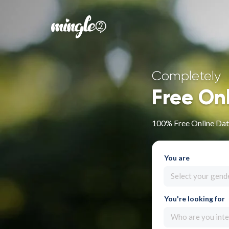
Completely
Free On
100% Free Online Dati
You are
Select your gend
You're looking for
Who are you inte