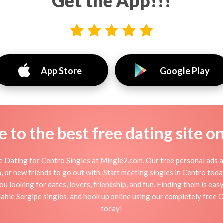
Get the App!!!
App Store
Google Play
to the best free dating site o
 Dating for Centro Singles at Mingle2.com. Our free personal ads a
tion, or new friends to go out with. Start meeting singles in Centro to
ou looking for dates, lovers, friendship, and fun. Finding them is ea
ble Sergipe singles, and hook up online using our completely free C
today!