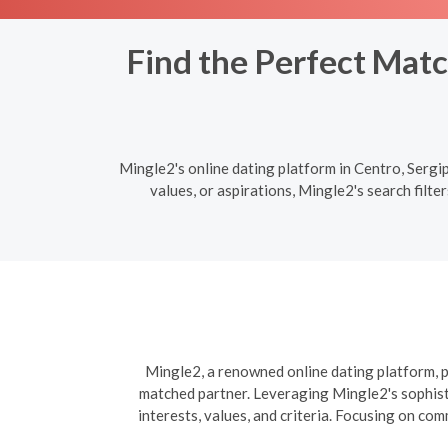
Find the Perfect Matc
Mingle2's online dating platform in Centro, Sergi
values, or aspirations, Mingle2's search filt
Mingle2, a renowned online dating platform, pr
matched partner. Leveraging Mingle2's sophisti
interests, values, and criteria. Focusing on co