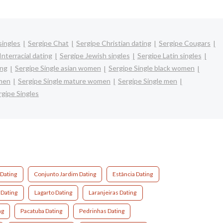
singles
Sergipe Chat
Sergipe Christian dating
Sergipe Cougars
Interracial dating
Sergipe Jewish singles
Sergipe Latin singles
ing
Sergipe Single asian women
Sergipe Single black women
omen
Sergipe Single mature women
Sergipe Single men
rgipe Singles
 Dating
Conjunto Jardim Dating
Estância Dating
 Dating
Lagarto Dating
Laranjeiras Dating
ng
Pacatuba Dating
Pedrinhas Dating