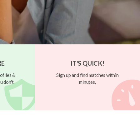
RE
IT'S QUICK!
ofiles &
Sign up and find matches within
u don't
minutes.