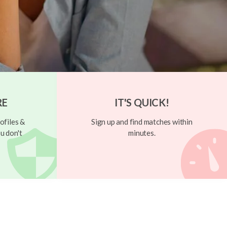
RE
IT'S QUICK!
ofiles &
Sign up and find matches within
u don't
minutes.