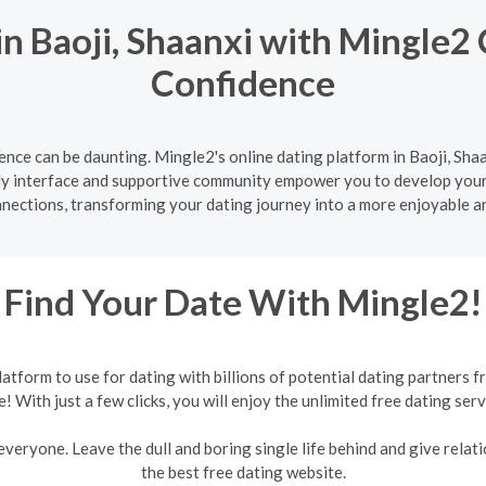
n Baoji, Shaanxi with Mingle2 
Confidence
nce can be daunting. Mingle2's online dating platform in Baoji, Shaa
ly interface and supportive community empower you to develop your d
nnections, transforming your dating journey into a more enjoyable a
Find Your Date With Mingle2!
form to use for dating with billions of potential dating partners f
e! With just a few clicks, you will enjoy the unlimited free dating serv
veryone. Leave the dull and boring single life behind and give relati
the best free dating website.