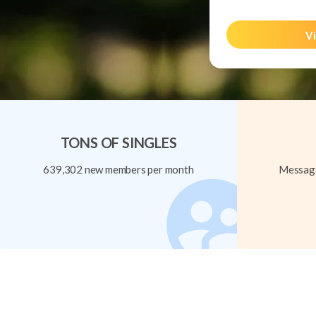
Vi
TONS OF SINGLES
639,302 new members per month
Message