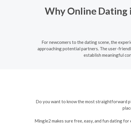
Why Online Dating i
For newcomers to the dating scene, the experie
approaching potential partners. The user-friend
establish meaningful co
Do you want to know the most straightforward plat
plac
Mingle2 makes sure free, easy, and fun dating for e