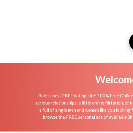
Welcome 
Baoji's best FREE dating site! 100% Free Online 
serious relationships, a little online flirtation, o
is full of single men and women like you looking 
browse the FREE personal ads of available Shaa