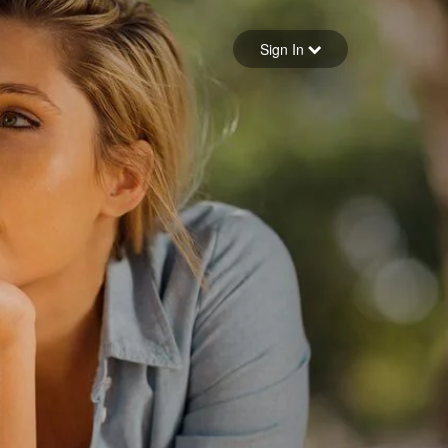
Sign in
Sign In
Forgot your password