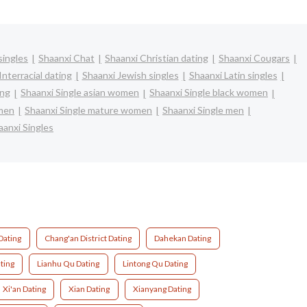
singles
Shaanxi Chat
Shaanxi Christian dating
Shaanxi Cougars
Interracial dating
Shaanxi Jewish singles
Shaanxi Latin singles
ing
Shaanxi Single asian women
Shaanxi Single black women
omen
Shaanxi Single mature women
Shaanxi Single men
aanxi Singles
Dating
Chang'an District Dating
Dahekan Dating
ating
Lianhu Qu Dating
Lintong Qu Dating
Xi'an Dating
Xian Dating
Xianyang Dating