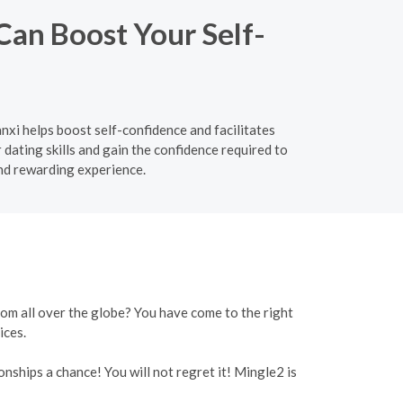
Can Boost Your Self-
nxi helps boost self-confidence and facilitates
ating skills and gain the confidence required to
nd rewarding experience.
rom all over the globe? You have come to the right
ices.
onships a chance! You will not regret it! Mingle2 is