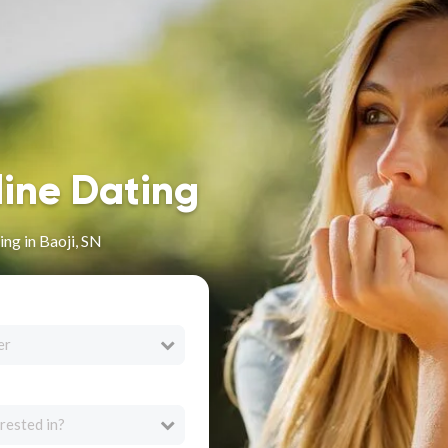
line Dating
ng in Baoji, SN
er
rested in?