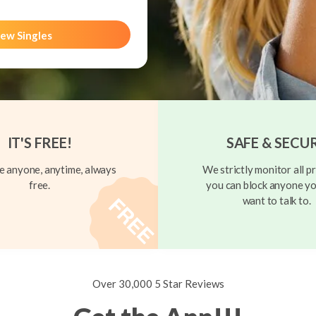
ew Singles
IT'S FREE!
SAFE & SECU
 anyone, anytime, always
We strictly monitor all pr
free.
you can block anyone yo
want to talk to.
Over 30,000 5 Star Reviews