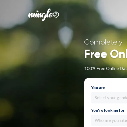
Completely
Free On
100% Free Online Dati
You are
Select your gend
You're looking for
Who are you inte