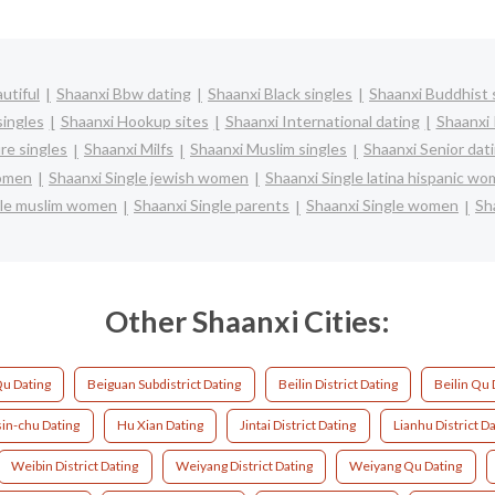
utiful
Shaanxi Bbw dating
Shaanxi Black singles
Shaanxi Buddhist 
singles
Shaanxi Hookup sites
Shaanxi International dating
Shaanxi 
re singles
Shaanxi Milfs
Shaanxi Muslim singles
Shaanxi Senior dat
women
Shaanxi Single jewish women
Shaanxi Single latina hispanic w
gle muslim women
Shaanxi Single parents
Shaanxi Single women
Sh
Other Shaanxi Cities:
u Dating
Beiguan Subdistrict Dating
Beilin District Dating
Beilin Qu 
in-chu Dating
Hu Xian Dating
Jintai District Dating
Lianhu District D
Weibin District Dating
Weiyang District Dating
Weiyang Qu Dating