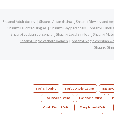
Shaanxi Adult dating
Shaanxi Asian dating
Shaanxi Bbw big and bea
Shaanxi Divorced singles
Shaanxi Gay personals
Shaanxi Hindu 
Shaanxi Lesbian personals
Shaanxi Local singles
Shaanxi Matu
Shaanxi Single catholic women
Shaanxi Single christian 
Shaanxi Sin
Baoji Shi Dating
Baqiao District Dating
Baqiao Q
Gaoling Xian Dating
Hanzhong Dating
Hs
Qindu District Dating
Tongchuanshi Dating