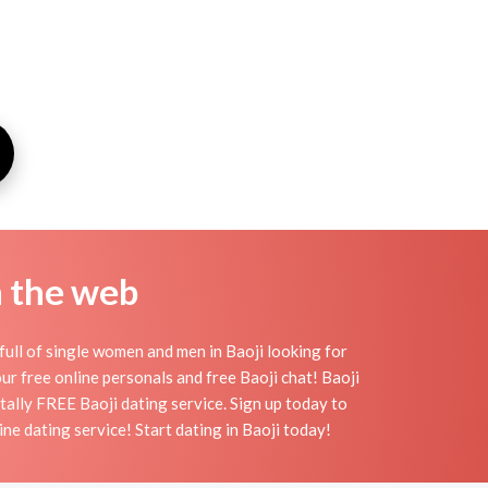
n the web
full of single women and men in Baoji looking for
 our free online personals and free Baoji chat! Baoji
otally FREE Baoji dating service. Sign up today to
ne dating service! Start dating in Baoji today!