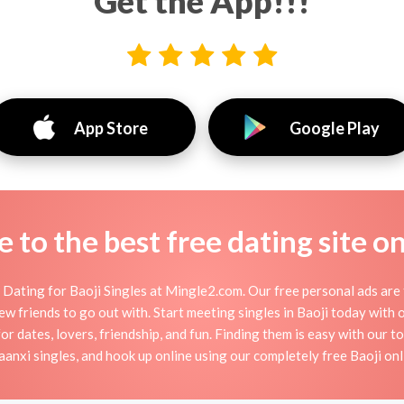
Get the App!!!
App Store
Google Play
to the best free dating site o
Dating for Baoji Singles at Mingle2.com. Our free personal ads are 
r new friends to go out with. Start meeting singles in Baoji today with
for dates, lovers, friendship, and fun. Finding them is easy with our t
nxi singles, and hook up online using our completely free Baoji onli