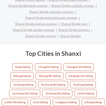
Shanxi Single black women
Shanxi Single catholic women
Shanxi Single christian women
Shanxi Single latina hispanic women
Shanxi Single mature women
Shanxi Single men
Shanxi Single muslim women
Shanxi Single parents
Shanxi Single women
Shanxi Singles
Top Cities in Shanxi
Baoji Dating
Changzhi Dating
Changzhi Shi Dating
Datong Dating
Datong Shi Dating
Gaoping City Dating
Jincheng Dating
Jincheng Shi Dating
Jinzhong Dating
Jinzhong City Dating
Jinzhong Shi Dating
Linfen Dating
Linfen Shi Dating
Linyi Dating
Longquan Dating
Lvliang Dating