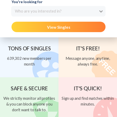
You're looking for
Who are you interested in?
View Singles
TONS OF SINGLES
IT'S FREE!
639,302 new members per
Message anyone, anytime,
month
always free.
SAFE & SECURE
IT'S QUICK!
We strictly monitor all profiles
Sign up and find matches within
& you can block anyone you
minutes.
don't want to talk to.