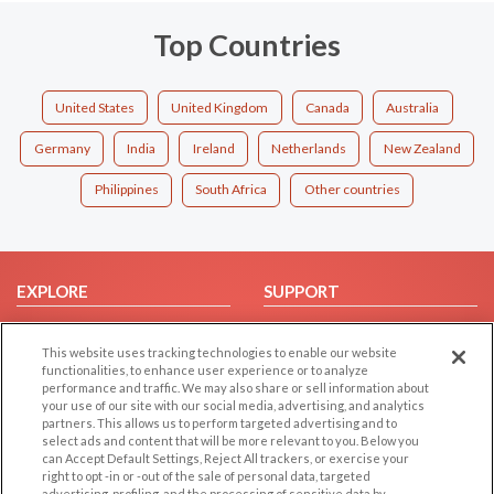
Top Countries
United States
United Kingdom
Canada
Australia
Germany
India
Ireland
Netherlands
New Zealand
Philippines
South Africa
Other countries
EXPLORE
SUPPORT
Browse by Category
Help/FAQ
This website uses tracking technologies to enable our website
Browse by Country
Contact Us
functionalities, to enhance user experience or to analyze
Dating Blog
performance and traffic. We may also share or sell information about
your use of our site with our social media, advertising, and analytics
Forum/Topic
partners. This allows us to perform targeted advertising and to
select ads and content that will be more relevant to you. Below you
LEGAL
OTHER PLATFORMS
can Accept Default Settings, Reject All trackers, or exercise your
right to opt -in or -out of the sale of personal data, targeted
advertising, profiling, and the processing of sensitive data by