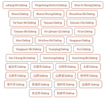
Lvliang Shi Dating
Pingcheng District Dating
Shan Xi Sheng Dating
Shanxi Dating
Shanxi Sheng Dating
Shuozhou Shi Dating
Tai Yuan Shi Dating
Taiyuan Dating
Taiyuan City Dating
Taiyuan Shi Dating
Xi Ujimqin Qi Dating
Xi'an Dating
Xian Dating
Xinzhou Shi Dating
Yangquan Dating
Yangquan Shi Dating
Yuanping Dating
Yuci Dating
Yun Cheng Shi Dating
Yuncheng Dating
Yuncheng Shi Dating
临汾市 Dating
吕梁市 Dating
大同市 Dating
太原 Dating
太原市 Dating
山西 Dating
山西省 Dating
忻州市 Dating
晋中市 Dating
晋城市 Dating
朔州市 Dating
运城市 Dating
长治市 Dating
阳泉市 Dating