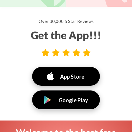
Over 30,000 5 Star Reviews
Get the App!!!
App Store
Google Play