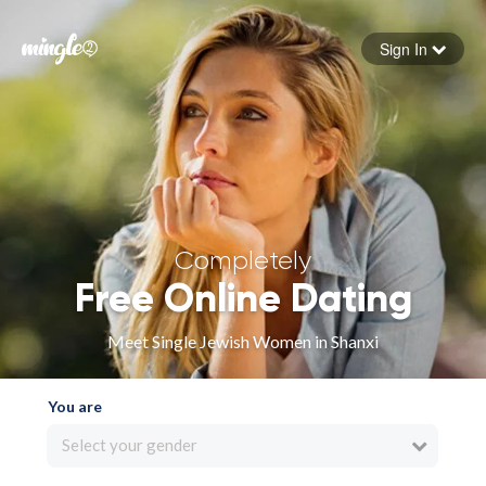
Sign In
Forgot your password
Sign in
Completely
Free Online Dating
Meet Single Jewish Women in Shanxi
You are
Select your gender