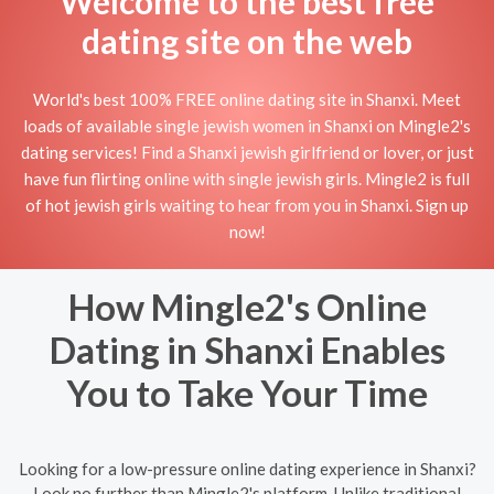
Welcome to the best free
dating site on the web
World's best 100% FREE online dating site in Shanxi. Meet
loads of available single jewish women in Shanxi on Mingle2's
dating services! Find a Shanxi jewish girlfriend or lover, or just
have fun flirting online with single jewish girls. Mingle2 is full
of hot jewish girls waiting to hear from you in Shanxi. Sign up
now!
How Mingle2's Online
Dating in Shanxi Enables
You to Take Your Time
Looking for a low-pressure online dating experience in Shanxi?
Look no further than Mingle2's platform. Unlike traditional