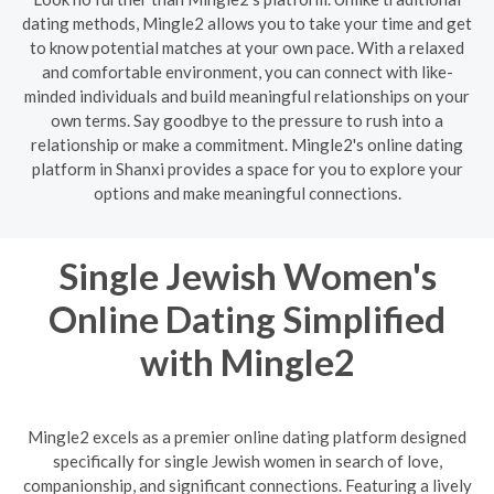
dating methods, Mingle2 allows you to take your time and get
to know potential matches at your own pace. With a relaxed
and comfortable environment, you can connect with like-
minded individuals and build meaningful relationships on your
own terms. Say goodbye to the pressure to rush into a
relationship or make a commitment. Mingle2's online dating
platform in Shanxi provides a space for you to explore your
options and make meaningful connections.
Single Jewish Women's
Online Dating Simplified
with Mingle2
Mingle2 excels as a premier online dating platform designed
specifically for single Jewish women in search of love,
companionship, and significant connections. Featuring a lively