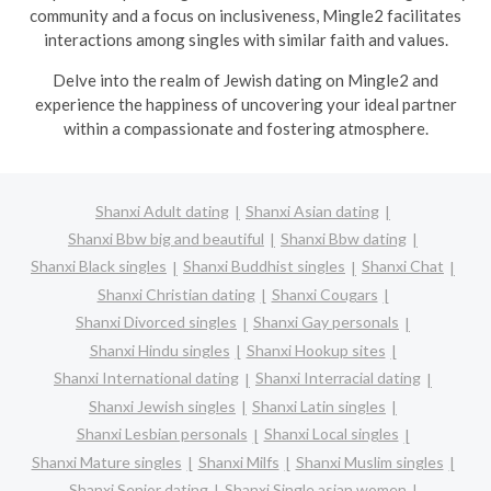
community and a focus on inclusiveness, Mingle2 facilitates
interactions among singles with similar faith and values.
Delve into the realm of Jewish dating on Mingle2 and
experience the happiness of uncovering your ideal partner
within a compassionate and fostering atmosphere.
Shanxi Adult dating
Shanxi Asian dating
Shanxi Bbw big and beautiful
Shanxi Bbw dating
Shanxi Black singles
Shanxi Buddhist singles
Shanxi Chat
Shanxi Christian dating
Shanxi Cougars
Shanxi Divorced singles
Shanxi Gay personals
Shanxi Hindu singles
Shanxi Hookup sites
Shanxi International dating
Shanxi Interracial dating
Shanxi Jewish singles
Shanxi Latin singles
Shanxi Lesbian personals
Shanxi Local singles
Shanxi Mature singles
Shanxi Milfs
Shanxi Muslim singles
Shanxi Senior dating
Shanxi Single asian women