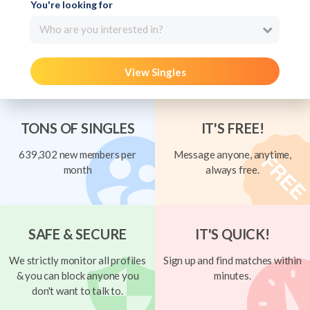
You're looking for
Who are you interested in?
View Singles
TONS OF SINGLES
IT'S FREE!
639,302 new members per
Message anyone, anytime,
month
always free.
SAFE & SECURE
IT'S QUICK!
We strictly monitor all profiles
Sign up and find matches within
& you can block anyone you
minutes.
don't want to talk to.