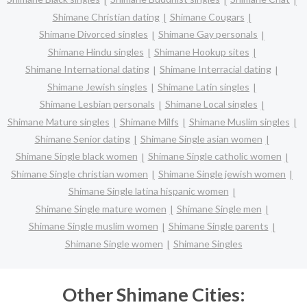
Shimane Christian dating
Shimane Cougars
Shimane Divorced singles
Shimane Gay personals
Shimane Hindu singles
Shimane Hookup sites
Shimane International dating
Shimane Interracial dating
Shimane Jewish singles
Shimane Latin singles
Shimane Lesbian personals
Shimane Local singles
Shimane Mature singles
Shimane Milfs
Shimane Muslim singles
Shimane Senior dating
Shimane Single asian women
Shimane Single black women
Shimane Single catholic women
Shimane Single christian women
Shimane Single jewish women
Shimane Single latina hispanic women
Shimane Single mature women
Shimane Single men
Shimane Single muslim women
Shimane Single parents
Shimane Single women
Shimane Singles
Other Shimane Cities: