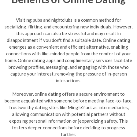
Visiting pubs and nightclubs is a common method for
socializing, flirting, and encountering new individuals. However,
this approach can also be stressful and may result in
disappointment if you don't find a suitable date. Online dating
emerges as a convenient and efficient alternative, enabling
connections with like-minded people from the comfort of your
home. Online dating apps and complimentary services facilitate
browsing profiles, messaging, and engaging with those who
capture your interest, removing the pressure of in-person
interactions.
Moreover, online dating offers a secure environment to
become acquainted with someone before meeting face-to-face.
Trustworthy dating sites like Mingle2 act as intermediaries,
allowing communication with potential partners without
exposing personal information or jeopardizing safety. This
fosters deeper connections before deciding to progress
further.