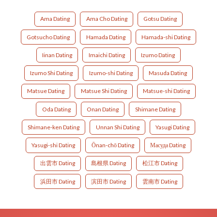
Ama Dating
Ama Cho Dating
Gotsu Dating
Gotsucho Dating
Hamada Dating
Hamada-shi Dating
Iinan Dating
Imaichi Dating
Izumo Dating
Izumo Shi Dating
Izumo-shi Dating
Masuda Dating
Matsue Dating
Matsue Shi Dating
Matsue-shi Dating
Oda Dating
Onan Dating
Shimane Dating
Shimane-ken Dating
Unnan Shi Dating
Yasugi Dating
Yasugi-shi Dating
Ōnan-chō Dating
Масуда Dating
出雲市 Dating
島根県 Dating
松江市 Dating
浜田市 Dating
滨田市 Dating
雲南市 Dating