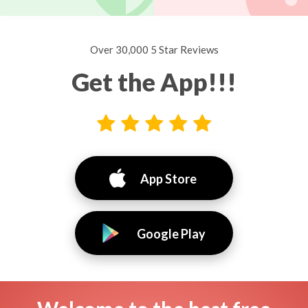
Over 30,000 5 Star Reviews
Get the App!!!
App Store
Google Play