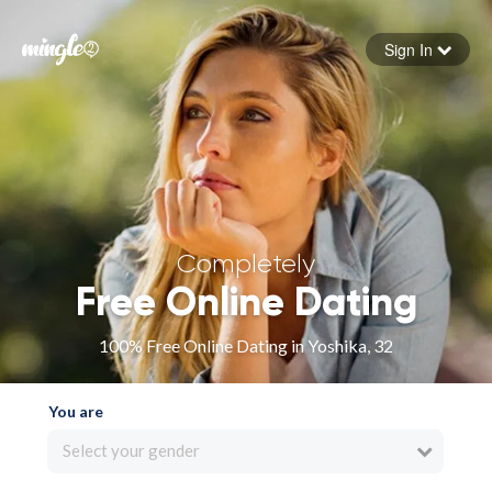
Sign In
Forgot your password
Sign in
Completely
Free Online Dating
100% Free Online Dating in Yoshika, 32
You are
Select your gender