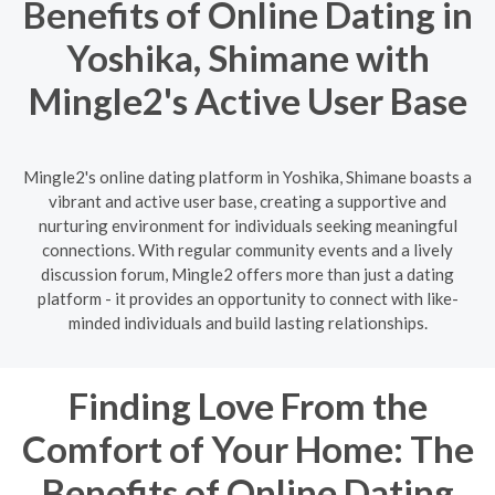
Benefits of Online Dating in
Yoshika, Shimane with
Mingle2's Active User Base
Mingle2's online dating platform in Yoshika, Shimane boasts a
vibrant and active user base, creating a supportive and
nurturing environment for individuals seeking meaningful
connections. With regular community events and a lively
discussion forum, Mingle2 offers more than just a dating
platform - it provides an opportunity to connect with like-
minded individuals and build lasting relationships.
Finding Love From the
Comfort of Your Home: The
Benefits of Online Dating