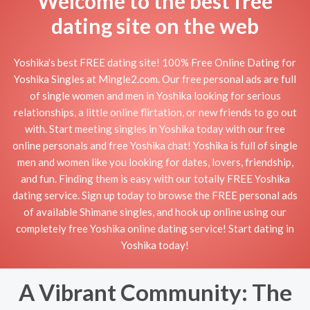
Welcome to the best free
dating site on the web
Yoshika's best FREE dating site! 100% Free Online Dating for
Yoshika Singles at Mingle2.com. Our free personal ads are full
of single women and men in Yoshika looking for serious
relationships, a little online flirtation, or new friends to go out
with. Start meeting singles in Yoshika today with our free
online personals and free Yoshika chat! Yoshika is full of single
men and women like you looking for dates, lovers, friendship,
and fun. Finding them is easy with our totally FREE Yoshika
dating service. Sign up today to browse the FREE personal ads
of available Shimane singles, and hook up online using our
completely free Yoshika online dating service! Start dating in
Yoshika today!
A Vibrant Community: The