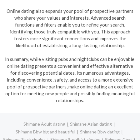
Online dating also expands your pool of prospective partners
who share your values and interests. Advanced search
functions and filters enable you to refine your search,
identifying those truly compatible with you. This approach
fosters more significant connections and improves the
likelihood of establishing a long-lasting relationship.
In summary, while visiting pubs and nightclubs can be enjoyable,
online dating presents a convenient and effective alternative
for discovering potential dates. Its numerous advantages,
including convenience, safety, and access to a more extensive
pool of prospective partners, make online dating an excellent
option for meeting new people and possibly finding meaningful
relationships.
Shimane Adult dating
Shimane Asian dating
Shimane Bbw big and beautiful
Shimane Bbw dating
Shimane Black singles
Shimane Buddhist singles
Shimane Chat