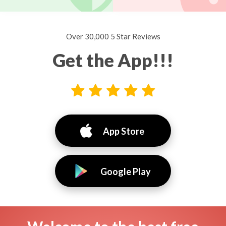
Over 30,000 5 Star Reviews
Get the App!!!
App Store
Google Play