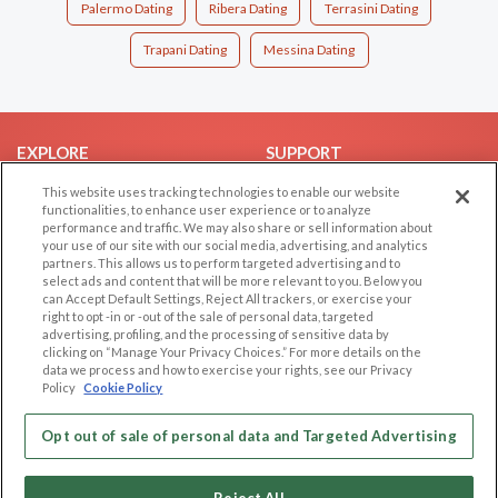
Palermo Dating
Ribera Dating
Terrasini Dating
Trapani Dating
Messina Dating
EXPLORE
SUPPORT
Browse by Category
Help/FAQ
This website uses tracking technologies to enable our website
functionalities, to enhance user experience or to analyze
Browse by Country
Contact Us
performance and traffic. We may also share or sell information about
your use of our site with our social media, advertising, and analytics
Dating Blog
partners. This allows us to perform targeted advertising and to
Forum/Topic
select ads and content that will be more relevant to you. Below you
can Accept Default Settings, Reject All trackers, or exercise your
right to opt -in or -out of the sale of personal data, targeted
LEGAL
OTHER PLATFORMS
advertising, profiling, and the processing of sensitive data by
clicking on “Manage Your Privacy Choices.” For more details on the
Follow Us on
Cookie Privacy
data we process and how to exercise your rights, see our Privacy
Policy
Cookie Policy
Privacy Policy
Terms of use
Our apps
Opt out of sale of personal data and Targeted Advertising
Code of Conduct