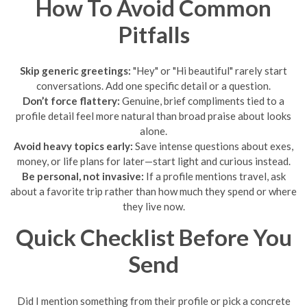
How To Avoid Common
Pitfalls
Skip generic greetings:
"Hey" or "Hi beautiful" rarely start
conversations. Add one specific detail or a question.
Don’t force flattery:
Genuine, brief compliments tied to a
profile detail feel more natural than broad praise about looks
alone.
Avoid heavy topics early:
Save intense questions about exes,
money, or life plans for later—start light and curious instead.
Be personal, not invasive:
If a profile mentions travel, ask
about a favorite trip rather than how much they spend or where
they live now.
Quick Checklist Before You
Send
Did I mention something from their profile or pick a concrete