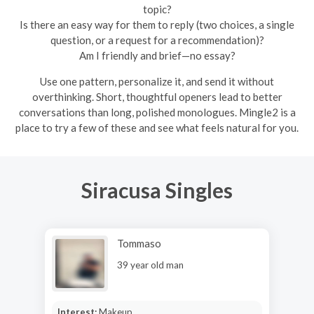
topic?
Is there an easy way for them to reply (two choices, a single
question, or a request for a recommendation)?
Am I friendly and brief—no essay?
Use one pattern, personalize it, and send it without
overthinking. Short, thoughtful openers lead to better
conversations than long, polished monologues. Mingle2 is a
place to try a few of these and see what feels natural for you.
Siracusa Singles
Tommaso
39 year old man
Interest:
Makeup