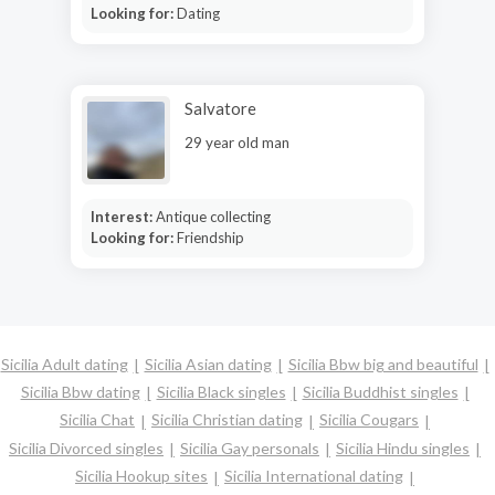
Looking for:
Dating
Salvatore
29 year old man
Interest:
Antique collecting
Looking for:
Friendship
Sicilia Adult dating
Sicilia Asian dating
Sicilia Bbw big and beautiful
Sicilia Bbw dating
Sicilia Black singles
Sicilia Buddhist singles
Sicilia Chat
Sicilia Christian dating
Sicilia Cougars
Sicilia Divorced singles
Sicilia Gay personals
Sicilia Hindu singles
Sicilia Hookup sites
Sicilia International dating