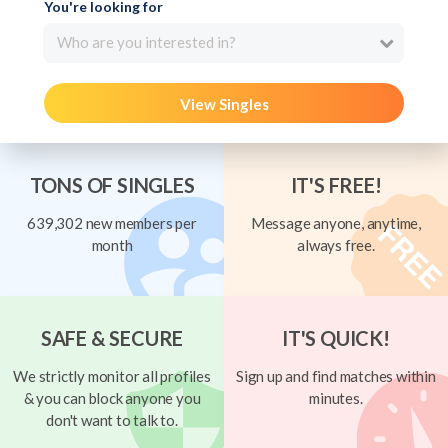
You're looking for
Who are you interested in?
View Singles
TONS OF SINGLES
IT'S FREE!
639,302 new members per
Message anyone, anytime,
month
always free.
SAFE & SECURE
IT'S QUICK!
We strictly monitor all profiles
Sign up and find matches within
& you can block anyone you
minutes.
don't want to talk to.