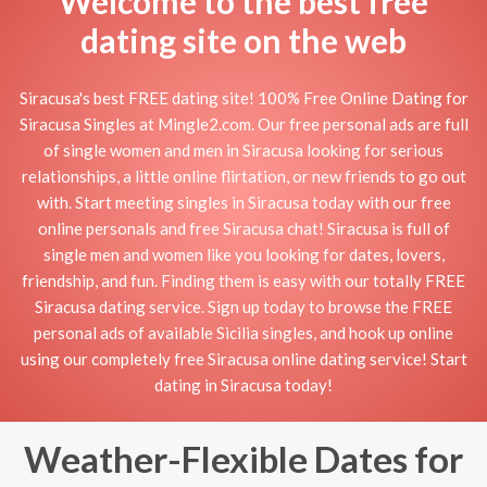
Welcome to the best free
dating site on the web
Siracusa's best FREE dating site! 100% Free Online Dating for
Siracusa Singles at Mingle2.com. Our free personal ads are full
of single women and men in Siracusa looking for serious
relationships, a little online flirtation, or new friends to go out
with. Start meeting singles in Siracusa today with our free
online personals and free Siracusa chat! Siracusa is full of
single men and women like you looking for dates, lovers,
friendship, and fun. Finding them is easy with our totally FREE
Siracusa dating service. Sign up today to browse the FREE
personal ads of available Sicilia singles, and hook up online
using our completely free Siracusa online dating service! Start
dating in Siracusa today!
Weather-Flexible Dates for