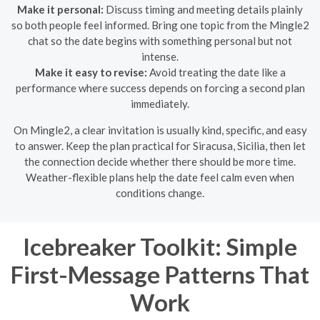
Make it personal:
Discuss timing and meeting details plainly
so both people feel informed. Bring one topic from the Mingle2
chat so the date begins with something personal but not
intense.
Make it easy to revise:
Avoid treating the date like a
performance where success depends on forcing a second plan
immediately.
On Mingle2, a clear invitation is usually kind, specific, and easy
to answer. Keep the plan practical for Siracusa, Sicilia, then let
the connection decide whether there should be more time.
Weather-flexible plans help the date feel calm even when
conditions change.
Icebreaker Toolkit: Simple
First-Message Patterns That
Work