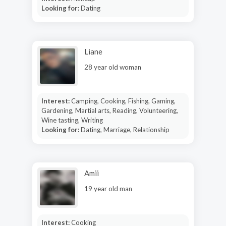
Looking for:
Dating
Liane
28 year old woman
Interest:
Camping, Cooking, Fishing, Gaming,
Gardening, Martial arts, Reading, Volunteering,
Wine tasting, Writing
Looking for:
Dating, Marriage, Relationship
Amii
19 year old man
Interest:
Cooking