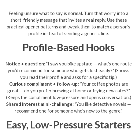
Feeling unsure what to say is normal. Turn that worry into a
short, friendly message that invites a real reply. Use these
practical opener patterns and tweak them to match a person’s
profile instead of sending a generic line.
Profile-Based Hooks
Notice + question:
"I saw you bike upstate — what’s one route
you’d recommend for someone who gets lost easily?" (Shows
you read their profile and asks for a specific tip.)
Curious compliment + follow-up:
"Your coffee photos are
great — do you prefer brewing at home or trying new cafes?"
(Keeps the compliment low-pressure and opens conversation.)
Shared interest mini-challenge:
"You like detective novels —
recommend one for someone who’s new to the genre."
Easy, Low-Pressure Starters