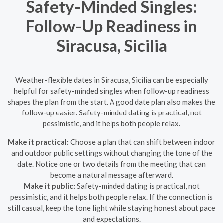
Safety-Minded Singles:
Follow-Up Readiness in
Siracusa, Sicilia
Weather-flexible dates in Siracusa, Sicilia can be especially
helpful for safety-minded singles when follow-up readiness
shapes the plan from the start. A good date plan also makes the
follow-up easier. Safety-minded dating is practical, not
pessimistic, and it helps both people relax.
Make it practical:
Choose a plan that can shift between indoor
and outdoor public settings without changing the tone of the
date. Notice one or two details from the meeting that can
become a natural message afterward.
Make it public:
Safety-minded dating is practical, not
pessimistic, and it helps both people relax. If the connection is
still casual, keep the tone light while staying honest about pace
and expectations.