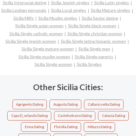
Sicilia Interracial dating
Sicilia Jewish singles
Sicilia Latin singles
Sicilia Lesbian personals
Sicilia Local singles
Sicilia Mature singles
Sicilia Milfs
Sicilia Muslim singles
Sicilia Senior dating
Sicilia Single asian women
Sicilia Single black women
Sicilia Single catholic women
Sicilia Single christian women
Sicilia Single jewish women
Sicilia Single latina hispanic women
Sicilia Single mature women
Sicilia Single men
Sicilia Single muslim women
Sicilia Single parents
Sicilia Single women
Sicilia Singles
Other Sicilia Cities:
Agrigento Dating
Augusta Dating
Caltanissetta Dating
Capo D_orlando Dating
Castelvetrano Dating
Catania Dating
Enna Dating
Floridia Dating
Milazzo Dating