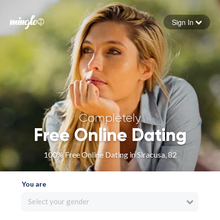
Sign In
Forgot your password
Sign in
Completely
Free Online Dating
100% Free Online Dating in Siracusa, 82
You are
Select your gender