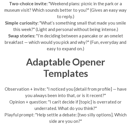
Two-choice invite:
"Weekend plans: picnic in the park or a
museum visit? Which sounds better to you?" (Gives an easy way
to reply.)
Simple curiosity:
"What’s something small that made you smile
this week?" (Light and personal without being intense.)
Swap stories:
"I’m deciding between a pancake or an omelet
breakfast — which would you pick and why?" (Fun, everyday and
easy to expand on.)
Adaptable Opener
Templates
Observation + invite: "I noticed you [detail from profile] — have
you always been into that, or is it recent?"
Opinion + question: "I can’t decide if [topic] is overrated or
underrated. What do you think?"
Playful prompt: "Help settle a debate: [two silly options]. Which
side are you on?"