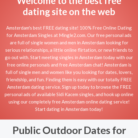
Welcome to the best free
dating site on the web
Amsterdam's best FREE dating site! 100% Free Online Dating
for Amsterdam Singles at Mingle2.com. Our free personal ads
are full of single women and men in Amsterdam looking for
serious relationships, a little online flirtation, or new friends to
go out with. Start meeting singles in Amsterdam today with our
free online personals and free Amsterdam chat! Amsterdam is
full of single men and women like you looking for dates, lovers,
friendship, and fun. Finding them is easy with our totally FREE
Amsterdam dating service. Sign up today to browse the FREE
personal ads of available Sidi Kacem singles, and hook up online
using our completely free Amsterdam online dating service!
Start dating in Amsterdam today!
Public Outdoor Dates for