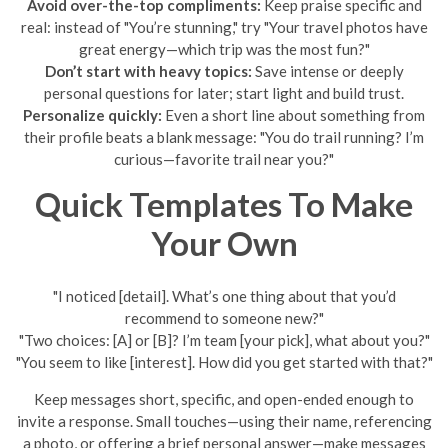
Avoid over-the-top compliments:
Keep praise specific and
real: instead of "You’re stunning," try "Your travel photos have
great energy—which trip was the most fun?"
Don’t start with heavy topics:
Save intense or deeply
personal questions for later; start light and build trust.
Personalize quickly:
Even a short line about something from
their profile beats a blank message: "You do trail running? I’m
curious—favorite trail near you?"
Quick Templates To Make
Your Own
"I noticed [detail]. What’s one thing about that you’d
recommend to someone new?"
"Two choices: [A] or [B]? I’m team [your pick], what about you?"
"You seem to like [interest]. How did you get started with that?"
Keep messages short, specific, and open-ended enough to
invite a response. Small touches—using their name, referencing
a photo, or offering a brief personal answer—make messages