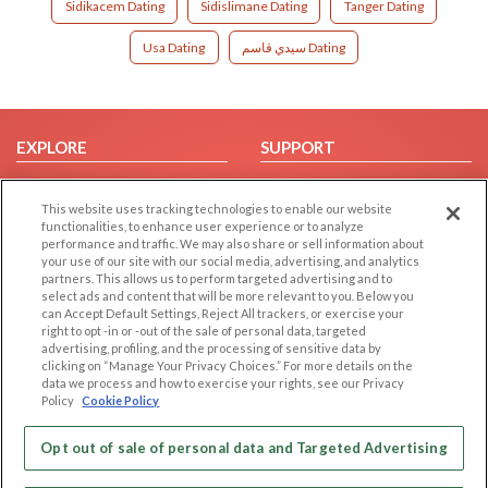
Sidikacem Dating
Sidislimane Dating
Tanger Dating
Usa Dating
سيدي قاسم Dating
EXPLORE
SUPPORT
Browse by Category
Help/FAQ
This website uses tracking technologies to enable our website
Browse by Country
Contact Us
functionalities, to enhance user experience or to analyze
Dating Blog
performance and traffic. We may also share or sell information about
your use of our site with our social media, advertising, and analytics
Forum/Topic
partners. This allows us to perform targeted advertising and to
select ads and content that will be more relevant to you. Below you
LEGAL
OTHER PLATFORMS
can Accept Default Settings, Reject All trackers, or exercise your
right to opt -in or -out of the sale of personal data, targeted
advertising, profiling, and the processing of sensitive data by
Follow Us on
Cookie Privacy
clicking on “Manage Your Privacy Choices.” For more details on the
Privacy Policy
data we process and how to exercise your rights, see our Privacy
Policy
Cookie Policy
Terms of use
Our apps
Code of Conduct
Opt out of sale of personal data and Targeted Advertising