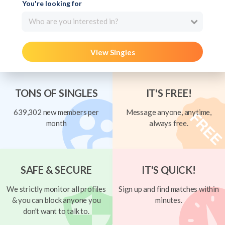
You're looking for
Who are you interested in?
View Singles
TONS OF SINGLES
IT'S FREE!
639,302 new members per
Message anyone, anytime,
month
always free.
SAFE & SECURE
IT'S QUICK!
We strictly monitor all profiles
Sign up and find matches within
& you can block anyone you
minutes.
don't want to talk to.