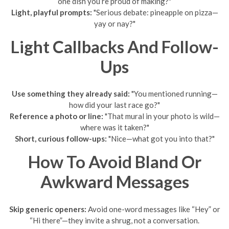
one dish you’re proud of making?"
Light, playful prompts:
"Serious debate: pineapple on pizza—
yay or nay?"
Light Callbacks And Follow-
Ups
Use something they already said:
"You mentioned running—
how did your last race go?"
Reference a photo or line:
"That mural in your photo is wild—
where was it taken?"
Short, curious follow-ups:
"Nice—what got you into that?"
How To Avoid Bland Or
Awkward Messages
Skip generic openers:
Avoid one-word messages like “Hey” or
“Hi there”—they invite a shrug, not a conversation.