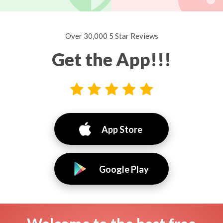
Over 30,000 5 Star Reviews
Get the App!!!
App Store
Google Play