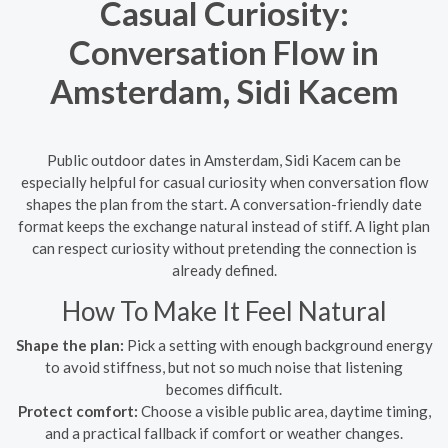
Casual Curiosity:
Conversation Flow in
Amsterdam, Sidi Kacem
Public outdoor dates in Amsterdam, Sidi Kacem can be
especially helpful for casual curiosity when conversation flow
shapes the plan from the start. A conversation-friendly date
format keeps the exchange natural instead of stiff. A light plan
can respect curiosity without pretending the connection is
already defined.
How To Make It Feel Natural
Shape the plan:
Pick a setting with enough background energy
to avoid stiffness, but not so much noise that listening
becomes difficult.
Protect comfort:
Choose a visible public area, daytime timing,
and a practical fallback if comfort or weather changes.