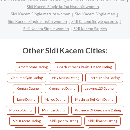
Sidi Kacem Single latina hispanic women
Sidi Kacem Single mature women
Sidi Kacem Single men
Sidi Kacem Single muslim women
Sidi Kacem Single parents
Sidi Kacem Single women
Sidi Kacem Singles
Other Sidi Kacem Cities:
Amsterdam Dating
Gharb-chrarda-bã©ni Hssen Dating
Ghoumariyan Dating
Hay Kodss Dating
Jorf El Melha Dating
Kenitra Dating
Khenichet Dating
Leoking123 Dating
Love Dating
Maroc Dating
Mechraa Bel Ksiri Dating
Moroco Dating
Mumbai Dating
Province Of Ouezzane Dating
Sidi Kacem Dating
Sidi Qasem Dating
Sidi Slimane Dating