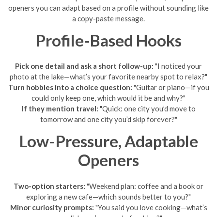
openers you can adapt based on a profile without sounding like
a copy-paste message.
Profile-Based Hooks
Pick one detail and ask a short follow-up:
"I noticed your
photo at the lake—what’s your favorite nearby spot to relax?"
Turn hobbies into a choice question:
"Guitar or piano—if you
could only keep one, which would it be and why?"
If they mention travel:
"Quick: one city you’d move to
tomorrow and one city you’d skip forever?"
Low-Pressure, Adaptable
Openers
Two-option starters:
"Weekend plan: coffee and a book or
exploring a new cafe—which sounds better to you?"
Minor curiosity prompts:
"You said you love cooking—what’s