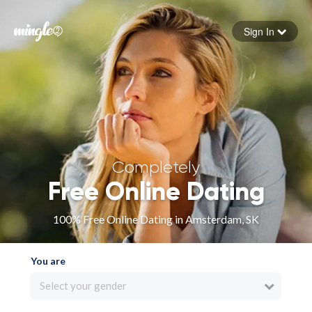
Sign In
Forgot your password
Sign in
Completely
Free Online Dating
100% Free Online Dating in Amsterdam, SK
You are
Select your gender