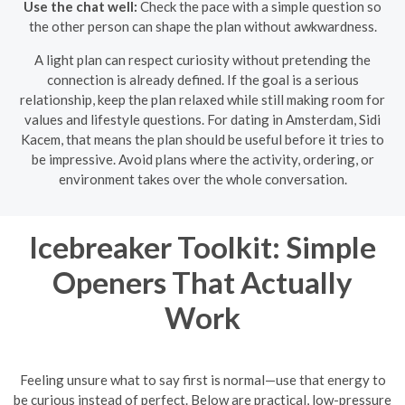
Use the chat well:
Check the pace with a simple question so
the other person can shape the plan without awkwardness.
A light plan can respect curiosity without pretending the
connection is already defined. If the goal is a serious
relationship, keep the plan relaxed while still making room for
values and lifestyle questions. For dating in Amsterdam, Sidi
Kacem, that means the plan should be useful before it tries to
be impressive. Avoid plans where the activity, ordering, or
environment takes over the whole conversation.
Icebreaker Toolkit: Simple
Openers That Actually
Work
Feeling unsure what to say first is normal—use that energy to
be curious instead of perfect. Below are practical, low-pressure