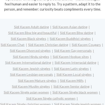
feel human and easier to reply to. Try a pattern, adapt it to the
person, and remember: curiosity beats compliments every time.
Sidi Kacem Adult dating
Sidi Kacem Asian dating
Sidi Kacem Bbw big and beautiful
Sidi Kacem Bbw dating
Sidi Kacem Black singles
Sidi Kacem Buddhist singles
Sidi Kacem Chat
Sidi Kacem Christian dating
Sidi Kacem Cougars
Sidi Kacem Divorced singles
Sidi Kacem Gay personals
Sidi Kacem Hindu singles
Sidi Kacem Hookup sites
Sidi Kacem International dating
Sidi Kacem Interracial dating
Sidi Kacem Jewish singles
Sidi Kacem Latin singles
Sidi Kacem Lesbian personals
Sidi Kacem Local singles
Sidi Kacem Mature singles
Sidi Kacem Milfs
Sidi Kacem Muslim singles
Sidi Kacem Senior dating
Sidi Kacem Single asian women
Sidi Kacem Single black women
Sidi Kacem Single catholic women
Sidi Kacem Single christian women
Sidi Kacem Single jewish women