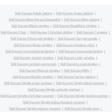
Sidi Kacem Adult dating
Sidi Kacem Asian dating
Sidi Kacem Bbw big and beautiful
Sidi Kacem Bbw dating
Sidi Kacem Black singles
Sidi Kacem Buddhist singles
Sidi Kacem Chat
Sidi Kacem Christian dating
Sidi Kacem Cougars
Sidi Kacem Divorced singles
Sidi Kacem Gay personals
Sidi Kacem Hindu singles
Sidi Kacem Hookup sites
Sidi Kacem International dating
Sidi Kacem Interracial dating
Sidi Kacem Jewish singles
Sidi Kacem Latin singles
Sidi Kacem Lesbian personals
Sidi Kacem Local singles
Sidi Kacem Mature singles
Sidi Kacem Milfs
Sidi Kacem Muslim singles
Sidi Kacem Senior dating
Sidi Kacem Single asian women
Sidi Kacem Single black women
Sidi Kacem Single catholic women
Sidi Kacem Single christian women
Sidi Kacem Single jewish women
Sidi Kacem Single latina hispanic women
Sidi Kacem Single mature women
Sidi Kacem Single men