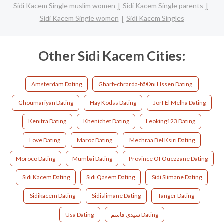
Sidi Kacem Single muslim women
Sidi Kacem Single parents
Sidi Kacem Single women
Sidi Kacem Singles
Other Sidi Kacem Cities:
Amsterdam Dating
Gharb-chrarda-bã©ni Hssen Dating
Ghoumariyan Dating
Hay Kodss Dating
Jorf El Melha Dating
Kenitra Dating
Khenichet Dating
Leoking123 Dating
Love Dating
Maroc Dating
Mechraa Bel Ksiri Dating
Moroco Dating
Mumbai Dating
Province Of Ouezzane Dating
Sidi Kacem Dating
Sidi Qasem Dating
Sidi Slimane Dating
Sidikacem Dating
Sidislimane Dating
Tanger Dating
Usa Dating
سيدي قاسم Dating