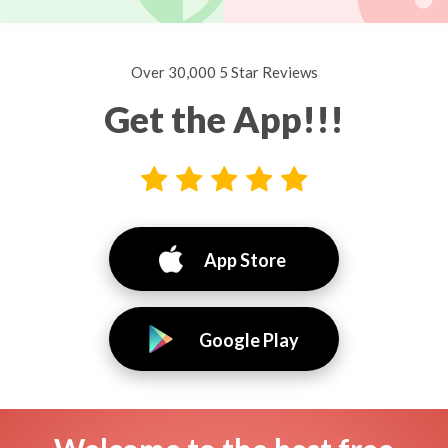
Over 30,000 5 Star Reviews
Get the App!!!
App Store
Google Play