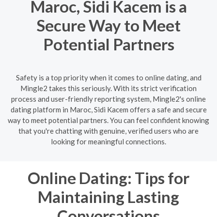
Maroc, Sidi Kacem is a
Secure Way to Meet
Potential Partners
Safety is a top priority when it comes to online dating, and
Mingle2 takes this seriously. With its strict verification
process and user-friendly reporting system, Mingle2's online
dating platform in Maroc, Sidi Kacem offers a safe and secure
way to meet potential partners. You can feel confident knowing
that you're chatting with genuine, verified users who are
looking for meaningful connections.
Online Dating: Tips for
Maintaining Lasting
Conversations