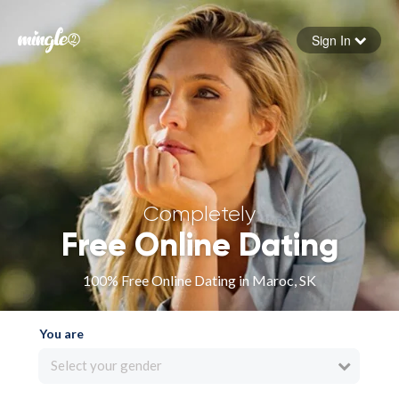
Sign In
Forgot your password
Sign in
Completely
Free Online Dating
100% Free Online Dating in Maroc, SK
You are
Select your gender