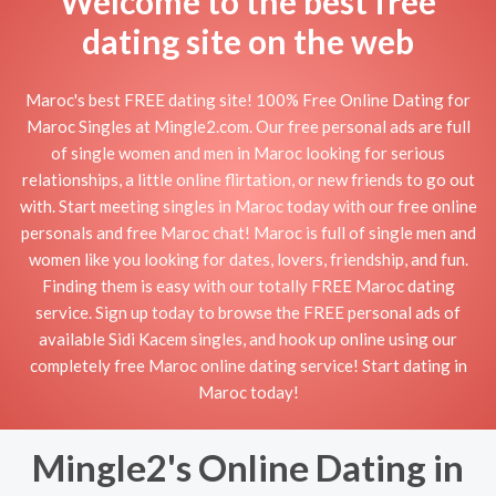
Welcome to the best free
dating site on the web
Maroc's best FREE dating site! 100% Free Online Dating for
Maroc Singles at Mingle2.com. Our free personal ads are full
of single women and men in Maroc looking for serious
relationships, a little online flirtation, or new friends to go out
with. Start meeting singles in Maroc today with our free online
personals and free Maroc chat! Maroc is full of single men and
women like you looking for dates, lovers, friendship, and fun.
Finding them is easy with our totally FREE Maroc dating
service. Sign up today to browse the FREE personal ads of
available Sidi Kacem singles, and hook up online using our
completely free Maroc online dating service! Start dating in
Maroc today!
Mingle2's Online Dating in