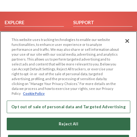
EXPLORE
SUPPORT
Browse by Category
Help/FAQ
This website uses tracking technologies to enable our website
Browse by Country
Contact Us
functionalities, to enhance user experience or to analyze
Dating Blog
performance and traffic. We may also share or sell information about
your use of our site with our social media, advertising, and analytics
Forum/Topic
partners. This allows us to perform targeted advertising and to
select ads and content that will be more relevant to you. Below you
LEGAL
OTHER PLATFORMS
can Accept Default Settings, Reject All trackers, or exercise your
right to opt -in or -out of the sale of personal data, targeted
advertising, profiling, and the processing of sensitive data by
Follow Us on
Cookie Privacy
clicking on “Manage Your Privacy Choices.” For more details on the
Privacy Policy
data we process and how to exercise your rights, see our Privacy
Policy
Cookie Policy
Terms of use
Our apps
Code of Conduct
Opt out of sale of personal data and Targeted Advertising
Reject All