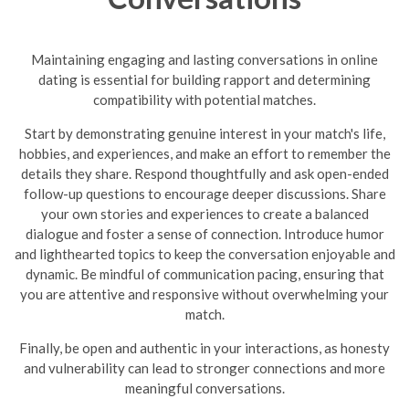
Maintaining engaging and lasting conversations in online
dating is essential for building rapport and determining
compatibility with potential matches.
Start by demonstrating genuine interest in your match's life,
hobbies, and experiences, and make an effort to remember the
details they share. Respond thoughtfully and ask open-ended
follow-up questions to encourage deeper discussions. Share
your own stories and experiences to create a balanced
dialogue and foster a sense of connection. Introduce humor
and lighthearted topics to keep the conversation enjoyable and
dynamic.
Be mindful of communication pacing, ensuring that
you are attentive and responsive without overwhelming your
match.
Finally, be open and authentic in your interactions, as honesty
and vulnerability can lead to stronger connections and more
meaningful conversations.