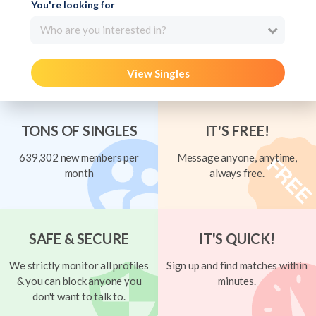
You're looking for
Who are you interested in?
View Singles
TONS OF SINGLES
IT'S FREE!
639,302 new members per
Message anyone, anytime,
month
always free.
SAFE & SECURE
IT'S QUICK!
We strictly monitor all profiles
Sign up and find matches within
& you can block anyone you
minutes.
don't want to talk to.