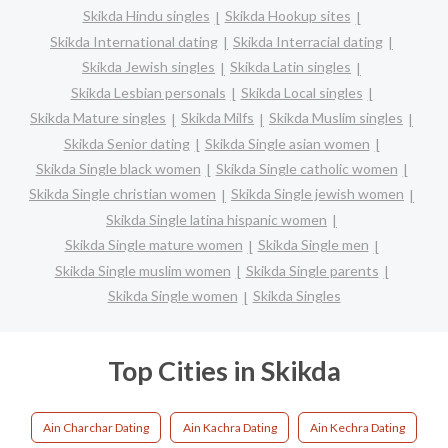
Skikda Hindu singles
Skikda Hookup sites
Skikda International dating
Skikda Interracial dating
Skikda Jewish singles
Skikda Latin singles
Skikda Lesbian personals
Skikda Local singles
Skikda Mature singles
Skikda Milfs
Skikda Muslim singles
Skikda Senior dating
Skikda Single asian women
Skikda Single black women
Skikda Single catholic women
Skikda Single christian women
Skikda Single jewish women
Skikda Single latina hispanic women
Skikda Single mature women
Skikda Single men
Skikda Single muslim women
Skikda Single parents
Skikda Single women
Skikda Singles
Top Cities in Skikda
Ain Charchar Dating
Ain Kachra Dating
Ain Kechra Dating