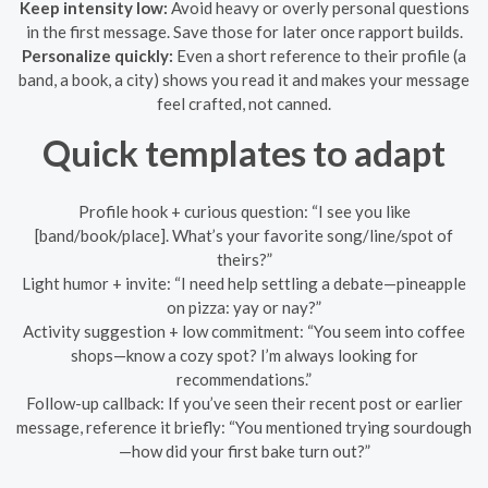
Keep intensity low:
Avoid heavy or overly personal questions
in the first message. Save those for later once rapport builds.
Personalize quickly:
Even a short reference to their profile (a
band, a book, a city) shows you read it and makes your message
feel crafted, not canned.
Quick templates to adapt
Profile hook + curious question: “I see you like
[band/book/place]. What’s your favorite song/line/spot of
theirs?”
Light humor + invite: “I need help settling a debate—pineapple
on pizza: yay or nay?”
Activity suggestion + low commitment: “You seem into coffee
shops—know a cozy spot? I’m always looking for
recommendations.”
Follow-up callback: If you’ve seen their recent post or earlier
message, reference it briefly: “You mentioned trying sourdough
—how did your first bake turn out?”