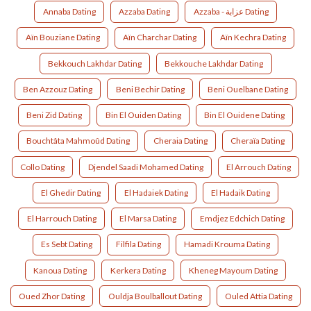
Annaba Dating
Azzaba Dating
Azzaba - عزابة Dating
Aïn Bouziane Dating
Aïn Charchar Dating
Aïn Kechra Dating
Bekkouch Lakhdar Dating
Bekkouche Lakhdar Dating
Ben Azzouz Dating
Beni Bechir Dating
Beni Ouelbane Dating
Beni Zid Dating
Bin El Ouiden Dating
Bin El Ouidene Dating
Bouchtâta Mahmoûd Dating
Cheraia Dating
Cheraïa Dating
Collo Dating
Djendel Saadi Mohamed Dating
El Arrouch Dating
El Ghedir Dating
El Hadaiek Dating
El Hadaik Dating
El Harrouch Dating
El Marsa Dating
Emdjez Edchich Dating
Es Sebt Dating
Filfila Dating
Hamadi Krouma Dating
Kanoua Dating
Kerkera Dating
Kheneg Mayoum Dating
Oued Zhor Dating
Ouldja Boulballout Dating
Ouled Attia Dating