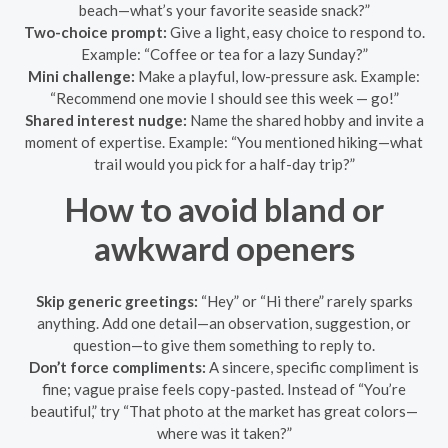
beach—what’s your favorite seaside snack?”
Two-choice prompt:
Give a light, easy choice to respond to.
Example: “Coffee or tea for a lazy Sunday?”
Mini challenge:
Make a playful, low-pressure ask. Example:
“Recommend one movie I should see this week — go!”
Shared interest nudge:
Name the shared hobby and invite a
moment of expertise. Example: “You mentioned hiking—what
trail would you pick for a half-day trip?”
How to avoid bland or
awkward openers
Skip generic greetings:
“Hey” or “Hi there” rarely sparks
anything. Add one detail—an observation, suggestion, or
question—to give them something to reply to.
Don’t force compliments:
A sincere, specific compliment is
fine; vague praise feels copy-pasted. Instead of “You’re
beautiful,” try “That photo at the market has great colors—
where was it taken?”