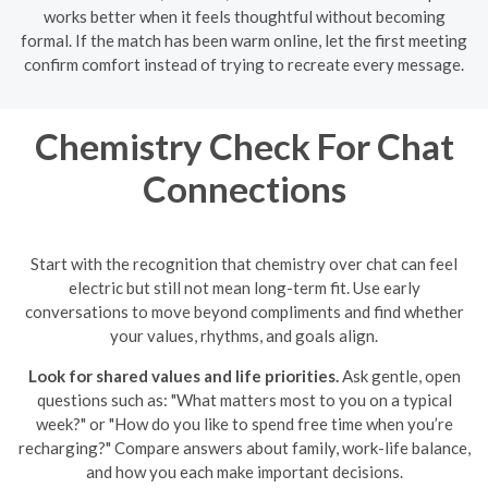
works better when it feels thoughtful without becoming
formal. If the match has been warm online, let the first meeting
confirm comfort instead of trying to recreate every message.
Chemistry Check For Chat
Connections
Start with the recognition that chemistry over chat can feel
electric but still not mean long-term fit. Use early
conversations to move beyond compliments and find whether
your values, rhythms, and goals align.
Look for shared values and life priorities.
Ask gentle, open
questions such as: "What matters most to you on a typical
week?" or "How do you like to spend free time when you’re
recharging?" Compare answers about family, work-life balance,
and how you each make important decisions.