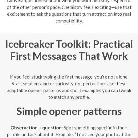
Above all, be honest about what you want and stay respectful
of the other person’s pace. Chemistry feels exciting—use that
excitement to ask the questions that turn attraction into real
compatibility.
Icebreaker Toolkit: Practical
First Messages That Work
If you feel stuck typing the first message, you’re not alone.
Start smaller: aim for curiosity, not perfection. Use these
adaptable opener patterns and short examples you can tweak
to match any profile.
Simple opener patterns
Observation + question:
Spot something specific in their
profile and ask about it. Example: “I noticed your photo at the