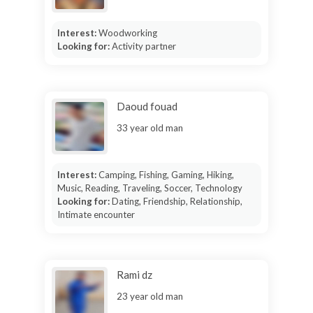
Interest:
Woodworking
Looking for:
Activity partner
Daoud fouad
33 year old man
Interest:
Camping, Fishing, Gaming, Hiking,
Music, Reading, Traveling, Soccer, Technology
Looking for:
Dating, Friendship, Relationship,
Intimate encounter
Rami dz
23 year old man