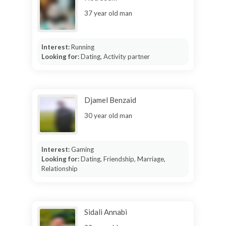
37 year old man
Interest:
Running
Looking for:
Dating, Activity partner
Djamel Benzaid
30 year old man
Interest:
Gaming
Looking for:
Dating, Friendship, Marriage,
Relationship
Sidali Annabi