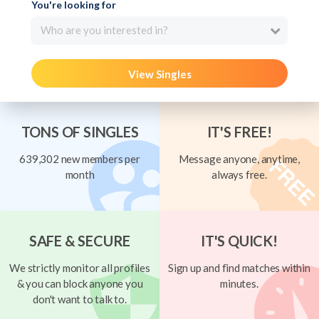
You're looking for
Who are you interested in?
View Singles
TONS OF SINGLES
IT'S FREE!
639,302 new members per
Message anyone, anytime,
month
always free.
SAFE & SECURE
IT'S QUICK!
We strictly monitor all profiles
Sign up and find matches within
& you can block anyone you
minutes.
don't want to talk to.