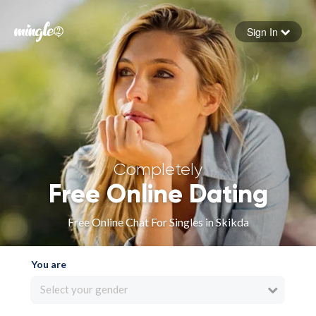
Sign In
Forgot your password
Sign in
Completely
Free Online Dating
Free Online Chat For Singles in Skikda
You are
Select your gender