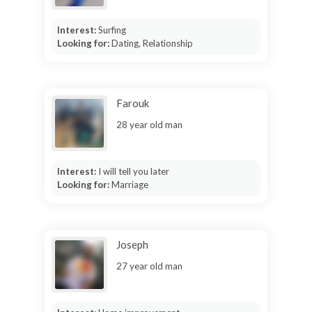
Interest:
Surfing
Looking for:
Dating, Relationship
Farouk
28 year old man
Interest:
I will tell you later
Looking for:
Marriage
Joseph
27 year old man