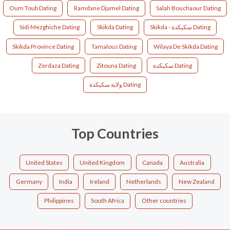
Oum Toub Dating
Ramdane Djamel Dating
Salah Bouchaour Dating
Sidi Mezghiche Dating
Skikda Dating
Skikda - سكيكدة Dating
Skikda Province Dating
Tamalous Dating
Wilaya De Skikda Dating
Zerdaza Dating
Zitouna Dating
سكيكدة Dating
ولاية سكيكدة Dating
Top Countries
United States
United Kingdom
Canada
Australia
Germany
India
Ireland
Netherlands
New Zealand
Philippines
South Africa
Other countries