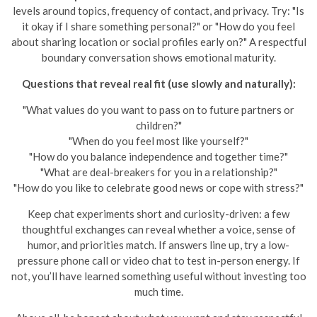
levels around topics, frequency of contact, and privacy. Try: "Is
it okay if I share something personal?" or "How do you feel
about sharing location or social profiles early on?" A respectful
boundary conversation shows emotional maturity.
Questions that reveal real fit (use slowly and naturally):
"What values do you want to pass on to future partners or
children?"
"When do you feel most like yourself?"
"How do you balance independence and together time?"
"What are deal-breakers for you in a relationship?"
"How do you like to celebrate good news or cope with stress?"
Keep chat experiments short and curiosity-driven: a few
thoughtful exchanges can reveal whether a voice, sense of
humor, and priorities match. If answers line up, try a low-
pressure phone call or video chat to test in-person energy. If
not, you’ll have learned something useful without investing too
much time.