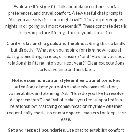
Evaluate lifestyle fit.
Talk about daily routines, social
preferences, and travel comfort. A few useful chat prompts:
"Are you an early riser or a night owl?" "Do you prefer quiet
nights in or going out most weekends?" These concrete details
help you picture life together beyond attraction.
Clarify relationship goals and timelines.
Bring this up kindly
but directly: "What are you hoping for right now—casual
dating, something serious, or unsure?" and "How do you see a
relationship fitting into your next year?" Clear expectations
early save time and hurt later.
Notice communication style and emotional tone.
Pay
attention to how you both handle miscommunication,
vulnerability, and planning. Ask: "How do you like to resolve
disagreements?" and "What makes you feel supported in a
relationship?" Matching communication rhythm—whether
frequent daily check-ins or more space—matters for long-term
ease.
Set and respect boundaries.
Use chat to establish comfort