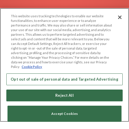
EXPLORE
SUPPORT
This website uses tracking technologies to enable our website
Browse by Category
Help/FAQ
functionalities, to enhance user experience or to analyze
performance and traffic. We may also share or sell information about
Browse by Country
Contact Us
your use of our site with our social media, advertising, and analytics
Dating Blog
partners. This allows us to perform targeted advertising and to
select ads and content that will be more relevant to you. Below you
Forum/Topic
can Accept Default Settings, Reject All trackers, or exercise your
right to opt -in or -out of the sale of personal data, targeted
advertising, profiling, and the processing of sensitive data by
LEGAL
OTHER PLATFORMS
clicking on “Manage Your Privacy Choices.” For more details on the
data we process and how to exercise your rights, see our Privacy
Follow Us on
Cookie Privacy
Policy
Cookie Policy
Privacy Policy
Terms of use
Opt out of sale of personal data and Targeted Advertising
Our apps
Code of Conduct
Reject All
Accept Cookies
Copyright © 2006-2026 NextC LLC. All rights reserved