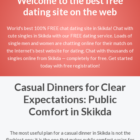
Welcome to the best free
dating site on the web
World's best 100% FREE chat dating site in Skikda! Chat with
cute singles in Skikda with our FREE dating service. Loads of
single men and women are chatting online for their match on
the Internet's best website for dating. Chat with thousands of
singles online from Skikda — completely for free. Get started
today with free registration!
Casual Dinners for Clear
Expectations: Public
Comfort in Skikda
The most useful plan for a casual dinner in Skikda is not the
flashiest one; it is the one that makes public comfort easier for