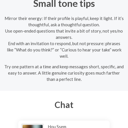
Small tone tips
Mirror their energy: If their profile is playful, keep it light. If it’s
thoughtful, ask a thoughtful question.
Use open-ended questions that invite a bit of story, not yes/no
answers.
End with an invitation to respond, but not pressure: phrases
like “What do you think?” or “Curious to hear your take” work
well.
Try one pattern at a time and keep messages short, specific, and
easy to answer. A little genuine curiosity goes much farther
than a perfect line.
Chat
Hou Ssem