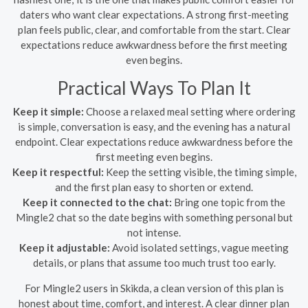
daters who want clear expectations. A strong first-meeting
plan feels public, clear, and comfortable from the start. Clear
expectations reduce awkwardness before the first meeting
even begins.
Practical Ways To Plan It
Keep it simple:
Choose a relaxed meal setting where ordering
is simple, conversation is easy, and the evening has a natural
endpoint. Clear expectations reduce awkwardness before the
first meeting even begins.
Keep it respectful:
Keep the setting visible, the timing simple,
and the first plan easy to shorten or extend.
Keep it connected to the chat:
Bring one topic from the
Mingle2 chat so the date begins with something personal but
not intense.
Keep it adjustable:
Avoid isolated settings, vague meeting
details, or plans that assume too much trust too early.
For Mingle2 users in Skikda, a clean version of this plan is
honest about time, comfort, and interest. A clear dinner plan