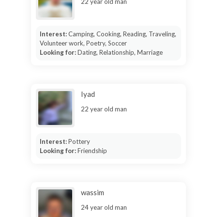
22 year old man
Interest:
Camping, Cooking, Reading, Traveling,
Volunteer work, Poetry, Soccer
Looking for:
Dating, Relationship, Marriage
Iyad
22 year old man
Interest:
Pottery
Looking for:
Friendship
wassim
24 year old man