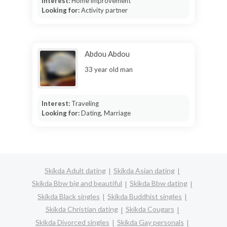
Interest:
Home improvement
Looking for:
Activity partner
Abdou Abdou
33 year old man
Interest:
Traveling
Looking for:
Dating, Marriage
Skikda Adult dating
Skikda Asian dating
Skikda Bbw big and beautiful
Skikda Bbw dating
Skikda Black singles
Skikda Buddhist singles
Skikda Christian dating
Skikda Cougars
Skikda Divorced singles
Skikda Gay personals