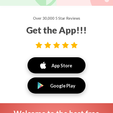
Over 30,000 5 Star Reviews
Get the App!!!
App Store
Google Play