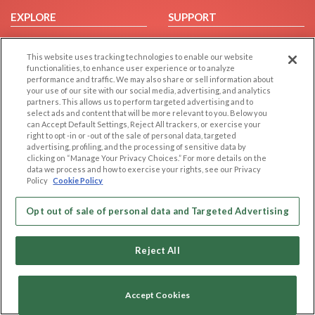
EXPLORE
SUPPORT
Browse by Category
Help/FAQ
This website uses tracking technologies to enable our website
Browse by Country
Contact Us
functionalities, to enhance user experience or to analyze
Dating Blog
performance and traffic. We may also share or sell information about
your use of our site with our social media, advertising, and analytics
Forum/Topic
partners. This allows us to perform targeted advertising and to
select ads and content that will be more relevant to you. Below you
LEGAL
OTHER PLATFORMS
can Accept Default Settings, Reject All trackers, or exercise your
right to opt -in or -out of the sale of personal data, targeted
advertising, profiling, and the processing of sensitive data by
Follow Us on
Cookie Privacy
clicking on “Manage Your Privacy Choices.” For more details on the
Privacy Policy
data we process and how to exercise your rights, see our Privacy
Policy
Cookie Policy
Terms of use
Our apps
Code of Conduct
Opt out of sale of personal data and Targeted Advertising
Reject All
Accept Cookies
Copyright © 2006-2026 NextC LLC. All rights reserved