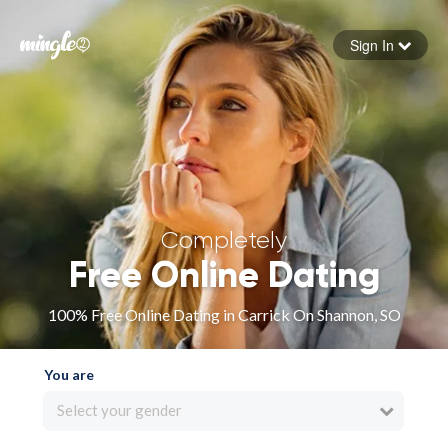
Sign In
Forgot your password
Sign in
Completely
Free Online Dating
100% Free Online Dating in Carrick On Shannon, SO
You are
Select your gender