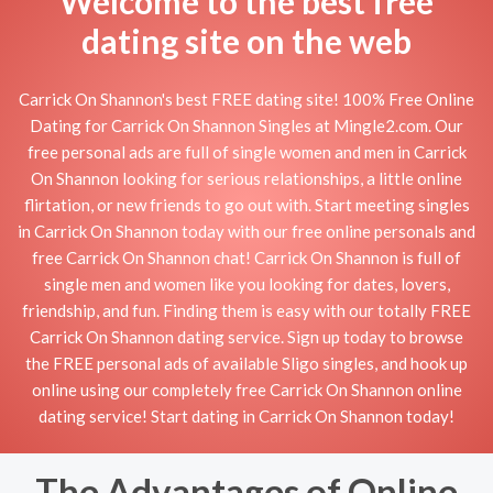
Welcome to the best free
dating site on the web
Carrick On Shannon's best FREE dating site! 100% Free Online
Dating for Carrick On Shannon Singles at Mingle2.com. Our
free personal ads are full of single women and men in Carrick
On Shannon looking for serious relationships, a little online
flirtation, or new friends to go out with. Start meeting singles
in Carrick On Shannon today with our free online personals and
free Carrick On Shannon chat! Carrick On Shannon is full of
single men and women like you looking for dates, lovers,
friendship, and fun. Finding them is easy with our totally FREE
Carrick On Shannon dating service. Sign up today to browse
the FREE personal ads of available Sligo singles, and hook up
online using our completely free Carrick On Shannon online
dating service! Start dating in Carrick On Shannon today!
The Advantages of Online