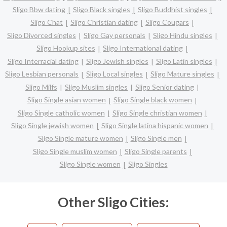
Sligo Bbw dating
Sligo Black singles
Sligo Buddhist singles
Sligo Chat
Sligo Christian dating
Sligo Cougars
Sligo Divorced singles
Sligo Gay personals
Sligo Hindu singles
Sligo Hookup sites
Sligo International dating
Sligo Interracial dating
Sligo Jewish singles
Sligo Latin singles
Sligo Lesbian personals
Sligo Local singles
Sligo Mature singles
Sligo Milfs
Sligo Muslim singles
Sligo Senior dating
Sligo Single asian women
Sligo Single black women
Sligo Single catholic women
Sligo Single christian women
Sligo Single jewish women
Sligo Single latina hispanic women
Sligo Single mature women
Sligo Single men
Sligo Single muslim women
Sligo Single parents
Sligo Single women
Sligo Singles
Other Sligo Cities: