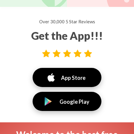
Over 30,000 5 Star Reviews
Get the App!!!
App Store
Google Play