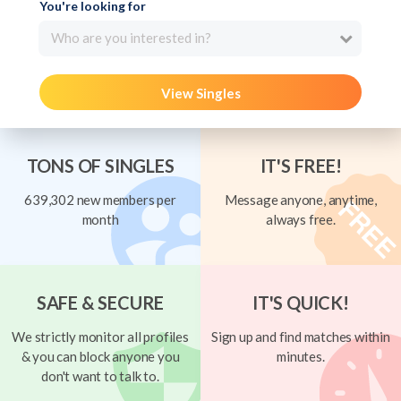
You're looking for
Who are you interested in?
View Singles
TONS OF SINGLES
IT'S FREE!
639,302 new members per
Message anyone, anytime,
month
always free.
SAFE & SECURE
IT'S QUICK!
We strictly monitor all profiles
Sign up and find matches within
& you can block anyone you
minutes.
don't want to talk to.