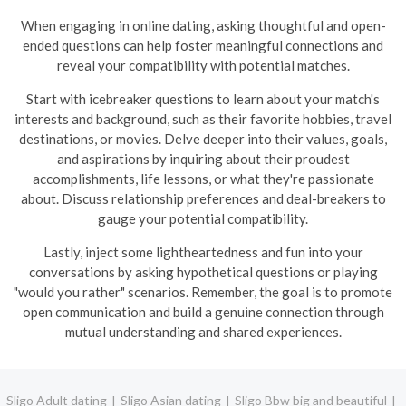
When engaging in online dating, asking thoughtful and open-
ended questions can help foster meaningful connections and
reveal your compatibility with potential matches.
Start with icebreaker questions to learn about your match's
interests and background, such as their favorite hobbies, travel
destinations, or movies. Delve deeper into their values, goals,
and aspirations by inquiring about their proudest
accomplishments, life lessons, or what they're passionate
about. Discuss relationship preferences and deal-breakers to
gauge your potential compatibility.
Lastly, inject some lightheartedness and fun into your
conversations by asking hypothetical questions or playing
"would you rather" scenarios. Remember, the goal is to promote
open communication and build a genuine connection through
mutual understanding and shared experiences.
Sligo Adult dating
Sligo Asian dating
Sligo Bbw big and beautiful