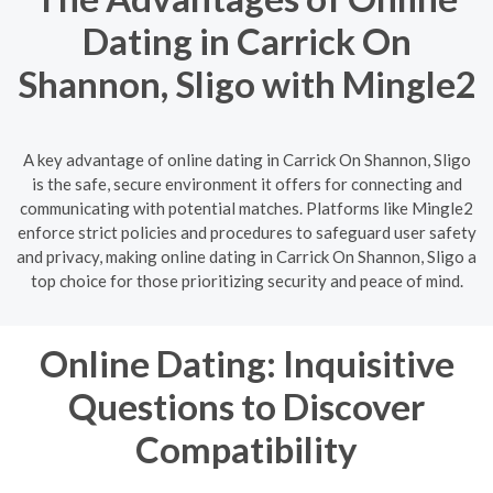
Dating in Carrick On
Shannon, Sligo with Mingle2
A key advantage of online dating in Carrick On Shannon, Sligo
is the safe, secure environment it offers for connecting and
communicating with potential matches. Platforms like Mingle2
enforce strict policies and procedures to safeguard user safety
and privacy, making online dating in Carrick On Shannon, Sligo a
top choice for those prioritizing security and peace of mind.
Online Dating: Inquisitive
Questions to Discover
Compatibility