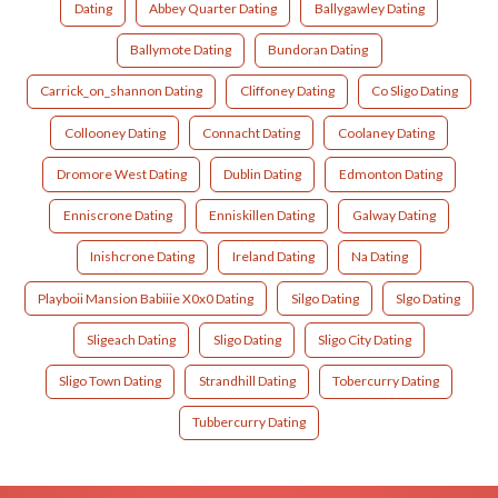
Dating
Abbey Quarter Dating
Ballygawley Dating
Ballymote Dating
Bundoran Dating
Carrick_on_shannon Dating
Cliffoney Dating
Co Sligo Dating
Collooney Dating
Connacht Dating
Coolaney Dating
Dromore West Dating
Dublin Dating
Edmonton Dating
Enniscrone Dating
Enniskillen Dating
Galway Dating
Inishcrone Dating
Ireland Dating
Na Dating
Playboii Mansion Babiiie X0x0 Dating
Silgo Dating
Slgo Dating
Sligeach Dating
Sligo Dating
Sligo City Dating
Sligo Town Dating
Strandhill Dating
Tobercurry Dating
Tubbercurry Dating