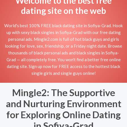
Welcome to the best free
dating site on the web
World's best 100% FREE black dating site in Sofiya-Grad. Hook
up with sexy black singles in Sofiya-Grad with our free dating
personal ads. Mingle2.com is full of hot black guys and girls
looking for love, sex, friendship, or a Friday night date. Browse
thousands of black personal ads and black singles in Sofiya-
Grad — all completely free. You won't find a better free online
dating site. Sign up now for FREE access to the hottest black
single girls and single guys online!
Mingle2: The Supportive
and Nurturing Environment
for Exploring Online Dating
in Sofiya-Grad