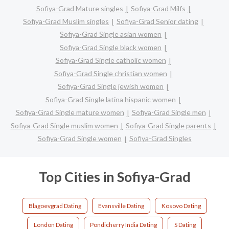
Sofiya-Grad Mature singles
Sofiya-Grad Milfs
Sofiya-Grad Muslim singles
Sofiya-Grad Senior dating
Sofiya-Grad Single asian women
Sofiya-Grad Single black women
Sofiya-Grad Single catholic women
Sofiya-Grad Single christian women
Sofiya-Grad Single jewish women
Sofiya-Grad Single latina hispanic women
Sofiya-Grad Single mature women
Sofiya-Grad Single men
Sofiya-Grad Single muslim women
Sofiya-Grad Single parents
Sofiya-Grad Single women
Sofiya-Grad Singles
Top Cities in Sofiya-Grad
Blagoevgrad Dating
Evansville Dating
Kosovo Dating
London Dating
Pondicherry India Dating
S Dating