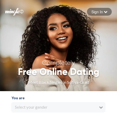
Sign In
Forgot your password
Sign in
Completely
Free Online Dating
Meet Black Singles in Sofiya-Grad
You are
Select your gender