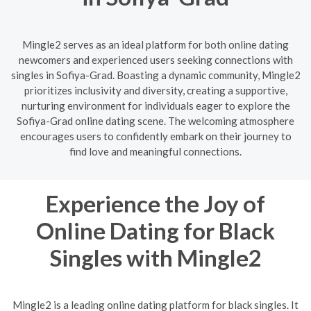
Mingle2 serves as an ideal platform for both online dating
newcomers and experienced users seeking connections with
singles in Sofiya-Grad. Boasting a dynamic community, Mingle2
prioritizes inclusivity and diversity, creating a supportive,
nurturing environment for individuals eager to explore the
Sofiya-Grad online dating scene. The welcoming atmosphere
encourages users to confidently embark on their journey to
find love and meaningful connections.
Experience the Joy of
Online Dating for Black
Singles with Mingle2
Mingle2 is a leading online dating platform for black singles. It