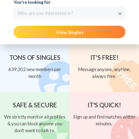
You're looking for
Who are you interested in?
View Singles
TONS OF SINGLES
IT'S FREE!
639,302 new members per
Message anyone, anytime,
month
always free.
SAFE & SECURE
IT'S QUICK!
We strictly monitor all profiles
Sign up and find matches within
& you can block anyone you
minutes.
don't want to talk to.