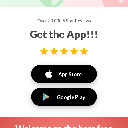
Over 30,000 5 Star Reviews
Get the App!!!
App Store
Google Play