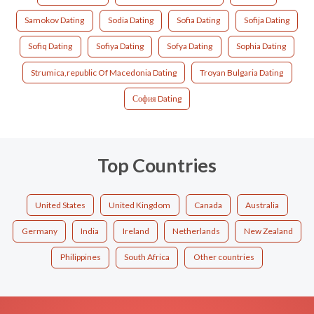
Samokov Dating
Sodia Dating
Sofia Dating
Sofija Dating
Sofiq Dating
Sofiya Dating
Sofya Dating
Sophia Dating
Strumica,republic Of Macedonia Dating
Troyan Bulgaria Dating
София Dating
Top Countries
United States
United Kingdom
Canada
Australia
Germany
India
Ireland
Netherlands
New Zealand
Philippines
South Africa
Other countries