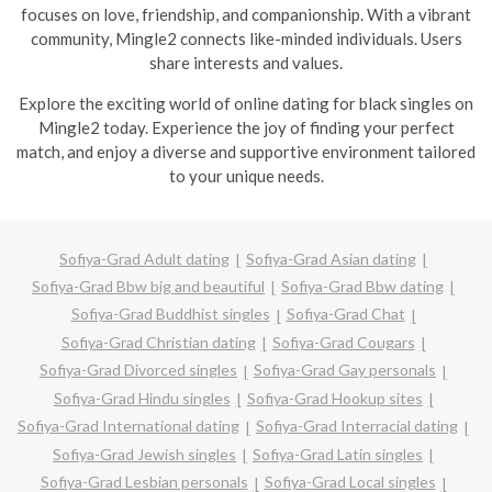
focuses on love, friendship, and companionship. With a vibrant
community, Mingle2 connects like-minded individuals. Users
share interests and values.
Explore the exciting world of online dating for black singles on
Mingle2 today. Experience the joy of finding your perfect
match, and enjoy a diverse and supportive environment tailored
to your unique needs.
Sofiya-Grad Adult dating
Sofiya-Grad Asian dating
Sofiya-Grad Bbw big and beautiful
Sofiya-Grad Bbw dating
Sofiya-Grad Buddhist singles
Sofiya-Grad Chat
Sofiya-Grad Christian dating
Sofiya-Grad Cougars
Sofiya-Grad Divorced singles
Sofiya-Grad Gay personals
Sofiya-Grad Hindu singles
Sofiya-Grad Hookup sites
Sofiya-Grad International dating
Sofiya-Grad Interracial dating
Sofiya-Grad Jewish singles
Sofiya-Grad Latin singles
Sofiya-Grad Lesbian personals
Sofiya-Grad Local singles