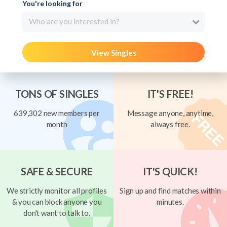
You're looking for
Who are you interested in?
View Singles
TONS OF SINGLES
IT'S FREE!
639,302 new members per
Message anyone, anytime,
month
always free.
SAFE & SECURE
IT'S QUICK!
We strictly monitor all profiles
Sign up and find matches within
& you can block anyone you
minutes.
don't want to talk to.