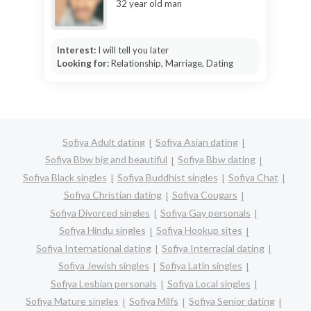
32 year old man
Interest:
I will tell you later
Looking for:
Relationship, Marriage, Dating
Sofiya Adult dating
Sofiya Asian dating
Sofiya Bbw big and beautiful
Sofiya Bbw dating
Sofiya Black singles
Sofiya Buddhist singles
Sofiya Chat
Sofiya Christian dating
Sofiya Cougars
Sofiya Divorced singles
Sofiya Gay personals
Sofiya Hindu singles
Sofiya Hookup sites
Sofiya International dating
Sofiya Interracial dating
Sofiya Jewish singles
Sofiya Latin singles
Sofiya Lesbian personals
Sofiya Local singles
Sofiya Mature singles
Sofiya Milfs
Sofiya Senior dating