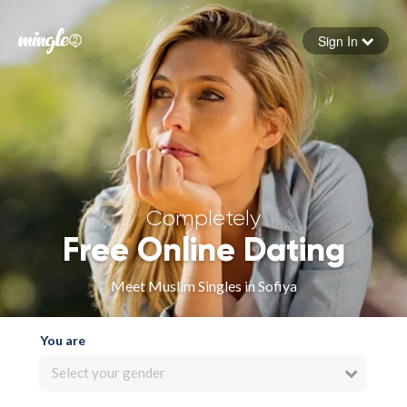
Sign In
Forgot your password
Sign in
Completely
Free Online Dating
Meet Muslim Singles in Sofiya
You are
Select your gender