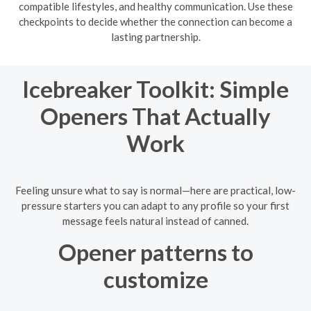
compatible lifestyles, and healthy communication. Use these
checkpoints to decide whether the connection can become a
lasting partnership.
Icebreaker Toolkit: Simple
Openers That Actually
Work
Feeling unsure what to say is normal—here are practical, low-
pressure starters you can adapt to any profile so your first
message feels natural instead of canned.
Opener patterns to
customize