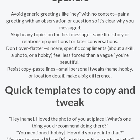
Avoid generic greetings like “hey” with no context—pair a
greeting with an observation or question so it’s clear why you
messaged.
Skip heavy topics on the first message—save life-story or
relationship questions for later conversations.
Don’t over-flatter—sincere, specific compliments (about a skill,
a photo, or a hobby) feel less forced than a vague “you’re
beautiful.”
Resist copy-paste lines—small personal tweaks (name, hobby,
or location detail) make a big difference.
Quick templates to copy and
tweak
“Hey [name], I loved the photo of you at [place]. What’s one
thing you’d recommend doing there?”
“You mentioned [hobby]. How did you get into that?”
“I’m torn between [A] and [B]—which would you pick and why?”