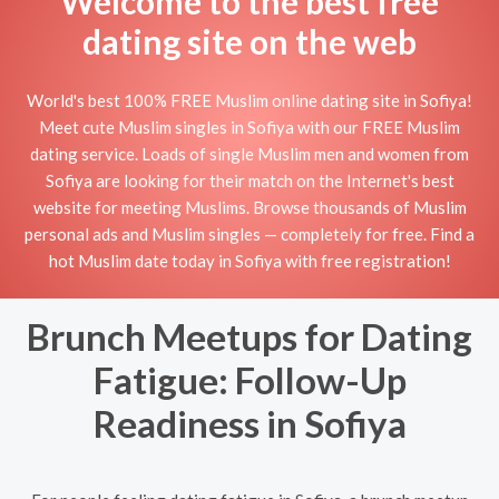
Welcome to the best free
dating site on the web
World's best 100% FREE Muslim online dating site in Sofiya!
Meet cute Muslim singles in Sofiya with our FREE Muslim
dating service. Loads of single Muslim men and women from
Sofiya are looking for their match on the Internet's best
website for meeting Muslims. Browse thousands of Muslim
personal ads and Muslim singles — completely for free. Find a
hot Muslim date today in Sofiya with free registration!
Brunch Meetups for Dating
Fatigue: Follow-Up
Readiness in Sofiya