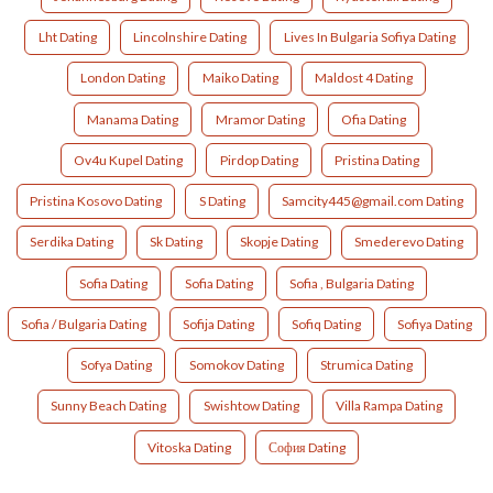
Lht Dating
Lincolnshire Dating
Lives In Bulgaria Sofiya Dating
London Dating
Maiko Dating
Maldost 4 Dating
Manama Dating
Mramor Dating
Ofia Dating
Ov4u Kupel Dating
Pirdop Dating
Pristina Dating
Pristina Kosovo Dating
S Dating
Samcity445@gmail.com Dating
Serdika Dating
Sk Dating
Skopje Dating
Smederevo Dating
Sofia Dating
Sofia Dating
Sofia , Bulgaria Dating
Sofia / Bulgaria Dating
Sofija Dating
Sofiq Dating
Sofiya Dating
Sofya Dating
Somokov Dating
Strumica Dating
Sunny Beach Dating
Swishtow Dating
Villa Rampa Dating
Vitoska Dating
София Dating