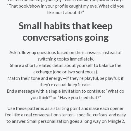
“That book/show in your profile caught my eye. What did you
like most about it?”
Small habits that keep
conversations going
Ask follow-up questions based on their answers instead of
switching topics immediately.
Share a short, related detail about yourself to balance the
exchange (one or two sentences).
Match their tone and energy—if they’re playful, be playful; if
they’re casual, keep it calm.
End a message with a simple invitation to continue: “What do
you think?” or “Have you tried that?”
Use these patterns as a starting point and make each opener
feel like a real conversation starter—specific, curious, and easy
to answer. Small personalization goes a long way on Mingle2.