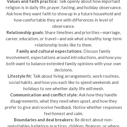
Values and faith practice:
Talk openly about how important
religion is in daily life, prayer, fasting, and holiday observance.
Ask how they want faith to show up in a future household and
how comfortable they are with differences in level of
observance.
Relationship goals:
Share timelines and priorities—marriage,
career, education, or travel—and ask what a healthy long-term
relationship looks like to them.
Family and cultural expectations:
Discuss family
involvement, expectations around introductions, and how you
both want to balance extended family opinions with your own
decisions.
Lifestyle fit:
Talk about living arrangements, work routines,
social habits, and how you each like to spend weekends and
holidays to see whether daily life will mesh.
Communication and conflict style:
Ask how they handle
disagreements, what they need when upset, and how they
prefer to give and receive feedback. Notice whether responses
feel honest and calm.
Boundaries and deal breakers:
Be direct about non-
negotiables (religious practices, children, finances, or where