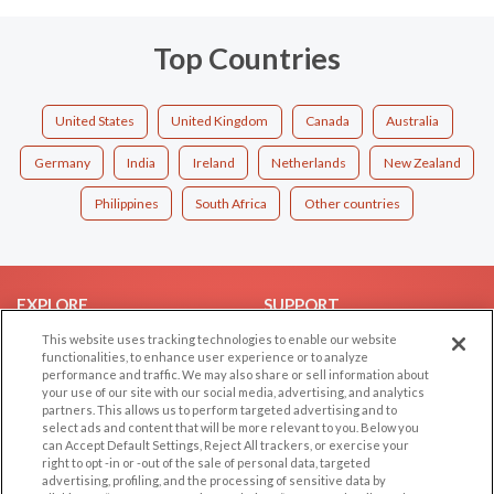
Top Countries
United States
United Kingdom
Canada
Australia
Germany
India
Ireland
Netherlands
New Zealand
Philippines
South Africa
Other countries
EXPLORE
SUPPORT
This website uses tracking technologies to enable our website
Browse by Category
Help/FAQ
functionalities, to enhance user experience or to analyze
Browse by Country
Contact Us
performance and traffic. We may also share or sell information about
your use of our site with our social media, advertising, and analytics
Dating Blog
partners. This allows us to perform targeted advertising and to
Forum/Topic
select ads and content that will be more relevant to you. Below you
can Accept Default Settings, Reject All trackers, or exercise your
right to opt -in or -out of the sale of personal data, targeted
LEGAL
OTHER PLATFORMS
advertising, profiling, and the processing of sensitive data by