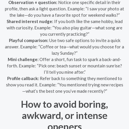
Observation + question:
Notice one specific detail in their
profile, then ask a light question. Example: “I saw your photo at
the lake—do you have a favorite spot for weekend walks?”
Shared interest nudge:
If you both like the same hobby, lead
with curiosity. Example: “You also play guitar—what song are
you currently practicing?”
Playful comparison:
Use two safe options to invite a quick
answer. Example: “Coffee or tea—what would you choose for a
lazy Sunday?”
Mini challenge:
Offer a short, fun task to spark a back-and-
forth. Example: “Pick one: beach sunset or mountain sunrise?
I’ll tell you mine after.”
Profile callback:
Refer back to something they mentioned to
show you read it. Example: “You mentioned trying new recipes
—what’s the best one you’ve made recently?”
How to avoid boring,
awkward, or intense
openers