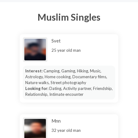
Muslim Singles
Svet
25 year old man
Interest:
Camping, Gaming, Hiking, Music,
Astrology, Home cooking, Documentary films,
Nature walks, Street photography
Looking for:
Dating, Activity partner, Friendship,
Relationship, Intimate encounter
Mnn
32 year old man