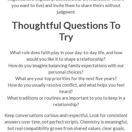
you want to live) and invite them to share theirs without
judgment.
Thoughtful Questions To
Try
What role does faith play in your day-to-day life, and how
would you like it to shape a relationship?
How do you imagine balancing family expectations with our
personal choices?
What are your top priorities for the next five years?
How do you usually resolve conflict, and what helps you feel
heard?
What traditions or routines are important to you to keep in a
relationship?
Keep conversations curious and respectful. Look for consistent
answers over time, not perfect scripts. Chemistry is meaningful,
but real compatibility grows from shared values, clear goals,