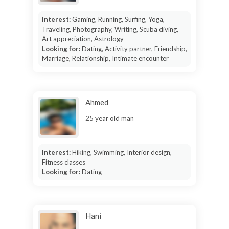
Interest:
Gaming, Running, Surfing, Yoga,
Traveling, Photography, Writing, Scuba diving,
Art appreciation, Astrology
Looking for:
Dating, Activity partner, Friendship,
Marriage, Relationship, Intimate encounter
Ahmed
25 year old man
Interest:
Hiking, Swimming, Interior design,
Fitness classes
Looking for:
Dating
Hani