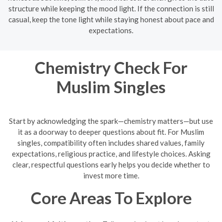
structure while keeping the mood light. If the connection is still
casual, keep the tone light while staying honest about pace and
expectations.
Chemistry Check For
Muslim Singles
Start by acknowledging the spark—chemistry matters—but use
it as a doorway to deeper questions about fit. For Muslim
singles, compatibility often includes shared values, family
expectations, religious practice, and lifestyle choices. Asking
clear, respectful questions early helps you decide whether to
invest more time.
Core Areas To Explore