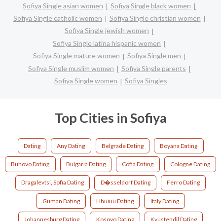
Sofiya Single asian women
Sofiya Single black women
Sofiya Single catholic women
Sofiya Single christian women
Sofiya Single jewish women
Sofiya Single latina hispanic women
Sofiya Single mature women
Sofiya Single men
Sofiya Single muslim women
Sofiya Single parents
Sofiya Single women
Sofiya Singles
Top Cities in Sofiya
Dating
Any Dating
Belgrade Dating
Boyana Dating
Buhovo Dating
Bulgaria Dating
Cofia Dating
Cologne Dating
Dragalevtsi, Sofia Dating
D�sseldorf Dating
Ferro Dating
Guman Dating
Hhuiuu Dating
Italy Dating
Johannesburg Dating
Kosovo Dating
Kyustendil Dating