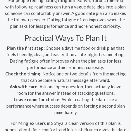
For people feeling dating fatigue in Sofiya, a brunch meetup
with follow-up readiness can turn a vague date idea into a plan
someone can comfortably answer. A good date plan also makes
the follow-up easier. Dating fatigue often improves when the
plan asks for less performance and more honest curiosity.
Practical Ways To Plan It
Plan the first step:
Choose a daytime food or drink plan that
feels friendly, clear, and easier than a late-night first meeting.
Dating fatigue often improves when the plan asks for less
performance and more honest curiosity.
Check the timing:
Notice one or two details from the meeting
that can become a natural message afterward.
Ask with care:
Ask one open question, then actually leave
room for the answer instead of stacking questions.
Leave room for choice:
Avoid treating the date like a
performance where success depends on forcing a second plan
immediately.
For Mingle2 users in Sofiya, a clean version of this plan is
honest about time, comfort, and interest. Brunch gives the date