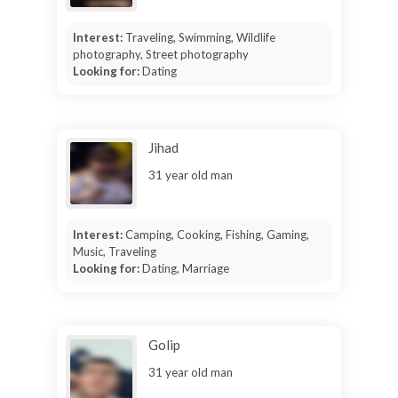
Interest:
Traveling, Swimming, Wildlife
photography, Street photography
Looking for:
Dating
Jihad
31 year old man
Interest:
Camping, Cooking, Fishing, Gaming,
Music, Traveling
Looking for:
Dating, Marriage
Golip
31 year old man