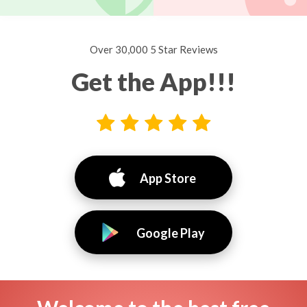
Over 30,000 5 Star Reviews
Get the App!!!
App Store
Google Play