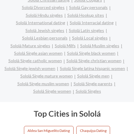
Sololá Divorced singles
Sololá Gay personals
Sololá Hindu singles
Sololá Hookup sites
Sololá International dating
Sololá Interracial dating
Sololá Jewish singles
Sololá Latin singles
Sololá Lesbian personals
Sololá Local singles
Sololá Mature singles
Sololá Milfs
Sololá Muslim singles
Sololá Single asian women
Sololá Single black women
Sololá Single catholic women
Sololá Single christian women
Sololá Single jewish women
Sololá Single latina hispanic women
Sololá Single mature women
Sololá Single men
Sololá Single muslim women
Sololá Single parents
Sololá Single women
Sololá Singles
Top Cities in Sololá
Aldea San Miguelito Dating
Chaquijya Dating