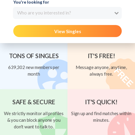
You're looking for
Who are you interested in?
View Singles
TONS OF SINGLES
IT'S FREE!
639,302 new members per
Message anyone, anytime,
month
always free.
SAFE & SECURE
IT'S QUICK!
We strictly monitor all profiles
Sign up and find matches within
& you can block anyone you
minutes.
don't want to talk to.