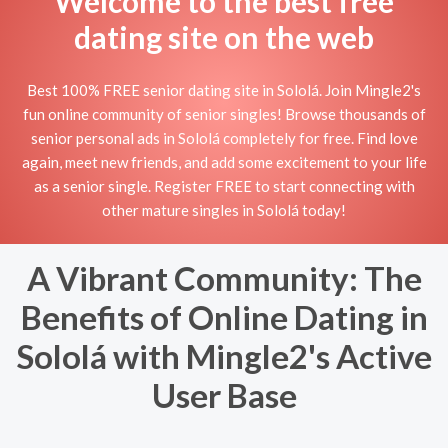
Welcome to the best free
dating site on the web
Best 100% FREE senior dating site in Sololá. Join Mingle2's
fun online community of senior singles! Browse thousands of
senior personal ads in Sololá completely for free. Find love
again, meet new friends, and add some excitement to your life
as a senior single. Register FREE to start connecting with
other mature singles in Sololá today!
A Vibrant Community: The
Benefits of Online Dating in
Sololá with Mingle2's Active
User Base