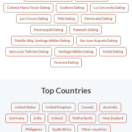
Colonia María Tecún Dating
Godínez Dating
La Concordia Dating
Las Cruces Dating
Palá Dating
Pamesabal Dating
Panimaquib Dating
Patanatic Dating
Patzilin Abaj, Santiago Atitlán Dating
San Juan Argueta Dating
San Lucas Tolimán Dating
Santiago Atitlán Dating
Sololá Dating
Tzununa Dating
Top Countries
United States
United Kingdom
Canada
Australia
Germany
India
Ireland
Netherlands
New Zealand
Philippines
South Africa
Other countries