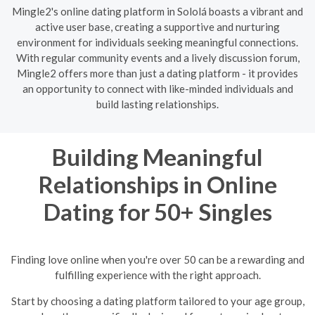
Mingle2's online dating platform in Sololá boasts a vibrant and
active user base, creating a supportive and nurturing
environment for individuals seeking meaningful connections.
With regular community events and a lively discussion forum,
Mingle2 offers more than just a dating platform - it provides
an opportunity to connect with like-minded individuals and
build lasting relationships.
Building Meaningful
Relationships in Online
Dating for 50+ Singles
Finding love online when you're over 50 can be a rewarding and
fulfilling experience with the right approach.
Start by choosing a dating platform tailored to your age group,