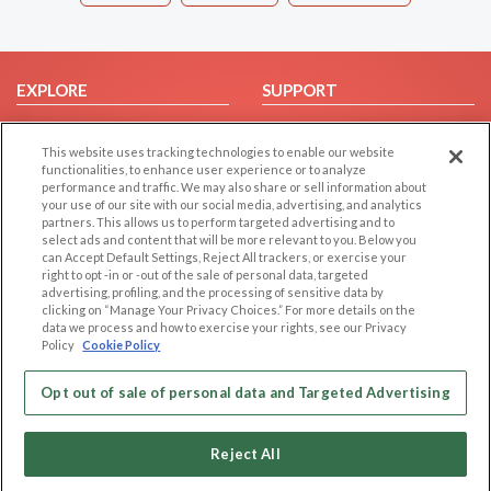
EXPLORE
SUPPORT
Browse by Category
Help/FAQ
This website uses tracking technologies to enable our website
Browse by Country
Contact Us
functionalities, to enhance user experience or to analyze
Dating Blog
performance and traffic. We may also share or sell information about
your use of our site with our social media, advertising, and analytics
Forum/Topic
partners. This allows us to perform targeted advertising and to
select ads and content that will be more relevant to you. Below you
LEGAL
OTHER PLATFORMS
can Accept Default Settings, Reject All trackers, or exercise your
right to opt -in or -out of the sale of personal data, targeted
advertising, profiling, and the processing of sensitive data by
Follow Us on
Cookie Privacy
clicking on “Manage Your Privacy Choices.” For more details on the
Privacy Policy
data we process and how to exercise your rights, see our Privacy
Policy
Cookie Policy
Terms of use
Our apps
Code of Conduct
Opt out of sale of personal data and Targeted Advertising
Reject All