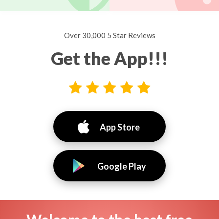
Over 30,000 5 Star Reviews
Get the App!!!
App Store
Google Play