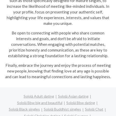
such as those specifically designed for mature singles, to
increase the likelihood of meeting like-minded individuals. In
your profile, focus on presenting your authentic self,
highlighting your life experiences, interests, and values that
make you unique.
Be open to connecting with people who share common
interests and goals, and don't be afraid to initiate
conversations. When engaging with potential matches,
prioritize honesty and communication, as these are key to
establishing a strong foundation for a lasting relationship.
Finally, embrace the journey and enjoy the process of meeting
new people, knowing that finding love at any age is possible
and can lead to meaningful connections and lasting happiness.
Sololá Adult dating
Sololá Asian dating
Sololá Bbw big and beautiful
Sololá Bbw dating
Sololá Black singles
Sololá Buddhist singles
Sololá Chat
Sololá Christian dating
Sololá Cougars