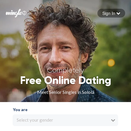
Sign In
Forgot your password
Sign in
Completely
Free Online Dating
Meet Senior Singles in Sololá
You are
Select your gender