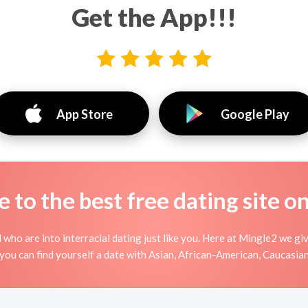
Get the App!!!
App Store
Google Play
to the best free dating site o
 who are into interracial dating just like you. Here at Mingle2 we gi
you can find yourself a date with Asian, African-American, Caucasian