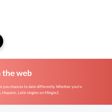
n the web
ve you chances to date differently. Whether you're
, Hispanic, Latin singles on Mingle2.