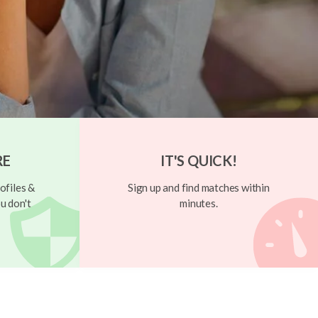
RE
IT'S QUICK!
ofiles &
Sign up and find matches within
u don't
minutes.