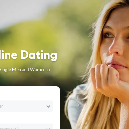
line Dating
r Single Men and Women in
er