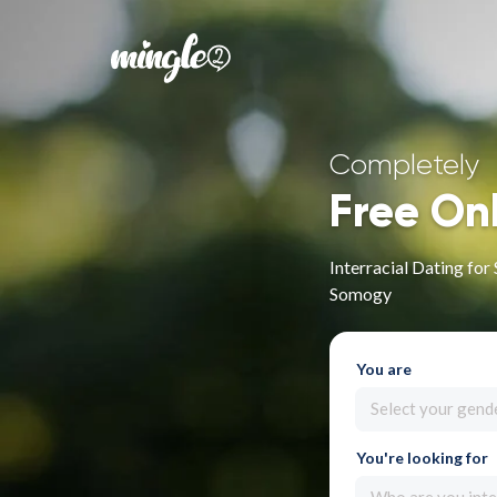
Completely
Free On
Interracial Dating fo
Somogy
You are
Select your gend
You're looking for