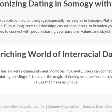
onizing Dating in Somogy wit
people connect and engage, especially for singles in Somogy. Platf
d. Pursue long-term relationships, casual encounters, or broaden yo
ces to connect with people sharing your passions, values, and object
riching World of Interracial D
It has a diverse community and promotes inclusivity. Users can connec
 dating on Mingle2. Uncover the magic of finding your perfect match. 
values that make us unique!
omogy Bbw big and beautiful
Somogy Bbw dating
Somogy Black sing