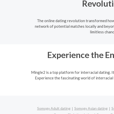
Revoluti
The online dating revolution transformed how 
network of potential matches locally and beyon
limitless chan
Experience the En
Mingle2 is a top platform for interracial dating. 
Experience the fascinating world of interracial
Somogy Adult dating
Somogy Asian dating
S