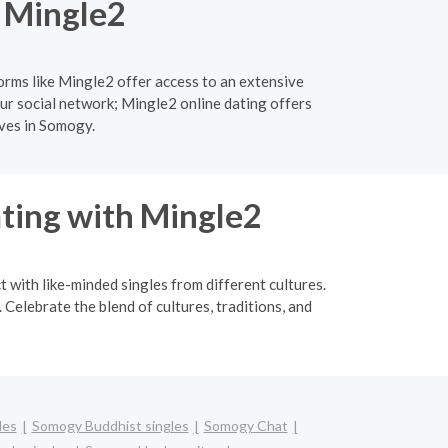
h Mingle2
orms like Mingle2 offer access to an extensive
ur social network; Mingle2 online dating offers
ives in Somogy.
ating with Mingle2
t with like-minded singles from different cultures.
Celebrate the blend of cultures, traditions, and
les
Somogy Buddhist singles
Somogy Chat