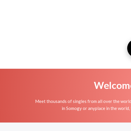
Welcome 
Meet thousands of singles from all over the world
in Somogy or anyplace in the world, 