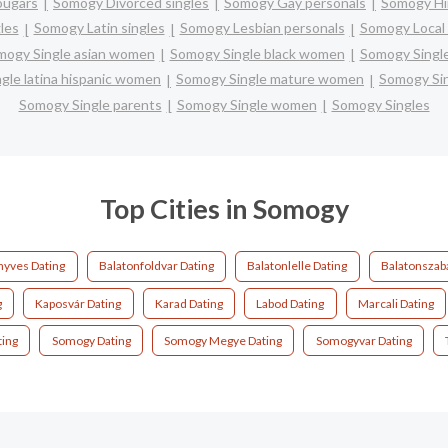
ougars
Somogy Divorced singles
Somogy Gay personals
Somogy Hi
les
Somogy Latin singles
Somogy Lesbian personals
Somogy Local 
mogy Single asian women
Somogy Single black women
Somogy Singl
gle latina hispanic women
Somogy Single mature women
Somogy Si
Somogy Single parents
Somogy Single women
Somogy Singles
Top Cities in Somogy
nyves Dating
Balatonfoldvar Dating
Balatonlelle Dating
Balatonszaba
g
Kaposvár Dating
Karad Dating
Labod Dating
Marcali Dating
ting
Somogy Dating
Somogy Megye Dating
Somogyvar Dating