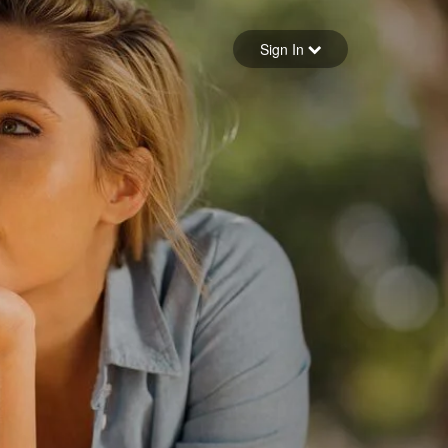
Sign in
Sign In
Forgot your password