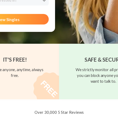
rested in?
ew Singles
IT'S FREE!
SAFE & SECU
 anyone, anytime, always
We strictly monitor all pr
free.
you can block anyone yo
want to talk to.
Over 30,000 5 Star Reviews