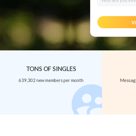
Who are you inte
Vi
TONS OF SINGLES
639,302 new members per month
Message