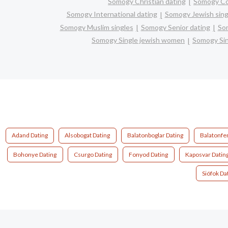
Somogy Christian dating
Somogy C
Somogy International dating
Somogy Jewish sing
Somogy Muslim singles
Somogy Senior dating
So
Somogy Single jewish women
Somogy Sin
Adand Dating
Alsobogat Dating
Balatonboglar Dating
Balatonfe
Bohonye Dating
Csurgo Dating
Fonyod Dating
Kaposvar Datin
Siófok Da