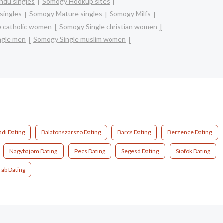
ndu singles
Somogy Hookup sites
singles
Somogy Mature singles
Somogy Milfs
e catholic women
Somogy Single christian women
ngle men
Somogy Single muslim women
di Dating
Balatonszarszo Dating
Barcs Dating
Berzence Dating
Nagybajom Dating
Pecs Dating
Segesd Dating
Siofok Dating
Tab Dating