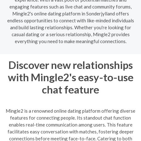
engaging features such as live chat and community forums,
Mingle2's online dating platform in Sonderjylland offers
endless opportunities to connect with like-minded individuals
and build lasting relationships. Whether you're looking for
casual dating or a serious relationship, Mingle2 provides
everything you need to make meaningful connections.
Discover new relationships
with Mingle2's easy-to-use
chat feature
Mingle2 is a renowned online dating platform offering diverse
features for connecting people. Its standout chat function
enables real-time communication among users. This feature
facilitates easy conversation with matches, fostering deeper
connections before meeting face-to-face. Catering to both