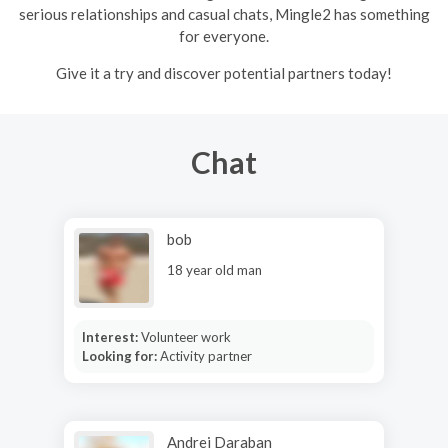
serious relationships and casual chats, Mingle2 has something
for everyone.
Give it a try and discover potential partners today!
Chat
bob
18 year old man
Interest:
Volunteer work
Looking for:
Activity partner
Andrei Daraban