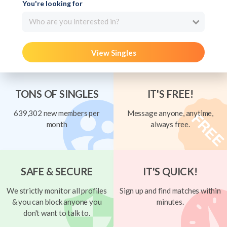
You're looking for
Who are you interested in?
View Singles
TONS OF SINGLES
IT'S FREE!
639,302 new members per
Message anyone, anytime,
month
always free.
SAFE & SECURE
IT'S QUICK!
We strictly monitor all profiles
Sign up and find matches within
& you can block anyone you
minutes.
don't want to talk to.