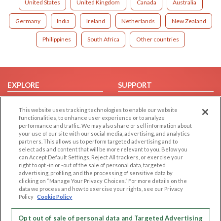
United States
United Kingdom
Canada
Australia
Germany
India
Ireland
Netherlands
New Zealand
Philippines
South Africa
Other countries
EXPLORE
SUPPORT
Browse by Category
Help/FAQ
This website uses tracking technologies to enable our website
Browse by Country
Contact Us
functionalities, to enhance user experience or to analyze
performance and traffic. We may also share or sell information about
Dating Blog
your use of our site with our social media, advertising, and analytics
Forum/Topic
partners. This allows us to perform targeted advertising and to
select ads and content that will be more relevant to you. Below you
can Accept Default Settings, Reject All trackers, or exercise your
LEGAL
OTHER PLATFORMS
right to opt -in or -out of the sale of personal data, targeted
advertising, profiling, and the processing of sensitive data by
Follow Us on
Cookie Privacy
clicking on “Manage Your Privacy Choices.” For more details on the
data we process and how to exercise your rights, see our Privacy
Privacy Policy
Policy
Cookie Policy
Terms of use
Our apps
Code of Conduct
Opt out of sale of personal data and Targeted Advertising