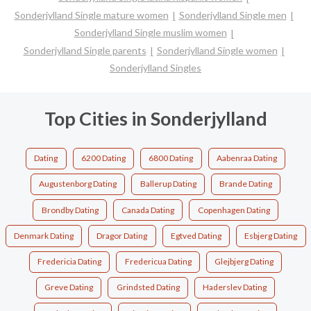
Sonderjylland Single mature women
Sonderjylland Single men
Sonderjylland Single muslim women
Sonderjylland Single parents
Sonderjylland Single women
Sonderjylland Singles
Top Cities in Sonderjylland
Dating
6200 Dating
6800 Dating
Aabenraa Dating
Augustenborg Dating
Ballerup Dating
Brande Dating
Brondby Dating
Canada Dating
Copenhagen Dating
Denmark Dating
Dragor Dating
Egtved Dating
Esbjerg Dating
Fredericia Dating
Fredericua Dating
Glejbjerg Dating
Greve Dating
Grindsted Dating
Haderslev Dating