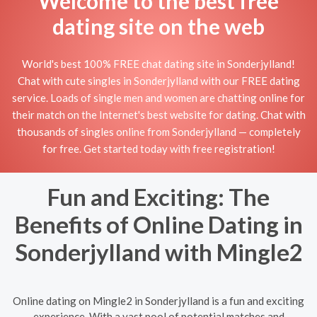
Welcome to the best free
dating site on the web
World's best 100% FREE chat dating site in Sonderjylland!
Chat with cute singles in Sonderjylland with our FREE dating
service. Loads of single men and women are chatting online for
their match on the Internet's best website for dating. Chat with
thousands of singles online from Sonderjylland — completely
for free. Get started today with free registration!
Fun and Exciting: The
Benefits of Online Dating in
Sonderjylland with Mingle2
Online dating on Mingle2 in Sonderjylland is a fun and exciting
experience. With a vast pool of potential matches and