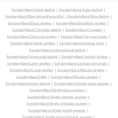
Sonderjylland Adult dating
Sonderjylland Asian dating
Sonderjylland Bbw big and beautiful
Sonderjylland Bbw dating
Sonderjylland Black singles
Sonderjylland Buddhist singles
Sonderjylland Christian dating
Sonderjylland Cougars
Sonderjylland Divorced singles
Sonderjylland Gay personals
Sonderjylland Hindu singles
Sonderjylland Hookup sites
Sonderjylland International dating
Sonderjylland Interracial dating
Sonderjylland Jewish singles
Sonderjylland Latin singles
Sonderjylland Lesbian personals
Sonderjylland Local singles
Sonderjylland Mature singles
Sonderjylland Milfs
Sonderjylland Muslim singles
Sonderjylland Senior dating
Sonderjylland Single asian women
Sonderjylland Single black women
Sonderjylland Single catholic women
Sonderjylland Single christian women
Sonderjylland Single jewish women
Sonderjylland Single latina hispanic women