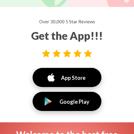
Over 30,000 5 Star Reviews
Get the App!!!
App Store
Google Play