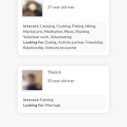
27 year old man
Interest:
Camping, Cooking, Fishing, Hiking,
Martial arts, Meditation, Music, Reading,
Volunteer work, Volunteering
Looking for:
Dating, Activity partner, Friendship,
Relationship, Intimate encounter
Theis b
20 year old man
Interest:
Painting
Looking for:
Marriage