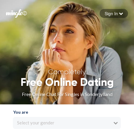
Sign In
Forgot your password
Sign in
Completely
Free Online Dating
Free Online Chat For Singles in Sonderjylland
You are
Select your gender