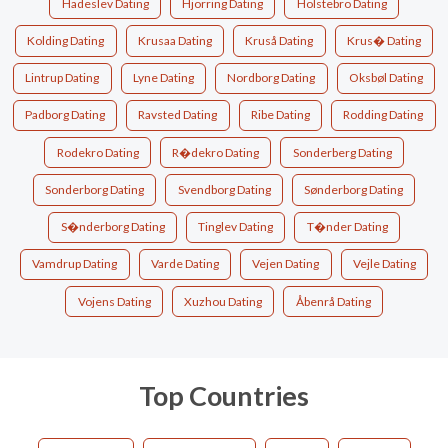
Hadeslev Dating
Hjorring Dating
Holstebro Dating
Kolding Dating
Krusaa Dating
Kruså Dating
Krus� Dating
Lintrup Dating
Lyne Dating
Nordborg Dating
Oksbøl Dating
Padborg Dating
Ravsted Dating
Ribe Dating
Rodding Dating
Rodekro Dating
R�dekro Dating
Sonderberg Dating
Sonderborg Dating
Svendborg Dating
Sønderborg Dating
S�nderborg Dating
Tinglev Dating
T�nder Dating
Vamdrup Dating
Varde Dating
Vejen Dating
Vejle Dating
Vojens Dating
Xuzhou Dating
Åbenrå Dating
Top Countries