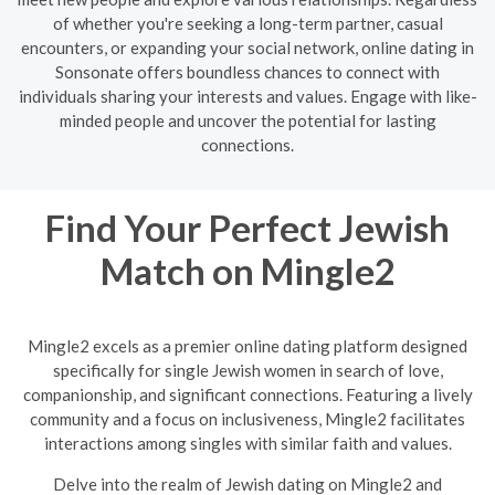
of whether you're seeking a long-term partner, casual
encounters, or expanding your social network, online dating in
Sonsonate offers boundless chances to connect with
individuals sharing your interests and values. Engage with like-
minded people and uncover the potential for lasting
connections.
Find Your Perfect Jewish
Match on Mingle2
Mingle2 excels as a premier online dating platform designed
specifically for single Jewish women in search of love,
companionship, and significant connections. Featuring a lively
community and a focus on inclusiveness, Mingle2 facilitates
interactions among singles with similar faith and values.
Delve into the realm of Jewish dating on Mingle2 and