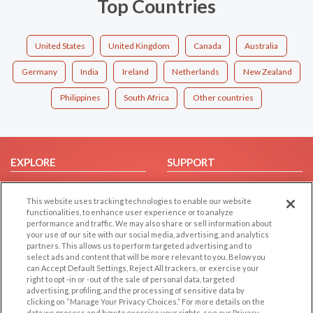
Top Countries
United States
United Kingdom
Canada
Australia
Germany
India
Ireland
Netherlands
New Zealand
Philippines
South Africa
Other countries
EXPLORE
SUPPORT
Browse by Category
Help/FAQ
This website uses tracking technologies to enable our website
Browse by Country
Contact Us
functionalities, to enhance user experience or to analyze
Dating Blog
performance and traffic. We may also share or sell information about
your use of our site with our social media, advertising, and analytics
Forum/Topic
partners. This allows us to perform targeted advertising and to
select ads and content that will be more relevant to you. Below you
LEGAL
OTHER PLATFORMS
can Accept Default Settings, Reject All trackers, or exercise your
right to opt -in or -out of the sale of personal data, targeted
advertising, profiling, and the processing of sensitive data by
Follow Us on
Cookie Privacy
clicking on “Manage Your Privacy Choices.” For more details on the
Privacy Policy
data we process and how to exercise your rights, see our Privacy