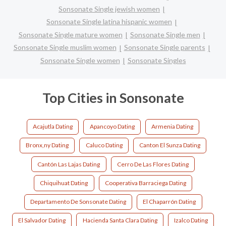
Sonsonate Single jewish women
Sonsonate Single latina hispanic women
Sonsonate Single mature women
Sonsonate Single men
Sonsonate Single muslim women
Sonsonate Single parents
Sonsonate Single women
Sonsonate Singles
Top Cities in Sonsonate
Acajutla Dating
Apancoyo Dating
Armenia Dating
Bronx,ny Dating
Caluco Dating
Canton El Sunza Dating
Cantón Las Lajas Dating
Cerro De Las Flores Dating
Chiquihuat Dating
Cooperativa Barraciega Dating
Departamento De Sonsonate Dating
El Chaparrón Dating
El Salvador Dating
Hacienda Santa Clara Dating
Izalco Dating