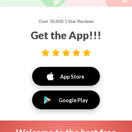
Over 30,000 5 Star Reviews
Get the App!!!
App Store
Google Play