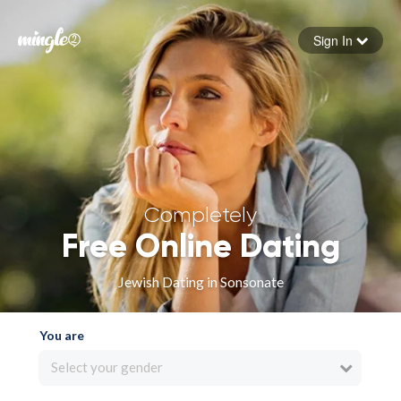
Sign In
Forgot your password
Sign in
Completely
Free Online Dating
Jewish Dating in Sonsonate
You are
Select your gender