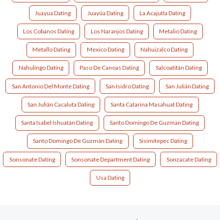
Juayua Dating
Juayúa Dating
La Acajutla Dating
Los Cobanos Dating
Los Naranjos Dating
Metalio Dating
Metallo Dating
Mexico Dating
Nahuizalco Dating
Nahulingo Dating
Paso De Canoas Dating
Salcoatitán Dating
San Antonio Del Monte Dating
San Isidro Dating
San Julián Dating
San Julián Cacaluta Dating
Santa Catarina Masahuat Dating
Santa Isabel Ishuatán Dating
Santo Domingo De Guzman Dating
Santo Domingo De Guzmán Dating
Sisimitepec Dating
Sonsonate Dating
Sonsonate Department Dating
Sonzacate Dating
Usa Dating