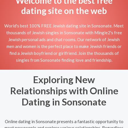
Welcome to the best free
dating site on the web
World's best 100% FREE Jewish dating site in Sonsonate. Meet
thousands of Jewish singles in Sonsonate with Mingle2's free
Jewish personal ads and chat rooms. Our network of Jewish
men and women is the perfect place to make Jewish friends or
find a Jewish boyfriend or girlfriend. Join the thousands of
singles from Sonsonate finding love and friendship.
Exploring New
Relationships with Online
Dating in Sonsonate
Online dating in Sonsonate presents a fantastic opportunity to
meet new people and explore various relationships. Regardless