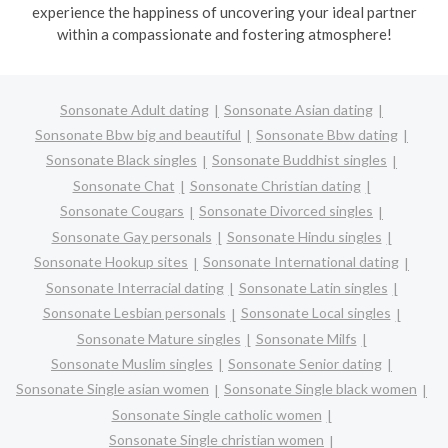
experience the happiness of uncovering your ideal partner
within a compassionate and fostering atmosphere!
Sonsonate Adult dating
Sonsonate Asian dating
Sonsonate Bbw big and beautiful
Sonsonate Bbw dating
Sonsonate Black singles
Sonsonate Buddhist singles
Sonsonate Chat
Sonsonate Christian dating
Sonsonate Cougars
Sonsonate Divorced singles
Sonsonate Gay personals
Sonsonate Hindu singles
Sonsonate Hookup sites
Sonsonate International dating
Sonsonate Interracial dating
Sonsonate Latin singles
Sonsonate Lesbian personals
Sonsonate Local singles
Sonsonate Mature singles
Sonsonate Milfs
Sonsonate Muslim singles
Sonsonate Senior dating
Sonsonate Single asian women
Sonsonate Single black women
Sonsonate Single catholic women
Sonsonate Single christian women