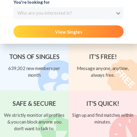
You're looking for
Who are you interested in?
View Singles
TONS OF SINGLES
IT'S FREE!
639,302 new members per
Message anyone, anytime,
month
always free.
SAFE & SECURE
IT'S QUICK!
We strictly monitor all profiles
Sign up and find matches within
& you can block anyone you
minutes.
don't want to talk to.