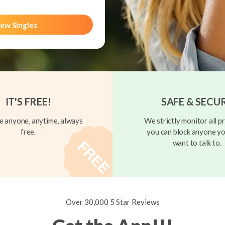
ew Singles
IT'S FREE!
SAFE & SECU
 anyone, anytime, always
We strictly monitor all pr
free.
you can block anyone yo
want to talk to.
Over 30,000 5 Star Reviews