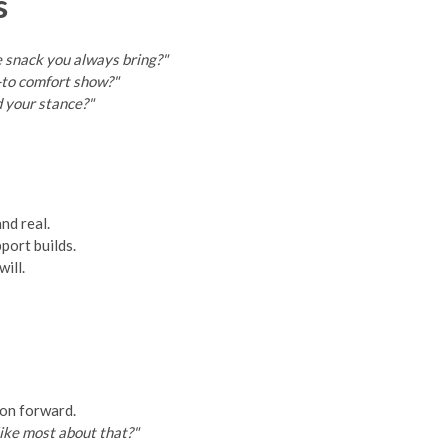
s
 snack you always bring?"
-to comfort show?"
d your stance?"
nd real.
port builds.
ill.
ion forward.
ike most about that?"