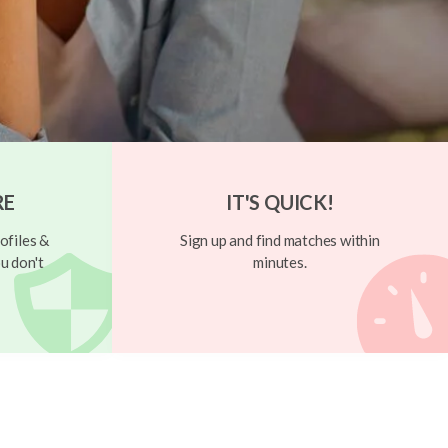
RE
IT'S QUICK!
ofiles &
Sign up and find matches within
u don't
minutes.