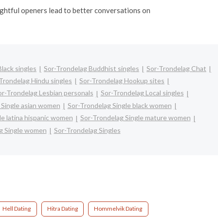
oughtful openers lead to better conversations on
lack singles
Sor-Trondelag Buddhist singles
Sor-Trondelag Chat
Trondelag Hindu singles
Sor-Trondelag Hookup sites
or-Trondelag Lesbian personals
Sor-Trondelag Local singles
 Single asian women
Sor-Trondelag Single black women
le latina hispanic women
Sor-Trondelag Single mature women
g Single women
Sor-Trondelag Singles
Hell Dating
Hitra Dating
Hommelvik Dating