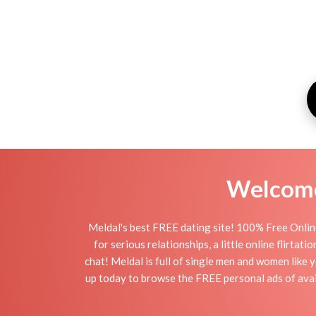
Welcome 
Meldal's best FREE dating site! 100% Free Online
for serious relationships, a little online flirta
chat! Meldal is full of single men and women like y
up today to browse the FREE personal ads of avail