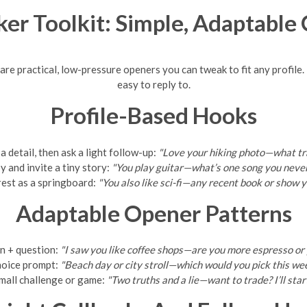
ker Toolkit: Simple, Adaptable
re practical, low-pressure openers you can tweak to fit any profile.
easy to reply to.
Profile-Based Hooks
 detail, then ask a light follow-up:
"Love your hiking photo—what tra
y and invite a tiny story:
"You play guitar—what’s one song you never 
rest as a springboard:
"You also like sci-fi—any recent book or show
Adaptable Opener Patterns
n + question:
"I saw you like coffee shops—are you more espresso or
oice prompt:
"Beach day or city stroll—which would you pick this w
mall challenge or game:
"Two truths and a lie—want to trade? I’ll start