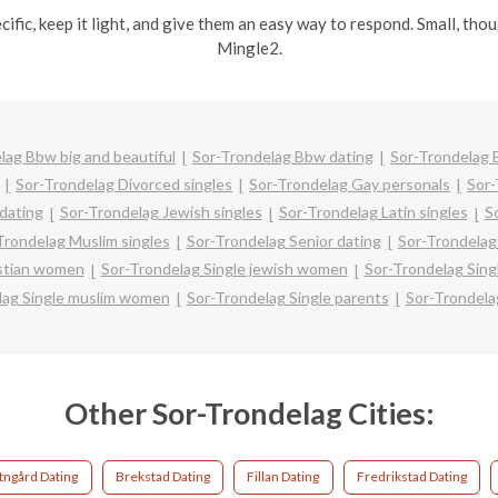
ecific, keep it light, and give them an easy way to respond. Small, th
Mingle2.
lag Bbw big and beautiful
Sor-Trondelag Bbw dating
Sor-Trondelag B
Sor-Trondelag Divorced singles
Sor-Trondelag Gay personals
Sor-
 dating
Sor-Trondelag Jewish singles
Sor-Trondelag Latin singles
S
Trondelag Muslim singles
Sor-Trondelag Senior dating
Sor-Trondelag
istian women
Sor-Trondelag Single jewish women
Sor-Trondelag Sing
lag Single muslim women
Sor-Trondelag Single parents
Sor-Trondela
Other Sor-Trondelag Cities:
tngård Dating
Brekstad Dating
Fillan Dating
Fredrikstad Dating