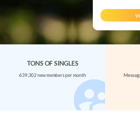
Vi
TONS OF SINGLES
639,302 new members per month
Message