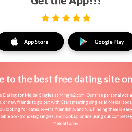
Get the App!!!
App Store
Google Play
to the best free dating site o
 Dating for Meldal Singles at Mingle2.com. Our free personal ads a
tion, or new friends to go out with. Start meeting singles in Meldal to
ou looking for dates, lovers, friendship, and fun. Finding them is ea
able Sor-trondelag singles, and hook up online using our completely 
Meldal today!