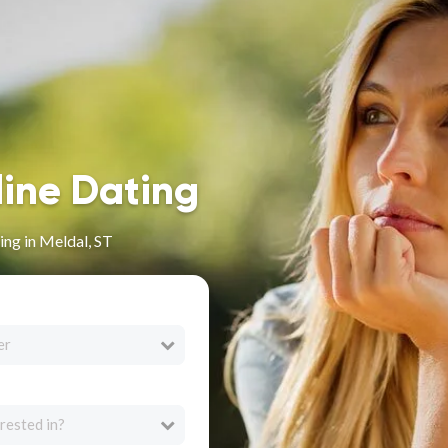
line Dating
ng in Meldal, ST
er
rested in?