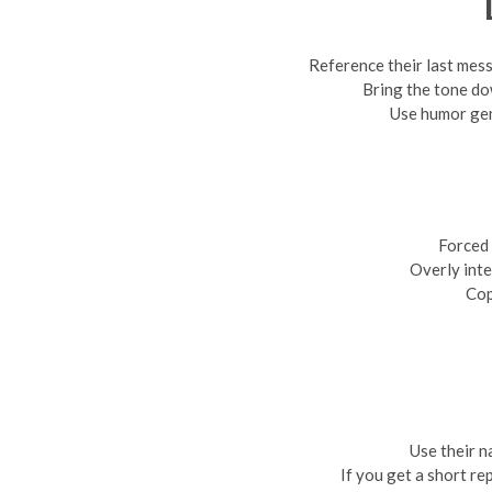
Reference their last mes
Bring the tone do
Use humor ge
Forced 
Overly inte
Cop
Use their n
If you get a short re