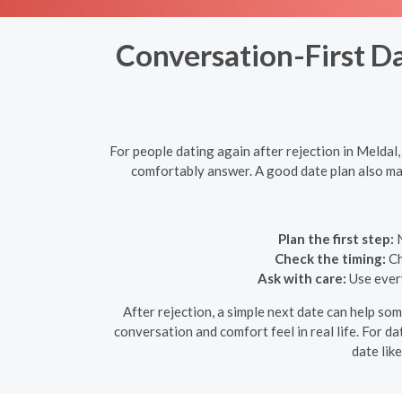
Conversation-First Da
For people dating again after rejection in Meldal
comfortably answer. A good date plan also mak
Plan the first step:
N
Check the timing:
Ch
Ask with care:
Use every
After rejection, a simple next date can help so
conversation and comfort feel in real life. For da
date lik