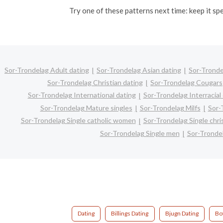
Try one of these patterns next time: keep it sp
Sor-Trondelag Adult dating
Sor-Trondelag Asian dating
Sor-Tronde
Sor-Trondelag Christian dating
Sor-Trondelag Cougars
Sor-Trondelag International dating
Sor-Trondelag Interracial
Sor-Trondelag Mature singles
Sor-Trondelag Milfs
Sor-
Sor-Trondelag Single catholic women
Sor-Trondelag Single chr
Sor-Trondelag Single men
Sor-Tronde
Dating
Billings Dating
Bjugn Dating
Bo