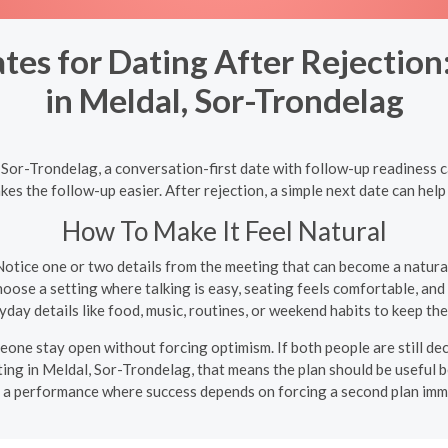
tes for Dating After Rejectio
in Meldal, Sor-Trondelag
, Sor-Trondelag, a conversation-first date with follow-up readiness 
es the follow-up easier. After rejection, a simple next date can he
How To Make It Feel Natural
otice one or two details from the meeting that can become a natur
oose a setting where talking is easy, seating feels comfortable, and 
day details like food, music, routines, or weekend habits to keep t
meone stay open without forcing optimism. If both people are still de
ting in Meldal, Sor-Trondelag, that means the plan should be useful b
e a performance where success depends on forcing a second plan imm