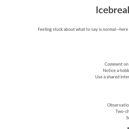
Icebrea
Feeling stuck about what to say is normal—here a
Comment on a
Notice a hobb
Use a shared inte
Observatio
Two-ch
S