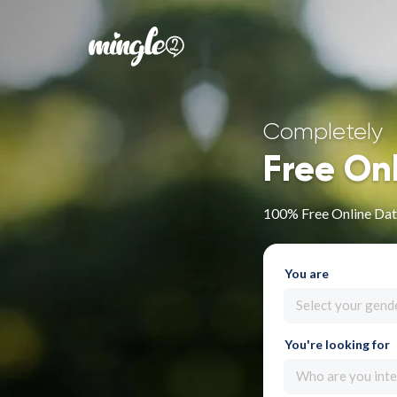
Completely
Free On
100% Free Online Dati
You are
Select your gend
You're looking for
Who are you inte