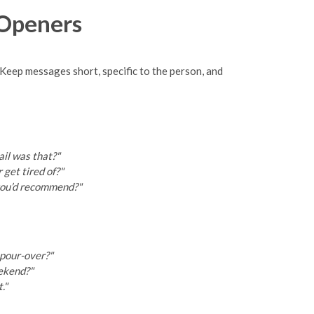
 Openers
 Keep messages short, specific to the person, and
il was that?"
get tired of?"
 you’d recommend?"
 pour-over?"
eekend?"
."