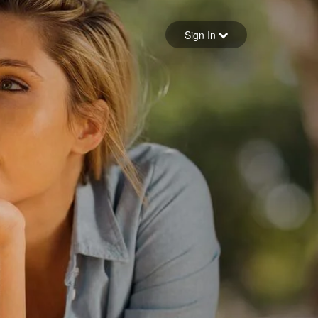
Sign in
Sign In
Forgot your password