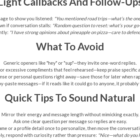
Light Callbacks And Follow-Up
sage to show you listened:
"You mentioned road trips—what’s the one
wn if conversation stalls:
"Random question to reset: what’s your go
ntly:
"I have strong opinions about pineapple on pizza—care to defen
What To Avoid
Generic openers like "hey" or "sup"—they invite one-word replies.
or excessive compliments that feel rehearsed—keep praise specific a
nse or personal questions right away—save those for later when rap
y-paste messages—if it reads like it could go to anyone, it probably w
Quick Tips To Sound Natural
Mirror their energy and message length without mimicking exactly.
Ask one clear question per message so replies are easy.
ame or a profile detail once to personalize, then move the conversat
ply, respond with curiosity rather than pressure:
"Nice—what do you l