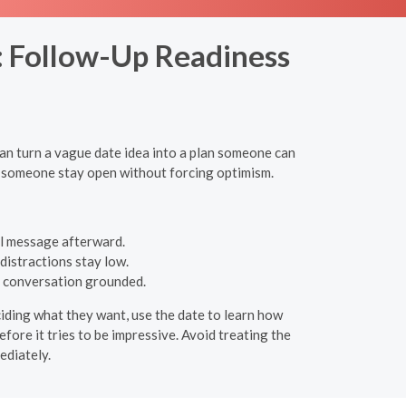
n: Follow-Up Readiness
can turn a vague date idea into a plan someone can
lp someone stay open without forcing optimism.
al message afterward.
distractions stay low.
he conversation grounded.
ciding what they want, use the date to learn how
efore it tries to be impressive. Avoid treating the
ediately.