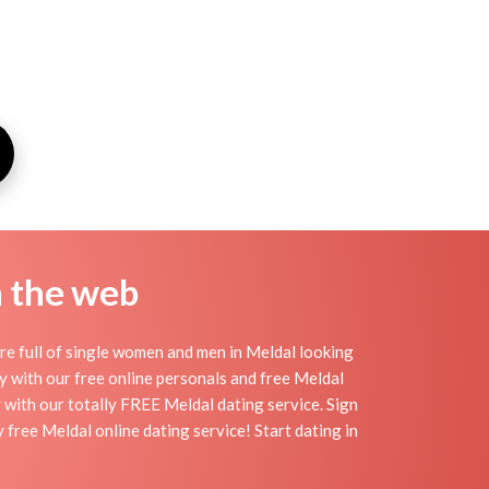
n the web
re full of single women and men in Meldal looking
day with our free online personals and free Meldal
sy with our totally FREE Meldal dating service. Sign
free Meldal online dating service! Start dating in