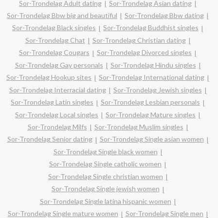
Sor-Trondelag Adult dating
Sor-Trondelag Asian dating
Sor-Trondelag Bbw big and beautiful
Sor-Trondelag Bbw dating
Sor-Trondelag Black singles
Sor-Trondelag Buddhist singles
Sor-Trondelag Chat
Sor-Trondelag Christian dating
Sor-Trondelag Cougars
Sor-Trondelag Divorced singles
Sor-Trondelag Gay personals
Sor-Trondelag Hindu singles
Sor-Trondelag Hookup sites
Sor-Trondelag International dating
Sor-Trondelag Interracial dating
Sor-Trondelag Jewish singles
Sor-Trondelag Latin singles
Sor-Trondelag Lesbian personals
Sor-Trondelag Local singles
Sor-Trondelag Mature singles
Sor-Trondelag Milfs
Sor-Trondelag Muslim singles
Sor-Trondelag Senior dating
Sor-Trondelag Single asian women
Sor-Trondelag Single black women
Sor-Trondelag Single catholic women
Sor-Trondelag Single christian women
Sor-Trondelag Single jewish women
Sor-Trondelag Single latina hispanic women
Sor-Trondelag Single mature women
Sor-Trondelag Single men