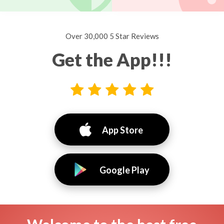
Over 30,000 5 Star Reviews
Get the App!!!
App Store
Google Play