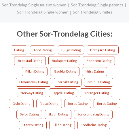
Sor-Trondelag Single muslim women
Sor-Trondelag Single parents
Sor-Trondelag Single women
Sor-Trondelag Singles
Other Sor-Trondelag Cities:
Dating
Abcd Dating
Bjugn Dating
Botngård Dating
Brekstad Dating
Budapest Dating
Fannrem Dating
Fillan Dating
Gauldal Dating
Hitra Dating
Hommelvik Dating
Malvik Dating
Melhus Dating
Norway Dating
Oppdal Dating
Orkanger Dating
Oslo Dating
Rissa Dating
Roros Dating
Røros Dating
Selbu Dating
Skaun Dating
Sor-trondelag Dating
Støren Dating
Tiller Dating
Trodheim Dating