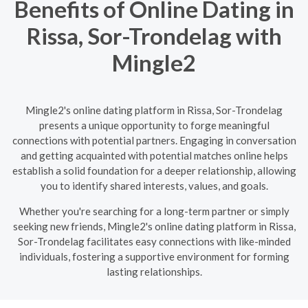
Benefits of Online Dating in
Rissa, Sor-Trondelag with
Mingle2
Mingle2's online dating platform in Rissa, Sor-Trondelag
presents a unique opportunity to forge meaningful
connections with potential partners. Engaging in conversation
and getting acquainted with potential matches online helps
establish a solid foundation for a deeper relationship, allowing
you to identify shared interests, values, and goals.
Whether you're searching for a long-term partner or simply
seeking new friends, Mingle2's online dating platform in Rissa,
Sor-Trondelag facilitates easy connections with like-minded
individuals, fostering a supportive environment for forming
lasting relationships.