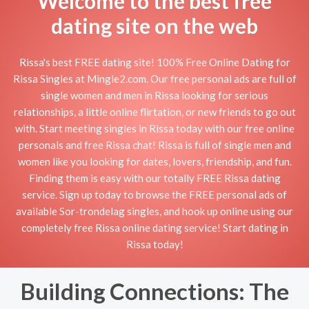
Welcome to the best free
dating site on the web
Rissa's best FREE dating site! 100% Free Online Dating for
Rissa Singles at Mingle2.com. Our free personal ads are full of
single women and men in Rissa looking for serious
relationships, a little online flirtation, or new friends to go out
with. Start meeting singles in Rissa today with our free online
personals and free Rissa chat! Rissa is full of single men and
women like you looking for dates, lovers, friendship, and fun.
Finding them is easy with our totally FREE Rissa dating
service. Sign up today to browse the FREE personal ads of
available Sor-trondelag singles, and hook up online using our
completely free Rissa online dating service! Start dating in
Rissa today!
Building Connections: The