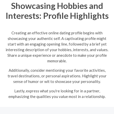
Showcasing Hobbies and
Interests: Profile Highlights
Creating an effective online dating profile begins with
showcasing your authentic self. A captivating profile might
start with an engaging opening line, followed by a brief yet
interesting description of your hobbies, interests, and values.
Share a unique experience or anecdote to make your profile
memorable.
Additionally, consider mentioning your favorite activities,
travel destinations, or personal aspirations. Highlight your
sense of humor or wit to showcase your personality.
Lastly, express what you're looking for in a partner,
emphasizing the qualities you value most in a relationship.