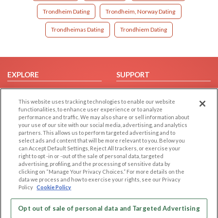
Trondheim Dating
Trondheim, Norway Dating
Trondheimas Dating
Trondhiem Dating
EXPLORE
SUPPORT
Browse by Category
Help/FAQ
This website uses tracking technologies to enable our website
Browse by Country
Contact Us
functionalities, to enhance user experience or to analyze
Dating Blog
performance and traffic. We may also share or sell information about
your use of our site with our social media, advertising, and analytics
Forum/Topic
partners. This allows us to perform targeted advertising and to
select ads and content that will be more relevant to you. Below you
LEGAL
OTHER PLATFORMS
can Accept Default Settings, Reject All trackers, or exercise your
right to opt -in or -out of the sale of personal data, targeted
advertising, profiling, and the processing of sensitive data by
Follow Us on
Cookie Privacy
clicking on “Manage Your Privacy Choices.” For more details on the
Privacy Policy
data we process and how to exercise your rights, see our Privacy
Policy
Cookie Policy
Terms of use
Our apps
Code of Conduct
Opt out of sale of personal data and Targeted Advertising