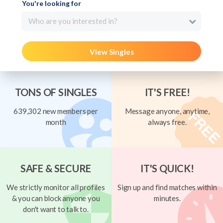
You're looking for
Who are you interested in?
View Singles
TONS OF SINGLES
IT'S FREE!
639,302 new members per
Message anyone, anytime,
month
always free.
SAFE & SECURE
IT'S QUICK!
We strictly monitor all profiles
Sign up and find matches within
& you can block anyone you
minutes.
don't want to talk to.