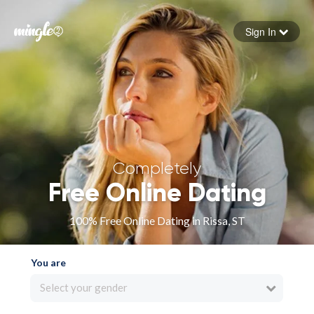
Sign In
Forgot your password
Sign in
Completely
Free Online Dating
100% Free Online Dating in Rissa, ST
You are
Select your gender