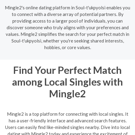
Mingle2's online dating platform in Soul-t'ukpyolsi enables you
to connect with a diverse array of potential partners. By
providing access to a larger pool of individuals, you can
discover someone who truly aligns with your preferences and
values. Mingle2 simplifies the search for your perfect match in
Soul-t'ukpyolsi, whether you're seeking shared interests,
hobbies, or core values.
Find Your Perfect Match
among Local Singles with
Mingle2
Mingle2 is a top platform for connecting with local singles. It
has a user-friendly interface and advanced search features.
Users can easily find like-minded singles nearby. Dive into local
dating with Mingle2 today and experience the excitement of