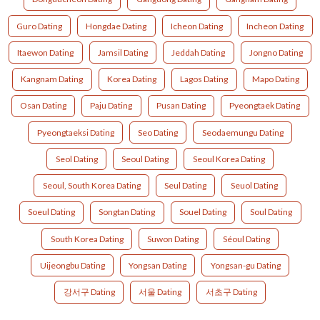
Guro Dating
Hongdae Dating
Icheon Dating
Incheon Dating
Itaewon Dating
Jamsil Dating
Jeddah Dating
Jongno Dating
Kangnam Dating
Korea Dating
Lagos Dating
Mapo Dating
Osan Dating
Paju Dating
Pusan Dating
Pyeongtaek Dating
Pyeongtaeksi Dating
Seo Dating
Seodaemungu Dating
Seol Dating
Seoul Dating
Seoul Korea Dating
Seoul, South Korea Dating
Seul Dating
Seuol Dating
Soeul Dating
Songtan Dating
Souel Dating
Soul Dating
South Korea Dating
Suwon Dating
Séoul Dating
Uijeongbu Dating
Yongsan Dating
Yongsan-gu Dating
강서구 Dating
서울 Dating
서초구 Dating