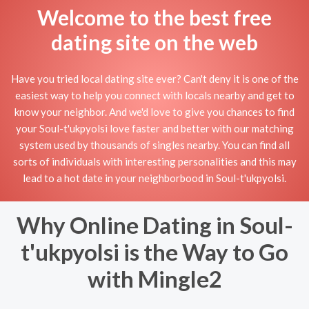
Welcome to the best free
dating site on the web
Have you tried local dating site ever? Can't deny it is one of the
easiest way to help you connect with locals nearby and get to
know your neighbor. And we'd love to give you chances to find
your Soul-t'ukpyolsi love faster and better with our matching
system used by thousands of singles nearby. You can find all
sorts of individuals with interesting personalities and this may
lead to a hot date in your neighborbood in Soul-t'ukpyolsi.
Why Online Dating in Soul-
t'ukpyolsi is the Way to Go
with Mingle2