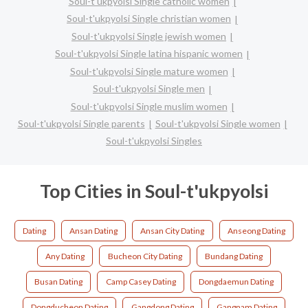
Soul-t'ukpyolsi Single catholic women
Soul-t'ukpyolsi Single christian women
Soul-t'ukpyolsi Single jewish women
Soul-t'ukpyolsi Single latina hispanic women
Soul-t'ukpyolsi Single mature women
Soul-t'ukpyolsi Single men
Soul-t'ukpyolsi Single muslim women
Soul-t'ukpyolsi Single parents
Soul-t'ukpyolsi Single women
Soul-t'ukpyolsi Singles
Top Cities in Soul-t'ukpyolsi
Dating
Ansan Dating
Ansan City Dating
Anseong Dating
Any Dating
Bucheon City Dating
Bundang Dating
Busan Dating
Camp Casey Dating
Dongdaemun Dating
Dongducheon Dating
Gangdong Dating
Gangnam Dating