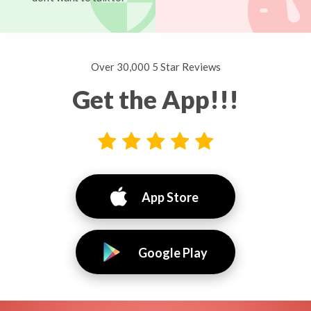
Over 30,000 5 Star Reviews
Get the App!!!
App Store
Google Play