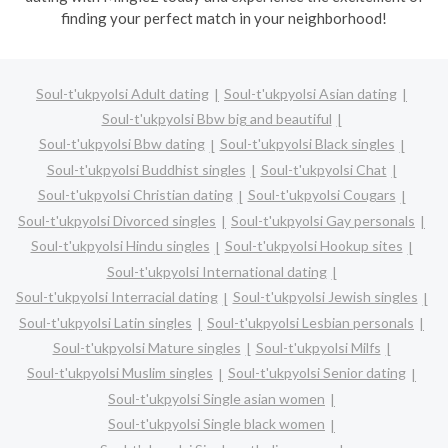
finding your perfect match in your neighborhood!
Soul-t'ukpyolsi Adult dating
Soul-t'ukpyolsi Asian dating
Soul-t'ukpyolsi Bbw big and beautiful
Soul-t'ukpyolsi Bbw dating
Soul-t'ukpyolsi Black singles
Soul-t'ukpyolsi Buddhist singles
Soul-t'ukpyolsi Chat
Soul-t'ukpyolsi Christian dating
Soul-t'ukpyolsi Cougars
Soul-t'ukpyolsi Divorced singles
Soul-t'ukpyolsi Gay personals
Soul-t'ukpyolsi Hindu singles
Soul-t'ukpyolsi Hookup sites
Soul-t'ukpyolsi International dating
Soul-t'ukpyolsi Interracial dating
Soul-t'ukpyolsi Jewish singles
Soul-t'ukpyolsi Latin singles
Soul-t'ukpyolsi Lesbian personals
Soul-t'ukpyolsi Mature singles
Soul-t'ukpyolsi Milfs
Soul-t'ukpyolsi Muslim singles
Soul-t'ukpyolsi Senior dating
Soul-t'ukpyolsi Single asian women
Soul-t'ukpyolsi Single black women