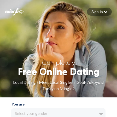
Sign In
Forgot your password
Sign in
Completely
Free Online Dating
Local Dating - Meet Local Singles in Soul-t'ukpyolsi
Today on Mingle2
You are
Select your gender