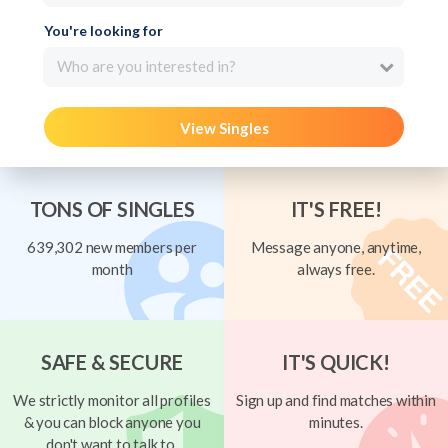
You're looking for
Who are you interested in?
View Singles
TONS OF SINGLES
IT'S FREE!
639,302 new members per
Message anyone, anytime,
month
always free.
SAFE & SECURE
IT'S QUICK!
We strictly monitor all profiles
Sign up and find matches within
& you can block anyone you
minutes.
don't want to talk to.