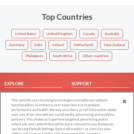
Top Countries
United States
United Kingdom
Canada
Australia
Germany
India
Ireland
Netherlands
New Zealand
Philippines
South Africa
Other countries
EXPLORE
SUPPORT
Browse by Category
Help/FAQ
This website uses tracking technologies to enable our website
Browse by Country
Contact Us
functionalities, to enhance user experience or to analyze
Dating Blog
performance and traffic. We may also share or sell information about
your use of our site with our social media, advertising, and analytics
Forum/Topic
partners. This allows us to perform targeted advertising and to
select ads and content that will be more relevant to you. Below you
LEGAL
OTHER PLATFORMS
can Accept Default Settings, Reject All trackers, or exercise your
right to opt -in or -out of the sale of personal data, targeted