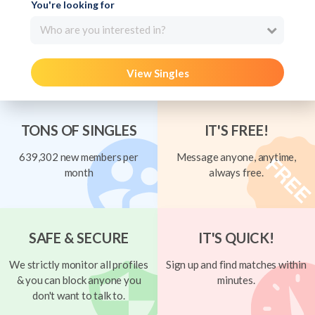
You're looking for
Who are you interested in?
View Singles
TONS OF SINGLES
IT'S FREE!
639,302 new members per
Message anyone, anytime,
month
always free.
SAFE & SECURE
IT'S QUICK!
We strictly monitor all profiles
Sign up and find matches within
& you can block anyone you
minutes.
don't want to talk to.