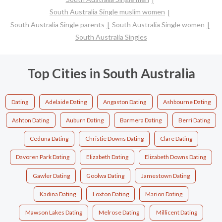
South Australia Single muslim women
South Australia Single parents
South Australia Single women
South Australia Singles
Top Cities in South Australia
Dating
Adelaide Dating
Angaston Dating
Ashbourne Dating
Ashton Dating
Auburn Dating
Barmera Dating
Berri Dating
Ceduna Dating
Christie Downs Dating
Clare Dating
Davoren Park Dating
Elizabeth Dating
Elizabeth Downs Dating
Gawler Dating
Goolwa Dating
Jamestown Dating
Kadina Dating
Loxton Dating
Marion Dating
Mawson Lakes Dating
Melrose Dating
Millicent Dating