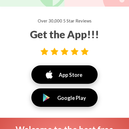
Over 30,000 5 Star Reviews
Get the App!!!
App Store
Google Play