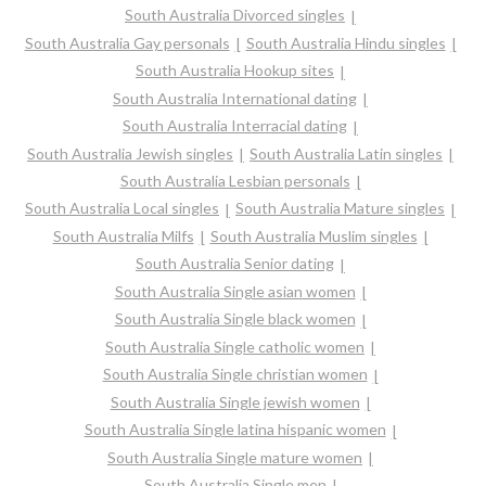
South Australia Divorced singles
South Australia Gay personals
South Australia Hindu singles
South Australia Hookup sites
South Australia International dating
South Australia Interracial dating
South Australia Jewish singles
South Australia Latin singles
South Australia Lesbian personals
South Australia Local singles
South Australia Mature singles
South Australia Milfs
South Australia Muslim singles
South Australia Senior dating
South Australia Single asian women
South Australia Single black women
South Australia Single catholic women
South Australia Single christian women
South Australia Single jewish women
South Australia Single latina hispanic women
South Australia Single mature women
South Australia Single men