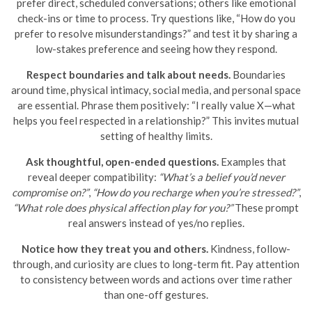
prefer direct, scheduled conversations; others like emotional
check-ins or time to process. Try questions like, “How do you
prefer to resolve misunderstandings?” and test it by sharing a
low-stakes preference and seeing how they respond.
Respect boundaries and talk about needs.
Boundaries
around time, physical intimacy, social media, and personal space
are essential. Phrase them positively: “I really value X—what
helps you feel respected in a relationship?” This invites mutual
setting of healthy limits.
Ask thoughtful, open-ended questions.
Examples that
reveal deeper compatibility:
“What’s a belief you’d never
compromise on?”
,
“How do you recharge when you’re stressed?”
,
“What role does physical affection play for you?”
These prompt
real answers instead of yes/no replies.
Notice how they treat you and others.
Kindness, follow-
through, and curiosity are clues to long-term fit. Pay attention
to consistency between words and actions over time rather
than one-off gestures.