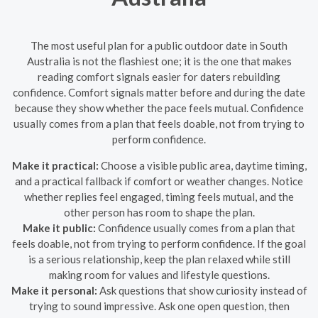
The most useful plan for a public outdoor date in South
Australia is not the flashiest one; it is the one that makes
reading comfort signals easier for daters rebuilding
confidence. Comfort signals matter before and during the date
because they show whether the pace feels mutual. Confidence
usually comes from a plan that feels doable, not from trying to
perform confidence.
Make it practical:
Choose a visible public area, daytime timing,
and a practical fallback if comfort or weather changes. Notice
whether replies feel engaged, timing feels mutual, and the
other person has room to shape the plan.
Make it public:
Confidence usually comes from a plan that
feels doable, not from trying to perform confidence. If the goal
is a serious relationship, keep the plan relaxed while still
making room for values and lifestyle questions.
Make it personal:
Ask questions that show curiosity instead of
trying to sound impressive. Ask one open question, then