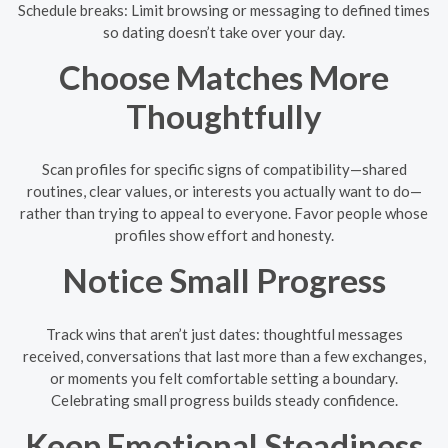
Schedule breaks: Limit browsing or messaging to defined times
so dating doesn’t take over your day.
Choose Matches More
Thoughtfully
Scan profiles for specific signs of compatibility—shared
routines, clear values, or interests you actually want to do—
rather than trying to appeal to everyone. Favor people whose
profiles show effort and honesty.
Notice Small Progress
Track wins that aren’t just dates: thoughtful messages
received, conversations that last more than a few exchanges,
or moments you felt comfortable setting a boundary.
Celebrating small progress builds steady confidence.
Keep Emotional Steadiness