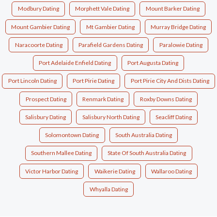
Modbury Dating
Morphett Vale Dating
Mount Barker Dating
Mount Gambier Dating
Mt Gambier Dating
Murray Bridge Dating
Naracoorte Dating
Parafield Gardens Dating
Paralowie Dating
Port Adelaide Enfield Dating
Port Augusta Dating
Port Lincoln Dating
Port Pirie Dating
Port Pirie City And Dists Dating
Prospect Dating
Renmark Dating
Roxby Downs Dating
Salisbury Dating
Salisbury North Dating
Seacliff Dating
Solomontown Dating
South Australia Dating
Southern Mallee Dating
State Of South Australia Dating
Victor Harbor Dating
Waikerie Dating
Wallaroo Dating
Whyalla Dating