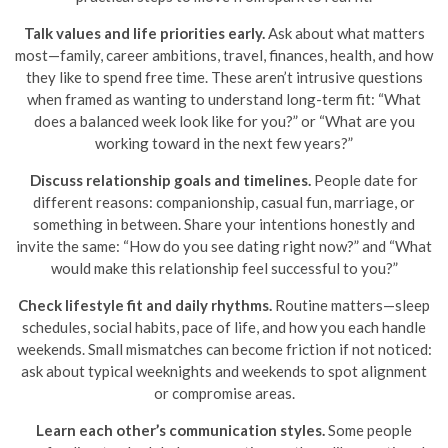
Talk values and life priorities early.
Ask about what matters
most—family, career ambitions, travel, finances, health, and how
they like to spend free time. These aren’t intrusive questions
when framed as wanting to understand long-term fit: “What
does a balanced week look like for you?” or “What are you
working toward in the next few years?”
Discuss relationship goals and timelines.
People date for
different reasons: companionship, casual fun, marriage, or
something in between. Share your intentions honestly and
invite the same: “How do you see dating right now?” and “What
would make this relationship feel successful to you?”
Check lifestyle fit and daily rhythms.
Routine matters—sleep
schedules, social habits, pace of life, and how you each handle
weekends. Small mismatches can become friction if not noticed:
ask about typical weeknights and weekends to spot alignment
or compromise areas.
Learn each other’s communication styles.
Some people