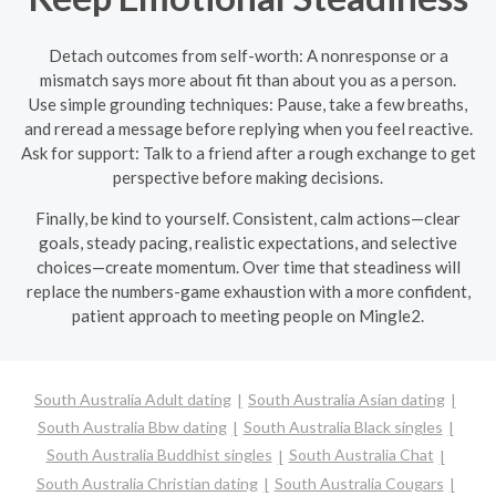
Detach outcomes from self-worth: A nonresponse or a
mismatch says more about fit than about you as a person.
Use simple grounding techniques: Pause, take a few breaths,
and reread a message before replying when you feel reactive.
Ask for support: Talk to a friend after a rough exchange to get
perspective before making decisions.
Finally, be kind to yourself. Consistent, calm actions—clear
goals, steady pacing, realistic expectations, and selective
choices—create momentum. Over time that steadiness will
replace the numbers-game exhaustion with a more confident,
patient approach to meeting people on Mingle2.
South Australia Adult dating
South Australia Asian dating
South Australia Bbw dating
South Australia Black singles
South Australia Buddhist singles
South Australia Chat
South Australia Christian dating
South Australia Cougars