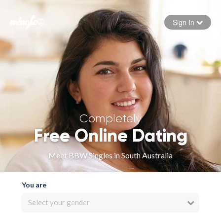
Sign In
Forgot your password
Sign in
Completely
Free Online Dating
Meet BBW Singles in South Australia
You are
Select your gender