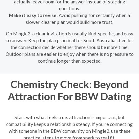
actually leave room for the answer instead of stacking
questions.
Make it easy to revise:
Avoid pushing for certainty when a
slower, clearer plan would build more trust.
On Mingle2, a clear invitation is usually kind, specific, and easy
to answer. Keep the plan practical for South Australia, then let
the connection decide whether there should be more time.
Outdoor plans are easier to enjoy when there is no pressure to
continue longer than expected.
Chemistry Check: Beyond
Attraction For BBW Dating
Start with what feels true: attraction is important, but
compatibility keeps a relationship steady. If you’re connecting
with someone in the BBW community on Mingle2, use these
practical steps to move from spark to real fit.