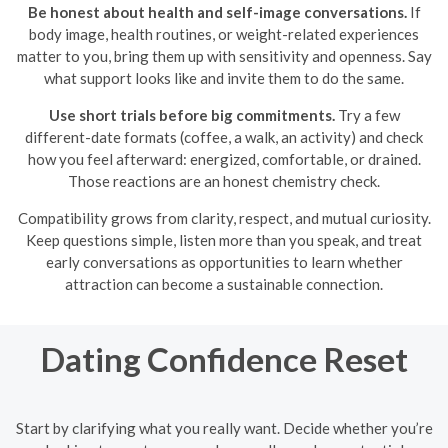
Be honest about health and self-image conversations.
If
body image, health routines, or weight-related experiences
matter to you, bring them up with sensitivity and openness. Say
what support looks like and invite them to do the same.
Use short trials before big commitments.
Try a few
different-date formats (coffee, a walk, an activity) and check
how you feel afterward: energized, comfortable, or drained.
Those reactions are an honest chemistry check.
Compatibility grows from clarity, respect, and mutual curiosity.
Keep questions simple, listen more than you speak, and treat
early conversations as opportunities to learn whether
attraction can become a sustainable connection.
Dating Confidence Reset
Start by clarifying what you really want. Decide whether you’re