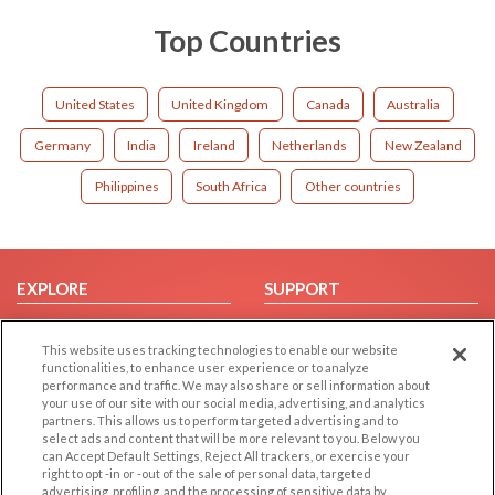
Top Countries
United States
United Kingdom
Canada
Australia
Germany
India
Ireland
Netherlands
New Zealand
Philippines
South Africa
Other countries
EXPLORE
SUPPORT
Browse by Category
Help/FAQ
This website uses tracking technologies to enable our website
Browse by Country
Contact Us
functionalities, to enhance user experience or to analyze
Dating Blog
performance and traffic. We may also share or sell information about
your use of our site with our social media, advertising, and analytics
Forum/Topic
partners. This allows us to perform targeted advertising and to
select ads and content that will be more relevant to you. Below you
LEGAL
OTHER PLATFORMS
can Accept Default Settings, Reject All trackers, or exercise your
right to opt -in or -out of the sale of personal data, targeted
advertising, profiling, and the processing of sensitive data by
Follow Us on