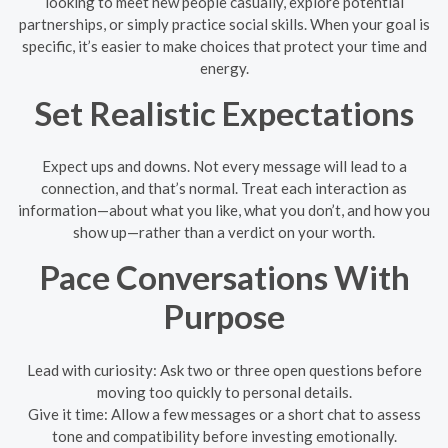
looking to meet new people casually, explore potential
partnerships, or simply practice social skills. When your goal is
specific, it’s easier to make choices that protect your time and
energy.
Set Realistic Expectations
Expect ups and downs. Not every message will lead to a
connection, and that’s normal. Treat each interaction as
information—about what you like, what you don’t, and how you
show up—rather than a verdict on your worth.
Pace Conversations With
Purpose
Lead with curiosity: Ask two or three open questions before
moving too quickly to personal details.
Give it time: Allow a few messages or a short chat to assess
tone and compatibility before investing emotionally.