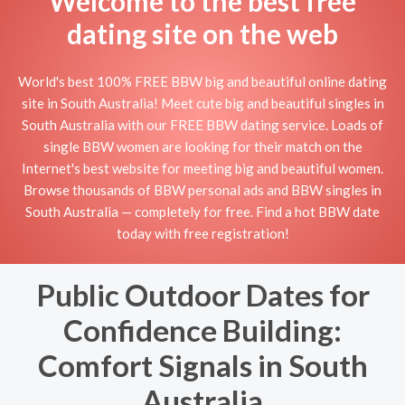
Welcome to the best free
dating site on the web
World's best 100% FREE BBW big and beautiful online dating
site in South Australia! Meet cute big and beautiful singles in
South Australia with our FREE BBW dating service. Loads of
single BBW women are looking for their match on the
Internet's best website for meeting big and beautiful women.
Browse thousands of BBW personal ads and BBW singles in
South Australia — completely for free. Find a hot BBW date
today with free registration!
Public Outdoor Dates for
Confidence Building:
Comfort Signals in South
Australia