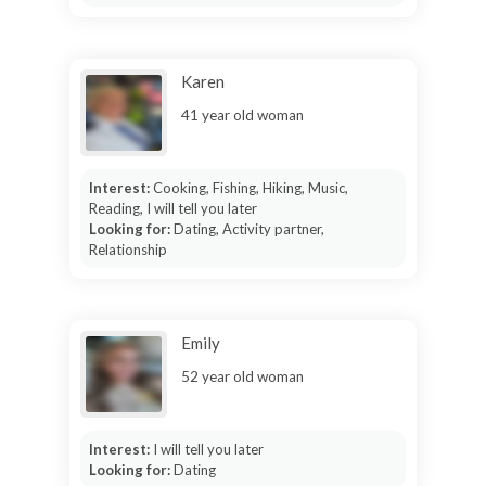
Karen
41 year old woman
Interest:
Cooking, Fishing, Hiking, Music,
Reading, I will tell you later
Looking for:
Dating, Activity partner,
Relationship
Emily
52 year old woman
Interest:
I will tell you later
Looking for:
Dating