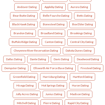
Andover Dating
Appleby Dating
Aurora Dating
Bear Butte Dating
Belle Fourche Dating
Betts Dating
Black Hawk Dating
Bonesteel Dating
Box Elder Dating
Brandon Dating
Broadland Dating
Brookings Dating
Buffalo Ridge Dating
Canton Dating
Central City Dating
Cheyenne River Reservation Dating
Dakota Dunes Dating
Dallas Dating
Dante Dating
Davis Dating
Deadwood Dating
Dempster Dating
Ellsworth Air Force Base Dating
Firesteel Dating
Greenfield Dating
Harrisburg Dating
Hartford Dating
Hisega Dating
Hot Springs Dating
Huron Dating
Jolly Acres Dating
Junius Dating
Madison Dating
Mitchell Dating
Pierre Dating
Rapid City Dating