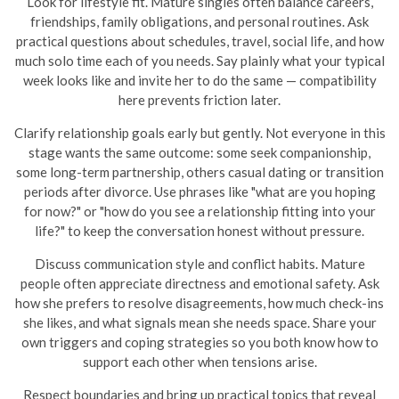
Look for lifestyle fit. Mature singles often balance careers,
friendships, family obligations, and personal routines. Ask
practical questions about schedules, travel, social life, and how
much solo time each of you needs. Say plainly what your typical
week looks like and invite her to do the same — compatibility
here prevents friction later.
Clarify relationship goals early but gently. Not everyone in this
stage wants the same outcome: some seek companionship,
some long-term partnership, others casual dating or transition
periods after divorce. Use phrases like "what are you hoping
for now?" or "how do you see a relationship fitting into your
life?" to keep the conversation honest without pressure.
Discuss communication style and conflict habits. Mature
people often appreciate directness and emotional safety. Ask
how she prefers to resolve disagreements, how much check-ins
she likes, and what signals mean she needs space. Share your
own triggers and coping strategies so you both know how to
support each other when tensions arise.
Respect boundaries and bring up practical topics that reveal