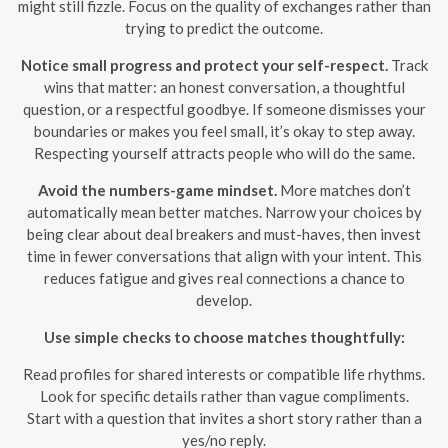
might still fizzle. Focus on the quality of exchanges rather than
trying to predict the outcome.
Notice small progress and protect your self-respect.
Track
wins that matter: an honest conversation, a thoughtful
question, or a respectful goodbye. If someone dismisses your
boundaries or makes you feel small, it’s okay to step away.
Respecting yourself attracts people who will do the same.
Avoid the numbers-game mindset.
More matches don’t
automatically mean better matches. Narrow your choices by
being clear about deal breakers and must-haves, then invest
time in fewer conversations that align with your intent. This
reduces fatigue and gives real connections a chance to
develop.
Use simple checks to choose matches thoughtfully:
Read profiles for shared interests or compatible life rhythms.
Look for specific details rather than vague compliments.
Start with a question that invites a short story rather than a
yes/no reply.