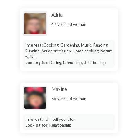
Adria
47 year old woman
Interest:
Cooking, Gardening, Music, Reading,
Running, Art appreciation, Home cooking, Nature
walks
Looking for:
Dating, Friendship, Relationship
Maxine
55 year old woman
Interest:
I will tell you later
Looking for:
Relationship