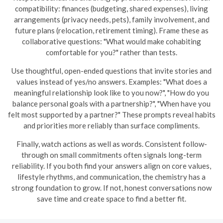
compatibility: finances (budgeting, shared expenses), living
arrangements (privacy needs, pets), family involvement, and
future plans (relocation, retirement timing). Frame these as
collaborative questions: "What would make cohabiting
comfortable for you?" rather than tests.
Use thoughtful, open-ended questions that invite stories and
values instead of yes/no answers. Examples: "What does a
meaningful relationship look like to you now?", "How do you
balance personal goals with a partnership?", "When have you
felt most supported by a partner?" These prompts reveal habits
and priorities more reliably than surface compliments.
Finally, watch actions as well as words. Consistent follow-
through on small commitments often signals long-term
reliability. If you both find your answers align on core values,
lifestyle rhythms, and communication, the chemistry has a
strong foundation to grow. If not, honest conversations now
save time and create space to find a better fit.