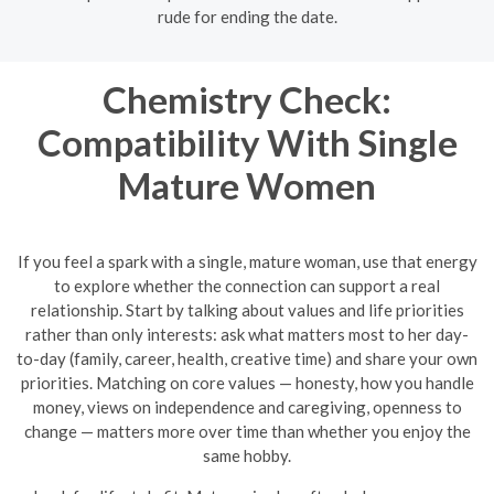
rude for ending the date.
Chemistry Check:
Compatibility With Single
Mature Women
If you feel a spark with a single, mature woman, use that energy
to explore whether the connection can support a real
relationship. Start by talking about values and life priorities
rather than only interests: ask what matters most to her day-
to-day (family, career, health, creative time) and share your own
priorities. Matching on core values — honesty, how you handle
money, views on independence and caregiving, openness to
change — matters more over time than whether you enjoy the
same hobby.