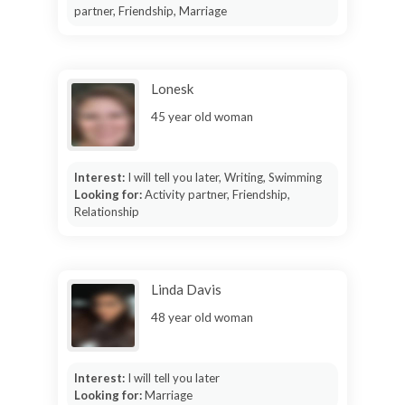
partner, Friendship, Marriage
Lonesk
45 year old woman
Interest:
I will tell you later, Writing, Swimming
Looking for:
Activity partner, Friendship,
Relationship
Linda Davis
48 year old woman
Interest:
I will tell you later
Looking for:
Marriage