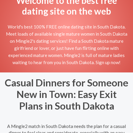
Welcome to the best free
dating site on the web
World's best 100% FREE online dating site in South Dakota.
Meet loads of available single mature women in South Dakota
on Mingle2's dating services! Find a South Dakota mature
girlfriend or lover, or just have fun flirting online with
experienced mature women. Mingle2 is full of mature ladies
waiting to hear from you in South Dakota. Sign up now!
Casual Dinners for Someone
New in Town: Easy Exit
Plans in South Dakota
A Mingle2 match in South Dakota needs the plan for a casual
dinner to feel clear and considerate, especially with an easy