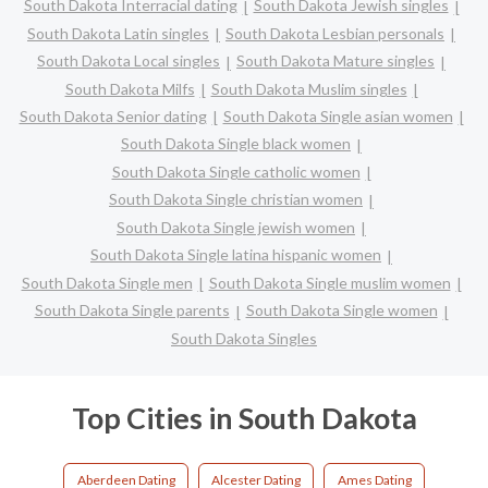
South Dakota Interracial dating
South Dakota Jewish singles
South Dakota Latin singles
South Dakota Lesbian personals
South Dakota Local singles
South Dakota Mature singles
South Dakota Milfs
South Dakota Muslim singles
South Dakota Senior dating
South Dakota Single asian women
South Dakota Single black women
South Dakota Single catholic women
South Dakota Single christian women
South Dakota Single jewish women
South Dakota Single latina hispanic women
South Dakota Single men
South Dakota Single muslim women
South Dakota Single parents
South Dakota Single women
South Dakota Singles
Top Cities in South Dakota
Aberdeen Dating
Alcester Dating
Ames Dating