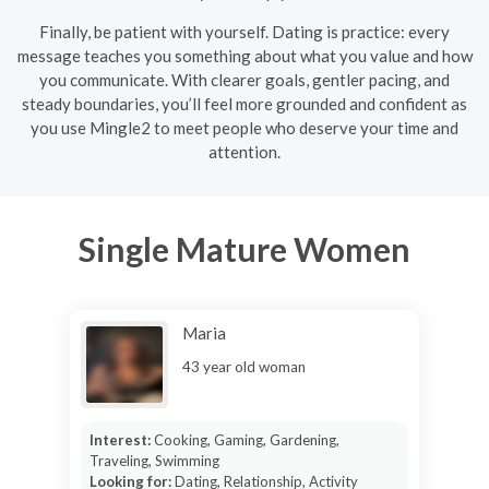
Finally, be patient with yourself. Dating is practice: every
message teaches you something about what you value and how
you communicate. With clearer goals, gentler pacing, and
steady boundaries, you’ll feel more grounded and confident as
you use Mingle2 to meet people who deserve your time and
attention.
Single Mature Women
Maria
43 year old woman
Interest:
Cooking, Gaming, Gardening,
Traveling, Swimming
Looking for:
Dating, Relationship, Activity