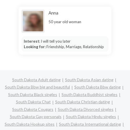
Anna
50 year old woman
Interest:
I will tell you later
Looking for:
Friendship, Marriage, Relationship
South Dakota Adult dating
South Dakota Asian dating
South Dakota Bbw big and beautiful
South Dakota Bbw dating
South Dakota Black singles
South Dakota Buddhist singles
South Dakota Chat
South Dakota Christian dating
South Dakota Cougars
South Dakota Divorced singles
South Dakota Gay personals
South Dakota Hindu singles
South Dakota Hookup sites
South Dakota International dating