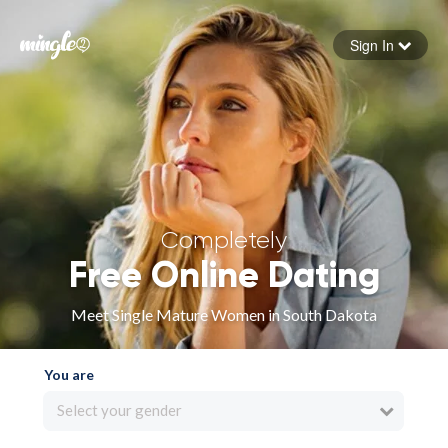
Sign In
Forgot your password
Sign in
Completely
Free Online Dating
Meet Single Mature Women in South Dakota
You are
Select your gender