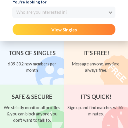
You're looking for
Who are you interested in?
View Singles
TONS OF SINGLES
IT'S FREE!
639,302 new members per
Message anyone, anytime,
month
always free.
SAFE & SECURE
IT'S QUICK!
We strictly monitor all profiles
Sign up and find matches within
& you can block anyone you
minutes.
don't want to talk to.