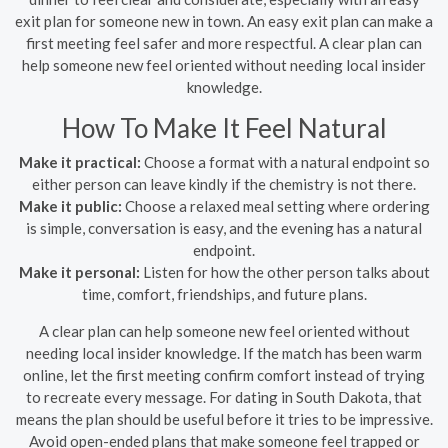
exit plan for someone new in town. An easy exit plan can make a
first meeting feel safer and more respectful. A clear plan can
help someone new feel oriented without needing local insider
knowledge.
How To Make It Feel Natural
Make it practical:
Choose a format with a natural endpoint so
either person can leave kindly if the chemistry is not there.
Make it public:
Choose a relaxed meal setting where ordering
is simple, conversation is easy, and the evening has a natural
endpoint.
Make it personal:
Listen for how the other person talks about
time, comfort, friendships, and future plans.
A clear plan can help someone new feel oriented without
needing local insider knowledge. If the match has been warm
online, let the first meeting confirm comfort instead of trying
to recreate every message. For dating in South Dakota, that
means the plan should be useful before it tries to be impressive.
Avoid open-ended plans that make someone feel trapped or