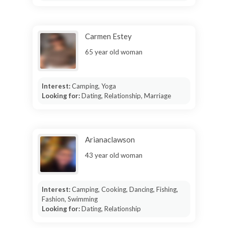
Carmen Estey
65 year old woman
Interest:
Camping, Yoga
Looking for:
Dating, Relationship, Marriage
Arianaclawson
43 year old woman
Interest:
Camping, Cooking, Dancing, Fishing,
Fashion, Swimming
Looking for:
Dating, Relationship