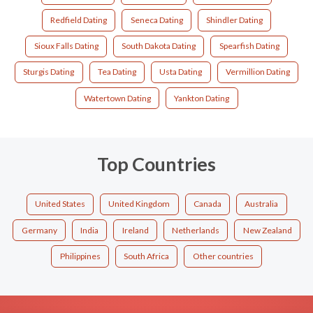
Redfield Dating
Seneca Dating
Shindler Dating
Sioux Falls Dating
South Dakota Dating
Spearfish Dating
Sturgis Dating
Tea Dating
Usta Dating
Vermillion Dating
Watertown Dating
Yankton Dating
Top Countries
United States
United Kingdom
Canada
Australia
Germany
India
Ireland
Netherlands
New Zealand
Philippines
South Africa
Other countries