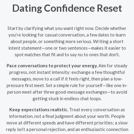
Dating Confidence Reset
Start by clarifying what you want right now. Decide whether
you’re looking for casual conversation, a few dates to learn
about people, or something more serious. Writing a short
intent statement—one or two sentences—makes it easier to
spot matches that fit and to say no to ones that don’t.
Pace conversations to protect your energy.
Aim for steady
progress, not instant intensity: exchange a few thoughtful
messages, move to a call if it feels right, then plan a low-
pressure first meet. Set a simple rule for yourself—like one in-
person meet after three good-message exchanges—to avoid
getting stuck in endless chat loops.
Keep expectations realistic.
Treat every conversation as
information, not a final judgment about your worth. People
move at different speeds and have different priorities; a slow
reply isn’t a personal rejection, and an enthusiastic connection