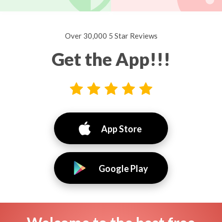
Over 30,000 5 Star Reviews
Get the App!!!
App Store
Google Play