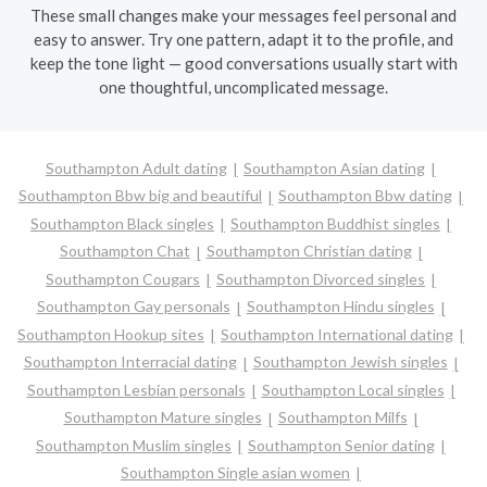
These small changes make your messages feel personal and
easy to answer. Try one pattern, adapt it to the profile, and
keep the tone light — good conversations usually start with
one thoughtful, uncomplicated message.
Southampton Adult dating
Southampton Asian dating
Southampton Bbw big and beautiful
Southampton Bbw dating
Southampton Black singles
Southampton Buddhist singles
Southampton Chat
Southampton Christian dating
Southampton Cougars
Southampton Divorced singles
Southampton Gay personals
Southampton Hindu singles
Southampton Hookup sites
Southampton International dating
Southampton Interracial dating
Southampton Jewish singles
Southampton Lesbian personals
Southampton Local singles
Southampton Mature singles
Southampton Milfs
Southampton Muslim singles
Southampton Senior dating
Southampton Single asian women