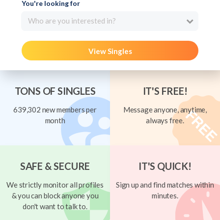
You're looking for
Who are you interested in?
View Singles
TONS OF SINGLES
IT'S FREE!
639,302 new members per
Message anyone, anytime,
month
always free.
SAFE & SECURE
IT'S QUICK!
We strictly monitor all profiles
Sign up and find matches within
& you can block anyone you
minutes.
don't want to talk to.