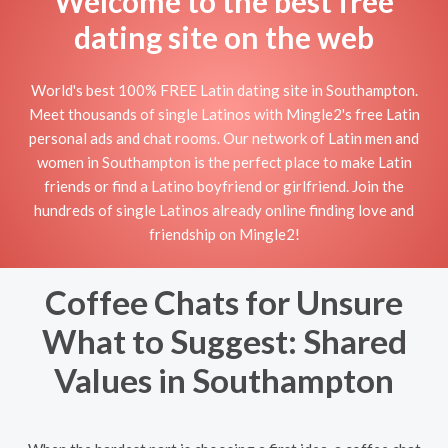
Welcome to the best free
dating site on the web
World's best 100% FREE Latin dating site in Southampton.
Meet thousands of single Latinos with Mingle2's free Latin
personal ads and chat rooms. Our network of Latin men and
women in Southampton is the perfect place to make Latin
friends or find a Latino boyfriend or girlfriend. Join the
hundreds of single Latinos already online finding love and
friendship on Mingle2!
Coffee Chats for Unsure
What to Suggest: Shared
Values in Southampton