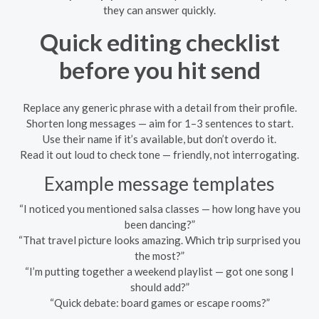
they can answer quickly.
Quick editing checklist
before you hit send
Replace any generic phrase with a detail from their profile.
Shorten long messages — aim for 1–3 sentences to start.
Use their name if it’s available, but don’t overdo it.
Read it out loud to check tone — friendly, not interrogating.
Example message templates
“I noticed you mentioned salsa classes — how long have you
been dancing?”
“That travel picture looks amazing. Which trip surprised you
the most?”
“I’m putting together a weekend playlist — got one song I
should add?”
“Quick debate: board games or escape rooms?”