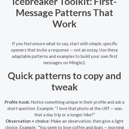
Icebreaker Toolkit: First-
Message Patterns That
Work
If you feel unsure what to say, start with simple, specific
openers that invite a response — not an essay. Use these
adaptable patterns and examples to build your own first
messages on Mingle2.
Quick patterns to copy and
tweak
Profile hook:
Notice something unique in their profile and ask a
short question. Example: “I love that photo at the cliff — was
that a day trip or a longer hike?”
Observation + choice:
Make an observation, then give a light
choice. Example: “You seem to love coffee and dogs — morning