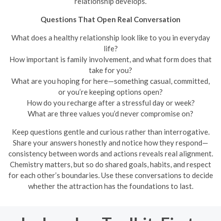
relationship develops.
Questions That Open Real Conversation
What does a healthy relationship look like to you in everyday
life?
How important is family involvement, and what form does that
take for you?
What are you hoping for here—something casual, committed,
or you’re keeping options open?
How do you recharge after a stressful day or week?
What are three values you’d never compromise on?
Keep questions gentle and curious rather than interrogative.
Share your answers honestly and notice how they respond—
consistency between words and actions reveals real alignment.
Chemistry matters, but so do shared goals, habits, and respect
for each other’s boundaries. Use these conversations to decide
whether the attraction has the foundations to last.