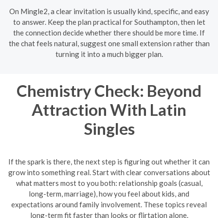
On Mingle2, a clear invitation is usually kind, specific, and easy
to answer. Keep the plan practical for Southampton, then let
the connection decide whether there should be more time. If
the chat feels natural, suggest one small extension rather than
turning it into a much bigger plan.
Chemistry Check: Beyond
Attraction With Latin
Singles
If the spark is there, the next step is figuring out whether it can
grow into something real. Start with clear conversations about
what matters most to you both: relationship goals (casual,
long-term, marriage), how you feel about kids, and
expectations around family involvement. These topics reveal
long-term fit faster than looks or flirtation alone.