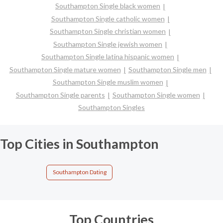
Southampton Single black women
Southampton Single catholic women
Southampton Single christian women
Southampton Single jewish women
Southampton Single latina hispanic women
Southampton Single mature women
Southampton Single men
Southampton Single muslim women
Southampton Single parents
Southampton Single women
Southampton Singles
Top Cities in Southampton
Southampton Dating
Top Countries