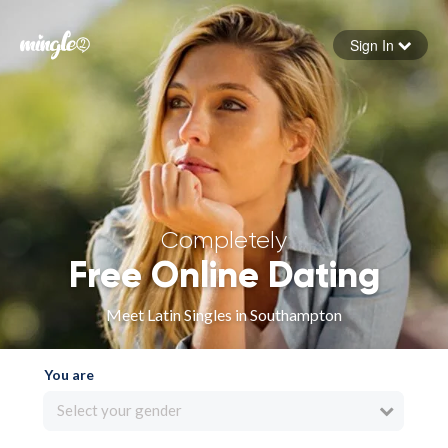
Sign In
Forgot your password
Sign in
Completely
Free Online Dating
Meet Latin Singles in Southampton
You are
Select your gender