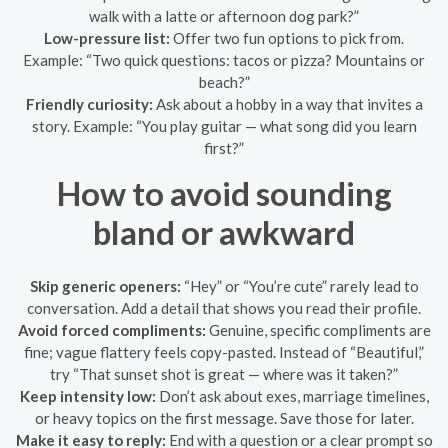
walk with a latte or afternoon dog park?”
Low-pressure list:
Offer two fun options to pick from.
Example: “Two quick questions: tacos or pizza? Mountains or
beach?”
Friendly curiosity:
Ask about a hobby in a way that invites a
story. Example: “You play guitar — what song did you learn
first?”
How to avoid sounding
bland or awkward
Skip generic openers:
“Hey” or “You’re cute” rarely lead to
conversation. Add a detail that shows you read their profile.
Avoid forced compliments:
Genuine, specific compliments are
fine; vague flattery feels copy-pasted. Instead of “Beautiful,”
try “That sunset shot is great — where was it taken?”
Keep intensity low:
Don’t ask about exes, marriage timelines,
or heavy topics on the first message. Save those for later.
Make it easy to reply:
End with a question or a clear prompt so