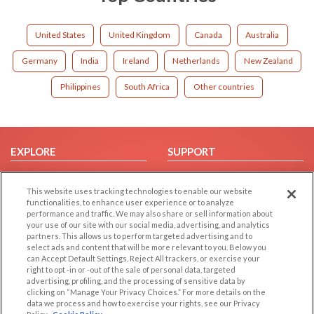
United States
United Kingdom
Canada
Australia
Germany
India
Ireland
Netherlands
New Zealand
Philippines
South Africa
Other countries
EXPLORE
SUPPORT
Browse by Category
Help/FAQ
This website uses tracking technologies to enable our website
Browse by Country
Contact Us
functionalities, to enhance user experience or to analyze
Dating Blog
performance and traffic. We may also share or sell information about
your use of our site with our social media, advertising, and analytics
Forum/Topic
partners. This allows us to perform targeted advertising and to
select ads and content that will be more relevant to you. Below you
LEGAL
OTHER PLATFORMS
can Accept Default Settings, Reject All trackers, or exercise your
right to opt -in or -out of the sale of personal data, targeted
advertising, profiling, and the processing of sensitive data by
Follow Us on
Cookie Privacy
clicking on “Manage Your Privacy Choices.” For more details on the
Privacy Policy
data we process and how to exercise your rights, see our Privacy