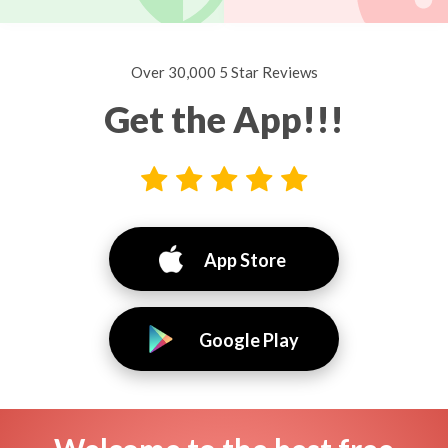
Over 30,000 5 Star Reviews
Get the App!!!
App Store
Google Play