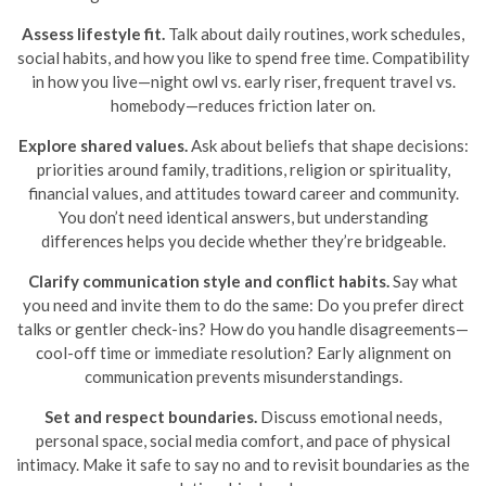
Assess lifestyle fit.
Talk about daily routines, work schedules,
social habits, and how you like to spend free time. Compatibility
in how you live—night owl vs. early riser, frequent travel vs.
homebody—reduces friction later on.
Explore shared values.
Ask about beliefs that shape decisions:
priorities around family, traditions, religion or spirituality,
financial values, and attitudes toward career and community.
You don’t need identical answers, but understanding
differences helps you decide whether they’re bridgeable.
Clarify communication style and conflict habits.
Say what
you need and invite them to do the same: Do you prefer direct
talks or gentler check-ins? How do you handle disagreements—
cool-off time or immediate resolution? Early alignment on
communication prevents misunderstandings.
Set and respect boundaries.
Discuss emotional needs,
personal space, social media comfort, and pace of physical
intimacy. Make it safe to say no and to revisit boundaries as the