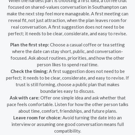
When the hardest part is choosing a first idea, a coffee chat
focused on shared-values conversation in Southampton can
make the next step feel more manageable. A first meeting can
reveal fit, not just attraction, when the plan leaves room for
real conversation. A first suggestion does not need to be
perfect; it needs to be clear, considerate, and easy to revise.
Plan the first step:
Choose a casual coffee or tea setting
where the date can stay short, public, and conversation-
focused. Ask about routines, priorities, and how the other
person likes to spend real time.
Check the timing:
A first suggestion does not need to be
perfect; it needs to be clear, considerate, and easy to revise. If
trust is still forming, choose a public plan that makes
boundaries easy to discuss.
Ask with care:
Offer one simple idea and ask whether that
pace feels comfortable. Listen for how the other person talks
about time, comfort, friendships, and future plans.
Leave room for choice:
Avoid turning the date into an
interview or assuming one good conversation means full
compatibility.