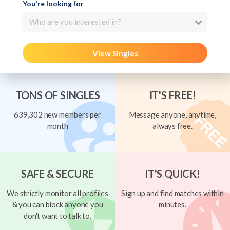
You're looking for
Who are you interested in?
View Singles
TONS OF SINGLES
IT'S FREE!
639,302 new members per
Message anyone, anytime,
month
always free.
SAFE & SECURE
IT'S QUICK!
We strictly monitor all profiles
Sign up and find matches within
& you can block anyone you
minutes.
don't want to talk to.