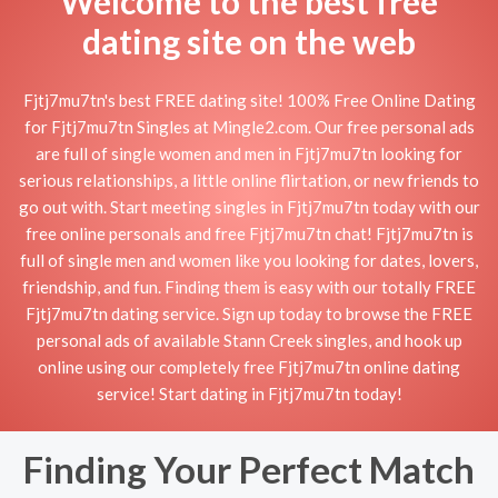
Welcome to the best free
dating site on the web
Fjtj7mu7tn's best FREE dating site! 100% Free Online Dating
for Fjtj7mu7tn Singles at Mingle2.com. Our free personal ads
are full of single women and men in Fjtj7mu7tn looking for
serious relationships, a little online flirtation, or new friends to
go out with. Start meeting singles in Fjtj7mu7tn today with our
free online personals and free Fjtj7mu7tn chat! Fjtj7mu7tn is
full of single men and women like you looking for dates, lovers,
friendship, and fun. Finding them is easy with our totally FREE
Fjtj7mu7tn dating service. Sign up today to browse the FREE
personal ads of available Stann Creek singles, and hook up
online using our completely free Fjtj7mu7tn online dating
service! Start dating in Fjtj7mu7tn today!
Finding Your Perfect Match