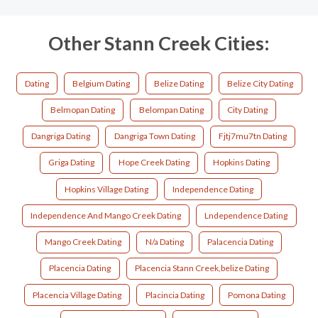
Other Stann Creek Cities:
Dating
Belgium Dating
Belize Dating
Belize City Dating
Belmopan Dating
Belompan Dating
City Dating
Dangriga Dating
Dangriga Town Dating
Fjtj7mu7tn Dating
Griga Dating
Hope Creek Dating
Hopkins Dating
Hopkins Village Dating
Independence Dating
Independence And Mango Creek Dating
Lndependence Dating
Mango Creek Dating
N/a Dating
Palacencia Dating
Placencia Dating
Placencia Stann Creek,belize Dating
Placencia Village Dating
Placincia Dating
Pomona Dating