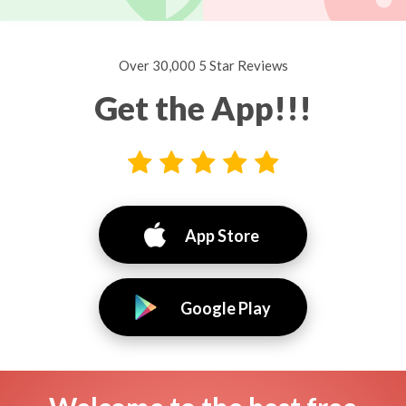
Over 30,000 5 Star Reviews
Get the App!!!
App Store
Google Play