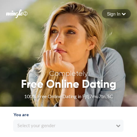
Sign In
Forgot your password
Sign in
Completely
Free Online Dating
100% Free Online Dating in Fjtj7mu7tn, SC
You are
Select your gender