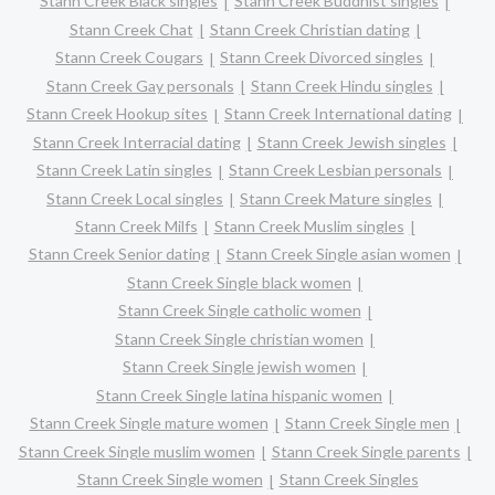
Stann Creek Black singles
Stann Creek Buddhist singles
Stann Creek Chat
Stann Creek Christian dating
Stann Creek Cougars
Stann Creek Divorced singles
Stann Creek Gay personals
Stann Creek Hindu singles
Stann Creek Hookup sites
Stann Creek International dating
Stann Creek Interracial dating
Stann Creek Jewish singles
Stann Creek Latin singles
Stann Creek Lesbian personals
Stann Creek Local singles
Stann Creek Mature singles
Stann Creek Milfs
Stann Creek Muslim singles
Stann Creek Senior dating
Stann Creek Single asian women
Stann Creek Single black women
Stann Creek Single catholic women
Stann Creek Single christian women
Stann Creek Single jewish women
Stann Creek Single latina hispanic women
Stann Creek Single mature women
Stann Creek Single men
Stann Creek Single muslim women
Stann Creek Single parents
Stann Creek Single women
Stann Creek Singles