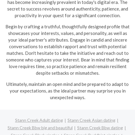
has become increasingly prevalent in today's digital era. The
secret to success revolves around authenticity, patience, and
proactivity in your quest for a significant connection.
Begin by crafting a truthful, thoughtfully designed profile that
showcases your interests, values, and personality, as well as
your ideal partner's attributes. Engage in candid and sincere
conversations to establish rapport and trust with potential
matches. Don't hesitate to take the initiative and reach out to
someone who captures your interest. Bear in mind that finding
love requires time, so practice patience and remain resilient
despite setbacks or mismatches.
Ultimately, maintain an open mind and be prepared to adapt to
your expectations, as the ideal partner may surprise you in
unexpected ways.
Stann Creek Adult dating
Stann Creek Asian dating
Stann Creek Bbw big and beautiful
Stann Creek Bbw dating