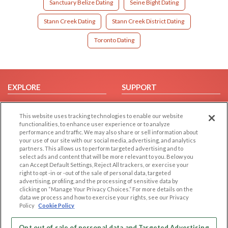
Sanctuary Belize Dating
Seine Bight Dating
Stann Creek Dating
Stann Creek District Dating
Toronto Dating
EXPLORE
SUPPORT
Browse by Category
Help/FAQ
This website uses tracking technologies to enable our website
Browse by Country
Contact Us
functionalities, to enhance user experience or to analyze
Dating Blog
performance and traffic. We may also share or sell information about
your use of our site with our social media, advertising, and analytics
Forum/Topic
partners. This allows us to perform targeted advertising and to
select ads and content that will be more relevant to you. Below you
LEGAL
OTHER PLATFORMS
can Accept Default Settings, Reject All trackers, or exercise your
right to opt -in or -out of the sale of personal data, targeted
advertising, profiling, and the processing of sensitive data by
Follow Us on
Cookie Privacy
clicking on “Manage Your Privacy Choices.” For more details on the
Privacy Policy
data we process and how to exercise your rights, see our Privacy
Policy
Cookie Policy
Terms of use
Our apps
Code of Conduct
Opt out of sale of personal data and Targeted Advertising