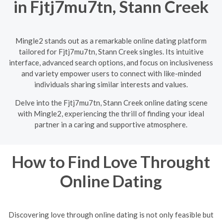
in Fjtj7mu7tn, Stann Creek
Mingle2 stands out as a remarkable online dating platform
tailored for Fjtj7mu7tn, Stann Creek singles. Its intuitive
interface, advanced search options, and focus on inclusiveness
and variety empower users to connect with like-minded
individuals sharing similar interests and values.
Delve into the Fjtj7mu7tn, Stann Creek online dating scene
with Mingle2, experiencing the thrill of finding your ideal
partner in a caring and supportive atmosphere.
How to Find Love Throught
Online Dating
Discovering love through online dating is not only feasible but