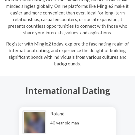
minded singles globally. Online platforms like Mingle2 make it
easier and more convenient than ever. Ideal for long-term
relationships, casual encounters, or social expansion, it
presents countless opportunities to connect with those who
share your interests, values, and aspirations.
R
egister with Mingle2 today, explore the fascinating realm of
international dating, and experience the delight of building
significant bonds with individuals from various cultures and
backgrounds.
International Dating
Roland
40 year old man