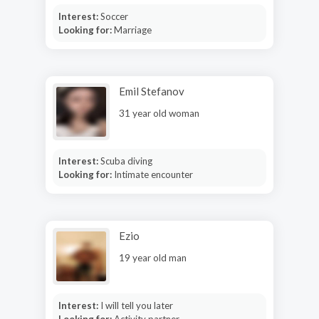
Interest:
Soccer
Looking for:
Marriage
Emil Stefanov
31 year old woman
Interest:
Scuba diving
Looking for:
Intimate encounter
Ezio
19 year old man
Interest:
I will tell you later
Looking for:
Activity partner