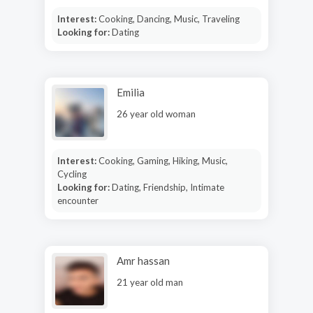
Interest:
Cooking, Dancing, Music, Traveling
Looking for:
Dating
Emilia
26 year old woman
Interest:
Cooking, Gaming, Hiking, Music,
Cycling
Looking for:
Dating, Friendship, Intimate
encounter
Amr hassan
21 year old man