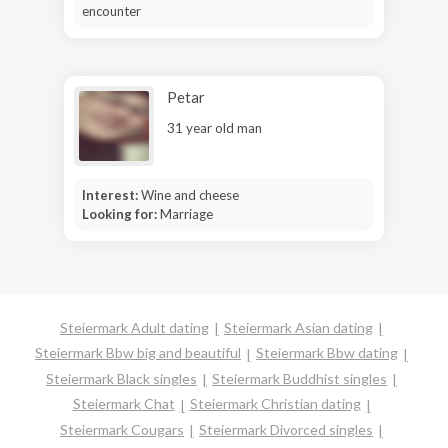
encounter
Petar
31 year old man
Interest:
Wine and cheese
Looking for:
Marriage
Steiermark Adult dating
Steiermark Asian dating
Steiermark Bbw big and beautiful
Steiermark Bbw dating
Steiermark Black singles
Steiermark Buddhist singles
Steiermark Chat
Steiermark Christian dating
Steiermark Cougars
Steiermark Divorced singles