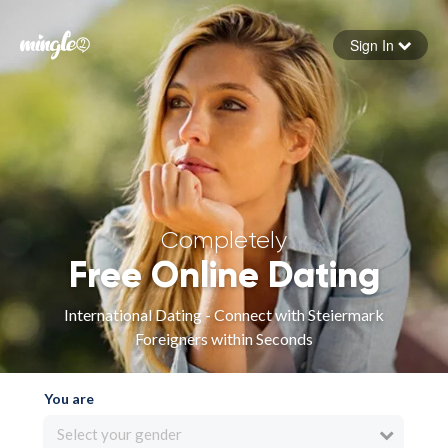
Sign In
Forgot your password
Sign in
Completely
Free Online Dating
International Dating - Connect with Steiermark
Foreigners within Seconds
You are
Select your gender