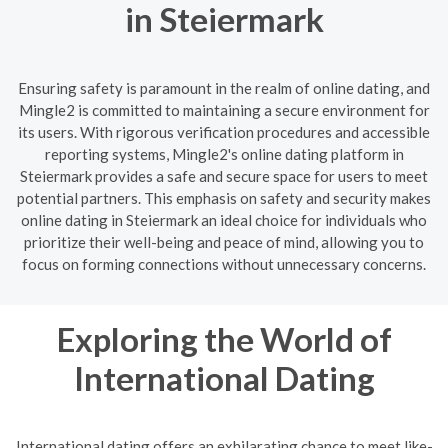
in Steiermark
Ensuring safety is paramount in the realm of online dating, and
Mingle2 is committed to maintaining a secure environment for
its users. With rigorous verification procedures and accessible
reporting systems, Mingle2's online dating platform in
Steiermark provides a safe and secure space for users to meet
potential partners. This emphasis on safety and security makes
online dating in Steiermark an ideal choice for individuals who
prioritize their well-being and peace of mind, allowing you to
focus on forming connections without unnecessary concerns.
Exploring the World of
International Dating
International dating offers an exhilarating chance to meet like-