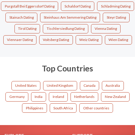
Purgstall Bei Eggersdorf Dating
Schaldorf Dating
Schladming Dating
Stainach Dating
Steinhaus Am Semmering Dating
Steyr Dating
Tirol Dating
Tischlersiedlung Dating
Vienna Dating
Viennaer Dating
Voitsberg Dating
Weiz Dating
Wien Dating
Top Countries
United States
United Kingdom
Canada
Australia
Germany
India
Ireland
Netherlands
New Zealand
Philippines
South Africa
Other countries