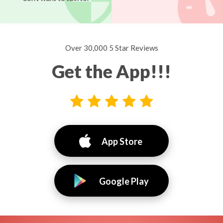
Over 30,000 5 Star Reviews
Get the App!!!
App Store
Google Play