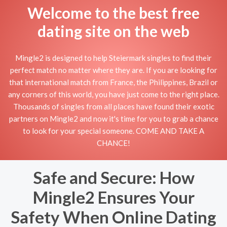
Welcome to the best free
dating site on the web
Mingle2 is designed to help Steiermark singles to find their
perfect match no matter where they are. If you are looking for
that international match from France, the Philippines, Brazil or
any corners of this world, you have just come to the right place.
Thousands of singles from all places have found their exotic
partners on Mingle2 and now it's time for you to grab a chance
to look for your special someone. COME AND TAKE A
CHANCE!
Safe and Secure: How
Mingle2 Ensures Your
Safety When Online Dating