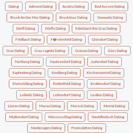
Dating
Admont Dating
Austria Dating
Bad Aussee Dating
Bruck An Der Mur Dating
Bruck/mur Dating
Donawitz Dating
Dörfl Dating
Dörfla Dating
Edelsbach Bei Graz Dating
Feldbach Dating
F�rstenfeld Dating
Gleisdorf Dating
Graz Dating
Graz-ragnitz Dating
Grünau Dating
Göss Dating
Hartberg Dating
Hautzendorf Dating
Judendorf Dating
Kapfenberg Dating
Kindberg Dating
Kirchenviertel Dating
Kleinstübing Dating
Knittelfeld Dating
Krottendorf Dating
Leibnitz Dating
Leitendorf Dating
Leoben Dating
Liezen Dating
Murau Dating
Mureck Dating
Murtal Dating
Muttendorf Dating
Mürzzuschlag Dating
Neutillmitsch Dating
Niederaigen Dating
Premstätten Dating