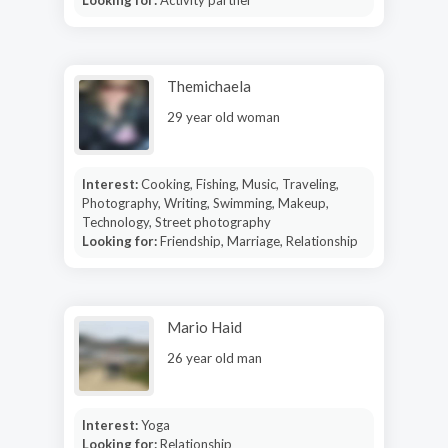
Themichaela
29 year old woman
Interest:
Cooking, Fishing, Music, Traveling,
Photography, Writing, Swimming, Makeup,
Technology, Street photography
Looking for:
Friendship, Marriage, Relationship
Mario Haid
26 year old man
Interest:
Yoga
Looking for:
Relationship