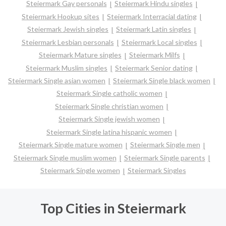
Steiermark Gay personals
Steiermark Hindu singles
Steiermark Hookup sites
Steiermark Interracial dating
Steiermark Jewish singles
Steiermark Latin singles
Steiermark Lesbian personals
Steiermark Local singles
Steiermark Mature singles
Steiermark Milfs
Steiermark Muslim singles
Steiermark Senior dating
Steiermark Single asian women
Steiermark Single black women
Steiermark Single catholic women
Steiermark Single christian women
Steiermark Single jewish women
Steiermark Single latina hispanic women
Steiermark Single mature women
Steiermark Single men
Steiermark Single muslim women
Steiermark Single parents
Steiermark Single women
Steiermark Singles
Top Cities in Steiermark