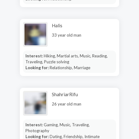
Halis
33 year old man
Interest:
Hiking, Martial arts, Music, Reading,
Traveling, Puzzle solving
Looking for:
Relationship, Marriage
ShahriarRifu
26 year old man
Interest:
Gaming, Music, Traveling,
Photography
Looking for:
Dating, Friendship, Intimate