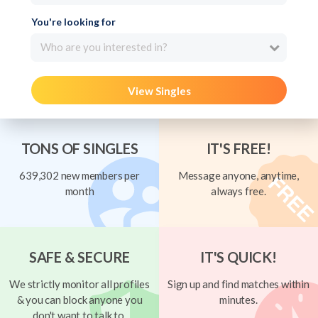
You're looking for
Who are you interested in?
View Singles
TONS OF SINGLES
IT'S FREE!
639,302 new members per
Message anyone, anytime,
month
always free.
SAFE & SECURE
IT'S QUICK!
We strictly monitor all profiles
Sign up and find matches within
& you can block anyone you
minutes.
don't want to talk to.