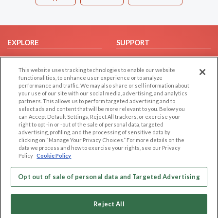
EXPLORE
SUPPORT
Browse by Category
Help/FAQ
This website uses tracking technologies to enable our website
Browse by Country
Contact Us
functionalities, to enhance user experience or to analyze
Dating Blog
performance and traffic. We may also share or sell information about
your use of our site with our social media, advertising, and analytics
Forum/Topic
partners. This allows us to perform targeted advertising and to
select ads and content that will be more relevant to you. Below you
LEGAL
OTHER PLATFORMS
can Accept Default Settings, Reject All trackers, or exercise your
right to opt -in or -out of the sale of personal data, targeted
advertising, profiling, and the processing of sensitive data by
Follow Us on
Cookie Privacy
clicking on “Manage Your Privacy Choices.” For more details on the
Privacy Policy
data we process and how to exercise your rights, see our Privacy
Policy
Cookie Policy
Terms of use
Our apps
Code of Conduct
Opt out of sale of personal data and Targeted Advertising
Reject All