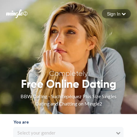
Sign In
Forgot your password
Sign in
Completely
Free Online Dating
BBW Dating - Suchitepéquez Plus Size Singles
Dating and Chatting on Mingle2
You are
Select your gender