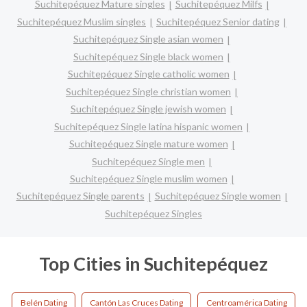
Suchitepéquez Mature singles
Suchitepéquez Milfs
Suchitepéquez Muslim singles
Suchitepéquez Senior dating
Suchitepéquez Single asian women
Suchitepéquez Single black women
Suchitepéquez Single catholic women
Suchitepéquez Single christian women
Suchitepéquez Single jewish women
Suchitepéquez Single latina hispanic women
Suchitepéquez Single mature women
Suchitepéquez Single men
Suchitepéquez Single muslim women
Suchitepéquez Single parents
Suchitepéquez Single women
Suchitepéquez Singles
Top Cities in Suchitepéquez
Belén Dating
Cantón Las Cruces Dating
Centroamérica Dating