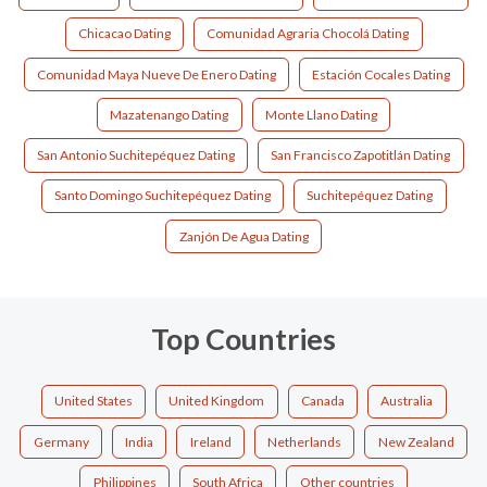
Chicacao Dating
Comunidad Agraria Chocolá Dating
Comunidad Maya Nueve De Enero Dating
Estación Cocales Dating
Mazatenango Dating
Monte Llano Dating
San Antonio Suchitepéquez Dating
San Francisco Zapotitlán Dating
Santo Domingo Suchitepéquez Dating
Suchitepéquez Dating
Zanjón De Agua Dating
Top Countries
United States
United Kingdom
Canada
Australia
Germany
India
Ireland
Netherlands
New Zealand
Philippines
South Africa
Other countries