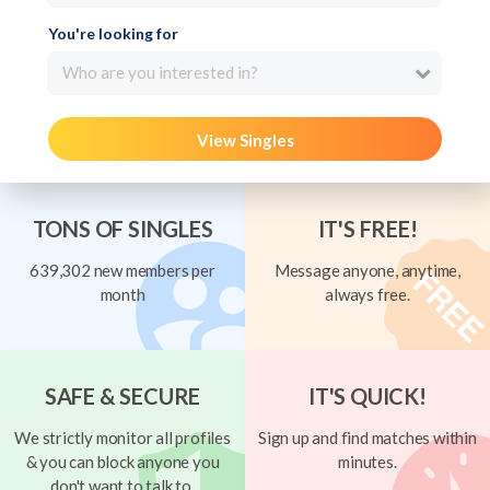
You're looking for
Who are you interested in?
View Singles
TONS OF SINGLES
IT'S FREE!
639,302 new members per
Message anyone, anytime,
month
always free.
SAFE & SECURE
IT'S QUICK!
We strictly monitor all profiles
Sign up and find matches within
& you can block anyone you
minutes.
don't want to talk to.