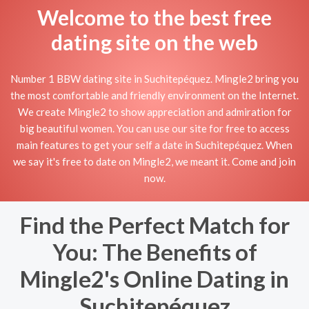
Welcome to the best free
dating site on the web
Number 1 BBW dating site in Suchitepéquez. Mingle2 bring you
the most comfortable and friendly environment on the Internet.
We create Mingle2 to show appreciation and admiration for
big beautiful women. You can use our site for free to access
main features to get your self a date in Suchitepéquez. When
we say it's free to date on Mingle2, we meant it. Come and join
now.
Find the Perfect Match for
You: The Benefits of
Mingle2's Online Dating in
Suchitepéquez