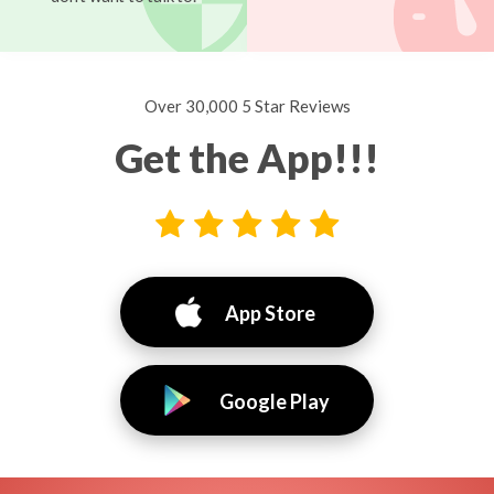
Over 30,000 5 Star Reviews
Get the App!!!
App Store
Google Play