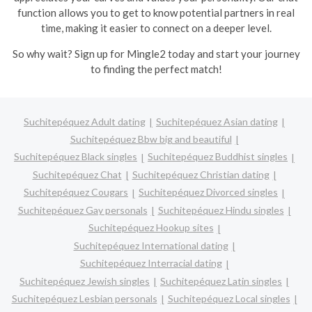
function allows you to get to know potential partners in real
time, making it easier to connect on a deeper level.
So why wait? Sign up for Mingle2 today and start your journey
to finding the perfect match!
Suchitepéquez Adult dating
Suchitepéquez Asian dating
Suchitepéquez Bbw big and beautiful
Suchitepéquez Black singles
Suchitepéquez Buddhist singles
Suchitepéquez Chat
Suchitepéquez Christian dating
Suchitepéquez Cougars
Suchitepéquez Divorced singles
Suchitepéquez Gay personals
Suchitepéquez Hindu singles
Suchitepéquez Hookup sites
Suchitepéquez International dating
Suchitepéquez Interracial dating
Suchitepéquez Jewish singles
Suchitepéquez Latin singles
Suchitepéquez Lesbian personals
Suchitepéquez Local singles