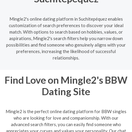
Mingle2's online dating platform in Suchitepéquez enables
customization of search preferences to discover your ideal
match. With options to search based on hobbies, values, or
aspirations, Mingle2's search filters help you narrow down
possibilities and find someone who genuinely aligns with your
preferences, increasing the likelihood of successful
relationships.
Find Love on Mingle2's BBW
Dating Site
Mingle2 is the perfect online dating platform for BBW singles
who are looking for love and companionship. With our
advanced search filters, you can easily find someone who
appreciates your curves and values your personality. Our chat