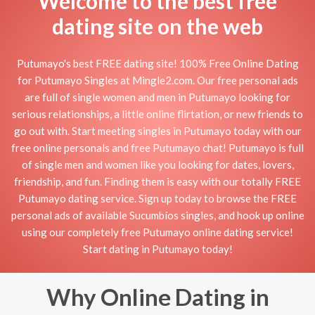
Welcome to the best free
dating site on the web
Putumayo's best FREE dating site! 100% Free Online Dating
for Putumayo Singles at Mingle2.com. Our free personal ads
are full of single women and men in Putumayo looking for
serious relationships, a little online flirtation, or new friends to
go out with. Start meeting singles in Putumayo today with our
free online personals and free Putumayo chat! Putumayo is full
of single men and women like you looking for dates, lovers,
friendship, and fun. Finding them is easy with our totally FREE
Putumayo dating service. Sign up today to browse the FREE
personal ads of available Sucumbíos singles, and hook up online
using our completely free Putumayo online dating service!
Start dating in Putumayo today!
Why Online Dating in