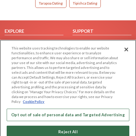
Tarapoa Dating
Tipishca Dating
EXPLORE
SUPPORT
Browse by Category
Help/FAQ
This website uses tracking technologies to enable our website
Browse by Country
Contact Us
functionalities, to enhance user experience or to analyze
Dating Blog
performance and traffic. We may also share or sell information about
your use of our site with our social media, advertising, and analytics
Forum/Topic
partners. This allows us to perform targeted advertising and to
select ads and content that will be more relevant to you. Below you
LEGAL
OTHER PLATFORMS
can Accept Default Settings, Reject All trackers, or exercise your
right to opt -in or -out of the sale of personal data, targeted
advertising, profiling, and the processing of sensitive data by
Follow Us on
Cookie Privacy
clicking on “Manage Your Privacy Choices.” For more details on the
Privacy Policy
data we process and how to exercise your rights, see our Privacy
Policy
Cookie Policy
Terms of use
Our apps
Code of Conduct
Opt out of sale of personal data and Targeted Advertising
Reject All