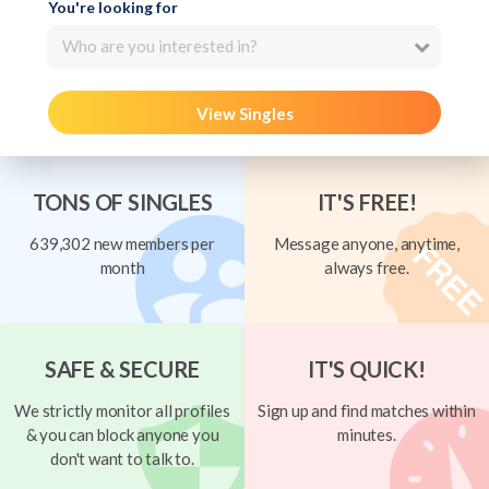
You're looking for
Who are you interested in?
View Singles
TONS OF SINGLES
IT'S FREE!
639,302 new members per
Message anyone, anytime,
month
always free.
SAFE & SECURE
IT'S QUICK!
We strictly monitor all profiles
Sign up and find matches within
& you can block anyone you
minutes.
don't want to talk to.