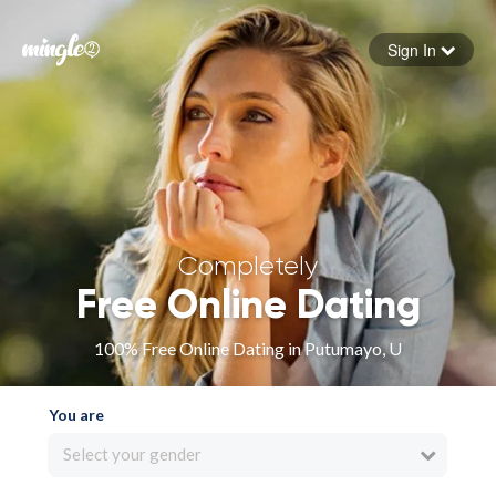
Sign In
Forgot your password
Sign in
Completely
Free Online Dating
100% Free Online Dating in Putumayo, U
You are
Select your gender