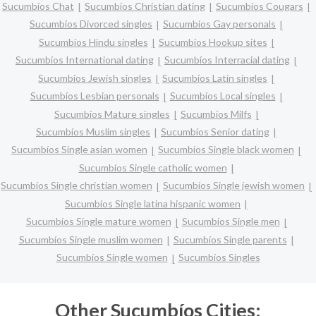
Sucumbíos Chat
Sucumbíos Christian dating
Sucumbíos Cougars
Sucumbíos Divorced singles
Sucumbíos Gay personals
Sucumbíos Hindu singles
Sucumbíos Hookup sites
Sucumbíos International dating
Sucumbíos Interracial dating
Sucumbíos Jewish singles
Sucumbíos Latin singles
Sucumbíos Lesbian personals
Sucumbíos Local singles
Sucumbíos Mature singles
Sucumbíos Milfs
Sucumbíos Muslim singles
Sucumbíos Senior dating
Sucumbíos Single asian women
Sucumbíos Single black women
Sucumbíos Single catholic women
Sucumbíos Single christian women
Sucumbíos Single jewish women
Sucumbíos Single latina hispanic women
Sucumbíos Single mature women
Sucumbíos Single men
Sucumbíos Single muslim women
Sucumbíos Single parents
Sucumbíos Single women
Sucumbíos Singles
Other Sucumbíos Cities: