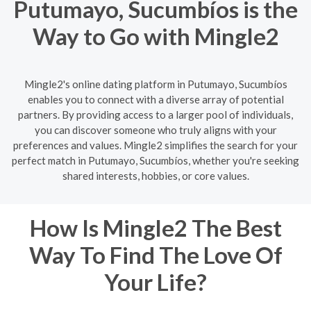
Putumayo, Sucumbíos is the
Way to Go with Mingle2
Mingle2's online dating platform in Putumayo, Sucumbíos
enables you to connect with a diverse array of potential
partners. By providing access to a larger pool of individuals,
you can discover someone who truly aligns with your
preferences and values. Mingle2 simplifies the search for your
perfect match in Putumayo, Sucumbíos, whether you're seeking
shared interests, hobbies, or core values.
How Is Mingle2 The Best
Way To Find The Love Of
Your Life?