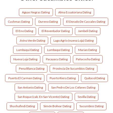
Aguas Negras Dating
Alma Ecuatoriana Dating
Cushmas Dating
Dureno Dating
El Dorado De Cascales Dating
El Eno Dating
El Reventador Dating
Jambeli Dating
Jivino Verde Dating
Lago Agrio (nueva Loja) Dating
Lumbaqui Dating
Lumbaquí Dating
Marian Dating
Nueva Loja Dating
Pacayacu Dating
Pañacocha Dating
Pena Blanca Dating
Provincia De Sucumbios Dating
Puerto El Carmen Dating
Puerto Riera Dating
Quitasol Dating
San Antonio Dating
San Pedro De Los Cofanes Dating
San Roque (cab. En San Vicente) Dating
Sevilla Dating
Shushufindi Dating
Simón Bolívar Dating
Sucumbíos Dating