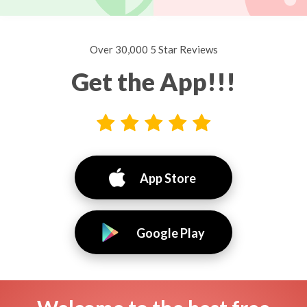
Over 30,000 5 Star Reviews
Get the App!!!
App Store
Google Play