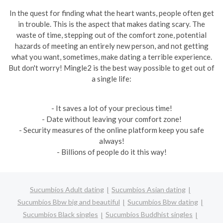
In the quest for finding what the heart wants, people often get
in trouble. This is the aspect that makes dating scary. The
waste of time, stepping out of the comfort zone, potential
hazards of meeting an entirely new person, and not getting
what you want, sometimes, make dating a terrible experience.
But don't worry! Mingle2 is the best way possible to get out of
a single life:
- It saves a lot of your precious time!
- Date without leaving your comfort zone!
- Security measures of the online platform keep you safe
always!
- Billions of people do it this way!
Sucumbíos Adult dating
Sucumbíos Asian dating
Sucumbíos Bbw big and beautiful
Sucumbíos Bbw dating
Sucumbíos Black singles
Sucumbíos Buddhist singles