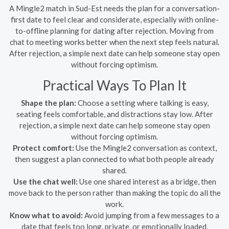
A Mingle2 match in Sud-Est needs the plan for a conversation-
first date to feel clear and considerate, especially with online-
to-offline planning for dating after rejection. Moving from
chat to meeting works better when the next step feels natural.
After rejection, a simple next date can help someone stay open
without forcing optimism.
Practical Ways To Plan It
Shape the plan:
Choose a setting where talking is easy,
seating feels comfortable, and distractions stay low. After
rejection, a simple next date can help someone stay open
without forcing optimism.
Protect comfort:
Use the Mingle2 conversation as context,
then suggest a plan connected to what both people already
shared.
Use the chat well:
Use one shared interest as a bridge, then
move back to the person rather than making the topic do all the
work.
Know what to avoid:
Avoid jumping from a few messages to a
date that feels too long, private, or emotionally loaded.