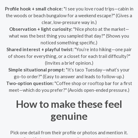
Profile hook + small choice:
"I see you love road trips—cabin in
the woods or beach bungalow for a weekend escape?" (Gives a
clear, low-pressure way in.)
Observation + light curiosity:
"Nice photo at the market—
what was the best thing you sampled that day?" (Shows you
noticed something specific.)
Shared interest + playful twist:
"You’re into hiking—one pair
of shoes for everything, or a closet for each trail difficulty?"
(Invites a brief opinion.)
Simple situational prompt:
"It’s taco Tuesday—what’s your
go-to order?" (Easy to answer and leads to follow-up.)
Two-option question:
"Coffee shop or rooftop bar for a first
meet—which do you prefer?" (Avoids open-ended pressure.)
How to make these feel
genuine
Pick one detail from their profile or photos and mention it.