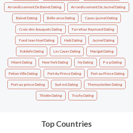
Arrondissement De Bainet Dating
Arrondissement De Jacmel Dating
Bainet Dating
Belle-anse Dating
Cayes-jacmel Dating
Croix-des-bouquets Dating
Farrefour Raymond Dating
Fond Jean Noel Dating
Haiti Dating
Jacmel Dating
Kotdefe Dating
Les Cayes Dating
Marigot Dating
Miami Dating
New York Dating
Ny Dating
P-a-p Dating
Petion Ville Dating
Port Au Prince Dating
Port-au Prince Dating
Port-au-prince Dating
Sud-est Dating
Themasterben Dating
Thiotte Dating
Truchy Dating
Top Countries