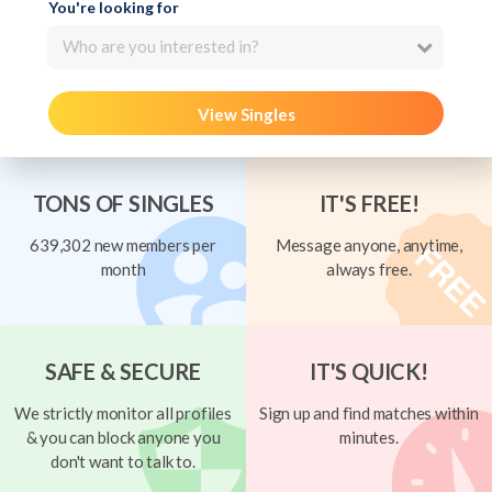
You're looking for
Who are you interested in?
View Singles
TONS OF SINGLES
IT'S FREE!
639,302 new members per
Message anyone, anytime,
month
always free.
SAFE & SECURE
IT'S QUICK!
We strictly monitor all profiles
Sign up and find matches within
& you can block anyone you
minutes.
don't want to talk to.