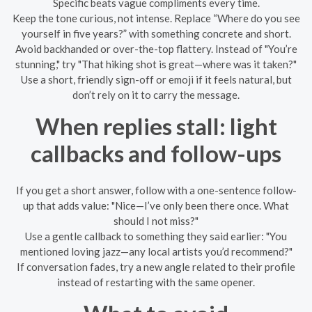
Specific beats vague compliments every time.
Keep the tone curious, not intense. Replace “Where do you see
yourself in five years?” with something concrete and short.
Avoid backhanded or over-the-top flattery. Instead of "You’re
stunning," try "That hiking shot is great—where was it taken?"
Use a short, friendly sign-off or emoji if it feels natural, but
don’t rely on it to carry the message.
When replies stall: light
callbacks and follow-ups
If you get a short answer, follow with a one-sentence follow-
up that adds value: "Nice—I’ve only been there once. What
should I not miss?"
Use a gentle callback to something they said earlier: "You
mentioned loving jazz—any local artists you’d recommend?"
If conversation fades, try a new angle related to their profile
instead of restarting with the same opener.