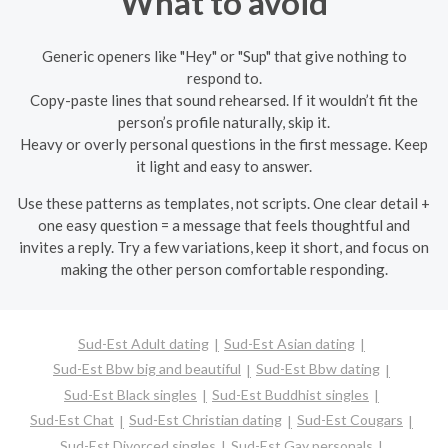
What to avoid
Generic openers like "Hey" or "Sup" that give nothing to
respond to.
Copy-paste lines that sound rehearsed. If it wouldn’t fit the
person’s profile naturally, skip it.
Heavy or overly personal questions in the first message. Keep
it light and easy to answer.
Use these patterns as templates, not scripts. One clear detail +
one easy question = a message that feels thoughtful and
invites a reply. Try a few variations, keep it short, and focus on
making the other person comfortable responding.
Sud-Est Adult dating
Sud-Est Asian dating
Sud-Est Bbw big and beautiful
Sud-Est Bbw dating
Sud-Est Black singles
Sud-Est Buddhist singles
Sud-Est Chat
Sud-Est Christian dating
Sud-Est Cougars
Sud-Est Divorced singles
Sud-Est Gay personals