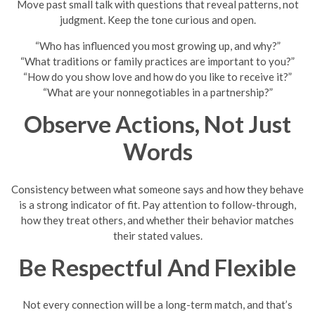
Move past small talk with questions that reveal patterns, not
judgment. Keep the tone curious and open.
“Who has influenced you most growing up, and why?”
“What traditions or family practices are important to you?”
“How do you show love and how do you like to receive it?”
“What are your nonnegotiables in a partnership?”
Observe Actions, Not Just
Words
Consistency between what someone says and how they behave
is a strong indicator of fit. Pay attention to follow-through,
how they treat others, and whether their behavior matches
their stated values.
Be Respectful And Flexible
Not every connection will be a long-term match, and that’s