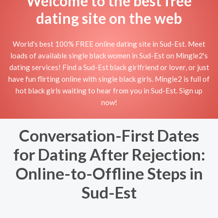
Welcome to the best free
dating site on the web
World's best 100% FREE online dating site in Sud-Est. Meet
loads of available single black women in Sud-Est on Mingle2's
dating services! Find a Sud-Est black girlfriend or lover, or just
have fun flirting online with single black girls. Mingle2 is full of
hot black girls waiting to hear from you in Sud-Est. Sign up
now!
Conversation-First Dates
for Dating After Rejection:
Online-to-Offline Steps in
Sud-Est