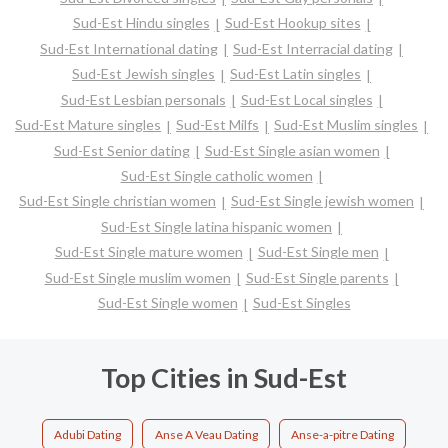
Sud-Est Hindu singles
Sud-Est Hookup sites
Sud-Est International dating
Sud-Est Interracial dating
Sud-Est Jewish singles
Sud-Est Latin singles
Sud-Est Lesbian personals
Sud-Est Local singles
Sud-Est Mature singles
Sud-Est Milfs
Sud-Est Muslim singles
Sud-Est Senior dating
Sud-Est Single asian women
Sud-Est Single catholic women
Sud-Est Single christian women
Sud-Est Single jewish women
Sud-Est Single latina hispanic women
Sud-Est Single mature women
Sud-Est Single men
Sud-Est Single muslim women
Sud-Est Single parents
Sud-Est Single women
Sud-Est Singles
Top Cities in Sud-Est
Adubi Dating
Anse A Veau Dating
Anse-a-pitre Dating