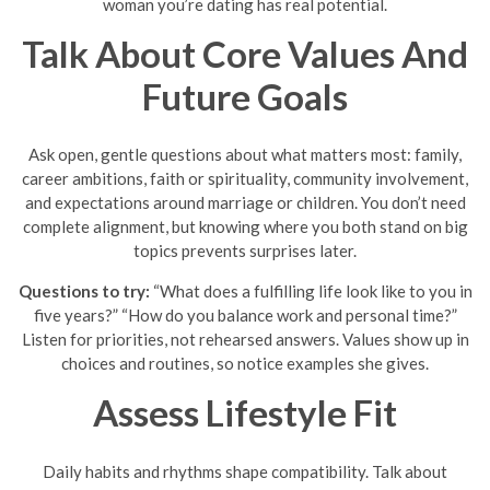
woman you’re dating has real potential.
Talk About Core Values And
Future Goals
Ask open, gentle questions about what matters most: family,
career ambitions, faith or spirituality, community involvement,
and expectations around marriage or children. You don’t need
complete alignment, but knowing where you both stand on big
topics prevents surprises later.
Questions to try:
“What does a fulfilling life look like to you in
five years?” “How do you balance work and personal time?”
Listen for priorities, not rehearsed answers. Values show up in
choices and routines, so notice examples she gives.
Assess Lifestyle Fit
Daily habits and rhythms shape compatibility. Talk about