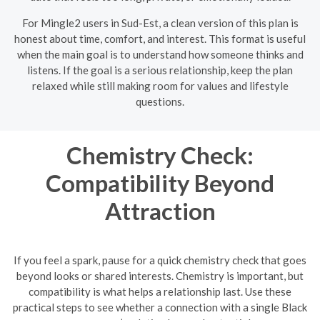
For Mingle2 users in Sud-Est, a clean version of this plan is
honest about time, comfort, and interest. This format is useful
when the main goal is to understand how someone thinks and
listens. If the goal is a serious relationship, keep the plan
relaxed while still making room for values and lifestyle
questions.
Chemistry Check:
Compatibility Beyond
Attraction
If you feel a spark, pause for a quick chemistry check that goes
beyond looks or shared interests. Chemistry is important, but
compatibility is what helps a relationship last. Use these
practical steps to see whether a connection with a single Black