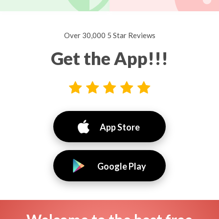
Over 30,000 5 Star Reviews
Get the App!!!
App Store
Google Play