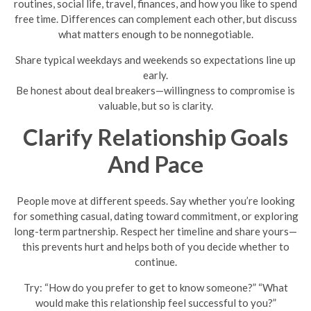
routines, social life, travel, finances, and how you like to spend
free time. Differences can complement each other, but discuss
what matters enough to be nonnegotiable.
Share typical weekdays and weekends so expectations line up
early.
Be honest about deal breakers—willingness to compromise is
valuable, but so is clarity.
Clarify Relationship Goals
And Pace
People move at different speeds. Say whether you’re looking
for something casual, dating toward commitment, or exploring
long-term partnership. Respect her timeline and share yours—
this prevents hurt and helps both of you decide whether to
continue.
Try: “How do you prefer to get to know someone?” “What
would make this relationship feel successful to you?”