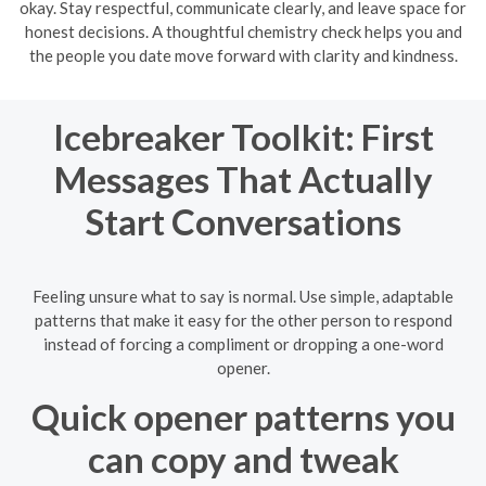
okay. Stay respectful, communicate clearly, and leave space for
honest decisions. A thoughtful chemistry check helps you and
the people you date move forward with clarity and kindness.
Icebreaker Toolkit: First
Messages That Actually
Start Conversations
Feeling unsure what to say is normal. Use simple, adaptable
patterns that make it easy for the other person to respond
instead of forcing a compliment or dropping a one-word
opener.
Quick opener patterns you
can copy and tweak