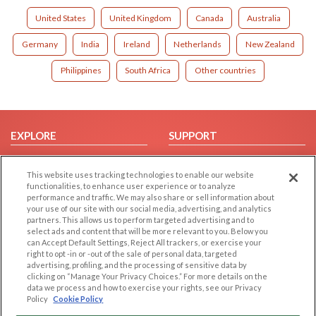
United States
United Kingdom
Canada
Australia
Germany
India
Ireland
Netherlands
New Zealand
Philippines
South Africa
Other countries
EXPLORE
SUPPORT
Browse by Category
Help/FAQ
This website uses tracking technologies to enable our website
Browse by Country
Contact Us
functionalities, to enhance user experience or to analyze
Dating Blog
performance and traffic. We may also share or sell information about
your use of our site with our social media, advertising, and analytics
Forum/Topic
partners. This allows us to perform targeted advertising and to
select ads and content that will be more relevant to you. Below you
LEGAL
OTHER PLATFORMS
can Accept Default Settings, Reject All trackers, or exercise your
right to opt -in or -out of the sale of personal data, targeted
advertising, profiling, and the processing of sensitive data by
Follow Us on
Cookie Privacy
clicking on “Manage Your Privacy Choices.” For more details on the
Privacy Policy
data we process and how to exercise your rights, see our Privacy
Policy
Cookie Policy
Terms of use
Our apps