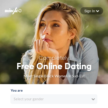
Sign In
Forgot your password
Sign in
Completely
Free Online Dating
Meet Single Black Women in Sud-Est
You are
Select your gender