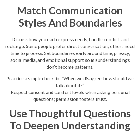
Match Communication
Styles And Boundaries
Discuss how you each express needs, handle conflict, and
recharge. Some people prefer direct conversation; others need
time to process. Set boundaries early around time, privacy,
social media, and emotional support so misunderstandings
don’t become patterns.
Practice a simple check-in: “When we disagree, how should we
talk about it?”
Respect consent and comfort levels when asking personal
questions; permission fosters trust.
Use Thoughtful Questions
To Deepen Understanding