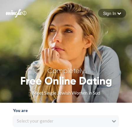
Sign In
Forgot your password
Sign in
Completely
Free Online Dating
Meet Single Jewish Women in Sud
You are
Select your gender