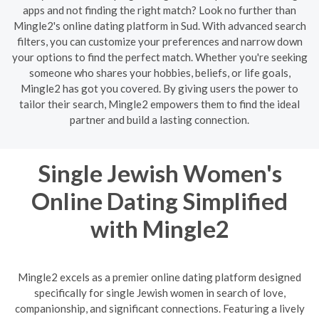
apps and not finding the right match? Look no further than
Mingle2's online dating platform in Sud. With advanced search
filters, you can customize your preferences and narrow down
your options to find the perfect match. Whether you're seeking
someone who shares your hobbies, beliefs, or life goals,
Mingle2 has got you covered. By giving users the power to
tailor their search, Mingle2 empowers them to find the ideal
partner and build a lasting connection.
Single Jewish Women's
Online Dating Simplified
with Mingle2
Mingle2 excels as a premier online dating platform designed
specifically for single Jewish women in search of love,
companionship, and significant connections. Featuring a lively