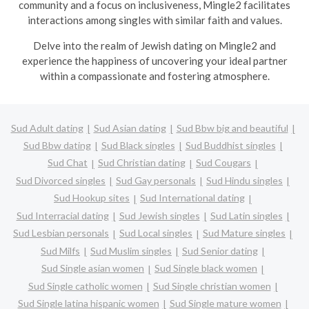
community and a focus on inclusiveness, Mingle2 facilitates
interactions among singles with similar faith and values.
Delve into the realm of Jewish dating on Mingle2 and
experience the happiness of uncovering your ideal partner
within a compassionate and fostering atmosphere.
Sud Adult dating
Sud Asian dating
Sud Bbw big and beautiful
Sud Bbw dating
Sud Black singles
Sud Buddhist singles
Sud Chat
Sud Christian dating
Sud Cougars
Sud Divorced singles
Sud Gay personals
Sud Hindu singles
Sud Hookup sites
Sud International dating
Sud Interracial dating
Sud Jewish singles
Sud Latin singles
Sud Lesbian personals
Sud Local singles
Sud Mature singles
Sud Milfs
Sud Muslim singles
Sud Senior dating
Sud Single asian women
Sud Single black women
Sud Single catholic women
Sud Single christian women
Sud Single latina hispanic women
Sud Single mature women