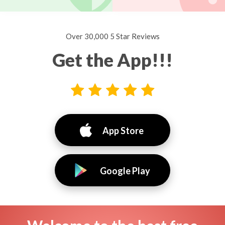
Over 30,000 5 Star Reviews
Get the App!!!
App Store
Google Play