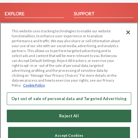
EXPLORE
SUPPORT
Browse by Category
Help/FAQ
This website uses tracking technologies to enable our website
Browse by Country
Contact Us
functionalities, to enhance user experience or to analyze
Dating Blog
performance and traffic. We may also share or sell information about
your use of our site with our social media, advertising, and analytics
Forum/Topic
partners. This allows us to perform targeted advertising and to
select ads and content that will be more relevant to you. Below you
LEGAL
OTHER PLATFORMS
can Accept Default Settings, Reject All trackers, or exercise your
right to opt -in or -out of the sale of personal data, targeted
advertising, profiling, and the processing of sensitive data by
Follow Us on
Cookie Privacy
clicking on “Manage Your Privacy Choices.” For more details on the
Privacy Policy
data we process and how to exercise your rights, see our Privacy
Policy
Cookie Policy
Terms of use
Our apps
Code of Conduct
Opt out of sale of personal data and Targeted Advertising
Reject All
Accept Cookies