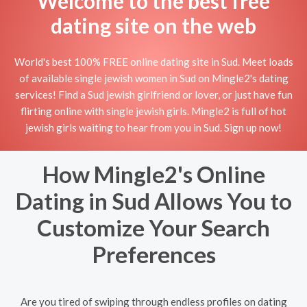
Welcome to the best free
dating site on the web
World's best 100% FREE online dating site in Sud. Meet loads
of available single jewish women in Sud on Mingle2's dating
services! Find a Sud jewish girlfriend or lover, or just have fun
flirting online with single jewish girls. Mingle2 is full of hot
jewish girls waiting to hear from you in Sud. Sign up now!
How Mingle2's Online
Dating in Sud Allows You to
Customize Your Search
Preferences
Are you tired of swiping through endless profiles on dating