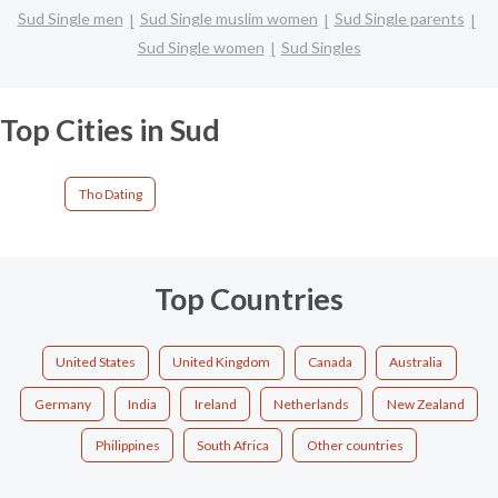
Sud Single men
Sud Single muslim women
Sud Single parents
Sud Single women
Sud Singles
Top Cities in Sud
Tho Dating
Top Countries
United States
United Kingdom
Canada
Australia
Germany
India
Ireland
Netherlands
New Zealand
Philippines
South Africa
Other countries