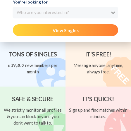
You're looking for
Who are you interested in?
View Singles
TONS OF SINGLES
IT'S FREE!
639,302 new members per
Message anyone, anytime,
month
always free.
SAFE & SECURE
IT'S QUICK!
We strictly monitor all profiles
Sign up and find matches within
& you can block anyone you
minutes.
don't want to talk to.