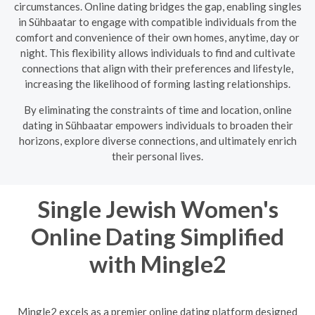
circumstances. Online dating bridges the gap, enabling singles
in Sühbaatar to engage with compatible individuals from the
comfort and convenience of their own homes, anytime, day or
night. This flexibility allows individuals to find and cultivate
connections that align with their preferences and lifestyle,
increasing the likelihood of forming lasting relationships.
By eliminating the constraints of time and location, online
dating in Sühbaatar empowers individuals to broaden their
horizons, explore diverse connections, and ultimately enrich
their personal lives.
Single Jewish Women's
Online Dating Simplified
with Mingle2
Mingle2 excels as a premier online dating platform designed