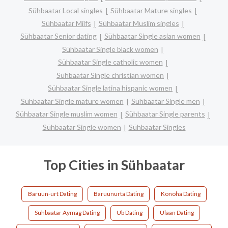
Sühbaatar Local singles
Sühbaatar Mature singles
Sühbaatar Milfs
Sühbaatar Muslim singles
Sühbaatar Senior dating
Sühbaatar Single asian women
Sühbaatar Single black women
Sühbaatar Single catholic women
Sühbaatar Single christian women
Sühbaatar Single latina hispanic women
Sühbaatar Single mature women
Sühbaatar Single men
Sühbaatar Single muslim women
Sühbaatar Single parents
Sühbaatar Single women
Sühbaatar Singles
Top Cities in Sühbaatar
Baruun-urt Dating
Baruunurta Dating
Konoha Dating
Suhbaatar Aymag Dating
Ub Dating
Ulaan Dating