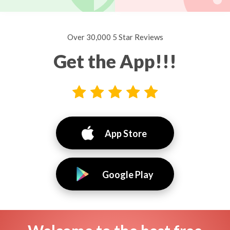
Over 30,000 5 Star Reviews
Get the App!!!
App Store
Google Play