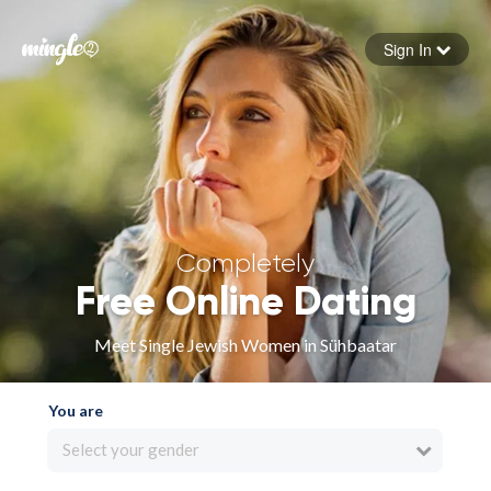
Sign In
Forgot your password
Sign in
Completely
Free Online Dating
Meet Single Jewish Women in Sühbaatar
You are
Select your gender