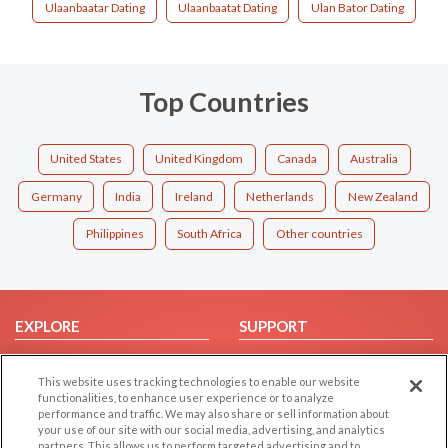
Ulaanbaatar Dating
Ulaanbaatat Dating
Ulan Bator Dating
Top Countries
United States
United Kingdom
Canada
Australia
Germany
India
Ireland
Netherlands
New Zealand
Philippines
South Africa
Other countries
EXPLORE
SUPPORT
Browse by Category
Help/FAQ
This website uses tracking technologies to enable our website
Browse by Country
Contact Us
functionalities, to enhance user experience or to analyze
Dating Blog
performance and traffic. We may also share or sell information about
your use of our site with our social media, advertising, and analytics
Forum/Topic
partners. This allows us to perform targeted advertising and to