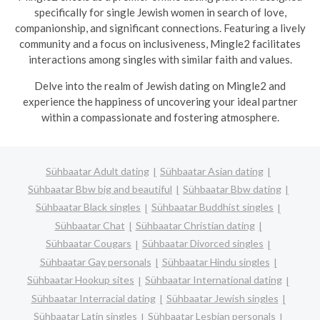
specifically for single Jewish women in search of love,
companionship, and significant connections. Featuring a lively
community and a focus on inclusiveness, Mingle2 facilitates
interactions among singles with similar faith and values.
Delve into the realm of Jewish dating on Mingle2 and
experience the happiness of uncovering your ideal partner
within a compassionate and fostering atmosphere.
Sühbaatar Adult dating
Sühbaatar Asian dating
Sühbaatar Bbw big and beautiful
Sühbaatar Bbw dating
Sühbaatar Black singles
Sühbaatar Buddhist singles
Sühbaatar Chat
Sühbaatar Christian dating
Sühbaatar Cougars
Sühbaatar Divorced singles
Sühbaatar Gay personals
Sühbaatar Hindu singles
Sühbaatar Hookup sites
Sühbaatar International dating
Sühbaatar Interracial dating
Sühbaatar Jewish singles
Sühbaatar Latin singles
Sühbaatar Lesbian personals