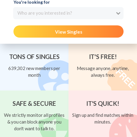
You're looking for
Who are you interested in?
View Singles
TONS OF SINGLES
IT'S FREE!
639,302 new members per
Message anyone, anytime,
month
always free.
SAFE & SECURE
IT'S QUICK!
We strictly monitor all profiles
Sign up and find matches within
& you can block anyone you
minutes.
don't want to talk to.