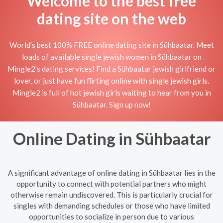
Welcome to the best free
dating site on the web
World's best 100% FREE online dating site in Sühbaatar. Meet
loads of available single jewish women in Sühbaatar on
Mingle2's dating services! Find a Sühbaatar jewish girlfriend or
lover, or just have fun flirting online with single jewish girls.
Mingle2 is full of hot jewish girls waiting to hear from you in
Sühbaatar. Sign up now!
Online Dating in Sühbaatar
A significant advantage of online dating in Sühbaatar lies in the
opportunity to connect with potential partners who might
otherwise remain undiscovered. This is particularly crucial for
singles with demanding schedules or those who have limited
opportunities to socialize in person due to various