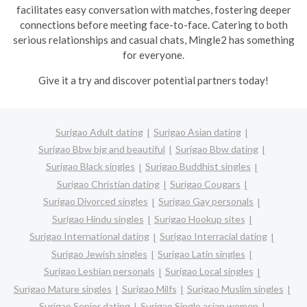
facilitates easy conversation with matches, fostering deeper
connections before meeting face-to-face. Catering to both
serious relationships and casual chats, Mingle2 has something
for everyone.
Give it a try and discover potential partners today!
Surigao Adult dating
Surigao Asian dating
Surigao Bbw big and beautiful
Surigao Bbw dating
Surigao Black singles
Surigao Buddhist singles
Surigao Christian dating
Surigao Cougars
Surigao Divorced singles
Surigao Gay personals
Surigao Hindu singles
Surigao Hookup sites
Surigao International dating
Surigao Interracial dating
Surigao Jewish singles
Surigao Latin singles
Surigao Lesbian personals
Surigao Local singles
Surigao Mature singles
Surigao Milfs
Surigao Muslim singles
Surigao Senior dating
Surigao Single asian women