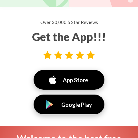
Over 30,000 5 Star Reviews
Get the App!!!
App Store
Google Play