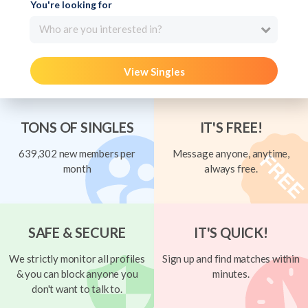
You're looking for
Who are you interested in?
View Singles
TONS OF SINGLES
IT'S FREE!
639,302 new members per
Message anyone, anytime,
month
always free.
SAFE & SECURE
IT'S QUICK!
We strictly monitor all profiles
Sign up and find matches within
& you can block anyone you
minutes.
don't want to talk to.