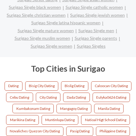
Surigao Single black women
Surigao Single catholic women
Surigao Single christian women
Surigao Single jewish women
Surigao Single latina hispanic women
Surigao Single mature women
Surigao Single men
Surigao Single muslim women
Surigao Single parents
Surigao Single women
Surigao Singles
Top Cities in Surigao
Dating
Bisig City Dating
Bislig Dating
Caloocan City Dating
Cebu Dating
City Dating
Dada Dating
Eulyka0626 Dating
Kumbakonam Dating
Mangagoy Dating
Manila Dating
Marikina Dating
Muntinlupa Dating
Natioal Higt School Dating
Novaliches Quezon City Dating
Pasig Dating
Philippine Dating