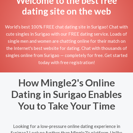
Welcome to the best free
dating site on the web
World's best 100% FREE chat dating site in Surigao! Chat with
cute singles in Surigao with our FREE dating service. Loads of
single men and women are chatting online for their match on
the Internet's best website for dating. Chat with thousands of
singles online from Surigao — completely for free. Get started
today with free registration!
How Mingle2's Online
Dating in Surigao Enables
You to Take Your Time
Looking for a low-pressure online dating experience in
Surigao? Look no further than Mingle2's platform. Unlike