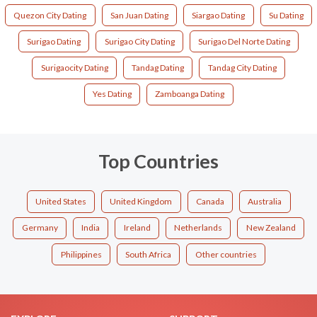
Quezon City Dating
San Juan Dating
Siargao Dating
Su Dating
Surigao Dating
Surigao City Dating
Surigao Del Norte Dating
Surigaocity Dating
Tandag Dating
Tandag City Dating
Yes Dating
Zamboanga Dating
Top Countries
United States
United Kingdom
Canada
Australia
Germany
India
Ireland
Netherlands
New Zealand
Philippines
South Africa
Other countries