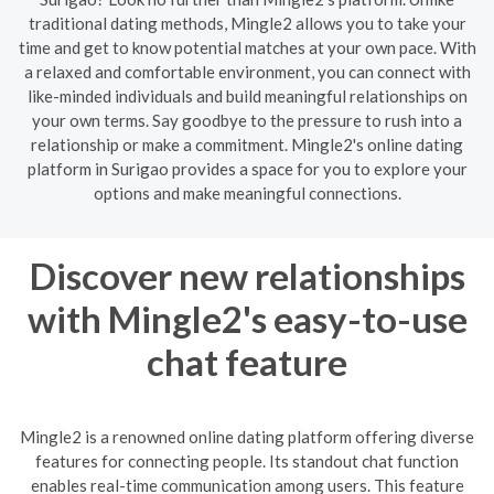
traditional dating methods, Mingle2 allows you to take your
time and get to know potential matches at your own pace. With
a relaxed and comfortable environment, you can connect with
like-minded individuals and build meaningful relationships on
your own terms. Say goodbye to the pressure to rush into a
relationship or make a commitment. Mingle2's online dating
platform in Surigao provides a space for you to explore your
options and make meaningful connections.
Discover new relationships
with Mingle2's easy-to-use
chat feature
Mingle2 is a renowned online dating platform offering diverse
features for connecting people. Its standout chat function
enables real-time communication among users. This feature