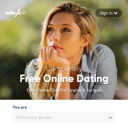
Sign In
Forgot your password
Sign in
Completely
Free Online Dating
Free Online Chat For Singles in Surigao
You are
Select your gender