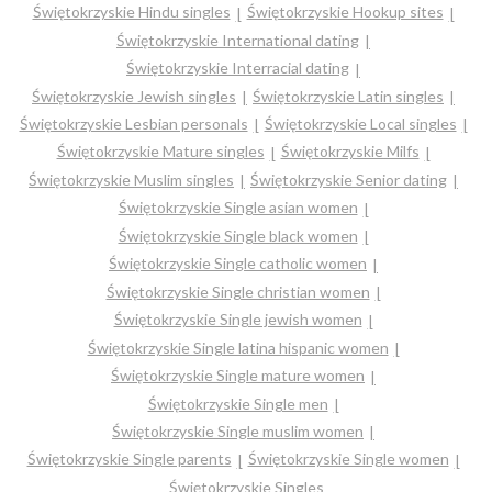
Świętokrzyskie Hindu singles
Świętokrzyskie Hookup sites
Świętokrzyskie International dating
Świętokrzyskie Interracial dating
Świętokrzyskie Jewish singles
Świętokrzyskie Latin singles
Świętokrzyskie Lesbian personals
Świętokrzyskie Local singles
Świętokrzyskie Mature singles
Świętokrzyskie Milfs
Świętokrzyskie Muslim singles
Świętokrzyskie Senior dating
Świętokrzyskie Single asian women
Świętokrzyskie Single black women
Świętokrzyskie Single catholic women
Świętokrzyskie Single christian women
Świętokrzyskie Single jewish women
Świętokrzyskie Single latina hispanic women
Świętokrzyskie Single mature women
Świętokrzyskie Single men
Świętokrzyskie Single muslim women
Świętokrzyskie Single parents
Świętokrzyskie Single women
Świętokrzyskie Singles