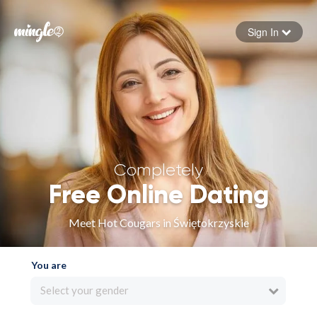
Sign In
Forgot your password
Sign in
Completely
Free Online Dating
Meet Hot Cougars in Świętokrzyskie
You are
Select your gender