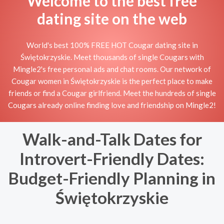
Welcome to the best free
dating site on the web
World's best 100% FREE HOT Cougar dating site in
Świętokrzyskie. Meet thousands of single Cougars with
Mingle2's free personal ads and chat rooms. Our network of
Cougar women in Świętokrzyskie is the perfect place to make
friends or find a Cougar girlfriend. Meet the hundreds of single
Cougars already online finding love and friendship on Mingle2!
Walk-and-Talk Dates for
Introvert-Friendly Dates:
Budget-Friendly Planning in
Świętokrzyskie