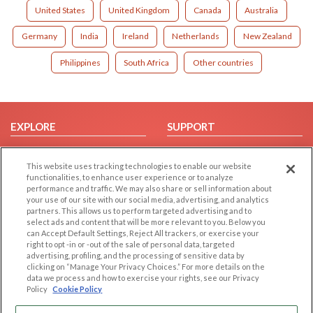
United States
United Kingdom
Canada
Australia
Germany
India
Ireland
Netherlands
New Zealand
Philippines
South Africa
Other countries
EXPLORE
SUPPORT
Browse by Category
Help/FAQ
This website uses tracking technologies to enable our website
Browse by Country
Contact Us
functionalities, to enhance user experience or to analyze
Dating Blog
performance and traffic. We may also share or sell information about
your use of our site with our social media, advertising, and analytics
Forum/Topic
partners. This allows us to perform targeted advertising and to
select ads and content that will be more relevant to you. Below you
LEGAL
OTHER PLATFORMS
can Accept Default Settings, Reject All trackers, or exercise your
right to opt -in or -out of the sale of personal data, targeted
advertising, profiling, and the processing of sensitive data by
Follow Us on
Cookie Privacy
clicking on “Manage Your Privacy Choices.” For more details on the
Privacy Policy
data we process and how to exercise your rights, see our Privacy
Policy
Cookie Policy
Terms of use
Our apps