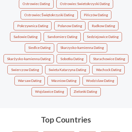
Ostrowiec Dating
Ostrowiec Swietokrzyski Dating
Ostrowiec Świętokrzyski Dating
Pińczów Dating
Pokrzywnica Dating
Polanow Dating
Radkow Dating
Sadowie Dating
Sandomierz Dating
Sedziejowice Dating
Siedlce Dating
Skarzysko-kamienna Dating
Skarżysko-kamienna Dating
Sobotka Dating
Starachowice Dating
Swierczow Dating
Swieta Katarzyna Dating
Wachock Dating
Warsaw Dating
Wasniow Dating
Wodzislaw Dating
Wojslawice Dating
Zielonki Dating
Top Countries