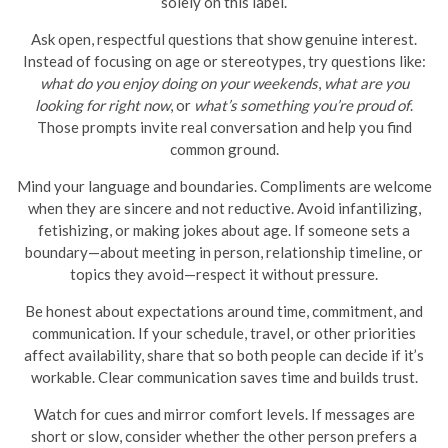
solely on this label.
Ask open, respectful questions that show genuine interest.
Instead of focusing on age or stereotypes, try questions like:
what do you enjoy doing on your weekends
,
what are you
looking for right now
, or
what’s something you’re proud of
.
Those prompts invite real conversation and help you find
common ground.
Mind your language and boundaries. Compliments are welcome
when they are sincere and not reductive. Avoid infantilizing,
fetishizing, or making jokes about age. If someone sets a
boundary—about meeting in person, relationship timeline, or
topics they avoid—respect it without pressure.
Be honest about expectations around time, commitment, and
communication. If your schedule, travel, or other priorities
affect availability, share that so both people can decide if it’s
workable. Clear communication saves time and builds trust.
Watch for cues and mirror comfort levels. If messages are
short or slow, consider whether the other person prefers a