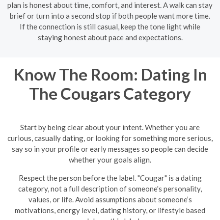
plan is honest about time, comfort, and interest. A walk can stay
brief or turn into a second stop if both people want more time.
If the connection is still casual, keep the tone light while
staying honest about pace and expectations.
Know The Room: Dating In
The Cougars Category
Start by being clear about your intent. Whether you are
curious, casually dating, or looking for something more serious,
say so in your profile or early messages so people can decide
whether your goals align.
Respect the person before the label. "Cougar" is a dating
category, not a full description of someone's personality,
values, or life. Avoid assumptions about someone’s
motivations, energy level, dating history, or lifestyle based