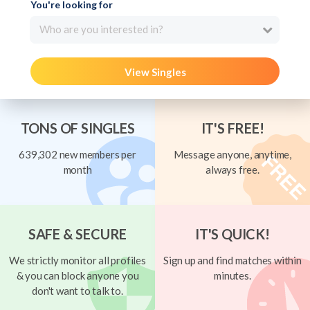
You're looking for
Who are you interested in?
View Singles
TONS OF SINGLES
IT'S FREE!
639,302 new members per
Message anyone, anytime,
month
always free.
SAFE & SECURE
IT'S QUICK!
We strictly monitor all profiles
Sign up and find matches within
& you can block anyone you
minutes.
don't want to talk to.