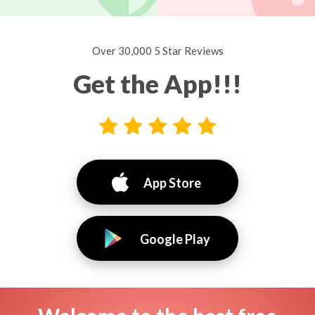
Over 30,000 5 Star Reviews
Get the App!!!
App Store
Google Play