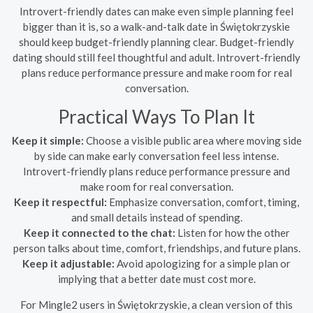
Introvert-friendly dates can make even simple planning feel
bigger than it is, so a walk-and-talk date in Świętokrzyskie
should keep budget-friendly planning clear. Budget-friendly
dating should still feel thoughtful and adult. Introvert-friendly
plans reduce performance pressure and make room for real
conversation.
Practical Ways To Plan It
Keep it simple:
Choose a visible public area where moving side
by side can make early conversation feel less intense.
Introvert-friendly plans reduce performance pressure and
make room for real conversation.
Keep it respectful:
Emphasize conversation, comfort, timing,
and small details instead of spending.
Keep it connected to the chat:
Listen for how the other
person talks about time, comfort, friendships, and future plans.
Keep it adjustable:
Avoid apologizing for a simple plan or
implying that a better date must cost more.
For Mingle2 users in Świętokrzyskie, a clean version of this