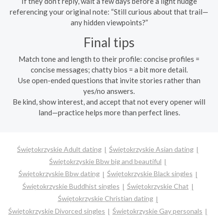
If they don’t reply, wait a few days before a light nudge
referencing your original note: “Still curious about that trail—
any hidden viewpoints?”
Final tips
Match tone and length to their profile: concise profiles =
concise messages; chatty bios = a bit more detail.
Use open-ended questions that invite stories rather than
yes/no answers.
Be kind, show interest, and accept that not every opener will
land—practice helps more than perfect lines.
Świętokrzyskie Adult dating
Świętokrzyskie Asian dating
Świętokrzyskie Bbw big and beautiful
Świętokrzyskie Bbw dating
Świętokrzyskie Black singles
Świętokrzyskie Buddhist singles
Świętokrzyskie Chat
Świętokrzyskie Christian dating
Świętokrzyskie Divorced singles
Świętokrzyskie Gay personals