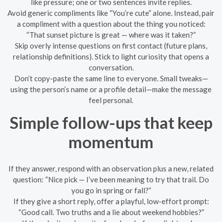
like pressure; one or two sentences invite replies.
Avoid generic compliments like “You’re cute” alone. Instead, pair
a compliment with a question about the thing you noticed:
“That sunset picture is great — where was it taken?”
Skip overly intense questions on first contact (future plans,
relationship definitions). Stick to light curiosity that opens a
conversation.
Don’t copy-paste the same line to everyone. Small tweaks—
using the person’s name or a profile detail—make the message
feel personal.
Simple follow-ups that keep
momentum
If they answer, respond with an observation plus a new, related
question: “Nice pick — I’ve been meaning to try that trail. Do
you go in spring or fall?”
If they give a short reply, offer a playful, low-effort prompt:
“Good call. Two truths and a lie about weekend hobbies?”