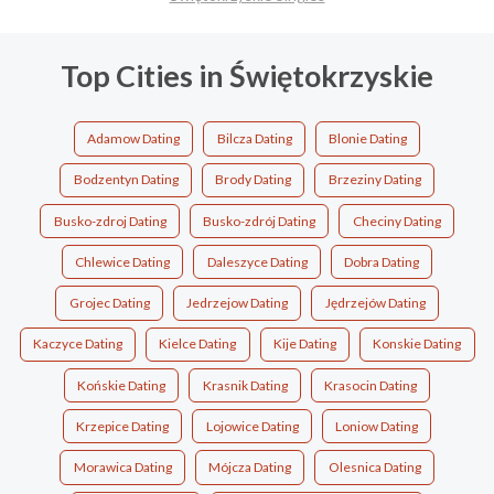
Top Cities in Świętokrzyskie
Adamow Dating
Bilcza Dating
Blonie Dating
Bodzentyn Dating
Brody Dating
Brzeziny Dating
Busko-zdroj Dating
Busko-zdrój Dating
Checiny Dating
Chlewice Dating
Daleszyce Dating
Dobra Dating
Grojec Dating
Jedrzejow Dating
Jędrzejów Dating
Kaczyce Dating
Kielce Dating
Kije Dating
Konskie Dating
Końskie Dating
Krasnik Dating
Krasocin Dating
Krzepice Dating
Lojowice Dating
Loniow Dating
Morawica Dating
Mójcza Dating
Olesnica Dating