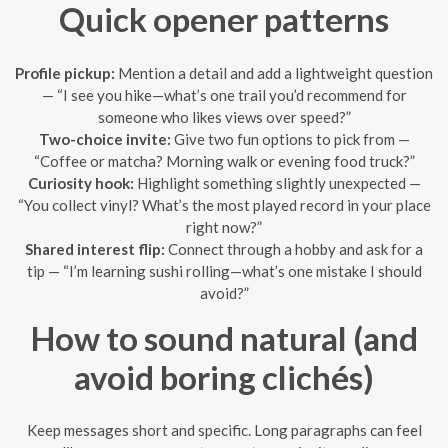
Quick opener patterns
Profile pickup:
Mention a detail and add a lightweight question
— “I see you hike—what’s one trail you’d recommend for
someone who likes views over speed?”
Two-choice invite:
Give two fun options to pick from —
“Coffee or matcha? Morning walk or evening food truck?”
Curiosity hook:
Highlight something slightly unexpected —
“You collect vinyl? What’s the most played record in your place
right now?”
Shared interest flip:
Connect through a hobby and ask for a
tip — “I’m learning sushi rolling—what’s one mistake I should
avoid?”
How to sound natural (and
avoid boring clichés)
Keep messages short and specific. Long paragraphs can feel