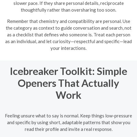
slower pace. If they share personal details, reciprocate
thoughtfully rather than oversharing too soon.
Remember that chemistry and compatibility are personal. Use
the category as context to guide conversation and search, not
as a checklist that defines who someone is. Treat each person
as an individual, and let curiosity—respectful and specific—lead
your interactions.
Icebreaker Toolkit: Simple
Openers That Actually
Work
Feeling unsure what to say is normal. Keep things low-pressure
and specific by using short, adaptable patterns that show you
read their profile and invite a real response.